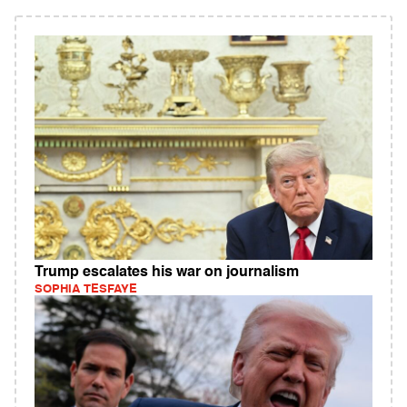
Trump escalates his war on journalism
SOPHIA TESFAYE