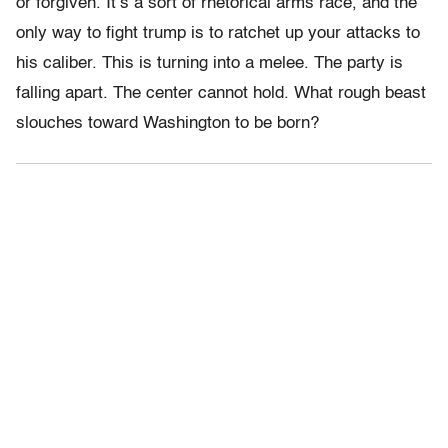
or forgiven. It’s a sort of rhetorical arms race, and the
only way to fight trump is to ratchet up your attacks to
his caliber. This is turning into a melee. The party is
falling apart. The center cannot hold. What rough beast
slouches toward Washington to be born?