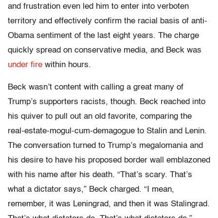
and frustration even led him to enter into verboten
territory and effectively confirm the racial basis of anti-
Obama sentiment of the last eight years. The charge
quickly spread on conservative media, and Beck was
under fire
within hours.
Beck wasn’t content with calling a great many of
Trump’s supporters racists, though. Beck reached into
his quiver to pull out an old favorite, comparing the
real-estate-mogul-cum-
demagogue to Stalin and Lenin.
The conversation turned to Trump’s megalomania and
his desire to have his proposed border wall emblazoned
with his name after his death. “That’s scary. That’s
what a dictator says,” Beck charged. “I mean,
remember, it was Leningrad, and then it was Stalingrad.