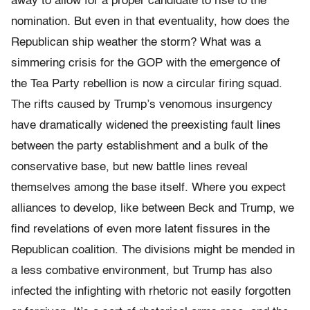
away to allow for a proper candidate to rise to the
nomination. But even in that eventuality, how does the
Republican ship weather the storm? What was a
simmering crisis for the GOP with the emergence of
the Tea Party rebellion is now a circular firing squad.
The rifts caused by Trump’s venomous insurgency
have dramatically widened the preexisting fault lines
between the party establishment and a bulk of the
conservative base, but new battle lines reveal
themselves among the base itself. Where you expect
alliances to develop, like between Beck and Trump, we
find revelations of even more latent fissures in the
Republican coalition. The divisions might be mended in
a less combative environment, but Trump has also
infected the infighting with rhetoric not easily forgotten