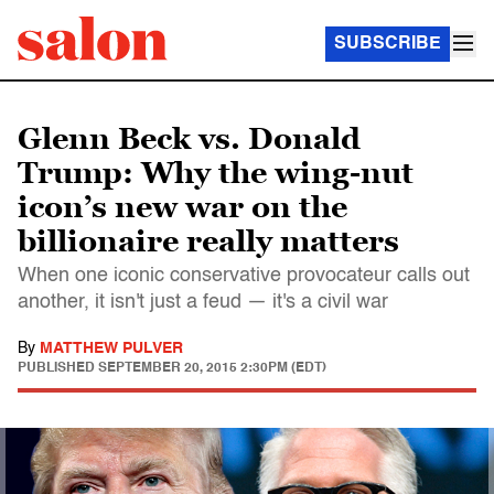
SUBSCRIBE
Glenn Beck vs. Donald
Trump: Why the wing-nut
icon’s new war on the
billionaire really matters
When one iconic conservative provocateur calls out
another, it isn't just a feud — it's a civil war
By
MATTHEW PULVER
PUBLISHED
SEPTEMBER 20, 2015 2:30PM (EDT)