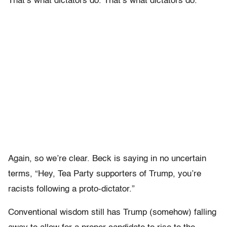
That’s what dictators do. That’s what dictators do.”
Again, so we’re clear. Beck is saying in no uncertain
terms, “Hey, Tea Party supporters of Trump, you’re
racists following a proto-dictator.”
Conventional wisdom still has Trump (somehow) falling