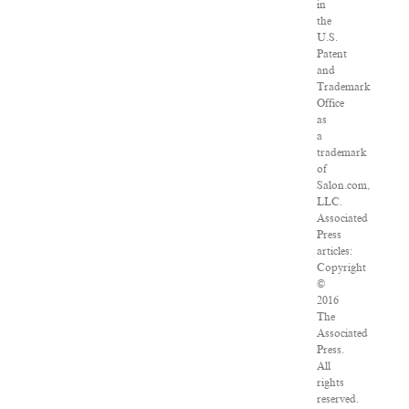
in
the
U.S.
Patent
and
Trademark
Office
as
a
trademark
of
Salon.com,
LLC.
Associated
Press
articles:
Copyright
©
2016
The
Associated
Press.
All
rights
reserved.