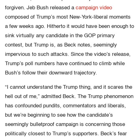
forgiven. Jeb Bush released a
campaign video
composed of Trump’s most New-York-liberal moments
a few weeks ago. Hitherto it would have been enough to
sink virtually any candidate in the GOP primary
contest, but Trump is, as Beck notes, seemingly
impervious to such attacks. Since the video’s release,
Trump’s poll numbers have continued to climb while
Bush’s follow their downward trajectory.
“I cannot understand the Trump thing, and it scares the
hell out of me,” admitted Beck. The Trump phenomenon
has confounded pundits, commentators and liberals,
but we’re beginning to see how the candidate’s
seemingly bulletproof campaign is concerning those
politically closest to Trump’s supporters. Beck’s fear