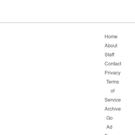
Home
About
Staff
Contact
Privacy
Terms
of
Service
Archive
Go
Ad