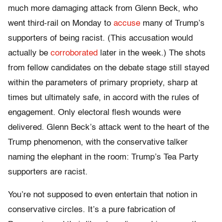
much more damaging attack from Glenn Beck, who
went third-rail
on Monday
to
accuse
many of Trump’s
supporters of being racist. (This accusation would
actually be
corroborated
later in the week.) The shots
from fellow candidates on the debate stage still stayed
within the parameters of primary propriety, sharp at
times but ultimately safe, in accord with the rules of
engagement. Only electoral flesh wounds were
delivered. Glenn Beck’s attack went to the heart of the
Trump phenomenon, with the conservative talker
naming the elephant in the room: Trump’s Tea Party
supporters are racist.
You’re not supposed to even entertain that notion in
conservative circles. It’s a pure fabrication of