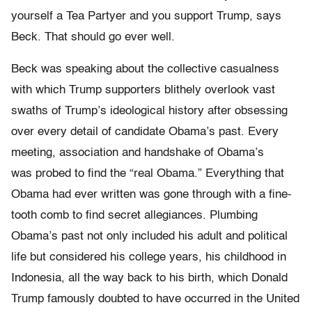
yourself a Tea Partyer and you support Trump, says
Beck. That should go ever well.
Beck was speaking about the collective casualness
with which Trump supporters blithely overlook vast
swaths of Trump’s ideological history after obsessing
over every detail of candidate Obama’s past. Every
meeting, association and handshake of Obama’s
was probed to find the “real Obama.” Everything that
Obama had ever written was gone through with a fine-
tooth comb to find secret allegiances. Plumbing
Obama’s past not only included his adult and political
life but considered his college years, his childhood in
Indonesia, all the way back to his birth, which Donald
Trump famously doubted to have occurred in the United