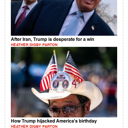
After Iran, Trump is desperate for a win
HEATHER DIGBY PARTON
How Trump hijacked America's birthday
HEATHER DIGBY PARTON