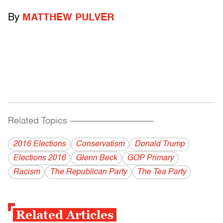
By
MATTHEW PULVER
Related Topics
------------------------------------------
2016 Elections
Conservatism
Donald Trump
Elections 2016
Glenn Beck
GOP Primary
Racism
The Republican Party
The Tea Party
Related Articles