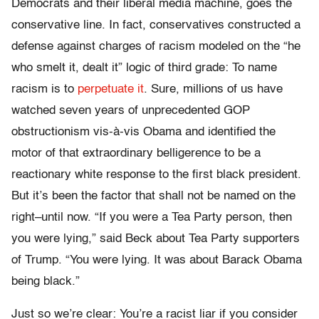
Democrats and their liberal media machine, goes the
conservative line. In fact, conservatives constructed a
defense against charges of racism modeled on the “he
who smelt it, dealt it” logic of third grade: To name
racism is to
perpetuate it
. Sure, millions of us have
watched seven years of unprecedented GOP
obstructionism vis-à-vis Obama and identified the
motor of that extraordinary belligerence to be a
reactionary white response to the first black president.
But it’s been the factor that shall not be named on the
right–until now. “If you were a Tea Party person, then
you were lying,” said Beck about Tea Party supporters
of Trump. “You were lying. It was about Barack Obama
being black.”
Just so we’re clear: You’re a racist liar if you consider