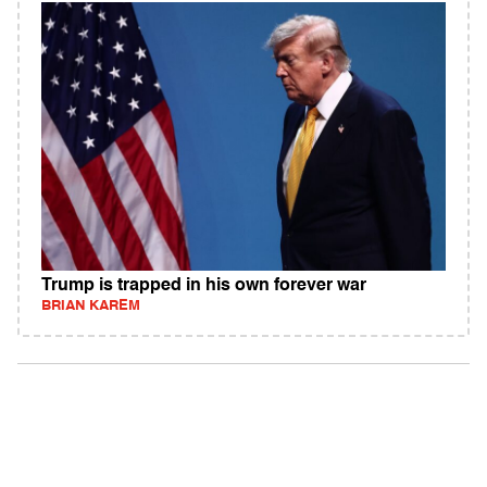
Trump is trapped in his own forever war
BRIAN KAREM