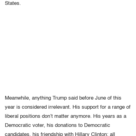
States.
Meanwhile, anything Trump said before June of this
year is considered irrelevant. His support for a range of
liberal positions don’t matter anymore. His years as a
Democratic voter, his donations to Democratic
candidates, his friendship with Hillary Clinton: all