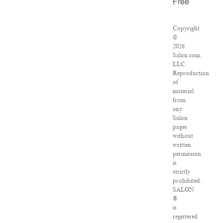
Free
Copyright
©
2026
Salon.com,
LLC.
Reproduction
of
material
from
any
Salon
pages
without
written
permission
is
strictly
prohibited.
SALON
®
is
registered