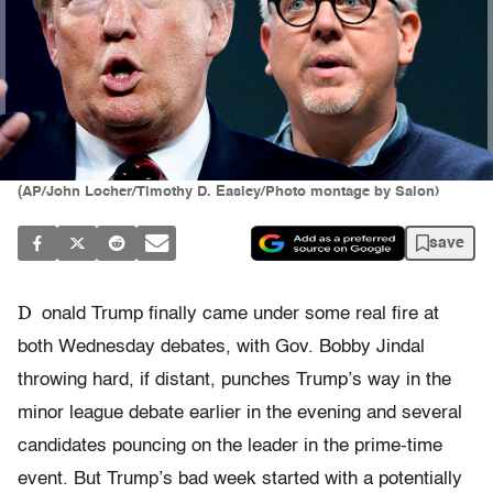
(AP/John Locher/Timothy D. Easley/Photo montage by Salon)
save
D
onald Trump finally came under some real fire at
both
Wednesday
debates, with Gov. Bobby Jindal
throwing hard, if distant, punches Trump’s way in the
minor league debate earlier in the evening and several
candidates pouncing on the leader in the prime-time
event. But Trump’s bad week started with a potentially