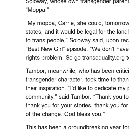
Soloway, whose own transgender parent s
“Moppa.”
“My moppa, Carrie, she could, tomorrow,
states, and it would be legal for the land
to trans people,” Soloway said, upon rec
“Best New Girl” episode. “We don’t have a
rights problem. So go transequality.org to
Tambor, meanwhile, who has been critici
transgender character, took time to than
their inspiration. “I’d like to dedicate 
community,” said Tambor. “Thank you for
thank you for your stories, thank you for 
of the change. God bless you.”
This has been a groundbreaking year for