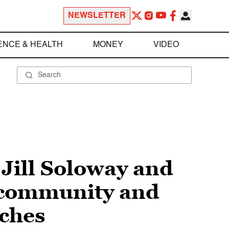
NEWSLETTER
ENCE & HEALTH
MONEY
VIDEO
 Jill Soloway and
 community and
eches