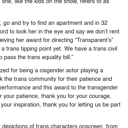
he, like the kids on the show, refers to as
 go and try to find an apartment and in 32
lord to look her in the eye and say we don’t rent
eiving her award for directing “Transparent’s”
 trans tipping point yet. We have a trans civil
 pass the trans equality bill.”
zed for being a cisgender actor playing a
k the trans community for their patience and
my performance and this award to the transgender
 your patience, thank you for your courage,
your inspiration, thank you for letting us be part
 depictions of trans characters onscreen, from