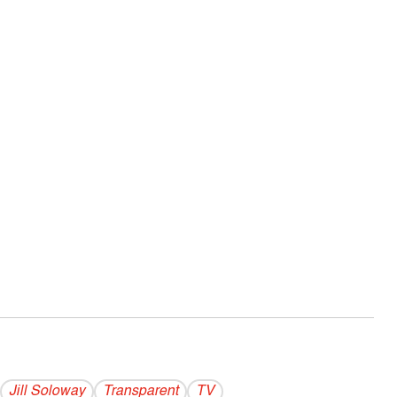
Jill Soloway
Transparent
TV