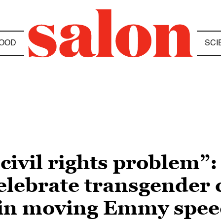
OOD
SCI
civil rights problem”:
elebrate transgender
y in moving Emmy spe