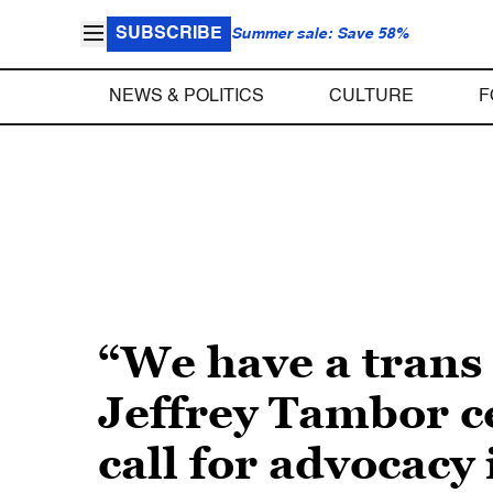
SUBSCRIBE
Summer sale: Save 58%
NEWS & POLITICS
CULTURE
F
“We have a trans 
Jeffrey Tambor c
call for advocac