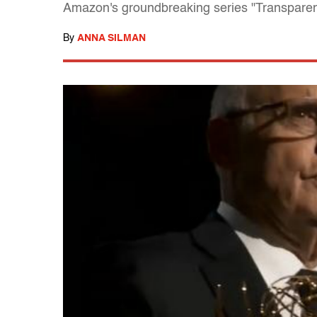
Amazon's groundbreaking series "Transparen
By
ANNA SILMAN