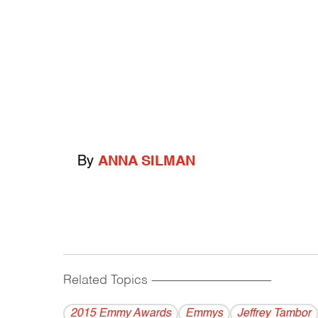
By
ANNA SILMAN
Related Topics
------------------------------------------
2015 Emmy Awards
Emmys
Jeffrey Tambor