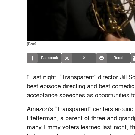
(Fox)
Facebook
X
Reddit
L
ast night, “Transparent” director Jill
best episode directing and best comedic 
acceptance speeches as opportunities to
Amazon’s “Transparent” centers around 
Pfefferman, a parent of three and gran
many Emmy voters learned last night, the