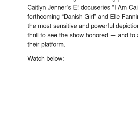
Caitlyn Jenner’s E! docuseries “I Am Cai
forthcoming “Danish Girl” and Elle Fanni
the most sensitive and powerful depiction
thrill to see the show honored — and t
their platform.
Watch below: