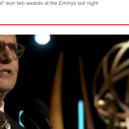
t" won two awards at the Emmys last night