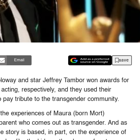
save
Email
 Soloway and star Jeffrey Tambor won awards for
acting, respectively, and they used their
 pay tribute to the transgender community.
the experiences of Maura (born Mort)
dparent who comes out as transgender. And as
 story is based, in part, on the experience of