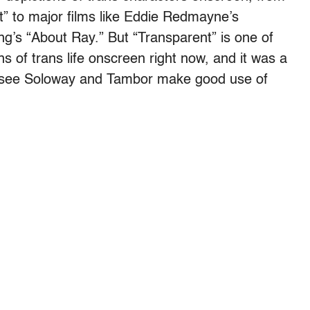
t” to major films like Eddie Redmayne’s
ng’s “About Ray.” But “Transparent” is one of
s of trans life onscreen right now, and it was a
o see Soloway and Tambor make good use of