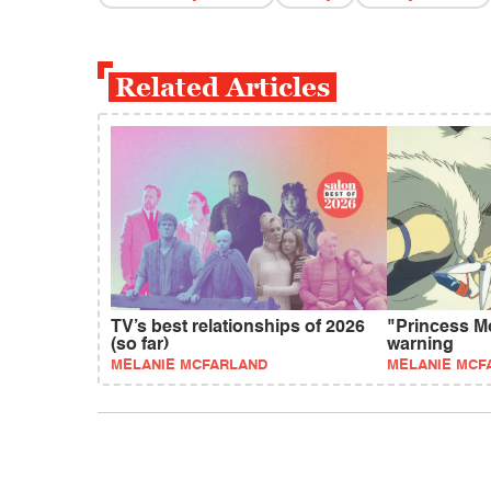
Related Articles
TV’s best relationships of 2026
"Princess M
(so far)
warning
MELANIE MCFARLAND
MELANIE MCF