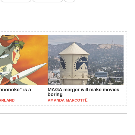
ononoke" is a
MAGA merger will make movies
boring
ARLAND
AMANDA MARCOTTE