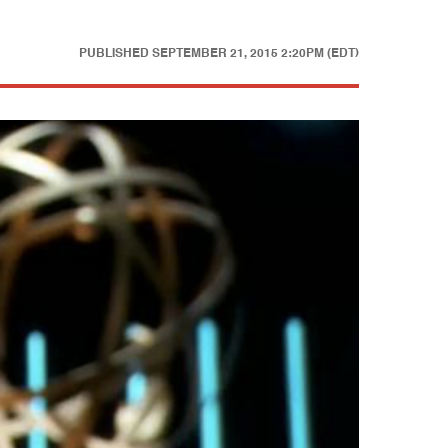
PUBLISHED
SEPTEMBER 21, 2015 2:20PM (EDT)