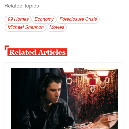
Related Topics
------------------------------------------
99 Homes
Economy
Foreclosure Crisis
Michael Shannon
Movies
Related Articles