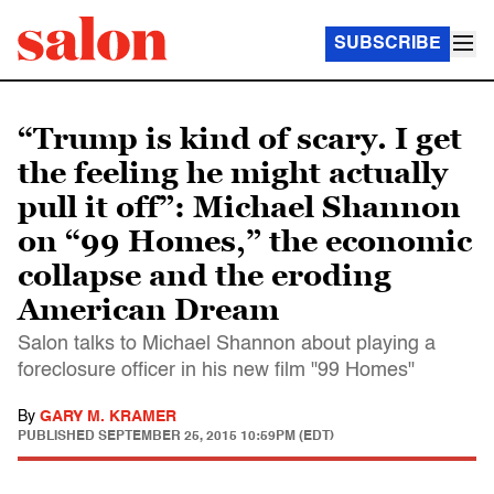
SUBSCRIBE
“Trump is kind of scary. I get
the feeling he might actually
pull it off”: Michael Shannon
on “99 Homes,” the economic
collapse and the eroding
American Dream
Salon talks to Michael Shannon about playing a
foreclosure officer in his new film "99 Homes"
By
GARY M. KRAMER
PUBLISHED
SEPTEMBER 25, 2015 10:59PM (EDT)