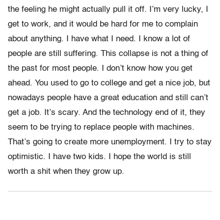
the feeling he might actually pull it off. I’m very lucky, I
get to work, and it would be hard for me to complain
about anything. I have what I need. I know a lot of
people are still suffering. This collapse is not a thing of
the past for most people. I don’t know how you get
ahead. You used to go to college and get a nice job, but
nowadays people have a great education and still can’t
get a job. It’s scary. And the technology end of it, they
seem to be trying to replace people with machines.
That’s going to create more unemployment. I try to stay
optimistic. I have two kids. I hope the world is still
worth a shit when they grow up.