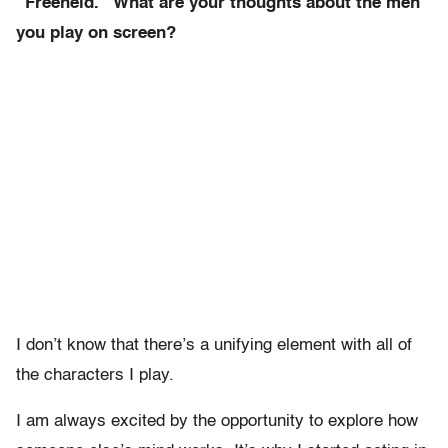
“Freeheld.” What are your thoughts about the men
you play on screen?
I don’t know that there’s a unifying element with all of
the characters I play.
I am always excited by the opportunity to explore how