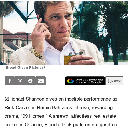
(Broad Green Pictures)
save
M
ichael Shannon gives an indelible performance as
Rick Carver in Ramin Bahrani’s intense, rewarding
drama, “99 Homes.” A shrewd, affectless real estate
broker in Orlando, Florida, Rick puffs on e-cigarettes