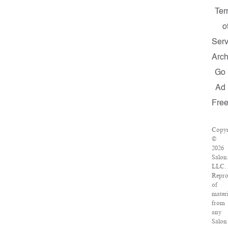
Ter
o
Serv
Arch
Go
Ad
Fre
Copyr
©
2026
Salon
LLC.
Repro
of
materi
from
any
Salon