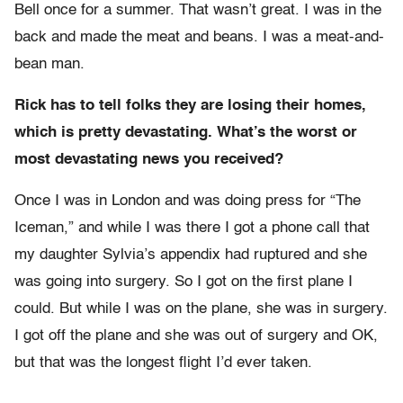
Bell once for a summer. That wasn’t great. I was in the
back and made the meat and beans. I was a meat-and-
bean man.
Rick has to tell folks they are losing their homes,
which is pretty devastating. What’s the worst or
most devastating news you received?
Once I was in London and was doing press for “The
Iceman,” and while I was there I got a phone call that
my daughter Sylvia’s appendix had ruptured and she
was going into surgery. So I got on the first plane I
could. But while I was on the plane, she was in surgery.
I got off the plane and she was out of surgery and OK,
but that was the longest flight I’d ever taken.