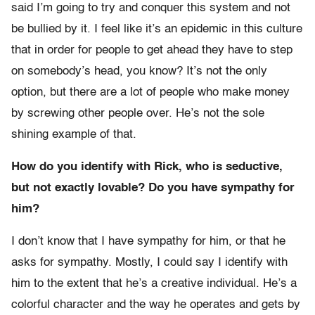
said I’m going to try and conquer this system and not
be bullied by it. I feel like it’s an epidemic in this culture
that in order for people to get ahead they have to step
on somebody’s head, you know? It’s not the only
option, but there are a lot of people who make money
by screwing other people over. He’s not the sole
shining example of that.
How do you identify with Rick, who is seductive,
but not exactly lovable? Do you have sympathy for
him?
I don’t know that I have sympathy for him, or that he
asks for sympathy. Mostly, I could say I identify with
him to the extent that he’s a creative individual. He’s a
colorful character and the way he operates and gets by