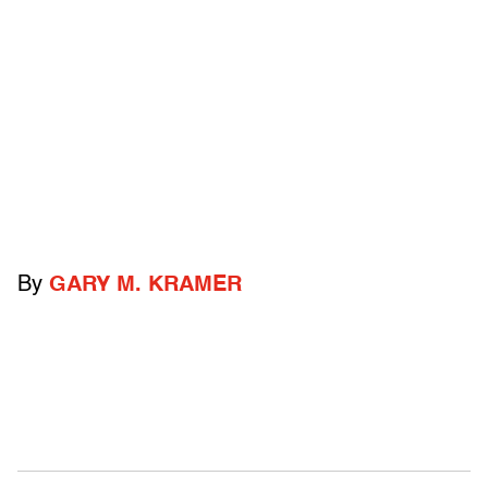
By
GARY M. KRAMER