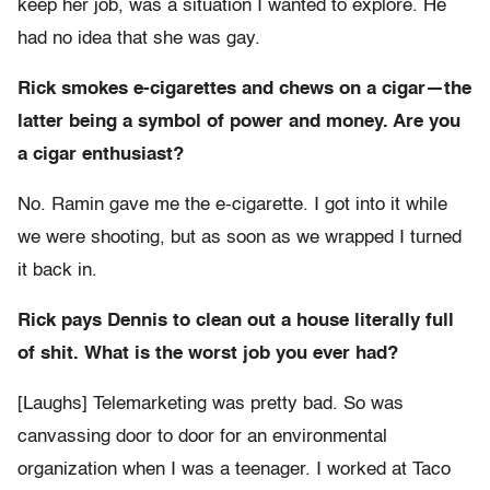
keep her job, was a situation I wanted to explore. He
had no idea that she was gay.
Rick smokes e-cigarettes and chews on a cigar—the
latter being a symbol of power and money. Are you
a cigar enthusiast?
No. Ramin gave me the e-cigarette. I got into it while
we were shooting, but as soon as we wrapped I turned
it back in.
Rick pays Dennis to clean out a house literally full
of shit. What is the worst job you ever had?
[Laughs] Telemarketing was pretty bad. So was
canvassing door to door for an environmental
organization when I was a teenager. I worked at Taco