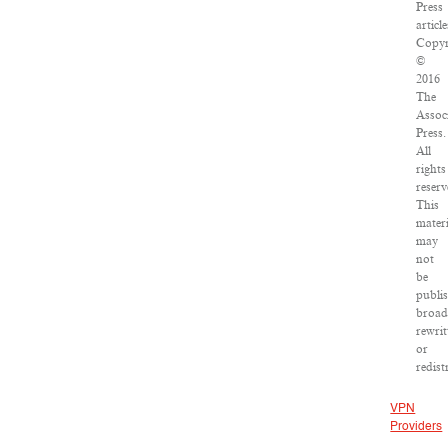
Press
article
Copyr
©
2016
The
Assoc
Press.
All
rights
reserv
This
materi
may
not
be
publi
broad
rewrit
or
redist
VPN
Providers