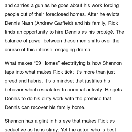
and carries a gun as he goes about his work forcing
people out of their foreclosed homes. After he evicts
Dennis Nash (Andrew Garfield) and his family, Rick
finds an opportunity to hire Dennis as his protégé. The
balance of power between these men shifts over the
course of this intense, engaging drama.
What makes “99 Homes” electrifying is how Shannon
taps into what makes Rick tick; it’s more than just
greed and hubris, it’s a mindset that justifies his
behavior which escalates to criminal activity. He gets
Dennis to do his dirty work with the promise that
Dennis can recover his family home.
Shannon has a glint in his eye that makes Rick as
seductive as he is slimy. Yet the actor, who is best