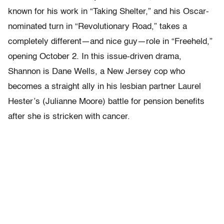
known for his work in “Taking Shelter,” and his Oscar-
nominated turn in “Revolutionary Road,” takes a
completely different—and nice guy—role in “Freeheld,”
opening October 2. In this issue-driven drama,
Shannon is Dane Wells, a New Jersey cop who
becomes a straight ally in his lesbian partner Laurel
Hester’s (Julianne Moore) battle for pension benefits
after she is stricken with cancer.