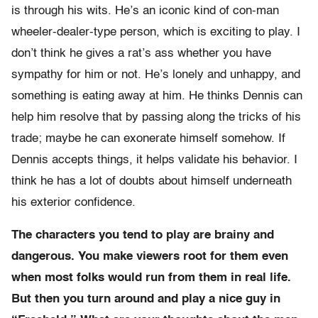
is through his wits. He’s an iconic kind of con-man
wheeler-dealer-type person, which is exciting to play. I
don’t think he gives a rat’s ass whether you have
sympathy for him or not. He’s lonely and unhappy, and
something is eating away at him. He thinks Dennis can
help him resolve that by passing along the tricks of his
trade; maybe he can exonerate himself somehow. If
Dennis accepts things, it helps validate his behavior. I
think he has a lot of doubts about himself underneath
his exterior confidence.
The characters you tend to play are brainy and
dangerous. You make viewers root for them even
when most folks would run from them in real life.
But then you turn around and play a nice guy in