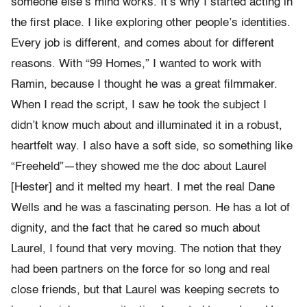
someone else’s mind works. It’s why I started acting in
the first place. I like exploring other people’s identities.
Every job is different, and comes about for different
reasons. With “99 Homes,” I wanted to work with
Ramin, because I thought he was a great filmmaker.
When I read the script, I saw he took the subject I
didn’t know much about and illuminated it in a robust,
heartfelt way. I also have a soft side, so something like
“Freeheld”—they showed me the doc about Laurel
[Hester] and it melted my heart. I met the real Dane
Wells and he was a fascinating person. He has a lot of
dignity, and the fact that he cared so much about
Laurel, I found that very moving. The notion that they
had been partners on the force for so long and real
close friends, but that Laurel was keeping secrets to