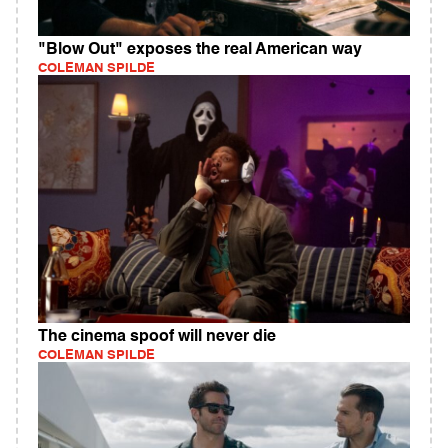
"Blow Out" exposes the real American way
COLEMAN SPILDE
The cinema spoof will never die
COLEMAN SPILDE