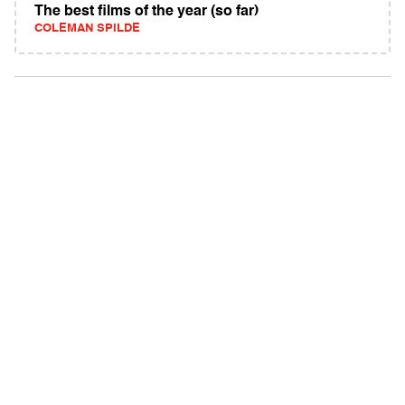
The best films of the year (so far)
COLEMAN SPILDE