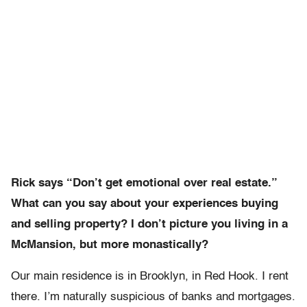
Rick says “Don’t get emotional over real estate.”
What can you say about your experiences buying
and selling property? I don’t picture you living in a
McMansion, but more monastically?
Our main residence is in Brooklyn, in Red Hook. I rent
there. I’m naturally suspicious of banks and mortgages.