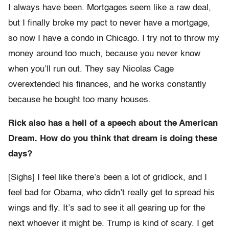
I always have been. Mortgages seem like a raw deal,
but I finally broke my pact to never have a mortgage,
so now I have a condo in Chicago. I try not to throw my
money around too much, because you never know
when you’ll run out. They say Nicolas Cage
overextended his finances, and he works constantly
because he bought too many houses.
Rick also has a hell of a speech about the American
Dream. How do you think that dream is doing these
days?
[Sighs] I feel like there’s been a lot of gridlock, and I
feel bad for Obama, who didn’t really get to spread his
wings and fly. It’s sad to see it all gearing up for the
next whoever it might be. Trump is kind of scary. I get