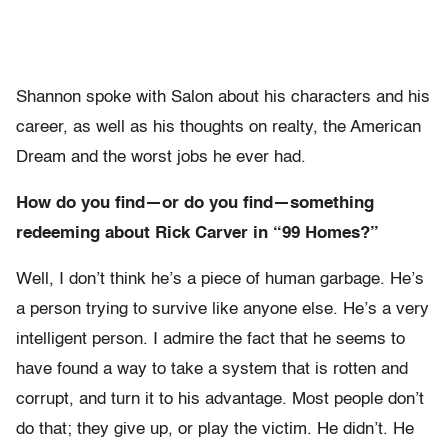
Shannon spoke with Salon about his characters and his
career, as well as his thoughts on realty, the American
Dream and the worst jobs he ever had.
How do you find—or do you find—something
redeeming about Rick Carver in “99 Homes?”
Well, I don’t think he’s a piece of human garbage. He’s
a person trying to survive like anyone else. He’s a very
intelligent person. I admire the fact that he seems to
have found a way to take a system that is rotten and
corrupt, and turn it to his advantage. Most people don’t
do that; they give up, or play the victim. He didn’t. He