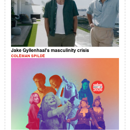
Jake Gyllenhaal's masculinity crisis
COLEMAN SPILDE