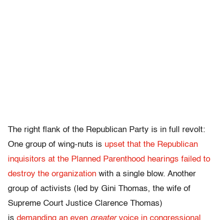
The right flank of the Republican Party is in full revolt:
One group of wing-nuts is
upset that the Republican
inquisitors at the Planned Parenthood hearings failed to
destroy the organization
with a single blow. Another
group of activists (led by Gini Thomas, the wife of
Supreme Court Justice Clarence Thomas)
is
demanding an even
greater
voice in congressional