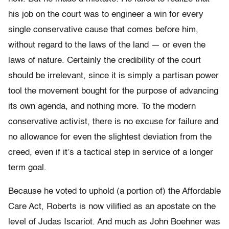
his job on the court was to engineer a win for every
single conservative cause that comes before him,
without regard to the laws of the land — or even the
laws of nature. Certainly the credibility of the court
should be irrelevant, since it is simply a partisan power
tool the movement bought for the purpose of advancing
its own agenda, and nothing more. To the modern
conservative activist, there is no excuse for failure and
no allowance for even the slightest deviation from the
creed, even if it’s a tactical step in service of a longer
term goal.
Because he voted to uphold (a portion of) the Affordable
Care Act, Roberts is now vilified as an apostate on the
level of Judas Iscariot. And much as John Boehner was