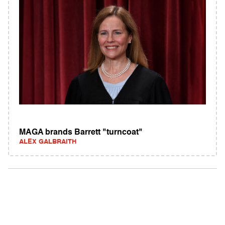
MAGA brands Barrett "turncoat"
ALEX GALBRAITH