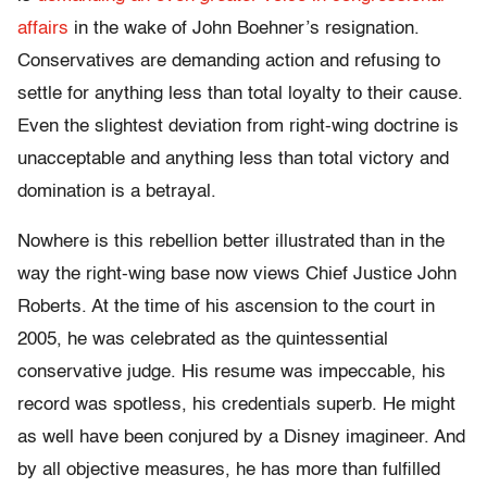
affairs
in the wake of John Boehner’s resignation.
Conservatives are demanding action and refusing to
settle for anything less than total loyalty to their cause.
Even the slightest deviation from right-wing doctrine is
unacceptable and anything less than total victory and
domination is a betrayal.
Nowhere is this rebellion better illustrated than in the
way the right-wing base now views Chief Justice John
Roberts. At the time of his ascension to the court in
2005, he was celebrated as the quintessential
conservative judge. His resume was impeccable, his
record was spotless, his credentials superb. He might
as well have been conjured by a Disney imagineer. And
by all objective measures, he has more than fulfilled