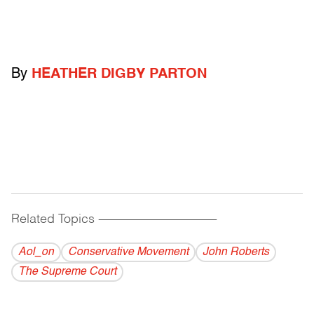
By
HEATHER DIGBY PARTON
Related Topics
------------------------------------------
Aol_on
Conservative Movement
John Roberts
The Supreme Court