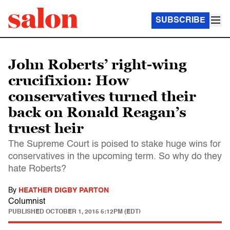
SUBSCRIBE
John Roberts’ right-wing
crucifixion: How
conservatives turned their
back on Ronald Reagan’s
truest heir
The Supreme Court is poised to stake huge wins for
conservatives in the upcoming term. So why do they
hate Roberts?
By
HEATHER DIGBY PARTON
Columnist
PUBLISHED
OCTOBER 1, 2015 5:12PM (EDT)