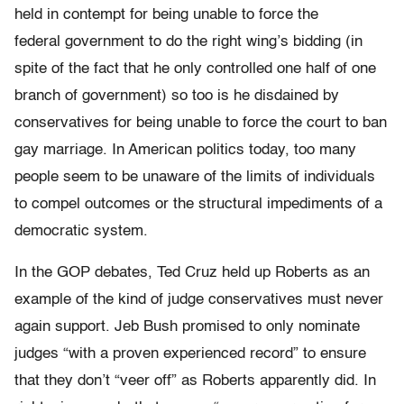
held in contempt for being unable to force the
federal government to do the right wing’s bidding (in
spite of the fact that he only controlled one half of one
branch of government) so too is he disdained by
conservatives for being unable to force the court to ban
gay marriage. In American politics today, too many
people seem to be unaware of the limits of individuals
to compel outcomes or the structural impediments of a
democratic system.
In the GOP debates, Ted Cruz held up Roberts as an
example of the kind of judge conservatives must never
again support. Jeb Bush promised to only nominate
judges “with a proven experienced record” to ensure
that they don’t “veer off” as Roberts apparently did. In