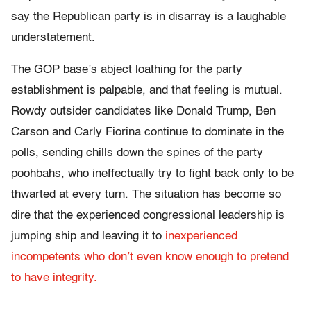
say the Republican party is in disarray is a laughable
understatement.
The GOP base’s abject loathing for the party
establishment is palpable, and that feeling is mutual.
Rowdy outsider candidates like Donald Trump, Ben
Carson and Carly Fiorina continue to dominate in the
polls, sending chills down the spines of the party
poohbahs, who ineffectually try to fight back only to be
thwarted at every turn. The situation has become so
dire that the experienced congressional leadership is
jumping ship and leaving it to
inexperienced
incompetents who don’t even know enough to pretend
to have integrity.