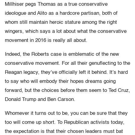
Millhiser pegs Thomas as a true conservative
ideologue and Alito as a hardcore partisan, both of
whom still maintain heroic stature among the right
wingers, which says a lot about what the conservative
movement in 2016 is really all about.
Indeed, the Roberts case is emblematic of the new
conservative movement. For all their genuflecting to the
Reagan legacy, they’ve officially left it behind. It’s hard
to say who will embody their hopes dreams going
forward, but the choices before them seem to Ted Cruz,
Donald Trump and Ben Carson.
Whomever it turns out to be, you can be sure that they
too will come up short. To Republican activists today,
the expectation is that their chosen leaders must bat