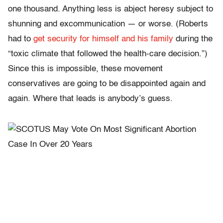
one thousand. Anything less is abject heresy subject to
shunning and excommunication — or worse. (Roberts
had to
get security for himself and his family
during the
“toxic climate that followed the health-care decision.”)
Since this is impossible, these movement
conservatives are going to be disappointed again and
again. Where that leads is anybody’s guess.