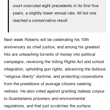
court overruled eight precedents in its first five
years, a slightly lower annual rate. All but one
reached a conservative result.
Next week Roberts will be celebrating his 10th
anniversary as chief justice, and among his greatest
hits are unleashing torrents of money into political
campaigns, reversing the Voting Rights Act and school
integration, upholding gun rights, advancing the dubious
“religious liberty” doctrine, and protecting corporations
from the predations of average citizens seeking
redress. He also voted against granting
habeas corpus
to Guantanamo prisoners and environmental
regulations, and that just scratches the surface.