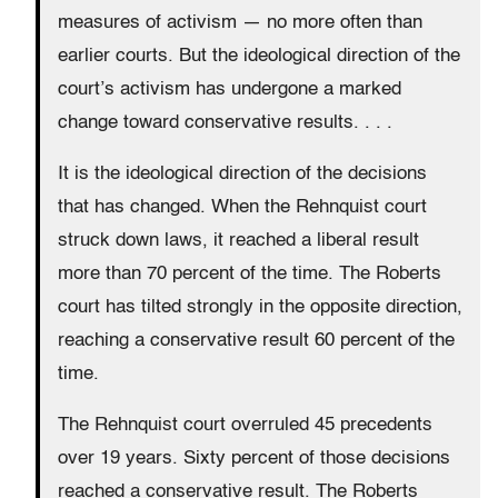
measures of activism — no more often than
earlier courts. But the ideological direction of the
court’s activism has undergone a marked
change toward conservative results. . . .
It is the ideological direction of the decisions
that has changed. When the Rehnquist court
struck down laws, it reached a liberal result
more than 70 percent of the time. The Roberts
court has tilted strongly in the opposite direction,
reaching a conservative result 60 percent of the
time.
The Rehnquist court overruled 45 precedents
over 19 years. Sixty percent of those decisions
reached a conservative result. The Roberts