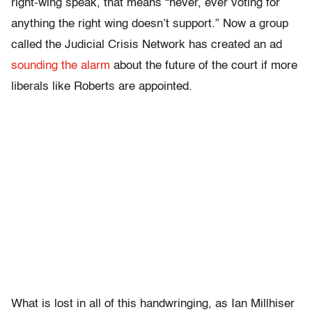
right-wing speak, that means “never, ever voting for
anything the right wing doesn’t support.” Now a group
called the Judicial Crisis Network has created an ad
sounding the alarm
about the future of the court if more
liberals like Roberts are appointed.
What is lost in all of this handwringing, as Ian Millhiser