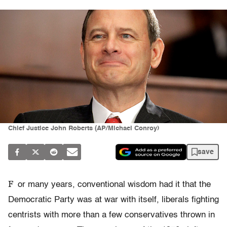
Chief Justice John Roberts (AP/Michael Conroy)
save
F
or many years, conventional wisdom had it that the
Democratic Party was at war with itself, liberals fighting
centrists with more than a few conservatives thrown in