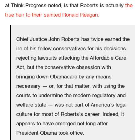
at Think Progress noted, is that Roberts is actually
the
true heir to their sainted Ronald Reagan:
Chief Justice John Roberts has twice earned the
ire of his fellow conservatives for his decisions
rejecting lawsuits attacking the Affordable Care
Act, but the conservative obsession with
bringing down Obamacare by any means
necessary — or, for that matter, with using the
courts to undermine the modern regulatory and
welfare state — was not part of America’s legal
culture for most of Roberts’s career. Indeed, it
appears to have emerged not long after
President Obama took office.