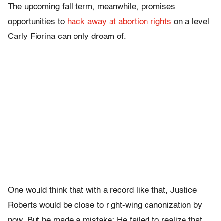
The upcoming fall term, meanwhile, promises
opportunities to
hack away at abortion rights
on a level
Carly Fiorina can only dream of.
One would think that with a record like that, Justice
Roberts would be close to right-wing canonization by
now. But he made a mistake: He failed to realize that