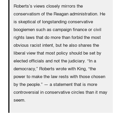
Roberts’s views closely mirrors the
conservatism of the Reagan administration. He
is skeptical of longstanding conservative
boogiemen such as campaign finance or civil
rights laws that do more than forbid the most
obvious racist intent, but he also shares the
liberal view that most policy should be set by
elected officials and not the judiciary. “In a
democracy,” Roberts wrote with King, “the
power to make the law rests with those chosen
by the people.” — a statement that is more
controversial in conservative circles than it may
seem.