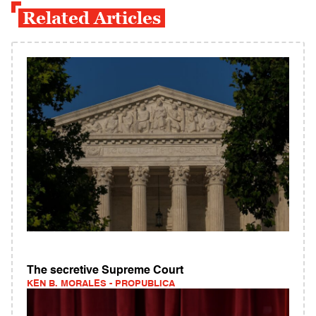
Related Articles
The secretive Supreme Court
KEN B. MORALES - PROPUBLICA