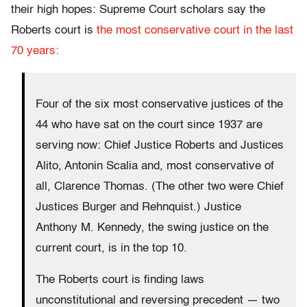
their high hopes: Supreme Court scholars say the
Roberts court is
the most conservative court in the last
70 years:
Four of the six most conservative justices of the
44 who have sat on the court since 1937 are
serving now: Chief Justice Roberts and Justices
Alito, Antonin Scalia and, most conservative of
all, Clarence Thomas. (The other two were Chief
Justices Burger and Rehnquist.) Justice
Anthony M. Kennedy, the swing justice on the
current court, is in the top 10.
The Roberts court is finding laws
unconstitutional and reversing precedent — two