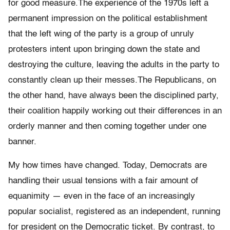
for good measure.The experience of the 1970s left a
permanent impression on the political establishment
that the left wing of the party is a group of unruly
protesters intent upon bringing down the state and
destroying the culture, leaving the adults in the party to
constantly clean up their messes.The Republicans, on
the other hand, have always been the disciplined party,
their coalition happily working out their differences in an
orderly manner and then coming together under one
banner.
My how times have changed. Today, Democrats are
handling their usual tensions with a fair amount of
equanimity — even in the face of an increasingly
popular socialist, registered as an independent, running
for president on the Democratic ticket. By contrast, to