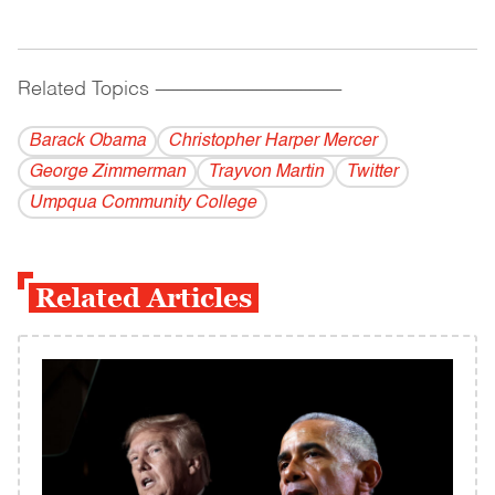
Related Topics
------------------------------------------
Barack Obama
Christopher Harper Mercer
George Zimmerman
Trayvon Martin
Twitter
Umpqua Community College
Related Articles