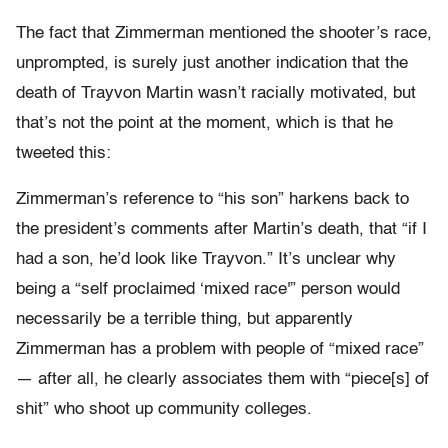
The fact that Zimmerman mentioned the shooter’s race,
unprompted, is surely just another indication that the
death of Trayvon Martin wasn’t racially motivated, but
that’s not the point at the moment, which is that he
tweeted this:
Zimmerman’s reference to “his son” harkens back to
the president’s comments after Martin’s death, that “if I
had a son, he’d look like Trayvon.” It’s unclear why
being a “self proclaimed ‘mixed race'” person would
necessarily be a terrible thing, but apparently
Zimmerman has a problem with people of “mixed race”
— after all, he clearly associates them with “piece[s] of
shit” who shoot up community colleges.