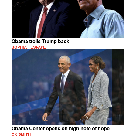
Obama trolls Trump back
SOPHIA TESFAYE
Obama Center opens on high note of hope
CK SMITH