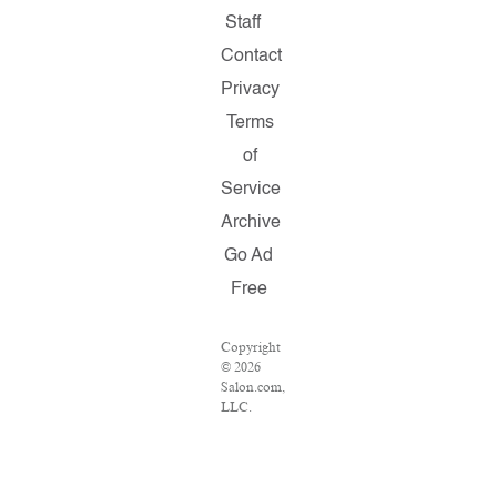
Staff
Contact
Privacy
Terms
of
Service
Archive
Go Ad
Free
Copyright
© 2026
Salon.com,
LLC.
Reproduction
of
material
from any