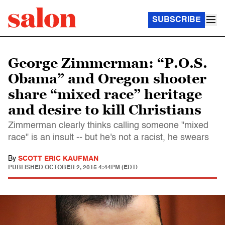
SUBSCRIBE
George Zimmerman: “P.O.S.
Obama” and Oregon shooter
share “mixed race” heritage
and desire to kill Christians
Zimmerman clearly thinks calling someone "mixed
race" is an insult -- but he's not a racist, he swears
By
SCOTT ERIC KAUFMAN
PUBLISHED
OCTOBER 2, 2015 4:44PM (EDT)