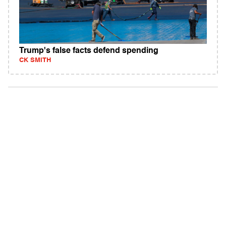
Trump's false facts defend spending
CK SMITH