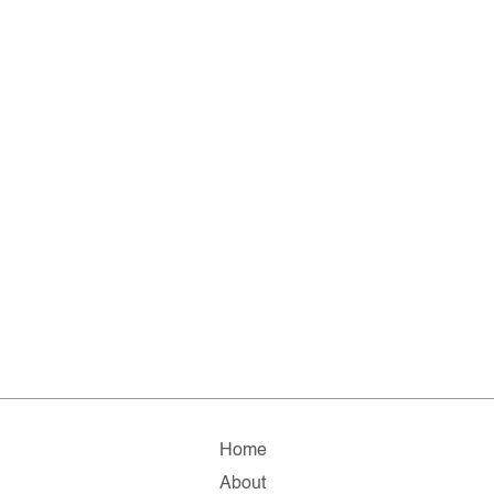
Home
About