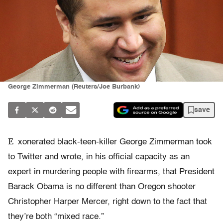
George Zimmerman (Reuters/Joe Burbank)
save
E
xonerated black-teen-killer George Zimmerman took
to Twitter and wrote, in his official capacity as an
expert in murdering people with firearms, that President
Barack Obama is no different than Oregon shooter
Christopher Harper Mercer, right down to the fact that
they’re both “mixed race.”