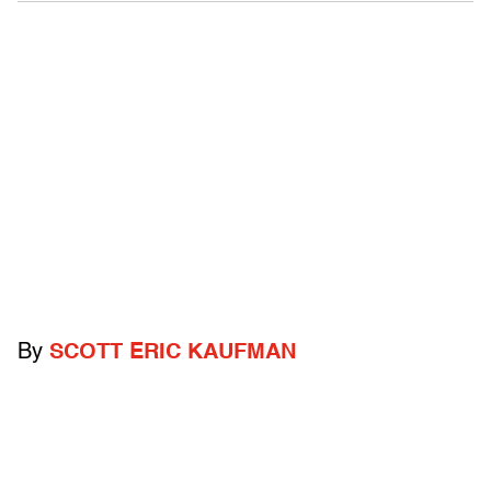
By
SCOTT ERIC KAUFMAN