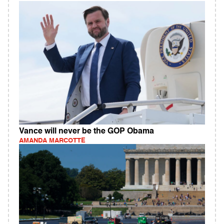
Vance will never be the GOP Obama
AMANDA MARCOTTE