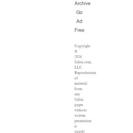
Archive
Go
Ad
Free
Copyright
©
2026
Salon.com,
LLC.
Reproduction
of
material
from
any
Salon
pages
without
written
permission
is
strictly