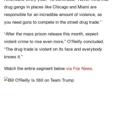
drug gangs in places like Chicago and Miami are
responsible for an incredible amount of violence, as
you need guns to compete in the street drug trade.”
“After the mass prison release this month, expect
violent crime to rise even more,” O’Reilly concluded.
“The drug trade is violent on its face and everybody
knows it.”
Watch the entire segment below
via Fox News
.