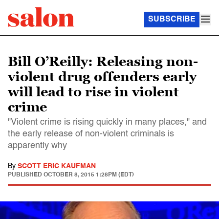
SUBSCRIBE
Bill O’Reilly: Releasing non-
violent drug offenders early
will lead to rise in violent
crime
"Violent crime is rising quickly in many places," and
the early release of non-violent criminals is
apparently why
By
SCOTT ERIC KAUFMAN
PUBLISHED
OCTOBER 8, 2015 1:28PM (EDT)