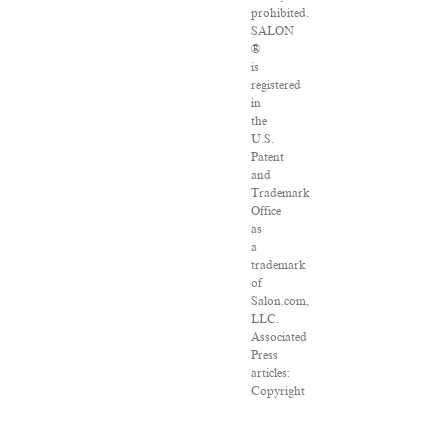
prohibited.
SALON
®
is
registered
in
the
U.S.
Patent
and
Trademark
Office
as
a
trademark
of
Salon.com,
LLC.
Associated
Press
articles:
Copyright
©
2016
The