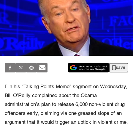
save
I
n his “Talking Points Memo” segment on Wednesday,
Bill O’Reilly complained about the Obama
administration’s plan to release 6,000 non-violent drug
offenders early, claiming via one greased slope of an
argument that it would trigger an uptick in violent crime.