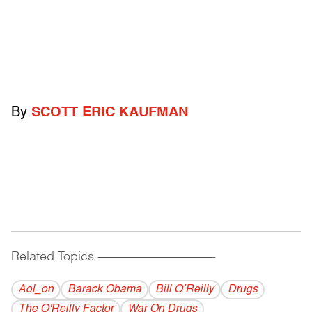
By
SCOTT ERIC KAUFMAN
Related Topics
------------------------------------------
Aol_on
Barack Obama
Bill O’Reilly
Drugs
The O'Reilly Factor
War On Drugs