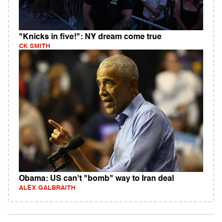
"Knicks in five!": NY dream come true
CK SMITH
Obama: US can't "bomb" way to Iran deal
ALEX GALBRAITH