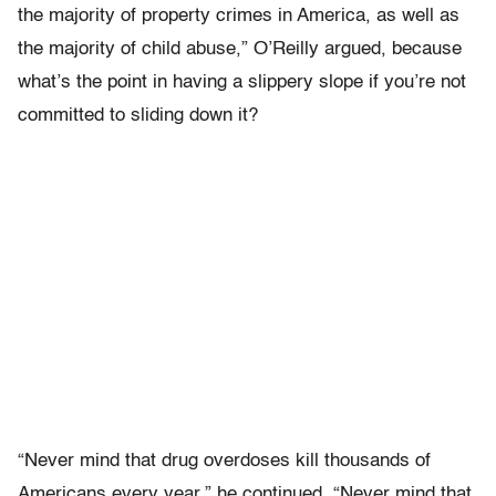
the majority of property crimes in America, as well as
the majority of child abuse,” O’Reilly argued, because
what’s the point in having a slippery slope if you’re not
committed to sliding down it?
“Never mind that drug overdoses kill thousands of
Americans every year,” he continued. “Never mind that