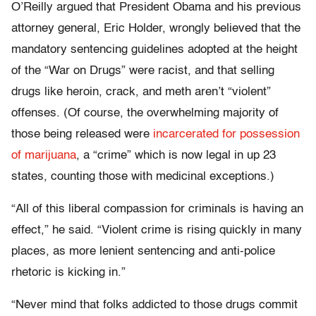
O’Reilly argued that President Obama and his previous
attorney general, Eric Holder, wrongly believed that the
mandatory sentencing guidelines adopted at the height
of the “War on Drugs” were racist, and that selling
drugs like heroin, crack, and meth aren’t “violent”
offenses. (Of course, the overwhelming majority of
those being released were
incarcerated for possession
of marijuana
, a “crime” which is now legal in up 23
states, counting those with medicinal exceptions.)
“All of this liberal compassion for criminals is having an
effect,” he said. “Violent crime is rising quickly in many
places, as more lenient sentencing and anti-police
rhetoric is kicking in.”
“Never mind that folks addicted to those drugs commit