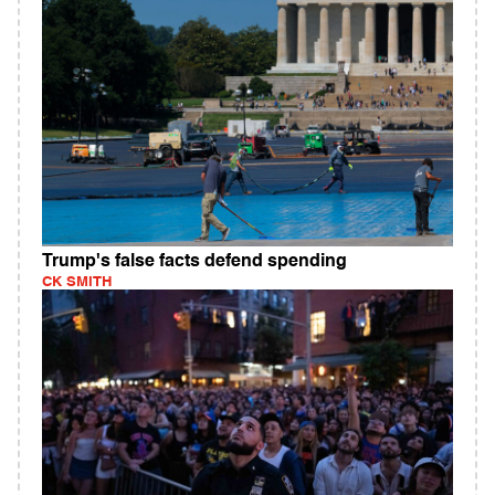
Trump's false facts defend spending
CK SMITH