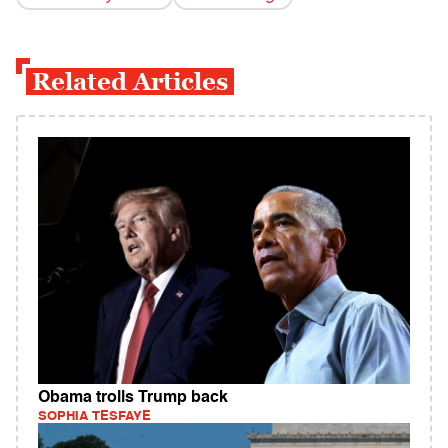
Related Articles
Obama trolls Trump back
SOPHIA TESFAYE