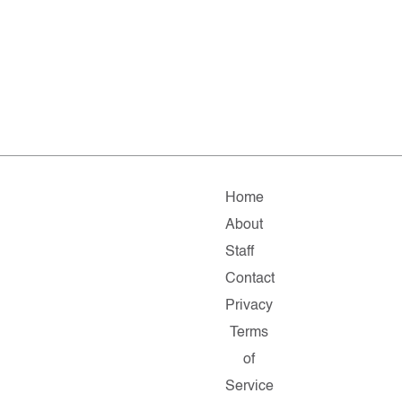
Home
About
Staff
Contact
Privacy
Terms
of
Service