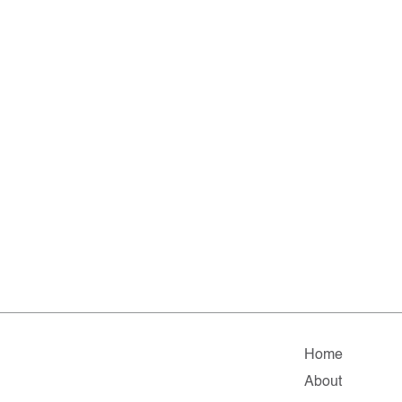
Home
About