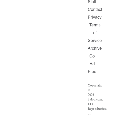
Staff
Contact
Privacy
Terms
of
Service
Archive
Go
Ad
Free
Copyright
©
2026
Salon.com,
LLC.
Reproduction
of