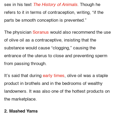
sex in his text
The History of Animals
. Though he
refers to it in terms of contraception, writing, “if the
parts be smooth conception is prevented.”
The physician
Soranus
would also recommend the use
of olive oil as a contraceptive, insisting that the
substance would cause “clogging,” causing the
entrance of the uterus to close and preventing sperm
from passing through.
It’s said that during
early times
, olive oil was a staple
product in brothels and in the bedrooms of wealthy
landowners. It was also one of the hottest products on
the marketplace.
2. Mashed Yams