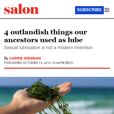
SUBSCRIBE
4 outlandish things our
ancestors used as lube
Sexual lubrication is not a modern invention
By
CARRIE WEISMAN
PUBLISHED
OCTOBER 14, 2015 10:58PM (EDT)