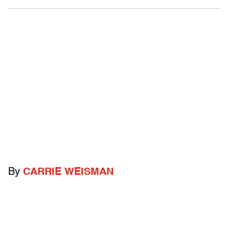
By
CARRIE WEISMAN