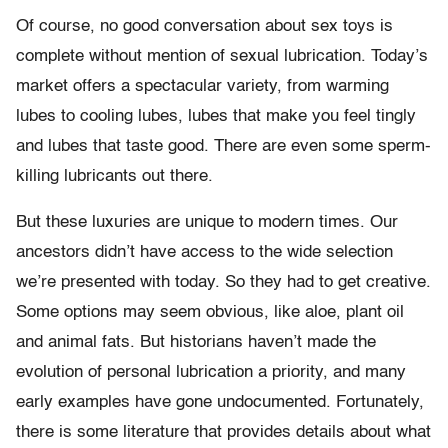
Of course, no good conversation about sex toys is
complete without mention of sexual lubrication. Today’s
market offers a spectacular variety, from warming
lubes to cooling lubes, lubes that make you feel tingly
and lubes that taste good. There are even some sperm-
killing lubricants out there.
But these luxuries are unique to modern times. Our
ancestors didn’t have access to the wide selection
we’re presented with today. So they had to get creative.
Some options may seem obvious, like aloe, plant oil
and animal fats. But historians haven’t made the
evolution of personal lubrication a priority, and many
early examples have gone undocumented. Fortunately,
there is some literature that provides details about what