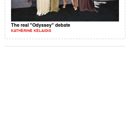
The real "Odyssey" debate
KATHERINE KELAIDIS