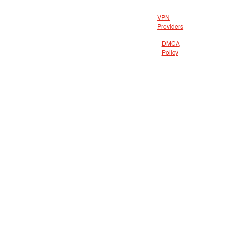
VPN
Providers
DMCA
Policy