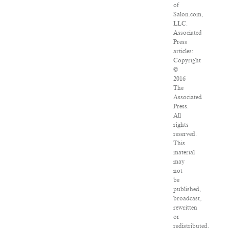
of
Salon.com,
LLC.
Associated
Press
articles:
Copyright
©
2016
The
Associated
Press.
All
rights
reserved.
This
material
may
not
be
published,
broadcast,
rewritten
or
redistributed.