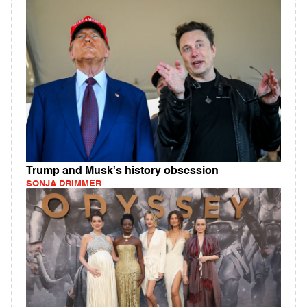
Trump and Musk's history obsession
SONJA DRIMMER