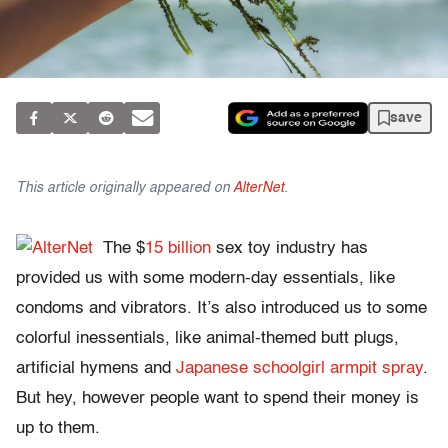
save
This article originally appeared on
AlterNet
.
The $
15 billion
sex toy industry has
provided us with some modern-day essentials, like
condoms and vibrators. It’s also introduced us to some
colorful inessentials, like animal-themed butt plugs,
artificial hymens and
Japanese schoolgirl armpit spray
.
But hey, however people want to spend their money is
up to them.