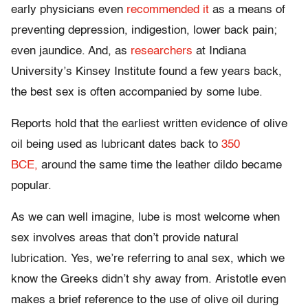
early physicians even
recommended it
as a means of
preventing depression, indigestion, lower back pain;
even jaundice. And, as
researchers
at Indiana
University’s Kinsey Institute found a few years back,
the best sex is often accompanied by some lube.
Reports hold that the earliest written evidence of olive
oil being used as lubricant dates back to
350
BCE,
around the same time the leather dildo became
popular.
As we can well imagine, lube is most welcome when
sex involves areas that don’t provide natural
lubrication. Yes, we’re referring to anal sex, which we
know the Greeks didn’t shy away from. Aristotle even
makes a brief reference to the use of olive oil during