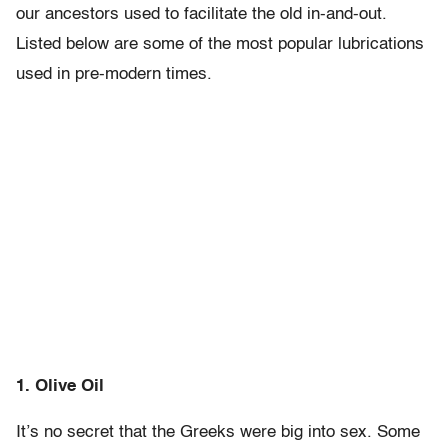
our ancestors used to facilitate the old in-and-out.
Listed below are some of the most popular lubrications
used in pre-modern times.
1. Olive Oil
It’s no secret that the Greeks were big into sex. Some