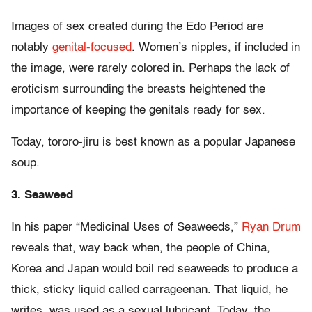
Images of sex created during the Edo Period are
notably
genital-focused
. Women’s nipples, if included in
the image, were rarely colored in. Perhaps the lack of
eroticism surrounding the breasts heightened the
importance of keeping the genitals ready for sex.
Today, tororo-jiru is best known as a popular Japanese
soup.
3. Seaweed
In his paper “Medicinal Uses of Seaweeds,”
Ryan Drum
reveals that, way back when, the people of China,
Korea and Japan would boil red seaweeds to produce a
thick, sticky liquid called carrageenan. That liquid, he
writes, was used as a sexual lubricant. Today, the