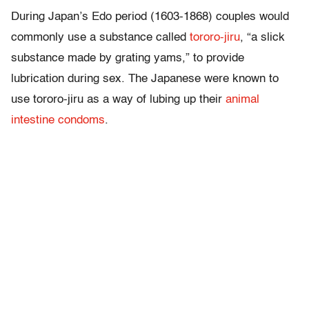
During Japan’s Edo period (1603-1868) couples would
commonly use a substance called
tororo-jiru
, “a slick
substance made by grating yams,” to provide
lubrication during sex. The Japanese were known to
use tororo-jiru as a way of lubing up their
animal
intestine condoms
.