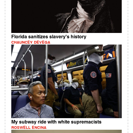
Florida sanitizes slavery's history
CHAUNCEY DEVEGA
My subway ride with white supremacists
ROSWELL ENCINA