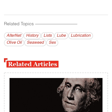
Related Topics
------------------------------------------
AlterNet
History
Lists
Lube
Lubrication
Olive Oil
Seaweed
Sex
Related Articles