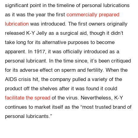
significant point in the timeline of personal lubrications
as it was the year the first
commercially prepared
lubrication
was introduced. The first owners originally
released K-Y Jelly as a surgical aid, though it didn’t
take long for its alternative purposes to become
apparent. In 1917, it was officially introduced as a
personal lubricant. In the time since, it’s been critiqued
for its adverse effect on sperm and fertility. When the
AIDS crisis hit, the company pulled a variety of the
product off the shelves after it was found it could
facilitate the spread
of the virus. Nevertheless, K-Y
continues to market itself as the “most trusted brand of
personal lubricants.”