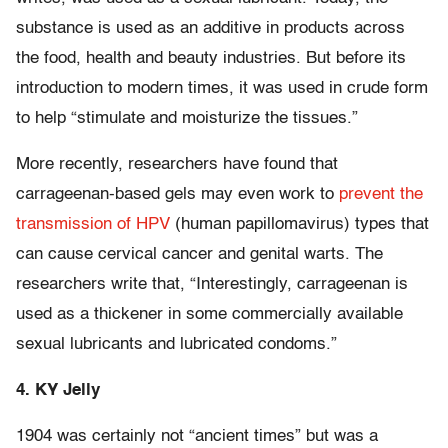
substance is used as an additive in products across
the food, health and beauty industries. But before its
introduction to modern times, it was used in crude form
to help “stimulate and moisturize the tissues.”
More recently, researchers have found that
carrageenan-based gels may even work to
prevent the
transmission of HPV
(human papillomavirus) types that
can cause cervical cancer and genital warts. The
researchers write that, “Interestingly, carrageenan is
used as a thickener in some commercially available
sexual lubricants and lubricated condoms.”
4. KY Jelly
1904 was certainly not “ancient times” but was a