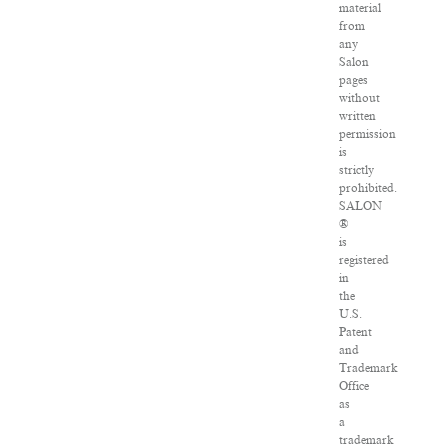
material
from
any
Salon
pages
without
written
permission
is
strictly
prohibited.
SALON
®
is
registered
in
the
U.S.
Patent
and
Trademark
Office
as
a
trademark