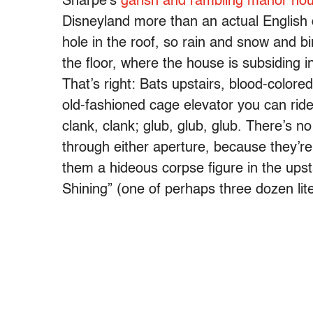
Sharpe’s
garish and rambling manor ho
Disneyland more than an actual English 
hole in the roof, so rain and snow and bi
the floor, where the house is subsiding in
That’s right: Bats upstairs, blood-color
old-fashioned cage elevator you can rid
clank, clank; glub, glub, glub. There’s n
through either aperture, because they’r
them a hideous corpse figure in the ups
Shining” (one of perhaps three dozen lite