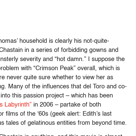
homas’ household is clearly his not-quite-
 Chastain in a series of forbidding gowns and
insterly severity and “hot damn.” I suppose the
problem with “Crimson Peak” overall, which is
’re never quite sure whether to view her as
ng. Many of the influences that del Toro and co-
nto this passion project – which has been
s Labyrinth”
in 2006 – partake of both
films of the ‘60s (geek alert: Edith’s last
s tales of gelatinous entities from beyond time.