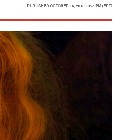
PUBLISHED
OCTOBER 14, 2015 10:59PM (EDT)