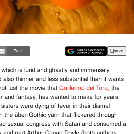
save
Email
which is lurid and ghastly and immensely
 also thinner and less substantial than it wants
 not just the movie that
Guillermo del Toro,
the
r and fantasy, has wanted to make for years.
 sisters were dying of fever in their dismal
the über-Gothic yarn that flickered through
o had sexual congress with Satan and consumed a
ey and part Arthur Conan Doyle (both authors