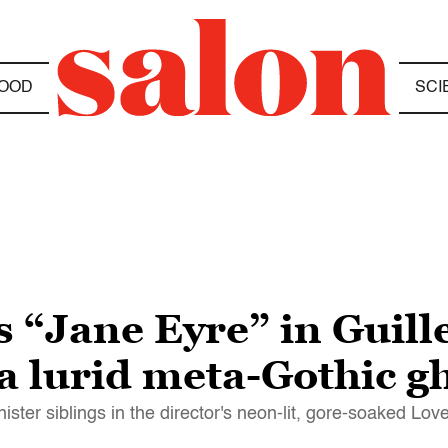
OOD
SCI
 “Jane Eyre” in Guill
 lurid meta-Gothic gh
ster siblings in the director's neon-lit, gore-soaked Lov