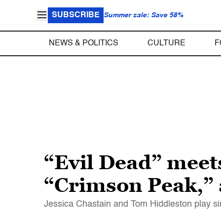
SUBSCRIBE
Summer sale: Save 58%
NEWS & POLITICS
CULTURE
F
“Evil Dead” meets
“Crimson Peak,” a
Jessica Chastain and Tom Hiddleston play sini