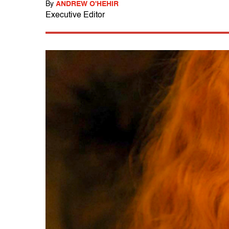
By
ANDREW O'HEHIR
Executive Editor