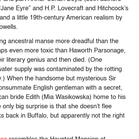
o “Jane Eyre” and H.P. Lovecraft and Hitchcock’s
nd a little 19th-century American realism by
owells.
bling ancestral manse more dreadful than the
haps even more toxic than Haworth Parsonage,
r literary genius and then died. (One
ater supply was contaminated by the rotting
y.) When the handsome but mysterious Sir
onsummate English gentleman with a secret,
rican bride Edith (Mia Wasikowska) home to his
 only big surprise is that she doesn’t flee
s back in Buffalo, but apparently not the right