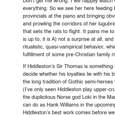
Don’t get me wrong: I will happily watch
everything. So we see her here feeding 
provincials at the piano and bringing obv
and prowling the corridors of her lugubr
that sets the rats to flight. It pains me t
is up to, it is A) not a surprise at all, an
ritualistic, quasi-vampirical behavior, wh
fulfillment of some pre-Christian family 
If Hiddleston’s Sir Thomas is something 
decide whether his loyalties lie with his b
the long tradition of Gothic semi-hero
(I’ve only seen Hiddleston play upper-
the duplicitous Norse god Loki in the Ma
can do as Hank Williams in the upcomi
Hiddleston’s best work comes before we 