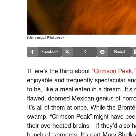
(Universal Pictures)
Facebook
X
Reddit
H
ere’s the thing about
“Crimson Peak,”
enjoyable and frequently spectacular and
to be, like a meal eaten in a dream. It’s
flawed, doomed Mexican genius of horro
It’s all of them at once. While the Brontë
swamp, “Crimson Peak” might have been 
their overheated brains – if they’d als
bunch of ‘shrooms. It’s part Mary Shell