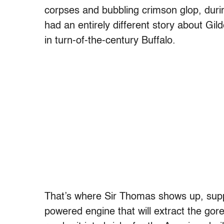
corpses and bubbling crimson glop, duri
had an entirely different story about Gi
in turn-of-the-century Buffalo.
That’s where Sir Thomas shows up, supp
powered engine that will extract the go