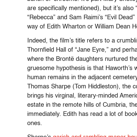
are specifically mentioned), but it’s als
“Rebecca” and Sam Raimi’s “Evil Dead” a
way of Edith Wharton or William Dean H
Indeed, the film’s title refers to a crum
Thornfield Hall of “Jane Eyre,” and per
where the Brontë daughters nurtured thei
gruesome hypothesis is that Haworth’s w
human remains in the adjacent cemeter
Thomas Sharpe (Tom Hiddleston), the c
brings his virginal, literary-minded Ame
estate in the remote hills of Cumbria, the
immediately. Edith has read a lot of book
ones.