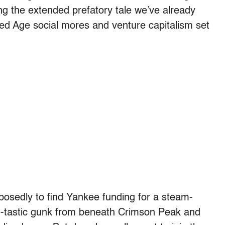
ng the extended prefatory tale we’ve already
lded Age social mores and venture capitalism set
osedly to find Yankee funding for a steam-
re-tastic gunk from beneath Crimson Peak and