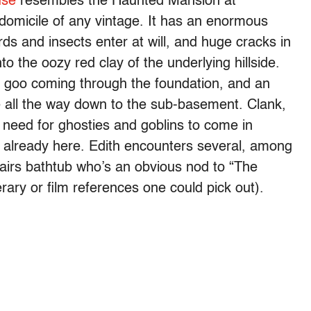
use
resembles the Haunted Mansion at
domicile of any vintage. It has an enormous
rds and insects enter at will, and huge cracks in
to the oozy red clay of the underlying hillside.
ed goo coming through the foundation, and an
e all the way down to the sub-basement. Clank,
o need for ghosties and goblins to come in
e already here. Edith encounters several, among
tairs bathtub who’s an obvious nod to “The
rary or film references one could pick out).