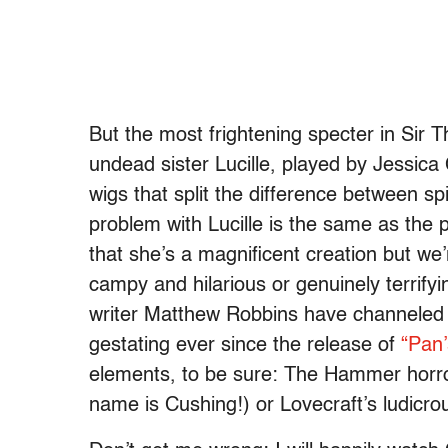
But the most frightening specter in Sir T
undead sister Lucille, played by Jessica
wigs that split the difference between sp
problem with Lucille is the same as the 
that she’s a magnificent creation but we
campy and hilarious or genuinely terrifyi
writer Matthew Robbins have channeled i
gestating ever since the release of
“Pan’
elements, to be sure: The Hammer horror 
name is Cushing!) or Lovecraft’s ludicrou