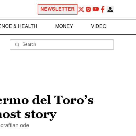
NEWSLETTER
ENCE & HEALTH
MONEY
VIDEO
ermo del Toro’s
ost story
ecraftian ode