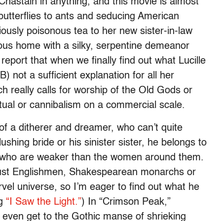
 Chastain in anything, and this movie is almost
butterflies to ants and seducing American
iously poisonous tea to her new sister-in-law
ious home with a silky, serpentine demeanor
o report that when we finally find out what Lucille
d B) not a sufficient explanation for all her
ich really calls for worship of the Old Gods or
ritual or cannibalism on a commercial scale.
of a ditherer and dreamer, who can’t quite
lushing bride or his sinister sister, he belongs to
es who are weaker than the women around them.
crust Englishmen, Shakespearean monarchs or
rvel universe, so I’m eager to find out what he
ng
“I Saw the Light.”
) In “Crimson Peak,”
even get to the Gothic manse of shrieking