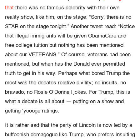
that
there was no famous celebrity with their own
reality show, like him, on the stage: “Sorry, there is no
STAR on the stage tonight.” Another tweet read: “Notice
that illegal immigrants will be given ObamaCare and
free college tuition but nothing has been mentioned
about our VETERANS.” Of course, veterans had been
mentioned, but when has the Donald ever permitted
truth to get in his way. Perhaps what bored Trump the
most was the debates relative civility; no insults, no
bravado, no Rosie O’Donnell jokes. For Trump, this is
what a debate is all about — putting on a show and
getting ‘yoooge ratings.
It is rather sad that the party of Lincoln is now led by a
buffoonish demagogue like Trump, who prefers insulting