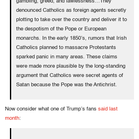
gambling, greed, and lawlessness…They
denounced Catholics as foreign agents secretly
plotting to take over the country and deliver it to
the despotism of the Pope or European
monarchs. In the early 1850’s, rumors that Irish
Catholics planned to massacre Protestants
sparked panic in many areas. These claims
were made more plausible by the long-standing
argument that Catholics were secret agents of
Satan because the Pope was the Antichrist.
Now consider what one of Trump’s fans
said last
month
: