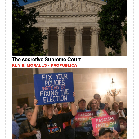
The secretive Supreme Court
KEN B. MORALES - PROPUBLICA