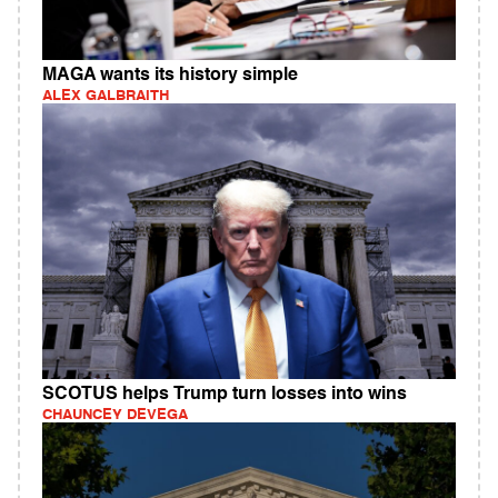
MAGA wants its history simple
ALEX GALBRAITH
SCOTUS helps Trump turn losses into wins
CHAUNCEY DEVEGA