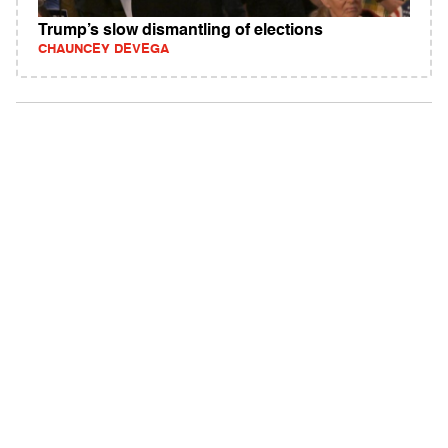
Trump’s slow dismantling of elections
CHAUNCEY DEVEGA