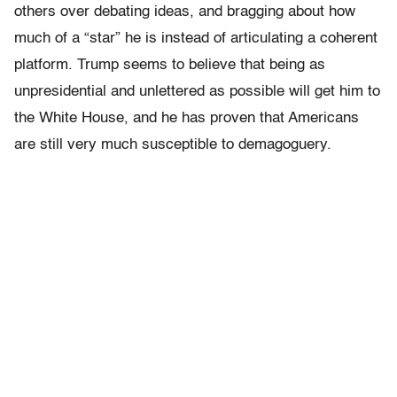
others over debating ideas, and bragging about how
much of a “star” he is instead of articulating a coherent
platform. Trump seems to believe that being as
unpresidential and unlettered as possible will get him to
the White House, and he has proven that Americans
are still very much susceptible to demagoguery.