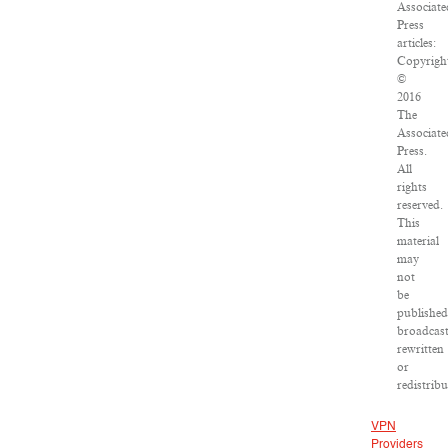
Associate
Press
articles:
Copyrigh
©
2016
The
Associate
Press.
All
rights
reserved.
This
material
may
not
be
published
broadcast
rewritten
or
redistribu
VPN
Providers