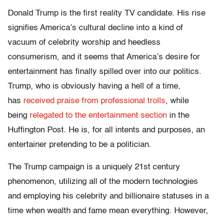
Donald Trump is the first reality TV candidate. His rise
signifies America’s cultural decline into a kind of
vacuum of celebrity worship and heedless
consumerism, and it seems that America’s desire for
entertainment has finally spilled over into our politics.
Trump, who is obviously having a hell of a time,
has
received praise from professional trolls
, while
being
relegated to the entertainment section
in the
Huffington Post. He is, for all intents and purposes, an
entertainer pretending to be a politician.
The Trump campaign is a uniquely 21st century
phenomenon, utilizing all of the modern technologies
and employing his celebrity and billionaire statuses in a
time when wealth and fame mean everything. However,