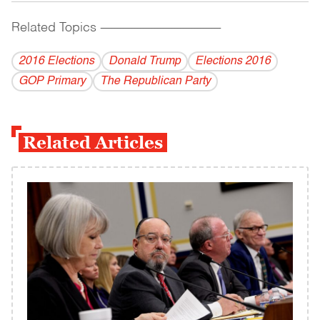
Related Topics
------------------------------------------
2016 Elections
Donald Trump
Elections 2016
GOP Primary
The Republican Party
Related Articles