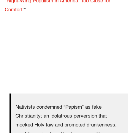
“
Right-Wing Populism in America: Too Close for
Comfort
:”
Nativists condemned “Papism” as fake
Christianity: an idolatrous perversion that
mocked Holy law and promoted drunkenness,