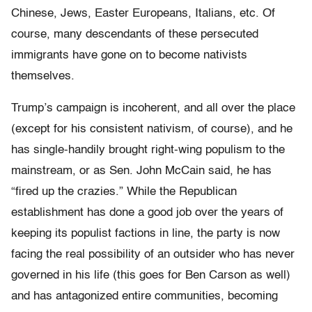
Chinese, Jews, Easter Europeans, Italians, etc. Of
course, many descendants of these persecuted
immigrants have gone on to become nativists
themselves.
Trump’s campaign is incoherent, and all over the place
(except for his consistent nativism, of course), and he
has single-handily brought right-wing populism to the
mainstream, or as Sen. John McCain said, he has
“fired up the crazies.” While the Republican
establishment has done a good job over the years of
keeping its populist factions in line, the party is now
facing the real possibility of an outsider who has never
governed in his life (this goes for Ben Carson as well)
and has antagonized entire communities, becoming