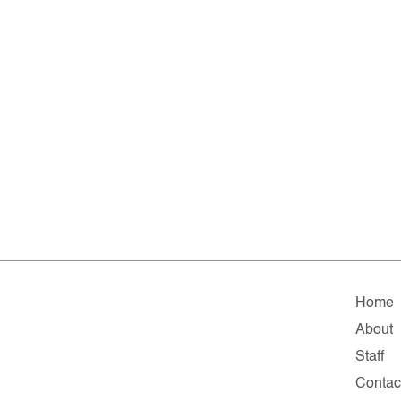
Home
About
Staff
Contac