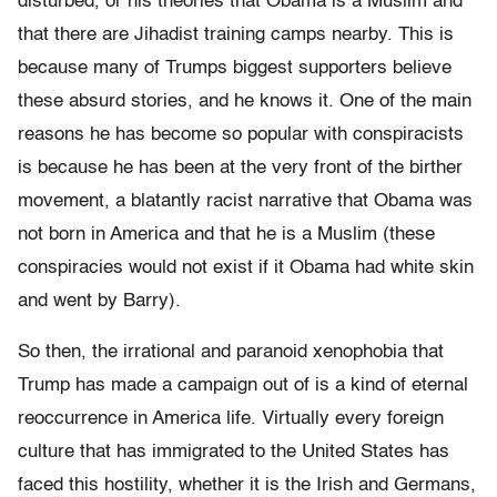
disturbed, or his theories that Obama is a Muslim and
that there are Jihadist training camps nearby. This is
because many of Trumps biggest supporters believe
these absurd stories, and he knows it. One of the main
reasons he has become so popular with conspiracists
is because he has been at the very front of the birther
movement, a blatantly racist narrative that Obama was
not born in America and that he is a Muslim (these
conspiracies would not exist if it Obama had white skin
and went by Barry).
So then, the irrational and paranoid xenophobia that
Trump has made a campaign out of is a kind of eternal
reoccurrence in America life. Virtually every foreign
culture that has immigrated to the United States has
faced this hostility, whether it is the Irish and Germans,