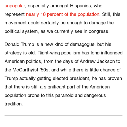
unpopular
, especially amongst Hispanics, who
represent
nearly 18 percent of the population
. Still, this
movement could certainly be enough to damage the
political system, as we currently see in congress.
Donald Trump is a new kind of demagogue, but his
strategy is old. Right-wing populism has long influenced
American politics, from the days of Andrew Jackson to
the McCarthyist ’50s, and while there is little chance of
Trump actually getting elected president, he has proven
that there is still a significant part of the American
population prone to this paranoid and dangerous
tradition.