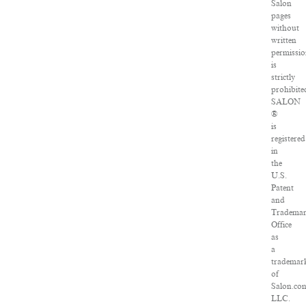
Salon
pages
without
written
permissi
is
strictly
prohibite
SALON
®
is
registered
in
the
U.S.
Patent
and
Tradema
Office
as
a
trademar
of
Salon.co
LLC.