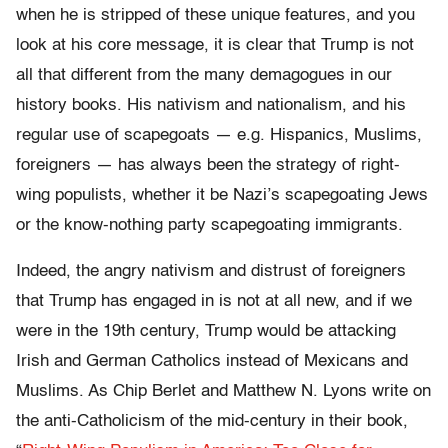
when he is stripped of these unique features, and you
look at his core message, it is clear that Trump is not
all that different from the many demagogues in our
history books. His nativism and nationalism, and his
regular use of scapegoats — e.g. Hispanics, Muslims,
foreigners — has always been the strategy of right-
wing populists, whether it be Nazi’s scapegoating Jews
or the know-nothing party scapegoating immigrants.
Indeed, the angry nativism and distrust of foreigners
that Trump has engaged in is not at all new, and if we
were in the 19th century, Trump would be attacking
Irish and German Catholics instead of Mexicans and
Muslims. As Chip Berlet and Matthew N. Lyons write on
the anti-Catholicism of the mid-century in their book,