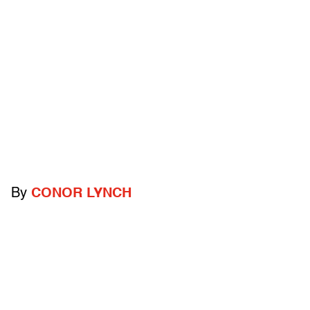
By
CONOR LYNCH