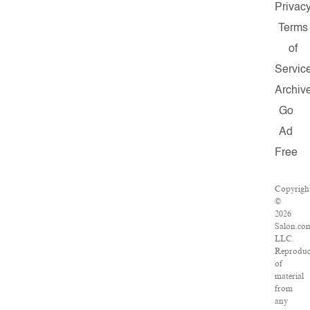
Privac
Terms
of
Servic
Archiv
Go
Ad
Free
Copyrigh
©
2026
Salon.co
LLC.
Reproduc
of
material
from
any