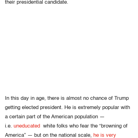
their presidential candidate.
In this day in age, there is almost no chance of Trump
getting elected president. He is extremely popular with
a certain part of the American population —
i.e.
uneducated
white folks who fear the “browning of
America” — but on the national scale,
he is very