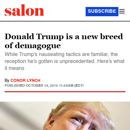
SUBSCRIBE
Donald Trump is a new breed
of demagogue
While Trump's nauseating tactics are familiar, the
reception he's gotten is unprecedented. Here's what
it means
By
CONOR LYNCH
PUBLISHED
OCTOBER 19, 2015 11:59AM (EDT)