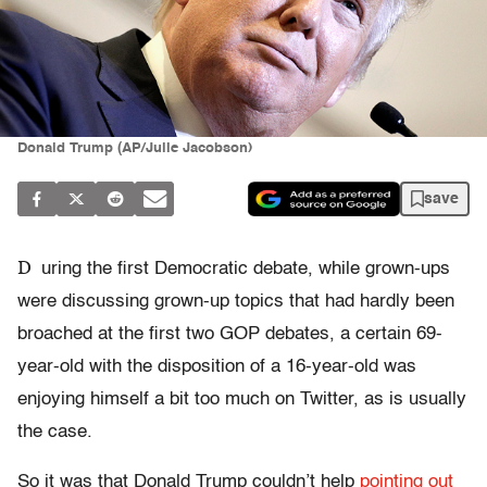
Donald Trump (AP/Julie Jacobson)
save
D
uring the first Democratic debate, while grown-ups
were discussing grown-up topics that had hardly been
broached at the first two GOP debates, a certain 69-
year-old with the disposition of a 16-year-old was
enjoying himself a bit too much on Twitter, as is usually
the case.
So it was that Donald Trump couldn’t help
pointing out