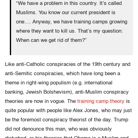
“We have a problem in this country. It’s called
Muslims. You know our current president is
one…. Anyway, we have training camps growing
where they want to kill us. That’s my question:
When can we get rid of them?”
Like anti-Catholic conspiracies of the 19th century and
anti-Semitic conspiracies, which have long been a
theme in right-wing populism (e.g. international
banking, Jewish Bolshevism), anti-Muslim conspiracy
theories are now in vogue. The
training camp theory
is
quite popular with people like Alex Jones, who may just
be the foremost conspiracy theorist of the day. Trump
did not denounce this man, who was obviously