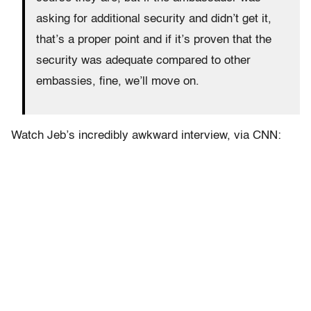
asking for additional security and didn’t get it,
that’s a proper point and if it’s proven that the
security was adequate compared to other
embassies, fine, we’ll move on.
Watch Jeb’s incredibly awkward interview, via CNN: