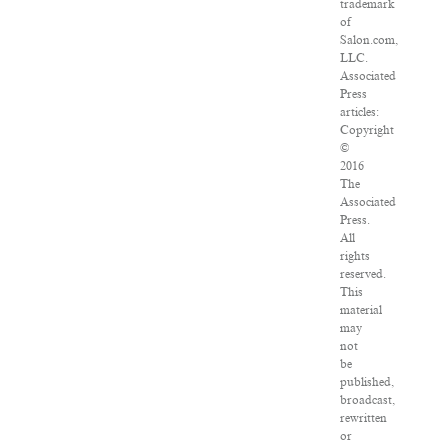
trademark
of
Salon.com,
LLC.
Associated
Press
articles:
Copyright
©
2016
The
Associated
Press.
All
rights
reserved.
This
material
may
not
be
published,
broadcast,
rewritten
or