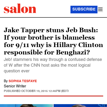
SUBSCRIBE
Jake Tapper stuns Jeb Bush:
If your brother is blameless
for 9/11 why is Hillary Clinton
responsible for Benghazi?
Jeb! stammers his way through a confused defense
of W after the CNN host asks the most logical
question ever
By
SOPHIA TESFAYE
Senior Writer
PUBLISHED
OCTOBER 19, 2015 12:46PM (EDT)