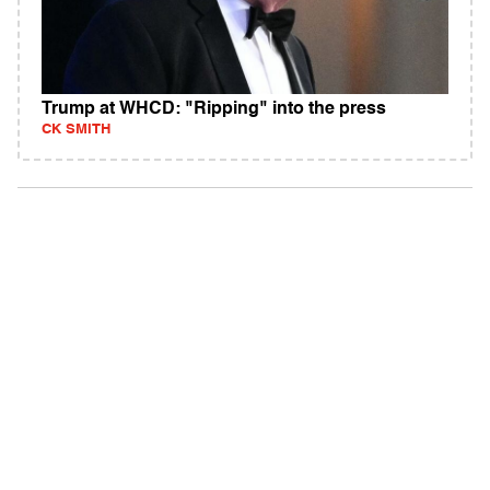
Trump at WHCD: "Ripping" into the press
CK SMITH