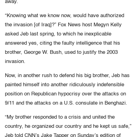
away.
“Knowing what we know now, would have authorized
the invasion [of Iraq]?” Fox News host Megyn Kelly
asked Jeb last spring, to which he inexplicable
answered yes, citing the faulty intelligence that his
brother, George W. Bush, used to justify the 2003
invasion.
Now, in another rush to defend his big brother, Jeb has
painted himself into another ridiculously indefensible
position on Republican hypocrisy over the attacks on
9/11 and the attacks on a U.S. consulate in Benghazi.
“My brother responded to a crisis and united the
country, he organized our country and he kept us safe,”
Jeb told CNN’s Jake Tapper on Sunday’s edition of