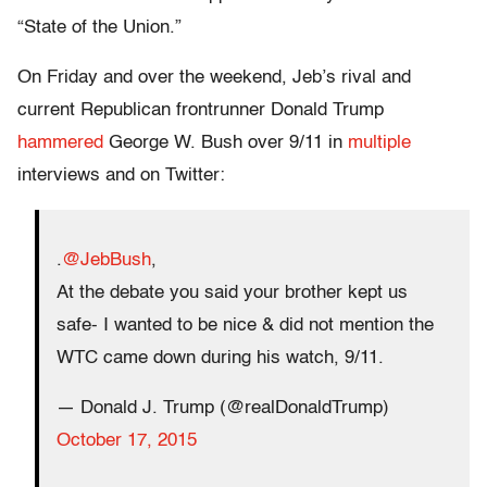
“State of the Union.”
On Friday and over the weekend, Jeb’s rival and
current Republican frontrunner Donald Trump
hammered
George W. Bush over 9/11 in
multiple
interviews and on Twitter:
.
@JebBush
,
At the debate you said your brother kept us
safe- I wanted to be nice & did not mention the
WTC came down during his watch, 9/11.
— Donald J. Trump (@realDonaldTrump)
October 17, 2015