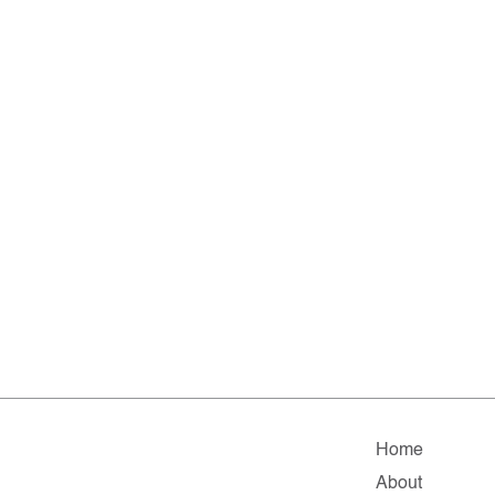
Home
About