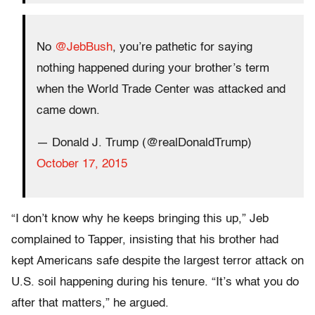
No
@JebBush
, you’re pathetic for saying
nothing happened during your brother’s term
when the World Trade Center was attacked and
came down.
— Donald J. Trump (@realDonaldTrump)
October 17, 2015
“I don’t know why he keeps bringing this up,” Jeb
complained to Tapper, insisting that his brother had
kept Americans safe despite the largest terror attack on
U.S. soil happening during his tenure. “It’s what you do
after that matters,” he argued.