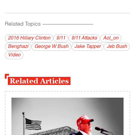
Related Topics
------------------------------------------
2016 Hillary Clinton
9/11
9/11 Attacks
Aol_on
Benghazi
George W Bush
Jake Tapper
Jeb Bush
Video
Related Articles