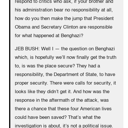
respond to critics who ask, if your brother and
his administration bear no responsibility at all,
how do you then make the jump that President
Obama and Secretary Clinton are responsible
for what happened at Benghazi?
JEB BUSH: Well I — the question on Benghazi
which, is hopefully we’ll now finally get the truth
to, is was the place secure? They had a
responsibility, the Department of State, to have
proper security. There were calls for security, it
looks like they didn’t get it. And how was the
response in the aftermath of the attack, was
there a chance that these four American lives
could have been saved? That’s what the
investigation is about, it’s not a political issue.