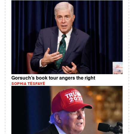
Gorsuch’s book tour angers the right
SOPHIA TESFAYE