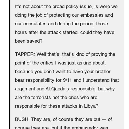
It’s not about the broad policy issue, is were we
doing the job of protecting our embassies and
our consulates and during the period, those
hours after the attack started, could they have
been saved?
TAPPER: Well that’s, that’s kind of proving the
point of the critics I was just asking about,
because you don’t want to have your brother
bear responsibility for 9/11 and I understand that
argument and Al Qaeda’s responsible, but why
are the terrorists not the ones who are
responsible for these attacks in Libya?
BUSH: They are, of course they are but — of
course they are, but if the ambassador was