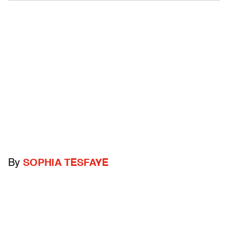
By
SOPHIA TESFAYE