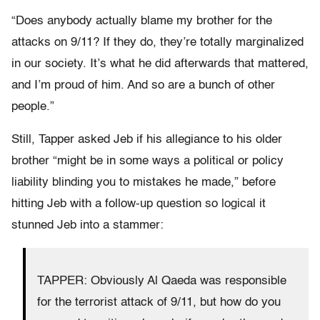
“Does anybody actually blame my brother for the
attacks on 9/11? If they do, they’re totally marginalized
in our society. It’s what he did afterwards that mattered,
and I’m proud of him. And so are a bunch of other
people.”
Still, Tapper asked Jeb if his allegiance to his older
brother “might be in some ways a political or policy
liability blinding you to mistakes he made,” before
hitting Jeb with a follow-up question so logical it
stunned Jeb into a stammer:
TAPPER: Obviously Al Qaeda was responsible
for the terrorist attack of 9/11, but how do you