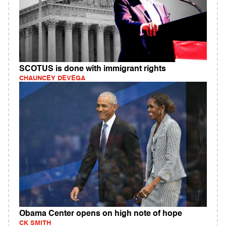
SCOTUS is done with immigrant rights
CHAUNCEY DEVEGA
Obama Center opens on high note of hope
CK SMITH