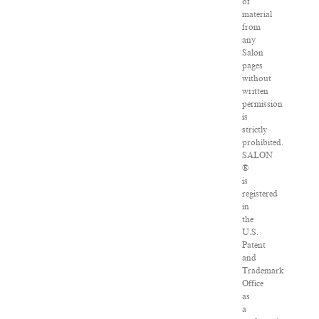
of
material
from
any
Salon
pages
without
written
permission
is
strictly
prohibited.
SALON
®
is
registered
in
the
U.S.
Patent
and
Trademark
Office
as
a