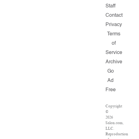
Staff
Contact
Privacy
Terms
of
Service
Archive
Go
Ad
Free
Copyright
©
2026
Salon.com,
LLC.
Reproduction