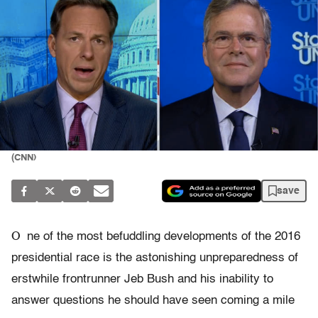
(CNN)
save
O
ne of the most befuddling developments of the 2016
presidential race is the astonishing unpreparedness of
erstwhile frontrunner Jeb Bush and his inability to
answer questions he should have seen coming a mile