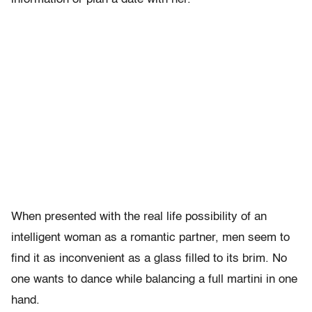
When presented with the real life possibility of an
intelligent woman as a romantic partner, men seem to
find it as inconvenient as a glass filled to its brim. No
one wants to dance while balancing a full martini in one
hand.