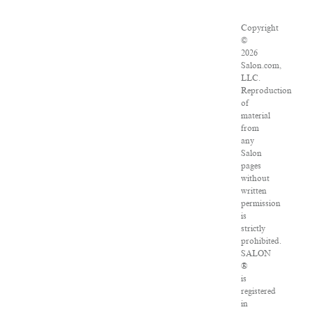
Copyright
©
2026
Salon.com,
LLC.
Reproduction
of
material
from
any
Salon
pages
without
written
permission
is
strictly
prohibited.
SALON
®
is
registered
in