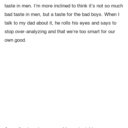
taste in men. I’m more inclined to think it’s not so much
bad taste in men, but a taste for the bad boys. When I
talk to my dad about it, he rolls his eyes and says to
stop over-analyzing and that we’re too smart for our
own good.