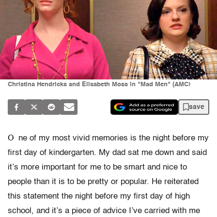
Christina Hendricks and Elisabeth Moss in "Mad Men" (AMC)
save
O
ne of my most vivid memories is the night before my
first day of kindergarten. My dad sat me down and said
it’s more important for me to be smart and nice to
people than it is to be pretty or popular. He reiterated
this statement the night before my first day of high
school, and it’s a piece of advice I’ve carried with me