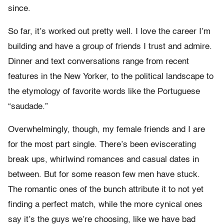
since.
So far, it’s worked out pretty well. I love the career I’m
building and have a group of friends I trust and admire.
Dinner and text conversations range from recent
features in the New Yorker, to the political landscape to
the etymology of favorite words like the Portuguese
“saudade.”
Overwhelmingly, though, my female friends and I are
for the most part single. There’s been eviscerating
break ups, whirlwind romances and casual dates in
between. But for some reason few men have stuck.
The romantic ones of the bunch attribute it to not yet
finding a perfect match, while the more cynical ones
say it’s the guys we’re choosing, like we have bad