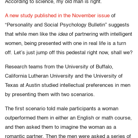
According to science, my old man is right.
A new study published in the November issue
of
“Personality and Social Psychology Bulletin”
suggests
that while men like the
idea
of partnering with intelligent
women, being presented with one in real life is a turn
off. Let’s just jump off this pedestal right now, shall we?
Research teams from the University of Buffalo,
California Lutheran University and the University of
Texas at Austin studied intellectual preferences in men
by presenting them with two scenarios.
The first scenario told male participants a woman
outperformed them in either an English or math course,
and then asked them to imagine the woman as a
romantic partner. Then the men were asked a series of