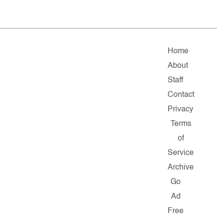
Home
About
Staff
Contact
Privacy
Terms
of
Service
Archive
Go
Ad
Free