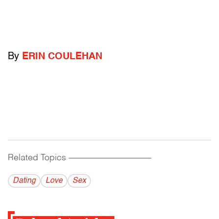
By
ERIN COULEHAN
Related Topics
------------------------------------------
Dating
Love
Sex