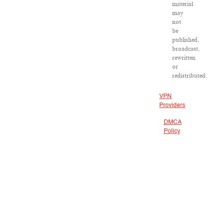
material
may
not
be
published,
broadcast,
rewritten
or
redistributed.
VPN
Providers
DMCA
Policy