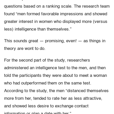
questions based on a ranking scale. The research team
found “men formed favorable impressions and showed
greater interest in women who displayed more (versus
less) intelligence than themselves.”
This sounds great — promising, even! — as things in
theory are wont to do.
For the second part of the study, researchers
administered an intelligence test to the men, and then
told the participants they were about to meet a woman
who had outperformed them on the same test.
According to the study, the men “distanced themselves
more from her, tended to rate her as less attractive,
and showed less desire to exchange contact
information or plan a date with her.”