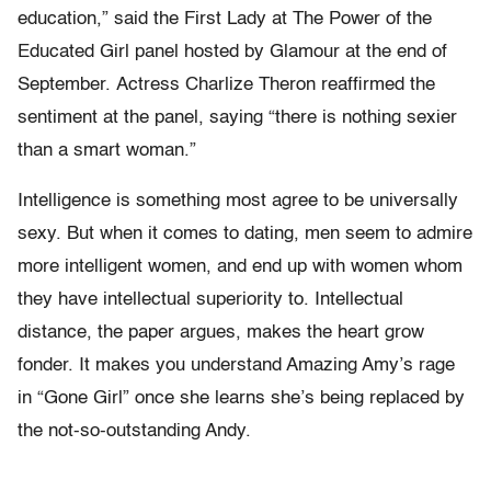
education,” said the First Lady at The Power of the
Educated Girl panel hosted by Glamour at the end of
September. Actress Charlize Theron reaffirmed the
sentiment at the panel, saying “there is nothing sexier
than a smart woman.”
Intelligence is something most agree to be universally
sexy. But when it comes to dating, men seem to admire
more intelligent women, and end up with women whom
they have intellectual superiority to. Intellectual
distance, the paper argues, makes the heart grow
fonder. It makes you understand Amazing Amy’s rage
in “Gone Girl” once she learns she’s being replaced by
the not-so-outstanding Andy.