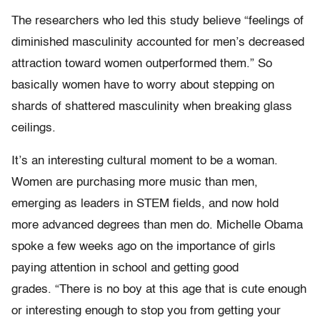
The researchers who led this study believe “feelings of
diminished masculinity accounted for men’s decreased
attraction toward women outperformed them.” So
basically women have to worry about stepping on
shards of shattered masculinity when breaking glass
ceilings.
It’s an interesting cultural moment to be a woman.
Women are purchasing more music than men,
emerging as leaders in STEM fields, and now hold
more advanced degrees than men do. Michelle Obama
spoke a few weeks ago on the importance of girls
paying attention in school and getting good
grades. “There is no boy at this age that is cute enough
or interesting enough to stop you from getting your