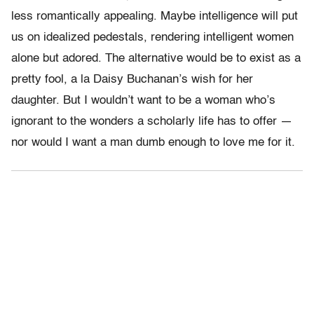
less romantically appealing. Maybe intelligence will put
us on idealized pedestals, rendering intelligent women
alone but adored. The alternative would be to exist as a
pretty fool, a la Daisy Buchanan’s wish for her
daughter. But I wouldn’t want to be a woman who’s
ignorant to the wonders a scholarly life has to offer —
nor would I want a man dumb enough to love me for it.