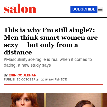
SUBSCRIBE
This is why I’m still single?:
Men think smart women are
sexy — but only from a
distance
#MasculinitySoFragile is real when it comes to
dating, a new study says
By
ERIN COULEHAN
PUBLISHED
OCTOBER 21, 2015 8:04PM (EDT)