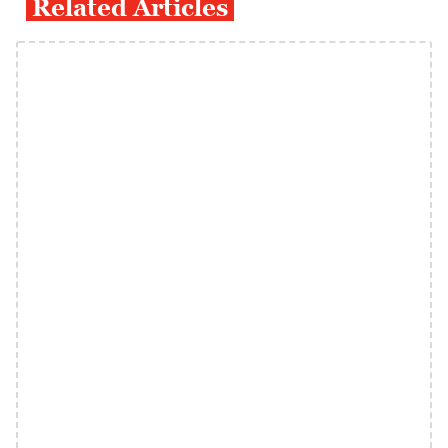
Related Articles