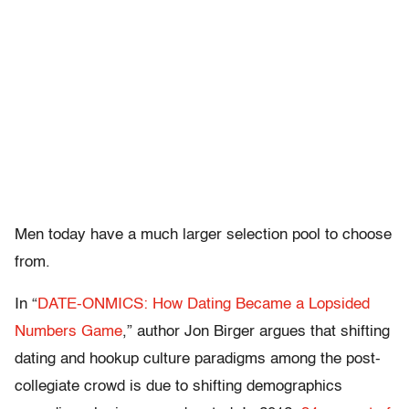
Men today have a much larger selection pool to choose
from.
In “
DATE-ONMICS: How Dating Became a Lopsided
Numbers Game
,” author Jon Birger argues that shifting
dating and hookup culture paradigms among the post-
collegiate crowd is due to shifting demographics