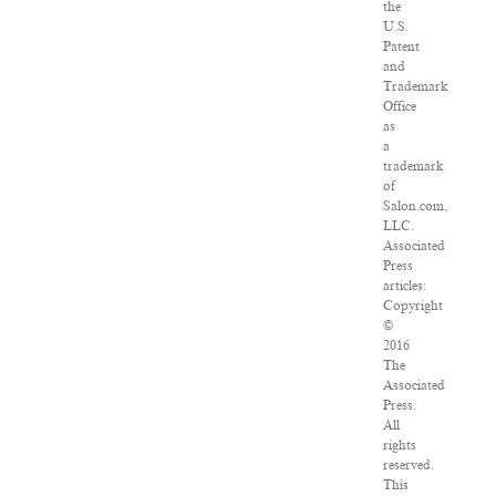
the
U.S.
Patent
and
Trademark
Office
as
a
trademark
of
Salon.com,
LLC.
Associated
Press
articles:
Copyright
©
2016
The
Associated
Press.
All
rights
reserved.
This