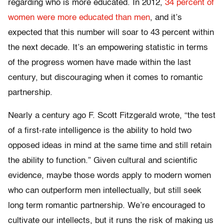
regarding who is more educated. In 2012,
34 percent of
women were more educated than men
, and it’s
expected that this number will soar to 43 percent within
the next decade. It’s an empowering statistic in terms
of the progress women have made within the last
century, but discouraging when it comes to romantic
partnership.
Nearly a century ago F. Scott Fitzgerald wrote, “the test
of a first-rate intelligence is the ability to hold two
opposed ideas in mind at the same time and still retain
the ability to function.” Given cultural and scientific
evidence, maybe those words apply to modern women
who can outperform men intellectually, but still seek
long term romantic partnership. We’re encouraged to
cultivate our intellects, but it runs the risk of making us