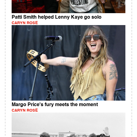
Patti Smith helped Lenny Kaye go solo
CARYN ROSE
Margo Price's fury meets the moment
CARYN ROSE