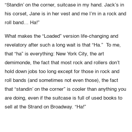
“Standin’ on the corner, suitcase in my hand. Jack’s in
his corset, Jane is in her vest and me I’m in a rock and
roll band… Ha!”
What makes the “Loaded” version life-changing and
revelatory after such a long wait is that “Ha.” To me,
that “ha” is everything: New York City, the art
demimonde, the fact that most rock and rollers don’t
hold down jobs too long except for those in rock and
roll bands (and sometimes not even those), the fact
that “standin’ on the corner” is cooler than anything you
are doing, even if the suitcase is full of used books to
sell at the Strand on Broadway. “Ha!”