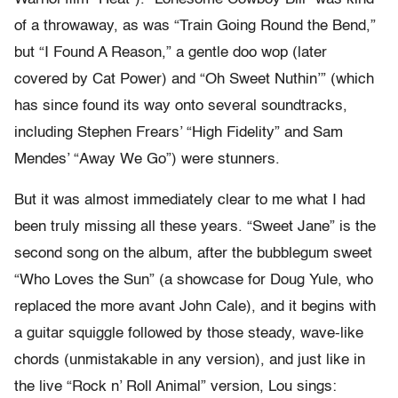
of a throwaway, as was “Train Going Round the Bend,”
but “I Found A Reason,” a gentle doo wop (later
covered by Cat Power) and “Oh Sweet Nuthin’” (which
has since found its way onto several soundtracks,
including Stephen Frears’ “High Fidelity” and Sam
Mendes’ “Away We Go”) were stunners.
But it was almost immediately clear to me what I had
been truly missing all these years. “Sweet Jane” is the
second song on the album, after the bubblegum sweet
“Who Loves the Sun” (a showcase for Doug Yule, who
replaced the more avant John Cale), and it begins with
a guitar squiggle followed by those steady, wave-like
chords (unmistakable in any version), and just like in
the live “Rock n’ Roll Animal” version, Lou sings: