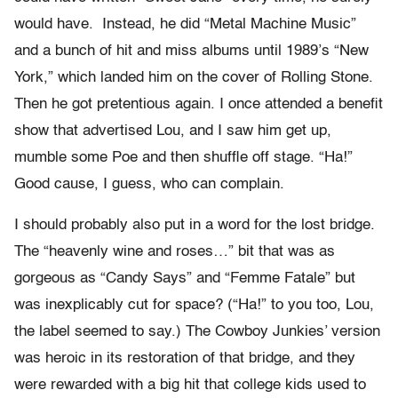
would have. Instead, he did “Metal Machine Music”
and a bunch of hit and miss albums until 1989’s “New
York,” which landed him on the cover of Rolling Stone.
Then he got pretentious again. I once attended a benefit
show that advertised Lou, and I saw him get up,
mumble some Poe and then shuffle off stage. “Ha!”
Good cause, I guess, who can complain.
I should probably also put in a word for the lost bridge.
The “heavenly wine and roses…” bit that was as
gorgeous as “Candy Says” and “Femme Fatale” but
was inexplicably cut for space? (“Ha!” to you too, Lou,
the label seemed to say.) The Cowboy Junkies’ version
was heroic in its restoration of that bridge, and they
were rewarded with a big hit that college kids used to