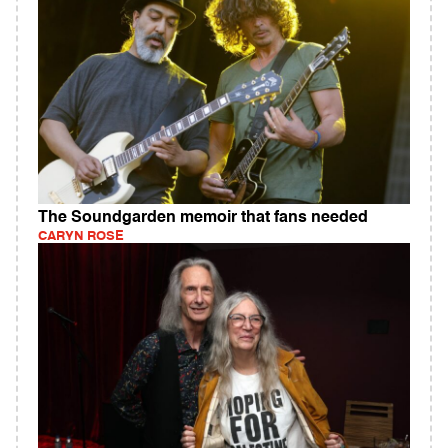
The Soundgarden memoir that fans needed
CARYN ROSE