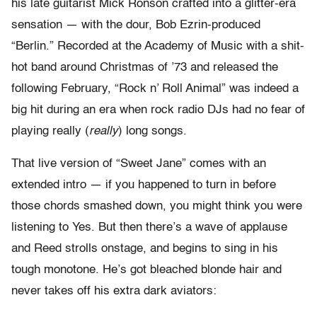
his late guitarist Mick Ronson crafted into a glitter-era
sensation — with the dour, Bob Ezrin-produced
“Berlin.” Recorded at the Academy of Music with a shit-
hot band around Christmas of ’73 and released the
following February, “Rock n’ Roll Animal” was indeed a
big hit during an era when rock radio DJs had no fear of
playing really (
really
) long songs.
That live version of “Sweet Jane” comes with an
extended intro — if you happened to turn in before
those chords smashed down, you might think you were
listening to Yes. But then there’s a wave of applause
and Reed strolls onstage, and begins to sing in his
tough monotone. He’s got bleached blonde hair and
never takes off his extra dark aviators: