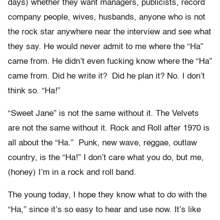
days) whether they want managers, publicists, record
company people, wives, husbands, anyone who is not
the rock star anywhere near the interview and see what
they say. He would never admit to me where the “Ha”
came from. He didn’t even fucking know where the “Ha”
came from. Did he write it? Did he plan it? No. I don’t
think so. “Ha!”
“Sweet Jane” is not the same without it. The Velvets
are not the same without it. Rock and Roll after 1970 is
all about the “Ha.” Punk, new wave, reggae, outlaw
country, is the “Ha!” I don’t care what you do, but me,
(honey) I’m in a rock and roll band.
The young today, I hope they know what to do with the
“Ha,” since it’s so easy to hear and use now. It’s like