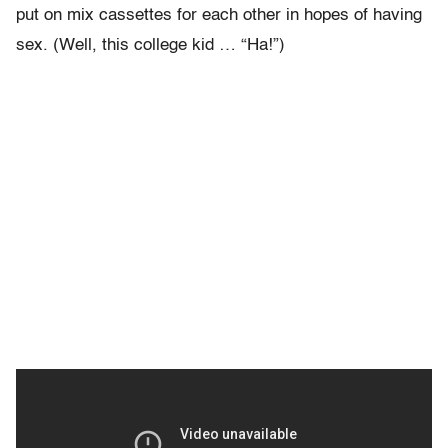
put on mix cassettes for each other in hopes of having
sex. (Well, this college kid … “Ha!”)