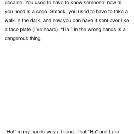
cocaine. You used to have to know someone; now all
you need is a code. Smack, you used to have to take a
walk in the dark, and now you can have it sent over like
a taco plate (I’ve heard). “Ha!” in the wrong hands is a
dangerous thing.
“Ha!” in my hands was a friend. That “Ha” and I are