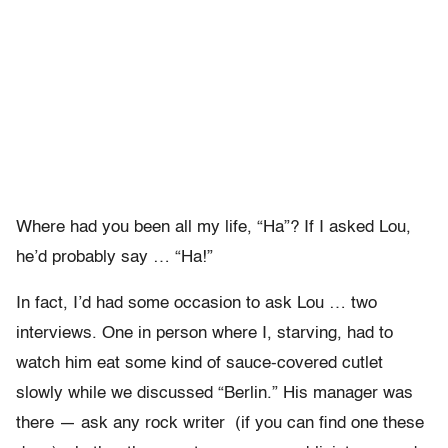
Where had you been all my life, “Ha”? If I asked Lou,
he’d probably say … “Ha!”
In fact, I’d had some occasion to ask Lou … two
interviews. One in person where I, starving, had to
watch him eat some kind of sauce-covered cutlet
slowly while we discussed “Berlin.” His manager was
there — ask any rock writer (if you can find one these