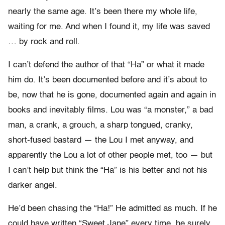
nearly the same age. It’s been there my whole life,
waiting for me. And when I found it, my life was saved
… by rock and roll.
I can’t defend the author of that “Ha” or what it made
him do. It’s been documented before and it’s about to
be, now that he is gone, documented again and again in
books and inevitably films. Lou was “a monster,” a bad
man, a crank, a grouch, a sharp tongued, cranky,
short-fused bastard — the Lou I met anyway, and
apparently the Lou a lot of other people met, too — but
I can’t help but think the “Ha” is his better and not his
darker angel.
He’d been chasing the “Ha!” He admitted as much. If he
could have written “Sweet Jane” every time, he surely