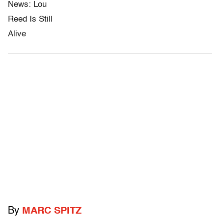
By
MARC SPITZ