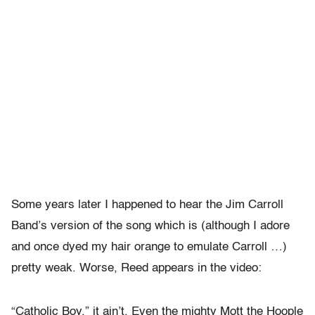
Some years later I happened to hear the Jim Carroll
Band’s version of the song which is (although I adore
and once dyed my hair orange to emulate Carroll …)
pretty weak. Worse, Reed appears in the video:
“Catholic Boy,” it ain’t. Even the mighty Mott the Hoople