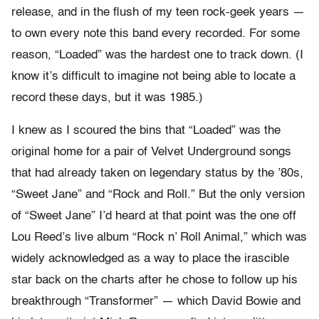
release, and in the flush of my teen rock-geek years —
to own every note this band every recorded. For some
reason, “Loaded” was the hardest one to track down. (I
know it’s difficult to imagine not being able to locate a
record these days, but it was 1985.)
I knew as I scoured the bins that “Loaded” was the
original home for a pair of Velvet Underground songs
that had already taken on legendary status by the ’80s,
“Sweet Jane” and “Rock and Roll.” But the only version
of “Sweet Jane” I’d heard at that point was the one off
Lou Reed’s live album “Rock n’ Roll Animal,” which was
widely acknowledged as a way to place the irascible
star back on the charts after he chose to follow up his
breakthrough “Transformer” — which David Bowie and