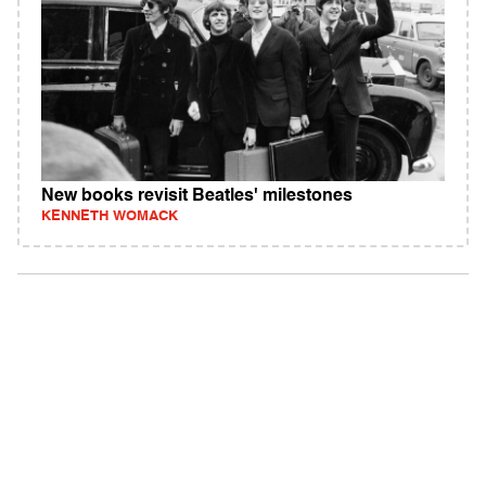
New books revisit Beatles' milestones
KENNETH WOMACK