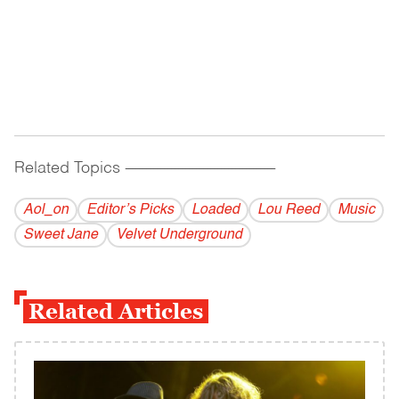
Related Topics
------------------------------------------
Aol_on
Editor’s Picks
Loaded
Lou Reed
Music
Sweet Jane
Velvet Underground
Related Articles