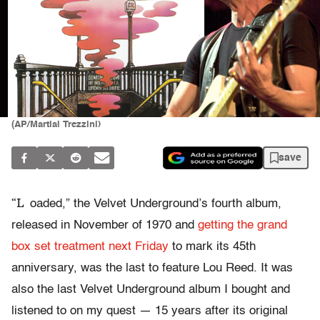
(AP/Martial Trezzini)
save
“L
oaded,” the Velvet Underground’s fourth album,
released in November of 1970 and
getting the grand
box set treatment next Friday
to mark its 45th
anniversary, was the last to feature Lou Reed. It was
also the last Velvet Underground album I bought and
listened to on my quest — 15 years after its original