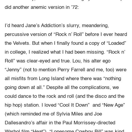
did another anemic version in ’72:
I’d heard Jane’s Addiction’s slurry, meandering,
percussive version of “Rock n’ Roll” before I ever heard
the Velvets. But when I finally found a copy of “Loaded”
in college, I realized what I had been missing. “Rock n’
Roll” was clear-eyed and true. Lou, his alter ego
“Jenny” (not to mention Perry Farrell and me, too) were
all misfits from Long Island where there was “nothing
going down at all.” Despite all the complications, we
could dance to the rock and roll (and the disco and the
hip hop) station. I loved “Cool It Down” and “New Age”
(which reminded me of Sylvia Miles and Joe
Dallesandro’s affair in the Paul Morrissey-directed
Warhol film “Heat”). “Lonesome Cowboy Bill” was kind