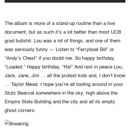
The album is more of a stand-up routine than a live
document, but as such it’s a lot better than most UCB
grad bullshit. Lou was a lot of things, and one of them
was seriously funny — Listen to “Ferryboat Bill” or
“Andy’s Chest” if you doubt me. So happy birthday,
“Loaded.” Happy birthday, “Ha!” And rest in peace Lou,
Jack, Jane, Jim … all the protest kids and, I don’t know
… Taylor Mead. I hope you’re all tooling around in your
Stutz Bearcat somewhere in the sky, high above the
Empire State Building and the city and all its empty
ghost corners.