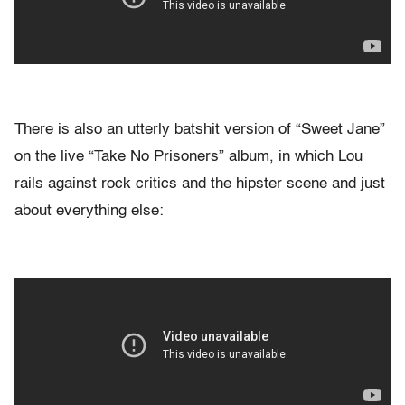
There is also an utterly batshit version of “Sweet Jane”
on the live “Take No Prisoners” album, in which Lou
rails against rock critics and the hipster scene and just
about everything else: