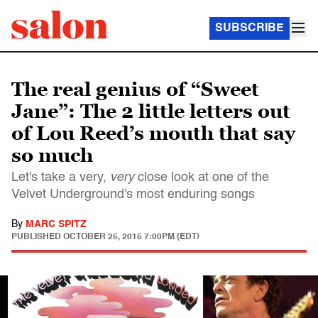
SUBSCRIBE
The real genius of “Sweet
Jane”: The 2 little letters out
of Lou Reed’s mouth that say
so much
Let's take a very,
very
close look at one of the
Velvet Underground's most enduring songs
By
MARC SPITZ
PUBLISHED
OCTOBER 25, 2015 7:00PM (EDT)