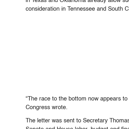
in Texas and Oklahoma already allow suc
consideration in Tennessee and South Ca
“The race to the bottom now appears to
Congress wrote.
The letter was sent to Secretary Thoma