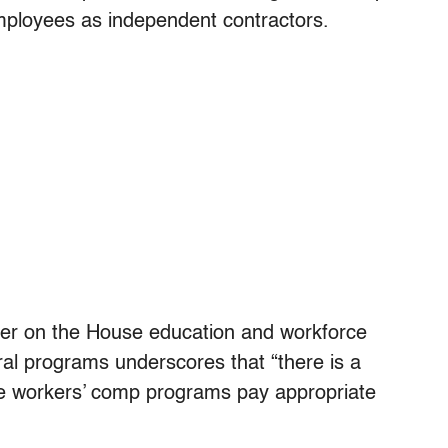
employees as independent contractors.
ber on the House education and workforce
eral programs underscores that “there is a
the workers’ comp programs pay appropriate