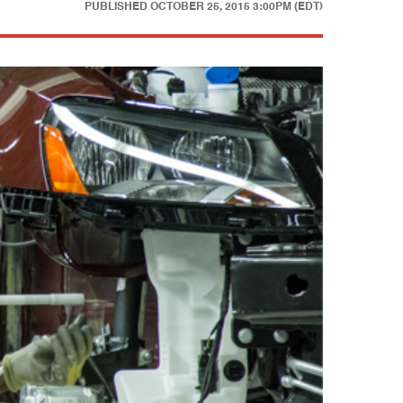
PUBLISHED
OCTOBER 25, 2015 3:00PM (EDT)