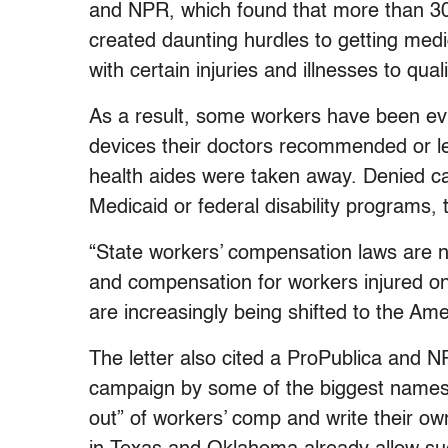
and NPR, which found that more than 30 
created daunting hurdles to getting medic
with certain injuries and illnesses to quali
As a result, some workers have been evi
devices their doctors recommended or le
health aides were taken away. Denied c
Medicaid or federal disability programs, 
“State workers’ compensation laws are n
and compensation for workers injured on
are increasingly being shifted to the Amer
The letter also cited a ProPublica and 
campaign by some of the biggest names 
out” of workers’ comp and write their ow