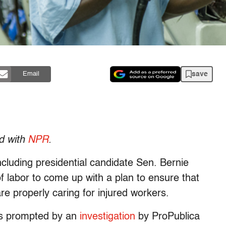
save
Email
ed with
NPR
.
luding presidential candidate Sen. Bernie
f labor to come up with a plan to ensure that
e properly caring for injured workers.
as prompted by an
investigation
by ProPublica