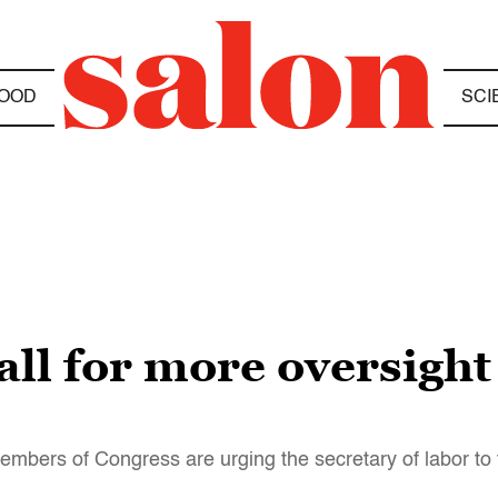
OOD
SCI
ll for more oversight
embers of Congress are urging the secretary of labor to 