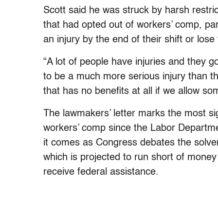
Scott said he was struck by harsh restri
that had opted out of workers’ comp, par
an injury by the end of their shift or lose 
“A lot of people have injuries and they g
to be a much more serious injury than t
that has no benefits at all if we allow so
The lawmakers’ letter marks the most sig
workers’ comp since the Labor Departme
it comes as Congress debates the solvenc
which is projected to run short of mone
receive federal assistance.