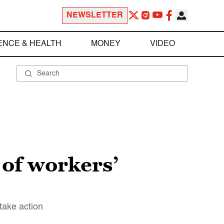
NEWSLETTER
ENCE & HEALTH
MONEY
VIDEO
 of workers’
take action