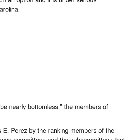
h an option and it is under serious
rolina.
 be nearly bottomless,” the members of
s E. Perez by the ranking members of the