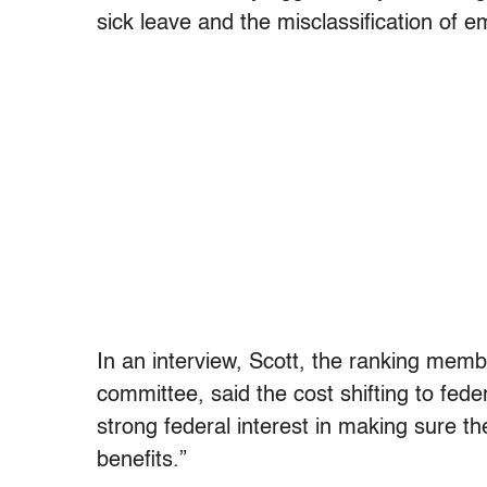
sick leave and the misclassification of 
In an interview, Scott, the ranking mem
committee, said the cost shifting to fed
strong federal interest in making sure 
benefits.”