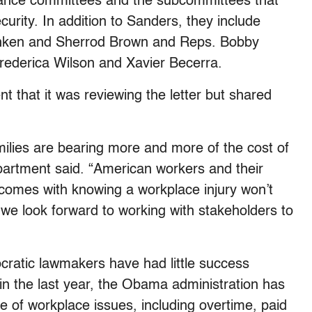
nance committees and the subcommittees that
urity. In addition to Sanders, they include
anken and Sherrod Brown and Reps. Bobby
Frederica Wilson and Xavier Becerra.
 that it was reviewing the letter but shared
milies are bearing more and more of the cost of
epartment said. “American workers and their
 comes with knowing a workplace injury won’t
we look forward to working with stakeholders to
cratic lawmakers have had little success
t in the last year, the Obama administration has
ge of workplace issues, including overtime, paid