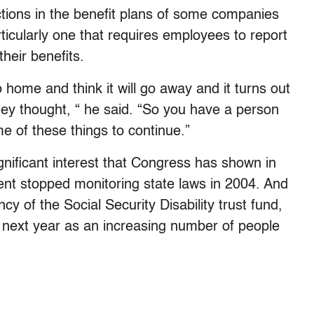
ctions in the benefit plans of some companies
ticularly one that requires employees to report
their benefits.
o home and think it will go away and it turns out
hey thought, “ he said. “So you have a person
me of these things to continue.”
nificant interest that Congress has shown in
nt stopped monitoring state laws in 2004. And
y of the Social Security Disability trust fund,
y next year as an increasing number of people