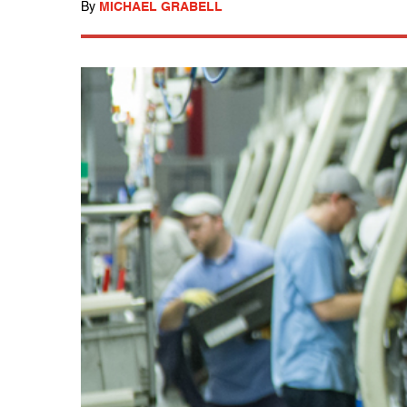
By
MICHAEL GRABELL