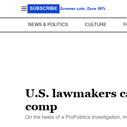
SUBSCRIBE
Summer sale: Save 58%
NEWS & POLITICS
CULTURE
F
U.S. lawmakers ca
comp
On the heels of a ProPublica investigation, m