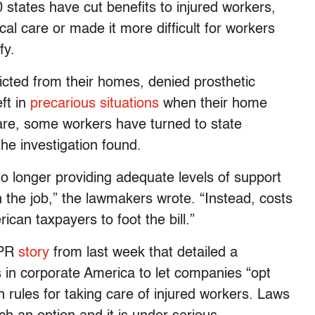
states have cut benefits to injured workers,
al care or made it more difficult for workers
fy.
cted from their homes, denied prosthetic
ft in
precarious situations
when their home
are, some workers have turned to state
the investigation found.
o longer providing adequate levels of support
 the job,” the lawmakers wrote. “Instead, costs
ican taxpayers to foot the bill.”
NPR
story
from last week that detailed a
in corporate America to let companies “opt
n rules for taking care of injured workers. Laws