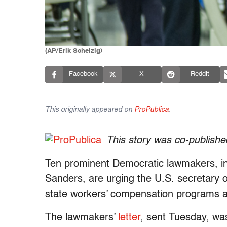
(AP/Erik Schelzig)
Facebook
X
Reddit
This originally appeared on
ProPublica
.
This story was co-publish
Ten prominent Democratic lawmakers, inc
Sanders, are urging the U.S. secretary o
state workers’ compensation programs ar
The lawmakers’
letter
, sent Tuesday, w