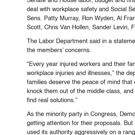
Senate and House labor, budget and fi
deal with workplace safety and Social Sec
Sens. Patty Murray, Ron Wyden, Al Fr
Scott, Chris Van Hollen, Sander Levin, 
The Labor Department said in a statement
the members’ concerns.
“Every year injured workers and their fa
workplace injuries and illnesses,” the d
families deserve the peace of mind that
knock them out of the middle class, and 
find real solutions.”
As the minority party in Congress, Demo
getting attention for their proposals. Bu
used its authority aggressively on a ran