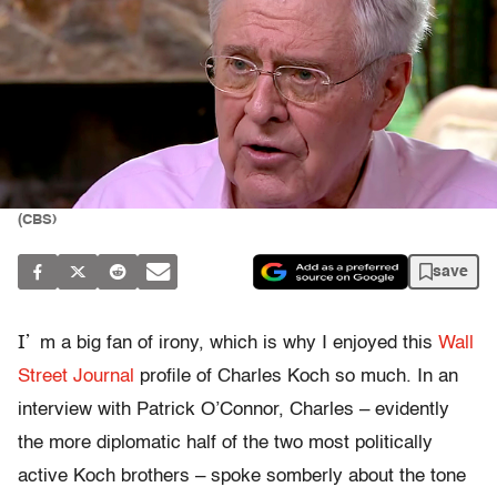
(CBS)
save
I’
m a big fan of irony, which is why I enjoyed this
Wall
Street Journal
profile of Charles Koch so much. In an
interview with Patrick O’Connor, Charles – evidently
the more diplomatic half of the two most politically
active Koch brothers – spoke somberly about the tone