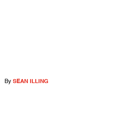
By
SEAN ILLING