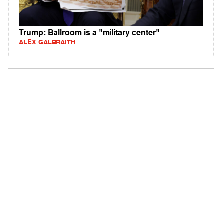
Trump: Ballroom is a "military center"
ALEX GALBRAITH