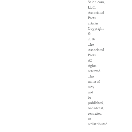
Salon.com,
LLC.
Associated
Press
articles:
Copyright
©
2016
The
Associated
Press.
All
rights
reserved.
This
material
may
not
be
published,
broadcast,
rewritten
or
redistributed.