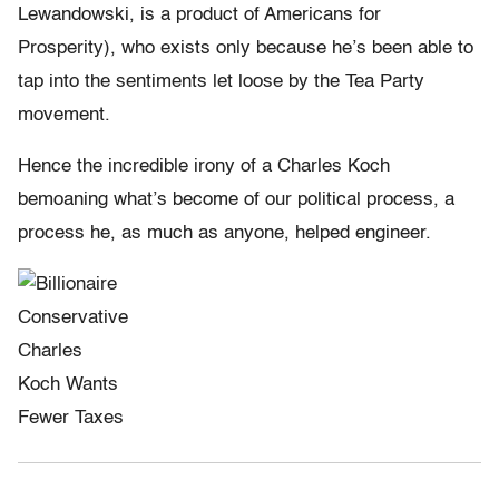
Lewandowski, is a product of Americans for
Prosperity), who exists only because he’s been able to
tap into the sentiments let loose by the Tea Party
movement.
Hence the incredible irony of a Charles Koch
bemoaning what’s become of our political process, a
process he, as much as anyone, helped engineer.