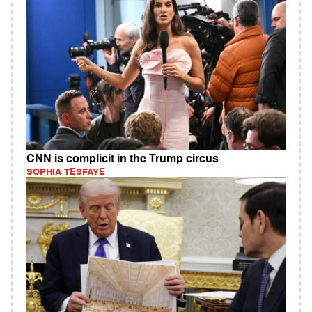
CNN is complicit in the Trump circus
SOPHIA TESFAYE