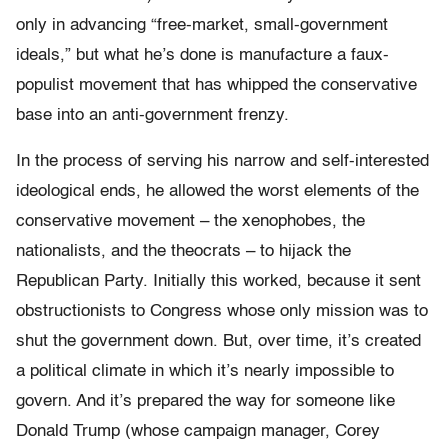
only in advancing “free-market, small-government
ideals,” but what he’s done is manufacture a faux-
populist movement that has whipped the conservative
base into an anti-government frenzy.
In the process of serving his narrow and self-interested
ideological ends, he allowed the worst elements of the
conservative movement – the xenophobes, the
nationalists, and the theocrats – to hijack the
Republican Party. Initially this worked, because it sent
obstructionists to Congress whose only mission was to
shut the government down. But, over time, it’s created
a political climate in which it’s nearly impossible to
govern. And it’s prepared the way for someone like
Donald Trump (whose campaign manager, Corey