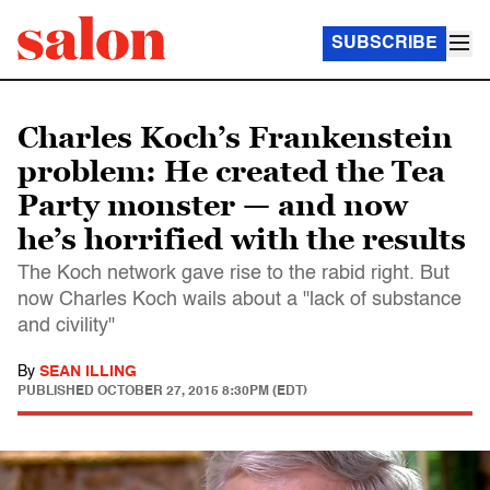
SUBSCRIBE
Charles Koch’s Frankenstein
problem: He created the Tea
Party monster — and now
he’s horrified with the results
The Koch network gave rise to the rabid right. But
now Charles Koch wails about a "lack of substance
and civility"
By
SEAN ILLING
PUBLISHED
OCTOBER 27, 2015 8:30PM (EDT)