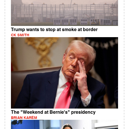
Trump wants to stop at smoke at border
CK SMITH
The "Weekend at Bernie's" presidency
BRIAN KAREM