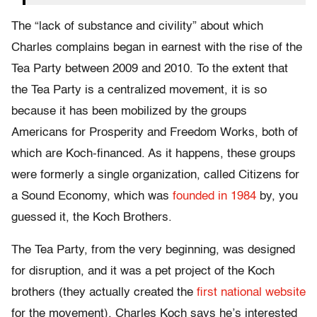
The “lack of substance and civility” about which
Charles complains began in earnest with the rise of the
Tea Party between 2009 and 2010. To the extent that
the Tea Party is a centralized movement, it is so
because it has been mobilized by the groups
Americans for Prosperity and Freedom Works, both of
which are Koch-financed. As it happens, these groups
were formerly a single organization, called Citizens for
a Sound Economy, which was
founded in 1984
by, you
guessed it, the Koch Brothers.
The Tea Party, from the very beginning, was designed
for disruption, and it was a pet project of the Koch
brothers (they actually created the
first national website
for the movement). Charles Koch says he’s interested