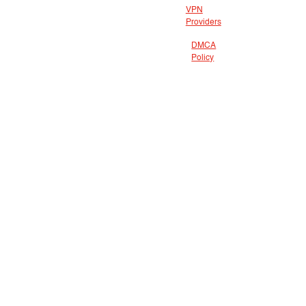
VPN
Providers
DMCA
Policy