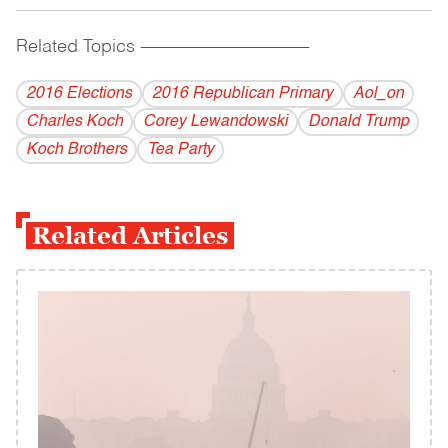
Related Topics
------------------------------------------
2016 Elections
2016 Republican Primary
Aol_on
Charles Koch
Corey Lewandowski
Donald Trump
Koch Brothers
Tea Party
Related Articles