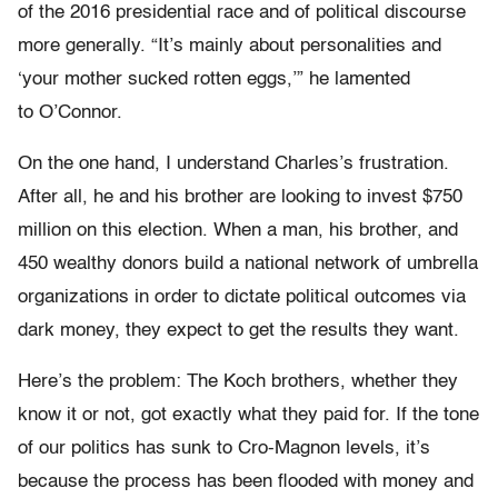
of the 2016 presidential race and of political discourse
more generally. “It’s mainly about personalities and
‘your mother sucked rotten eggs,’” he lamented
to O’Connor.
On the one hand, I understand Charles’s frustration.
After all, he and his brother are looking to invest $750
million on this election. When a man, his brother, and
450 wealthy donors build a national network of umbrella
organizations in order to dictate political outcomes via
dark money, they expect to get the results they want.
Here’s the problem: The Koch brothers, whether they
know it or not, got exactly what they paid for. If the tone
of our politics has sunk to Cro-Magnon levels, it’s
because the process has been flooded with money and