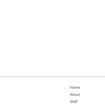
Home
About
Staff