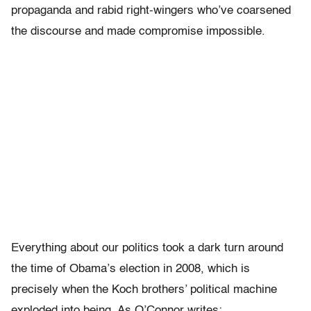
propaganda and rabid right-wingers who’ve coarsened
the discourse and made compromise impossible.
Everything about our politics took a dark turn around
the time of Obama’s election in 2008, which is
precisely when the Koch brothers’ political machine
exploded into being. As O’Connor writes: