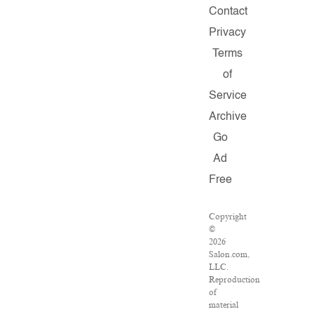
Contact
Privacy
Terms
of
Service
Archive
Go
Ad
Free
Copyright
©
2026
Salon.com,
LLC.
Reproduction
of
material