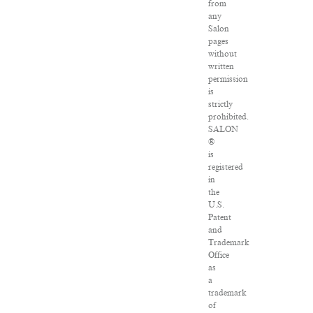
from
any
Salon
pages
without
written
permission
is
strictly
prohibited.
SALON
®
is
registered
in
the
U.S.
Patent
and
Trademark
Office
as
a
trademark
of