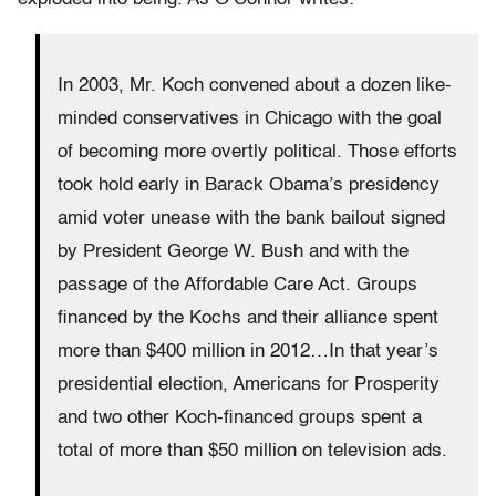
In 2003, Mr. Koch convened about a dozen like-
minded conservatives in Chicago with the goal
of becoming more overtly political. Those efforts
took hold early in Barack Obama’s presidency
amid voter unease with the bank bailout signed
by President George W. Bush and with the
passage of the Affordable Care Act. Groups
financed by the Kochs and their alliance spent
more than $400 million in 2012…In that year’s
presidential election, Americans for Prosperity
and two other Koch-financed groups spent a
total of more than $50 million on television ads.