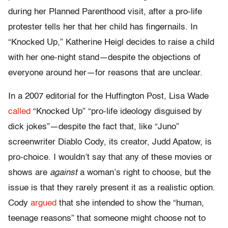
during her Planned Parenthood visit, after a pro-life
protester tells her that her child has fingernails. In
“
Knocked Up
,” Katherine Heigl decides to raise a child
with her one-night stand—despite the objections of
everyone around her—for reasons that are unclear.
In a 2007 editorial for the Huffington Post, Lisa Wade
called
“
Knocked Up”
“
pro-life ideology disguised by
dick jokes”—despite the fact that, like “
Juno”
screenwriter Diablo Cody, its creator, Judd Apatow, is
pro-choice. I wouldn’t say that any of these movies or
shows are
against
a woman’s right to choose, but the
issue is that they rarely present it as a realistic option.
Cody
argued
that she intended to show the “human,
teenage reasons” that someone might choose not to