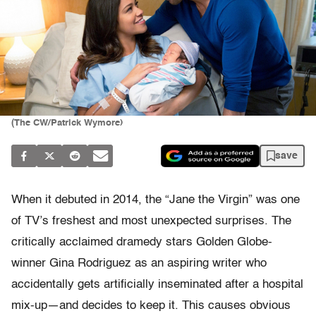
(The CW/Patrick Wymore)
save
When it debuted in 2014, the
“Jane the Virgin”
was one
of TV’s freshest and most unexpected surprises. The
critically acclaimed dramedy stars Golden Globe-
winner Gina Rodriguez as an aspiring writer who
accidentally gets artificially inseminated after a hospital
mix-up—and decides to keep it. This causes obvious