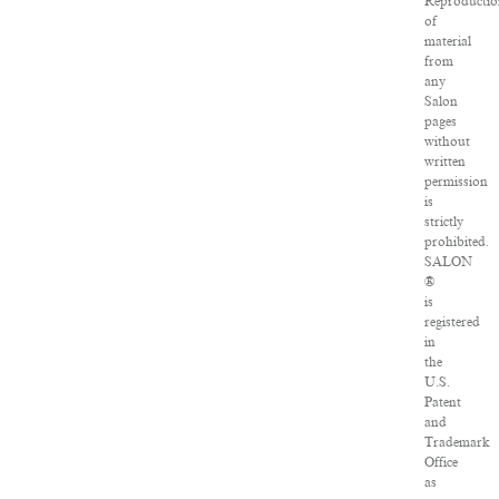
Reproductio
of
material
from
any
Salon
pages
without
written
permission
is
strictly
prohibited.
SALON
®
is
registered
in
the
U.S.
Patent
and
Trademark
Office
as