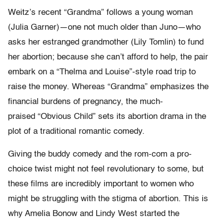
Weitz’s recent “
Grandma”
follows a young woman
(Julia Garner)—one not much older than Juno—who
asks her estranged grandmother (Lily Tomlin) to fund
her abortion; because she can’t afford to help, the pair
embark on a “
Thelma and Louis
e”-style road trip to
raise the money. Whereas “
Grandma”
emphasizes the
financial burdens of pregnancy, the much-
praised
“Obvious Child”
sets its abortion drama in the
plot of a traditional romantic comedy.
Giving the buddy comedy and the rom-com a pro-
choice twist might not feel revolutionary to some, but
these films are incredibly important to women who
might be struggling with the stigma of abortion. This is
why Amelia Bonow and Lindy West started the