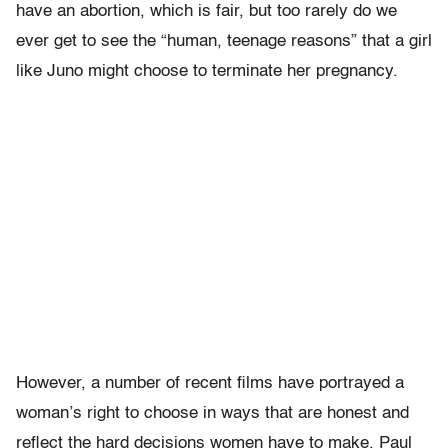
have an abortion, which is fair, but too rarely do we
ever get to see the “human, teenage reasons” that a girl
like Juno might choose to terminate her pregnancy.
However, a number of recent films have portrayed a
woman’s right to choose in ways that are honest and
reflect the hard decisions women have to make. Paul