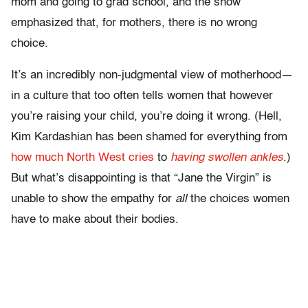
mom and going to grad school, and the show
emphasized that, for mothers, there is no wrong
choice.
It’s an incredibly non-judgmental view of motherhood—
in a culture that too often tells women that however
you’re raising your child, you’re doing it wrong. (Hell,
Kim Kardashian has been shamed for everything from
how much North West cries
to
having swollen ankles
.)
But what’s disappointing is that “
Jane the Virgin”
is
unable to show the empathy for
all
the choices women
have to make about their bodies.