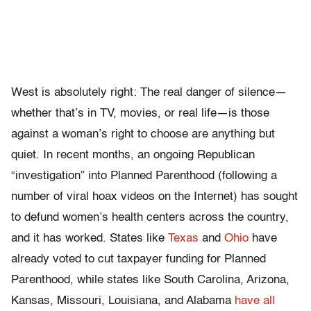
West is absolutely right: The real danger of silence—
whether that’s in TV, movies, or real life—is those
against a woman’s right to choose are anything but
quiet. In recent months, an ongoing Republican
“investigation” into Planned Parenthood (following a
number of viral hoax videos on the Internet) has sought
to defund women’s health centers across the country,
and it has worked. States like
Texas
and
Ohio
have
already voted to cut taxpayer funding for Planned
Parenthood, while states like South Carolina, Arizona,
Kansas, Missouri, Louisiana, and Alabama
have all