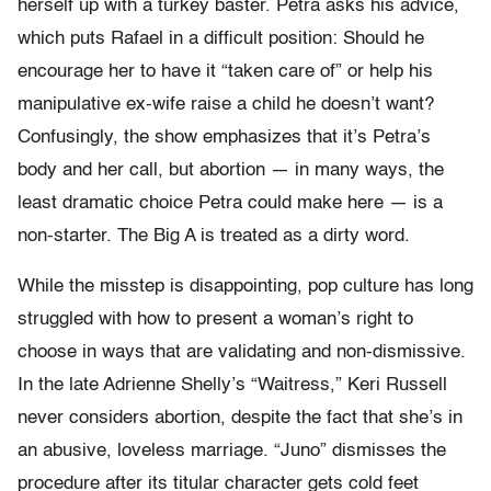
herself up with a turkey baster. Petra asks his advice,
which puts Rafael in a difficult position: Should he
encourage her to have it “taken care of” or help his
manipulative ex-wife raise a child he doesn’t want?
Confusingly, the show emphasizes that it’s Petra’s
body and her call, but abortion — in many ways, the
least dramatic choice Petra could make here — is a
non-starter. The Big A is treated as a dirty word.
While the misstep is disappointing, pop culture has long
struggled with how to present a woman’s right to
choose in ways that are validating and non-dismissive.
In the late Adrienne Shelly’s “
Waitress
,” Keri Russell
never considers abortion, despite the fact that she’s in
an abusive, loveless marriage.
“Juno”
dismisses the
procedure after its titular character gets cold feet