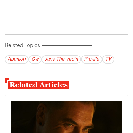
Related Topics
------------------------------------------
Abortion
Cw
Jane The Virgin
Pro-life
TV
Related Articles