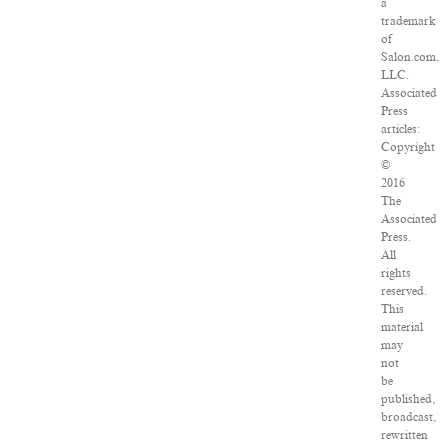
a
trademark
of
Salon.com,
LLC.
Associated
Press
articles:
Copyright
©
2016
The
Associated
Press.
All
rights
reserved.
This
material
may
not
be
published,
broadcast,
rewritten