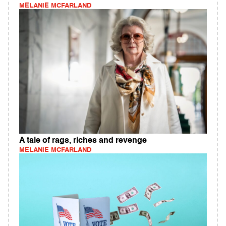
MELANIE MCFARLAND
A tale of rags, riches and revenge
MELANIE MCFARLAND