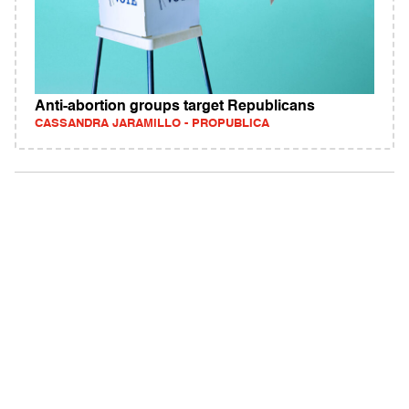
Anti-abortion groups target Republicans
CASSANDRA JARAMILLO - PROPUBLICA