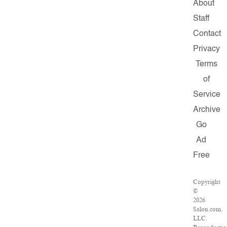
About
Staff
Contact
Privacy
Terms
of
Service
Archive
Go
Ad
Free
Copyright
©
2026
Salon.com,
LLC.