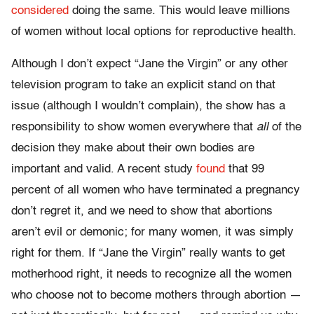
considered
doing the same. This would leave millions
of women without local options for reproductive health.
Although I don’t expect
“Jane the Virgin”
or any other
television program to take an explicit stand on that
issue (although I wouldn’t complain), the show has a
responsibility to show women everywhere that
all
of the
decision they make about their own bodies are
important and valid. A recent study
found
that 99
percent of all women who have terminated a pregnancy
don’t regret it, and we need to show that abortions
aren’t evil or demonic; for many women, it was simply
right for them. If “
Jane the Virgin”
really wants to get
motherhood right, it needs to recognize all the women
who choose not to become mothers through abortion —