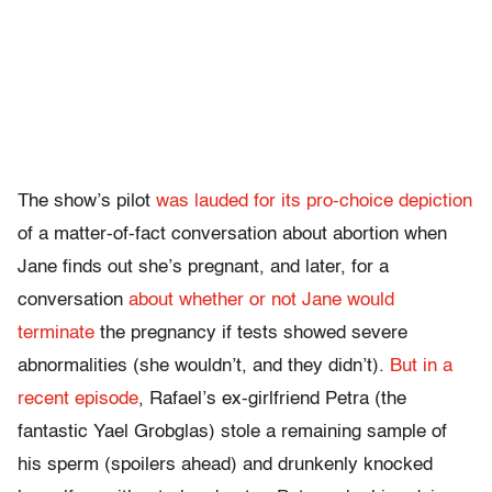
The show’s pilot
was lauded for its pro-choice depiction
of a matter-of-fact conversation about abortion when
Jane finds out she’s pregnant, and later, for a
conversation
about whether or not Jane would
terminate
the pregnancy if tests showed severe
abnormalities (she wouldn’t, and they didn’t).
But in a
recent episode
, Rafael’s ex-girlfriend Petra (the
fantastic Yael Grobglas) stole a remaining sample of
his sperm (spoilers ahead) and drunkenly knocked