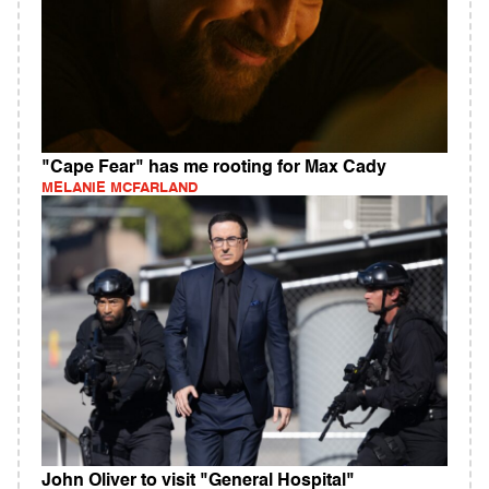
"Cape Fear" has me rooting for Max Cady
MELANIE MCFARLAND
John Oliver to visit "General Hospital"