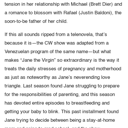
tension in her relationship with Michael (Brett Dier) and
a romance to blossom with Rafael (Justin Baldoni), the
soon-to-be father of her child.
If this all sounds ripped from a telenovela, that’s
because it is—the CW show was adapted from a
Venezuelan program of the same name—but what
makes “
Jane the Virgin”
so extraordinary is the way it
treats the daily stresses of pregnancy and motherhood
as just as noteworthy as Jane’s neverending love
triangle. Last season found Jane struggling to prepare
for the responsibilities of parenting, and this season
has devoted entire episodes to breastfeeding and
getting your baby to blink. This past installment found
Jane trying to decide between being a stay-at-home