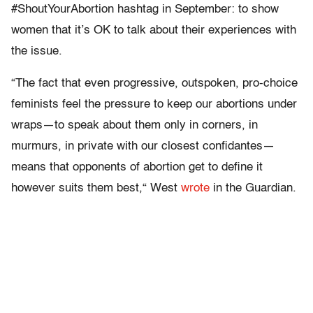
#ShoutYourAbortion hashtag in September: to show
women that it’s OK to talk about their experiences with
the issue.
“The fact that even progressive, outspoken, pro-choice
feminists feel the pressure to keep our abortions under
wraps—to speak about them only in corners, in
murmurs, in private with our closest confidantes—
means that opponents of abortion get to define it
however suits them best,“ West
wrote
in the
Guardian
.