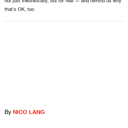
not just theoretically, but for real — and remind us why
that’s OK, too.
By
NICO LANG