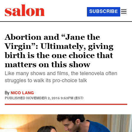
SUBSCRIBE
Abortion and “Jane the
Virgin”: Ultimately, giving
birth is the one choice that
matters on this show
Like many shows and films, the telenovela often
struggles to walk its pro-choice talk
By
NICO LANG
PUBLISHED
NOVEMBER 2, 2015 9:53PM (EST)