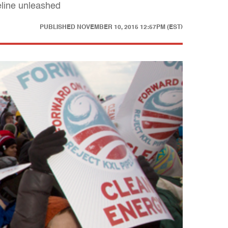
eline unleashed
PUBLISHED
NOVEMBER 10, 2015 12:57PM (EST)