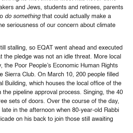
uakers and Jews, students and retirees, parents
to
do something
that could actually make a
he seriousness of our concern about climate
ll stalling, so EQAT went ahead and executed
t the pledge was not an idle threat. More local
lly, the Poor People’s Economic Human Rights
 Sierra Club. On March 10, 200 people filled
l Building, which houses the local office of the
 the pipeline approval process. Singing, the 40
hree sets of doors. Over the course of the day,
p late in the afternoon when 80-year-old Rabbi
cade on his back to join those still awaiting