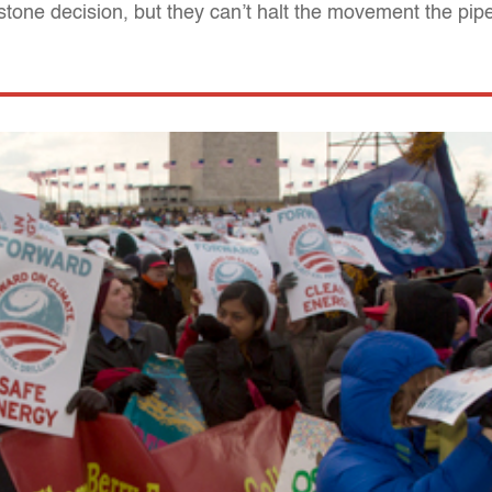
one decision, but they can’t halt the movement the pip