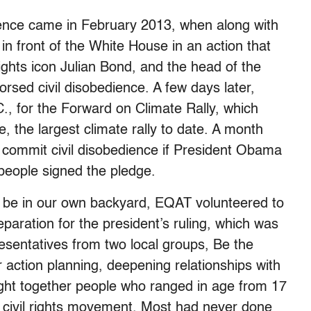
dience came in February 2013, when along with
n front of the White House in an action that
l rights icon Julian Bond, and the head of the
rsed civil disobedience. A few days later,
, for the Forward on Climate Rally, which
 the largest climate rally to date. A month
 commit civil disobedience if President Obama
eople signed the pledge.
o be in our own backyard, EQAT volunteered to
reparation for the president’s ruling, which was
esentatives from two local groups, Be the
r action planning, deepening relationships with
rought together people who ranged in age from 17
e civil rights movement. Most had never done