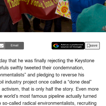
save
Email
iday
that he was finally rejecting the Keystone
efuls swiftly tweeted their condemnation,
onmentalists” and pledging to reverse his
oil industry project once called a “done deal”
 activism, that is only half the story. Even more
he world’s most famous pipeline actually turned
 so-called radical environmentalists, recruiting