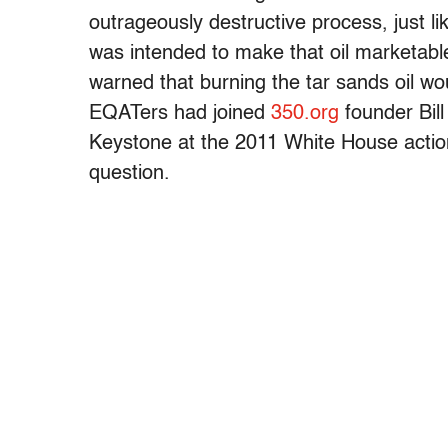
outrageously destructive process, just l
was intended to make that oil marketabl
warned that burning the tar sands oil wo
EQATers had joined
350.org
founder Bill
Keystone at the 2011 White House action t
question.