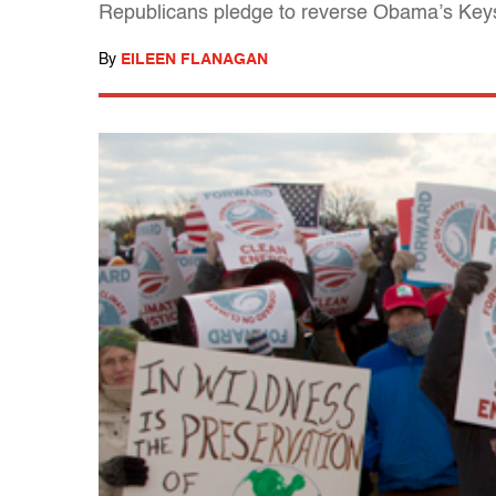
Republicans pledge to reverse Obama’s Keyst
By
EILEEN FLANAGAN