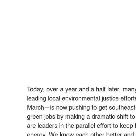
Today, over a year and a half later, man
leading local environmental justice eff
March—is now pushing to get southeaster
green jobs by making a dramatic shift t
are leaders in the parallel effort to kee
energy. We know each other better and 