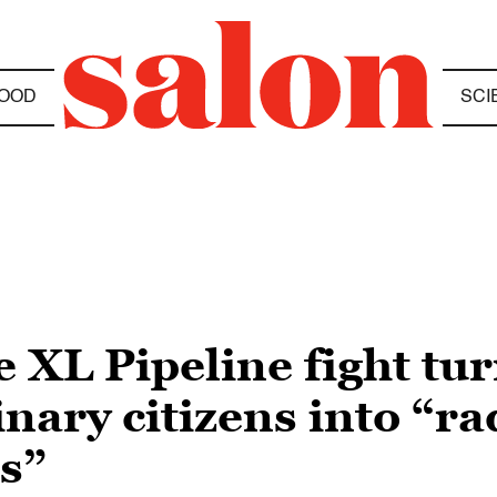
OOD
SCI
XL Pipeline fight tur
nary citizens into “ra
s”