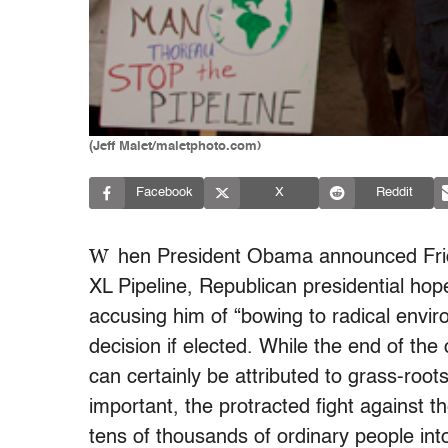
(Jeff Malet/maletphoto.com)
Facebook
X
Reddit
W
hen President Obama announced
Fr
XL Pipeline, Republican presidential hop
accusing him of “bowing to radical envir
decision if elected. While the end of the 
can certainly be attributed to grass-roots
important, the protracted fight against t
tens of thousands of ordinary people into