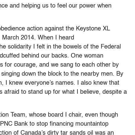
ence and helping us to feel our power when
isobedience action against the Keystone XL
 in March 2014. When I heard
solidarity I felt in the bowels of the Federal
handcuffed behind our backs. One woman
ls for courage, and we sang to each other by
 singing down the block to the nearby men. By
n, I knew everyone’s names. I also knew that
afraid to stand up for what I believe, despite a
tion Team, whose board I chair, even though
g PNC Bank to stop financing mountaintop
tion of Canada’s dirty tar sands oil was an