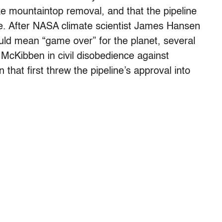
ike mountaintop removal, and that the pipeline
e. After NASA climate scientist James Hansen
uld mean “game over” for the planet, several
 McKibben in civil disobedience against
hat first threw the pipeline’s approval into