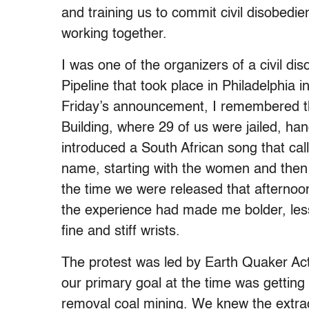
and training us to commit civil disobedi
working together.
I was one of the organizers of a civil d
Pipeline that took place in Philadelphia
Friday’s
announcement, I remembered the 
Building, where 29 of us were jailed, 
introduced a South African song that cal
name, starting with the women and then
the time we were released that afternoo
the experience had made me bolder, less 
fine and stiff wrists.
The protest was led by Earth Quaker Ac
our primary goal at the time was gettin
removal coal mining. We knew the extrac