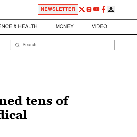
NEWSLETTER
ENCE & HEALTH
MONEY
VIDEO
ned tens of
dical