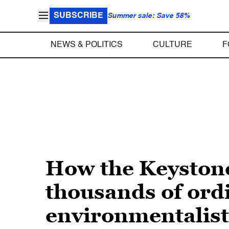
SUBSCRIBE
Summer sale: Save 58%
NEWS & POLITICS
CULTURE
F
How the Keystone 
thousands of ordi
environmentalist