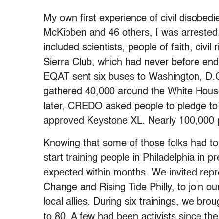
My own first experience of civil disobe
McKibben and 46 others, I was arrested i
included scientists, people of faith, civi
Sierra Club, which had never before endo
EQAT sent six buses to Washington, D.C.
gathered 40,000 around the White House,
later, CREDO asked people to pledge to
approved Keystone XL. Nearly 100,000 p
Knowing that some of those folks had t
start training people in Philadelphia in p
expected within months. We invited repr
Change and Rising Tide Philly, to join ou
local allies. During six trainings, we b
to 80. A few had been activists since th