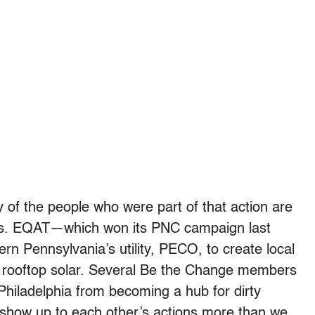
y of the people who were part of that action are
orts. EQAT—which won its PNC campaign last
n Pennsylvania’s utility, PECO, to create local
o rooftop solar. Several Be the Change members
p Philadelphia from becoming a hub for dirty
show up to each other’s actions more than we