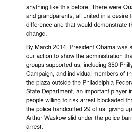
anything like this before. There were Q
and grandparents, all united in a desire 
difference and that would demonstrate t
change.
By March 2014, President Obama was sti
our action to show the administration tha
groups supported us, including 350 Phi
Campaign, and individual members of the
the plaza outside the Philadelphia Federa
State Department, an important player in
people willing to risk arrest blockaded t
the police handcuffed 29 of us, giving u
Arthur Waskow slid under the police barri
arrest.