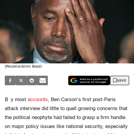
(Reuters/Alvin Baez)
save
B
y most
accounts
, Ben Carson’s first post-Paris
attack interview did little to quell growing concerns that
the political neophyte had failed to grasp a firm handle
on major policy issues like national security, especially