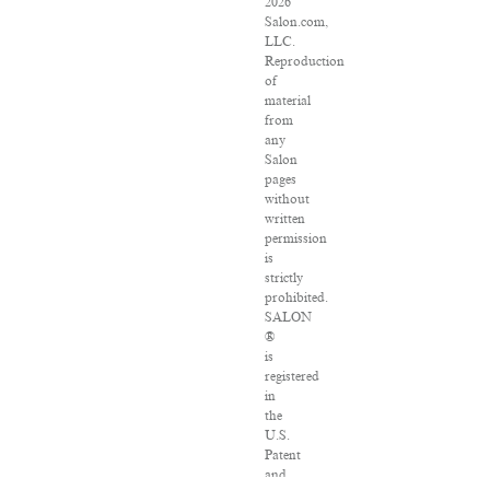
2026
Salon.com,
LLC.
Reproduction
of
material
from
any
Salon
pages
without
written
permission
is
strictly
prohibited.
SALON
®
is
registered
in
the
U.S.
Patent
and