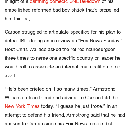
in light of a
damning comedic SNL takedown
of his
embellished reformed bad boy shtick that’s propelled
him this far,
Carson struggled to articulate specifics for his plan to
defeat ISIL during an interview on “Fox News Sunday.”
Host Chris Wallace asked the retired neurosurgeon
three times to name one specific country or leader he
would call to assemble an international coalition to no
avail.
“He’s been briefed on it so many times,” Armstrong
Williams, close friend and advisor to Carson told the
New York Times
today. “I guess he just froze.” In an
attempt to defend his friend, Armstrong said that he had
spoken to Carson since his Fox News fumble, but