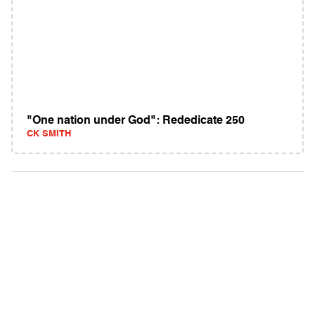
"One nation under God": Rededicate 250
CK SMITH