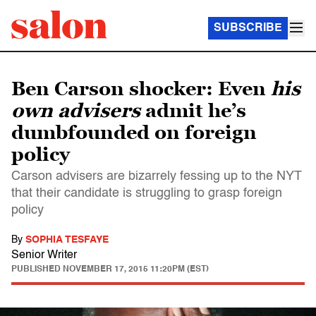
SUBSCRIBE
Ben Carson shocker: Even
his
own advisers
admit he’s
dumbfounded on foreign
policy
Carson advisers are bizarrely fessing up to the NYT
that their candidate is struggling to grasp foreign
policy
By
SOPHIA TESFAYE
Senior Writer
PUBLISHED
NOVEMBER 17, 2015 11:20PM (EST)