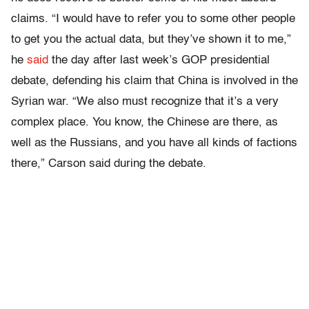
claims. “I would have to refer you to some other people
to get you the actual data, but they’ve shown it to me,”
he
said
the day after last week’s GOP presidential
debate, defending his claim that China is involved in the
Syrian war. “We also must recognize that it’s a very
complex place. You know, the Chinese are there, as
well as the Russians, and you have all kinds of factions
there,” Carson said during the debate.