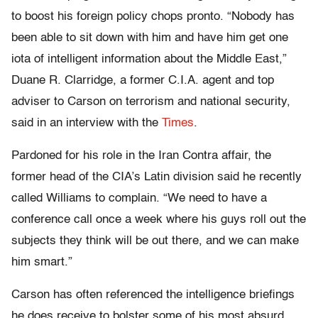
to boost his foreign policy chops pronto. “Nobody has
been able to sit down with him and have him get one
iota of intelligent information about the Middle East,”
Duane R. Clarridge, a former C.I.A. agent and top
adviser to Carson on terrorism and national security,
said in an interview with the
Times
.
Pardoned for his role in the Iran Contra affair, the
former head of the CIA’s Latin division said he recently
called Williams to complain. “We need to have a
conference call once a week where his guys roll out the
subjects they think will be out there, and we can make
him smart.”
Carson has often referenced the intelligence briefings
he does receive to bolster some of his most absurd