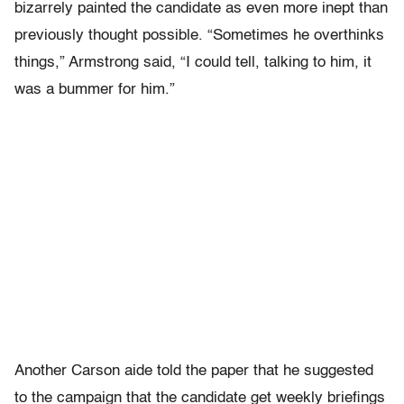
bizarrely painted the candidate as even more inept than
previously thought possible. “Sometimes he overthinks
things,” Armstrong said, “I could tell, talking to him, it
was a bummer for him.”
Another Carson aide told the paper that he suggested
to the campaign that the candidate get weekly briefings