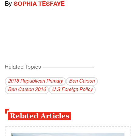
By
SOPHIA TESFAYE
Related Topics
------------------------------------------
2016 Republican Primary
Ben Carson
Ben Carson 2016
U.S Foreign Policy
Related Articles