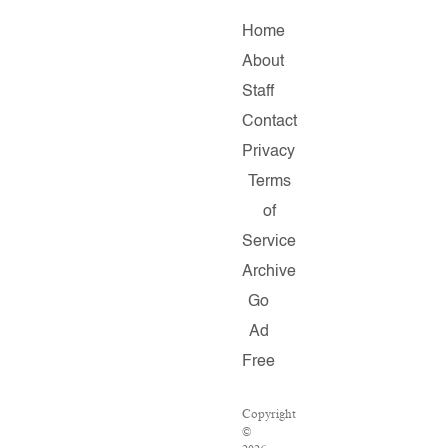
Home
About
Staff
Contact
Privacy
Terms
of
Service
Archive
Go
Ad
Free
Copyright
©