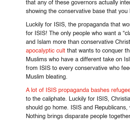
that any of these governors actually inten
showing the conservative base that you 
Luckily for ISIS, the propaganda that wor
for ISIS! The only people who want a “cla
and Islam more than conservative Christia
apocalyptic cult
that wants to conquer t
Muslims who have a different take on Is
from ISIS to every conservative who feeds
Muslim bleating.
A lot of ISIS propaganda bashes refuge
to the caliphate. Luckily for ISIS, Chris
should go home. ISIS and Republicans, w
Nothing brings disparate people together 