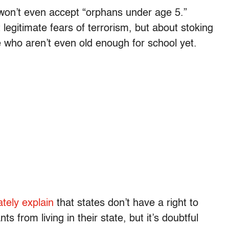
won’t even accept “orphans under age 5.”
legitimate fears of terrorism, but about stoking
 who aren’t even old enough for school yet.
tely explain
that states don’t have a right to
 from living in their state, but it’s doubtful