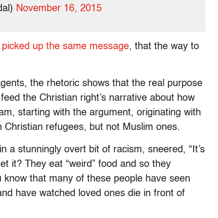
dal)
November 16, 2015
es picked up the same message
, that the way to
agents, the rhetoric shows that the real purpose
 feed the Christian right’s narrative about how
lam, starting with the argument, originating with
in Christian refugees, but not Muslim ones.
n a stunningly overt bit of racism, sneered, “It’s
Get it? They eat “weird” food and so they
you know that many of these people have seen
and have watched loved ones die in front of