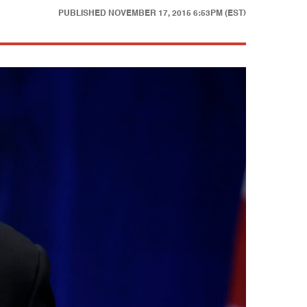
PUBLISHED
NOVEMBER 17, 2015 6:53PM (EST)