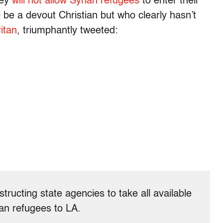
hey
will not allow Syrian refugees
to enter their
 be a devout Christian but who clearly hasn’t
itan
, triumphantly tweeted:
structing state agencies to take all available
ian refugees to LA.