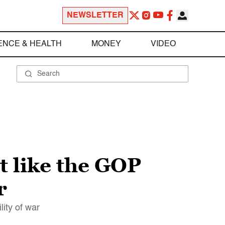
NEWSLETTER
ENCE & HEALTH
MONEY
VIDEO
t like the GOP
r
ity of war