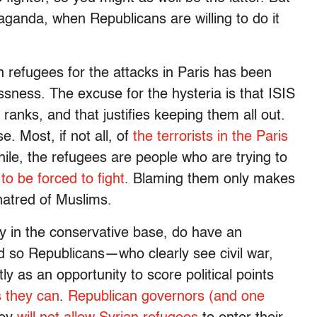
aganda, when Republicans are willing to do it
n refugees for the attacks in Paris has been
ssness. The excuse for the hysteria is that ISIS
 ranks, and that justifies keeping them all out.
 Most, if not all, of
the terrorists in the Paris
ile, the refugees are people who are trying to
 to be forced to fight
. Blaming them only makes
 hatred of Muslims.
rly in the conservative base, do have an
nd so Republicans—who clearly see civil war,
ly as an opportunity to score political points
s they can
.
Republican governors (and one