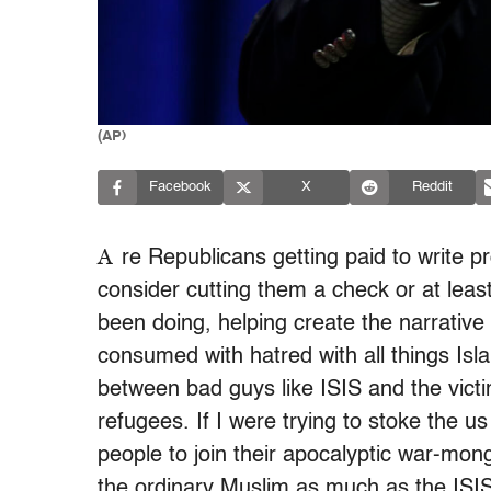
(AP)
Facebook
X
Reddit
A
re Republicans getting paid to write pr
consider cutting them a check or at least
been doing, helping create the narrative 
consumed with hatred with all things Isla
between bad guys like ISIS and the victim
refugees. If I were trying to stoke the us
people to join their apocalyptic war-mon
the ordinary Muslim as much as the ISIS f