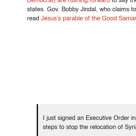
Democrat) are rushing forward
to say t
states. Gov. Bobby Jindal, who claims to
read
Jesus’s parable of the Good Samar
I just signed an Executive Order in
steps to stop the relocation of Syr