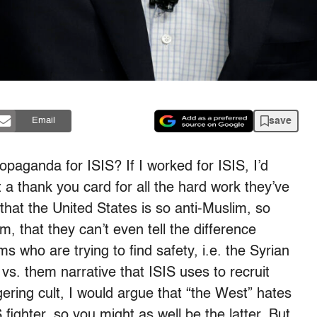
save
Email
opaganda for ISIS? If I worked for ISIS, I’d
 a thank you card for all the hard work they’ve
that the United States is so anti-Muslim, so
m, that they can’t even tell the difference
s who are trying to find safety, i.e. the Syrian
 vs. them narrative that ISIS uses to recruit
gering cult, I would argue that “the West” hates
ighter, so you might as well be the latter. But