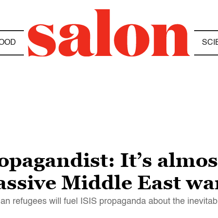
OOD
SCI
opagandist: It’s almos
ssive Middle East wa
n refugees will fuel ISIS propaganda about the inevitabil