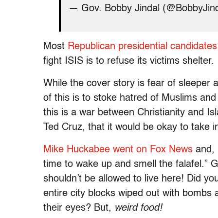
— Gov. Bobby Jindal (@BobbyJin
Most
Republican presidential candidat
fight ISIS is to refuse its victims shelter.
While the cover story is fear of sleeper 
of this is to stoke hatred of Muslims and
this is a war between Christianity and Is
Ted Cruz, that it would be okay to take 
Mike Huckabee went on Fox News
and, i
time to wake up and smell the falafel.” 
shouldn’t be allowed to live here! Did 
entire city blocks wiped out with bombs 
their eyes? But,
weird food!