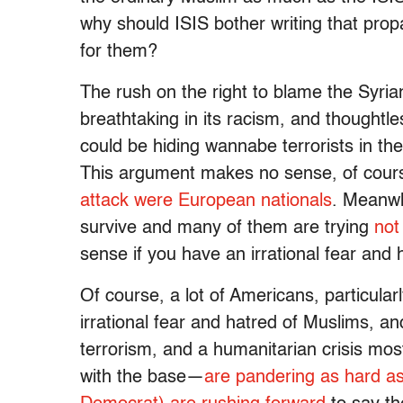
why should ISIS bother writing that prop
for them?
The rush on the right to blame the Syria
breathtaking in its racism, and thoughtle
could be hiding wannabe terrorists in the
This argument makes no sense, of course.
attack were European nationals
. Meanwh
survive and many of them are trying
not
sense if you have an irrational fear and
Of course, a lot of Americans, particula
irrational fear and hatred of Muslims, a
terrorism, and a humanitarian crisis most
with the base—
are pandering as hard a