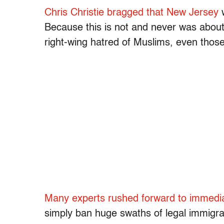
Chris Christie bragged that New Jersey
Because this is not and never was about 
right-wing hatred of Muslims, even those
Many experts rushed forward to immedia
simply ban huge swaths of legal immigrants