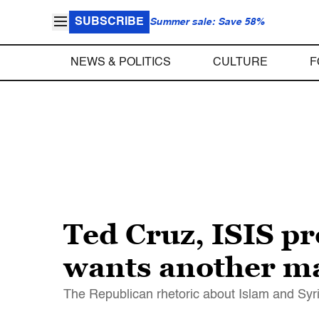
SUBSCRIBE
Summer sale: Save 58%
NEWS & POLITICS
CULTURE
F
Ted Cruz, ISIS pr
wants another ma
The Republican rhetoric about Islam and Syria