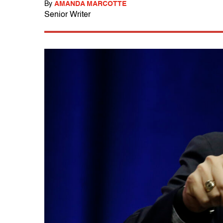
By
AMANDA MARCOTTE
Senior Writer