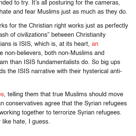
ded to try. It’s all posturing for the cameras,
hate and fear Muslims just as much as they do.
ks for the Christian right works just as perfectly
sh of civilizations” between Christianity
ns is ISIS, which is, at its heart,
an
he non-believers, both non-Muslims and
lam than ISIS fundamentalists do. So big ups
 the ISIS narrative with their hysterical anti-
es
, telling them that true Muslims should move
tian conservatives agree that the Syrian refugees
orking together to terrorize Syrian refugees.
like hate, I guess.