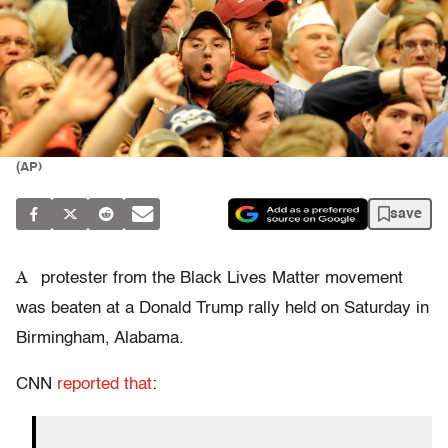
(AP)
save
A
protester from the Black Lives Matter movement
was beaten at a Donald Trump rally held on Saturday in
Birmingham, Alabama.
CNN
reported that
: