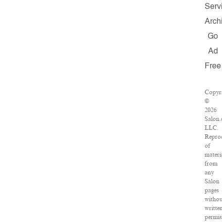
Serv
Arch
Go
Ad
Free
Copyr
©
2026
Salon
LLC.
Repro
of
materi
from
any
Salon
pages
witho
writte
permis