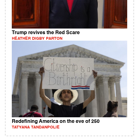
Trump revives the Red Scare
HEATHER DIGBY PARTON
Redefining America on the eve of 250
TATYANA TANDANPOLIE