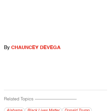
By
CHAUNCEY DEVEGA
Related Topics
------------------------------------------
Alabama
Black Lives Matter
Donald Trump