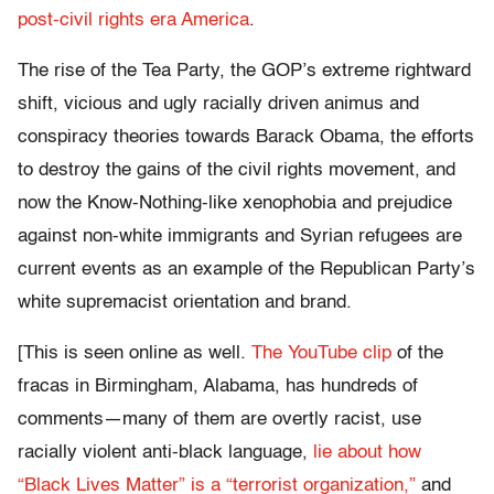
post-civil rights era America
.
The rise of the Tea Party, the GOP’s extreme rightward
shift, vicious and ugly racially driven animus and
conspiracy theories towards Barack Obama, the efforts
to destroy the gains of the civil rights movement, and
now the Know-Nothing-like xenophobia and prejudice
against non-white immigrants and Syrian refugees are
current events as an example of the Republican Party’s
white supremacist orientation and brand.
[This is seen online as well.
The YouTube clip
of the
fracas in Birmingham, Alabama, has hundreds of
comments—many of them are overtly racist, use
racially violent anti-black language,
lie about how
“Black Lives Matter” is a “terrorist organization,”
and