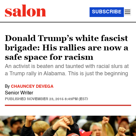
SUBSCRIBE
Donald Trump’s white fascist
brigade: His rallies are now a
safe space for racism
An activist is beaten and taunted with racial slurs at
a Trump rally in Alabama. This is just the beginning
By
CHAUNCEY DEVEGA
Senior Writer
PUBLISHED
NOVEMBER 23, 2015 8:49PM (EST)