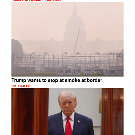
Trump wants to stop at smoke at border
CK SMITH