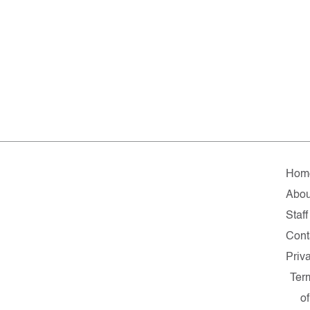
Hom
Abou
Staff
Cont
Priv
Ter
of