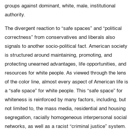
groups against dominant, white, male, institutional
authority.
The divergent reaction to “safe spaces” and “political
correctness” from conservatives and liberals also
signals to another socio-political fact. American society
is structured around maintaining, promoting, and
protecting unearned advantages, life opportunities, and
resources for white people. As viewed through the lens
of the color line, almost every aspect of American life is
a “safe space” for white people. This “safe space” for
whiteness is reinforced by many factors, including, but
not limited to, the mass media, residential and housing
segregation, racially homogeneous interpersonal social
networks, as well as a racist “criminal justice” system.