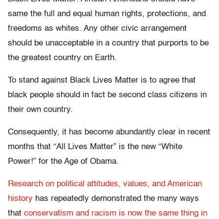
same the full and equal human rights, protections, and
freedoms as whites. Any other civic arrangement
should be unacceptable in a country that purports to be
the greatest country on Earth.
To stand against Black Lives Matter is to agree that
black people should in fact be second class citizens in
their own country.
Consequently, it has become abundantly clear in recent
months that “All Lives Matter” is the new “White
Power!” for the Age of Obama.
Research on political attitudes, values, and American
history
has repeatedly demonstrated the many ways
that
conservatism and racism is now the same thing in