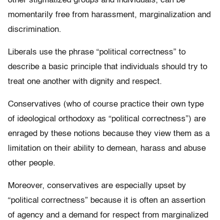
other stigmatized groups and individuals, can be
momentarily free from harassment, marginalization and
discrimination.
Liberals use the phrase “political correctness” to
describe a basic principle that individuals should try to
treat one another with dignity and respect.
Conservatives (who of course practice their own type
of ideological orthodoxy as “political correctness”) are
enraged by these notions because they view them as a
limitation on their ability to demean, harass and abuse
other people.
Moreover, conservatives are especially upset by
“political correctness” because it is often an assertion
of agency and a demand for respect from marginalized