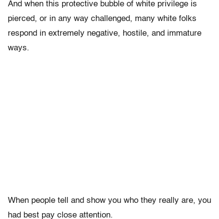
And when this protective bubble of white privilege is
pierced, or in any way challenged, many white folks
respond in extremely negative, hostile, and immature
ways.
When people tell and show you who they really are, you
had best pay close attention.