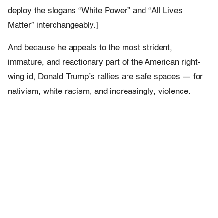
deploy the slogans “White Power” and “All Lives
Matter” interchangeably.]
And because he appeals to the most strident,
immature, and reactionary part of the American right-
wing id, Donald Trump’s rallies are safe spaces — for
nativism, white racism, and increasingly, violence.