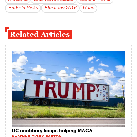
Editor’s Picks
Elections 2016
Race
Related Articles
DC snobbery keeps helping MAGA
HEATHER DIGBY PARTON