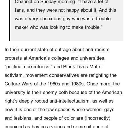
Channel on Sunday morning. “I have a lot of
fans, and they were not happy about it. And this
was a very obnoxious guy who was a trouble-
maker who was looking to make trouble.”
In their current state of outrage about anti-racism
protests at America’s colleges and universities,
“political correctness,” and Black Lives Matter
activism, movement conservatives are refighting the
Culture Wars of the 1960s and 1980s. Once more, the
university is their enemy both because of the American
right’s deeply rooted anti-intellectualism, as well as
how it is one of the few spaces where women, gays
and lesbians, and people of color are (incorrectly)
imagined as having a voice and some pittance of