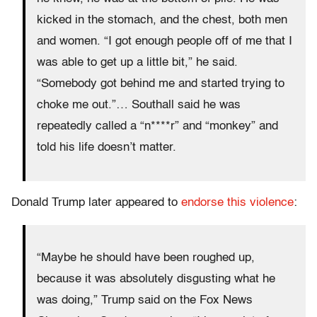
kicked in the stomach, and the chest, both men
and women. “I got enough people off of me that I
was able to get up a little bit,” he said.
“Somebody got behind me and started trying to
choke me out.”… Southall said he was
repeatedly called a “n****r” and “monkey” and
told his life doesn’t matter.
Donald Trump later appeared to
endorse this violence
:
“Maybe he should have been roughed up,
because it was absolutely disgusting what he
was doing,” Trump said on the Fox News