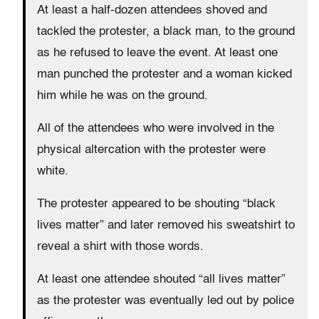
At least a half-dozen attendees shoved and
tackled the protester, a black man, to the ground
as he refused to leave the event. At least one
man punched the protester and a woman kicked
him while he was on the ground.
All of the attendees who were involved in the
physical altercation with the protester were
white.
The protester appeared to be shouting “black
lives matter” and later removed his sweatshirt to
reveal a shirt with those words.
At least one attendee shouted “all lives matter”
as the protester was eventually led out by police