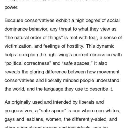
power.
Because conservatives exhibit a high degree of social
dominance behavior, any threat to what they view as
“the natural order of things” is met with fear, a sense of
victimization, and feelings of hostility. This dynamic
helps to explain the right-wing’s current obsession with
“political correctness” and “safe spaces.” It also
reveals the glaring difference between how movement
conservatives and liberally minded people understand
the world, and the language they use to describe it.
As originally used and intended by liberals and
progressives, a “safe space” is one where non-whites,
gays and lesbians, women, the differently-abled, and