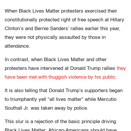
When Black Lives Matter protesters exercised their
constitutionally protected right of free speech at Hillary
Clinton’s and Bernie Sanders’ rallies earlier this year,
they were not physically assaulted by those in
attendance.
In contrast, when Black Lives Matter and other
protesters have intervened at Donald Trump rallies
they
have been met with thuggish violence by his public
.
It is also telling that Donald Trump’s supporters began
to triumphantly yell “all lives matter” while Mercutio
Southall Jr. was taken away by police.
This slur is a rejection of the basic principle driving
Black Lives Matter: African-Americans should have