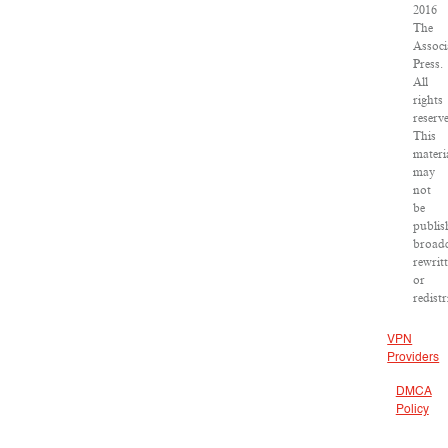
2016
The
Associ
Press.
All
rights
reserv
This
materi
may
not
be
publis
broadc
rewrit
or
redist
VPN
Providers
DMCA
Policy