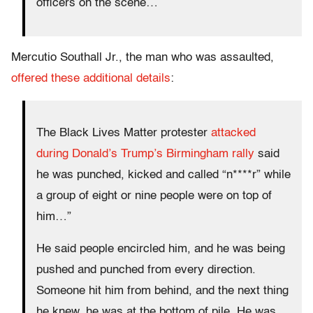
officers on the scene…
Mercutio Southall Jr., the man who was assaulted,
offered these additional details
:
The Black Lives Matter protester
attacked
during Donald’s Trump’s Birmingham rally
said
he was punched, kicked and called “n****r” while
a group of eight or nine people were on top of
him…”
He said people encircled him, and he was being
pushed and punched from every direction.
Someone hit him from behind, and the next thing
he knew, he was at the bottom of pile. He was