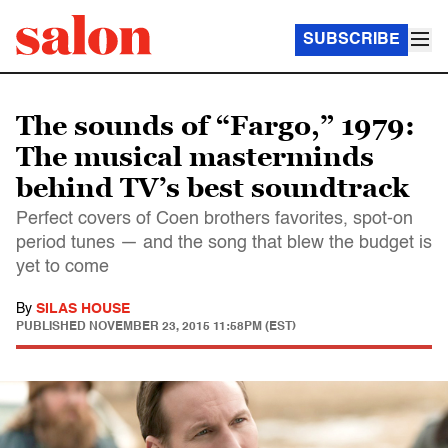
SUBSCRIBE
The sounds of “Fargo,” 1979:
The musical masterminds
behind TV’s best soundtrack
Perfect covers of Coen brothers favorites, spot-on
period tunes — and the song that blew the budget is
yet to come
By
SILAS HOUSE
PUBLISHED
NOVEMBER 23, 2015 11:58PM (EST)