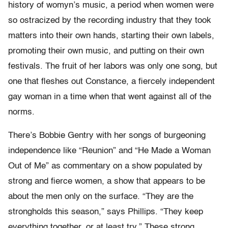
history of womyn’s music, a period when women were
so ostracized by the recording industry that they took
matters into their own hands, starting their own labels,
promoting their own music, and putting on their own
festivals. The fruit of her labors was only one song, but
one that fleshes out Constance, a fiercely independent
gay woman in a time when that went against all of the
norms.
There’s Bobbie Gentry with her songs of burgeoning
independence like “Reunion” and “He Made a Woman
Out of Me” as commentary on a show populated by
strong and fierce women, a show that appears to be
about the men only on the surface. “They are the
strongholds this season,” says Phillips. “They keep
everything together, or at least try.” These strong