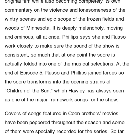
original film while also becoming completely its own
commentary on the violence and lonesomeness of the
wintry scenes and epic scope of the frozen fields and
woods of Minnesota. It is deeply melancholy, moving
and ominous, all at once. Phillips says she and Russo
work closely to make sure the sound of the show is
consistent, so much that at one point the score is
actually folded into one of the musical selections. At the
end of Episode 5, Russo and Phillips joined forces so
the score transforms into the opening strains of
“Children of the Sun,” which Hawley has always seen
as one of the major framework songs for the show.
Covers of songs featured in Coen brothers’ movies
have been peppered throughout the season and some
of them were specially recorded for the series. So far