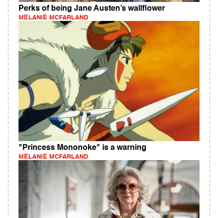
Perks of being Jane Austen’s wallflower
MELANIE MCFARLAND
"Princess Mononoke" is a warning
MELANIE MCFARLAND