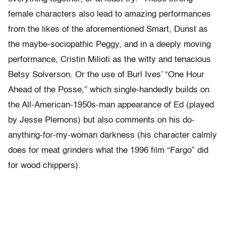
female characters also lead to amazing performances
from the likes of the aforementioned Smart, Dunst as
the maybe-sociopathic Peggy, and in a deeply moving
performance, Cristin Milioti as the witty and tenacious
Betsy Solverson. Or the use of Burl Ives’ “One Hour
Ahead of the Posse,” which single-handedly builds on
the All-American-1950s-man appearance of Ed (played
by Jesse Plemons) but also comments on his do-
anything-for-my-woman darkness (his character calmly
does for meat grinders what the 1996 film “Fargo” did
for wood chippers).