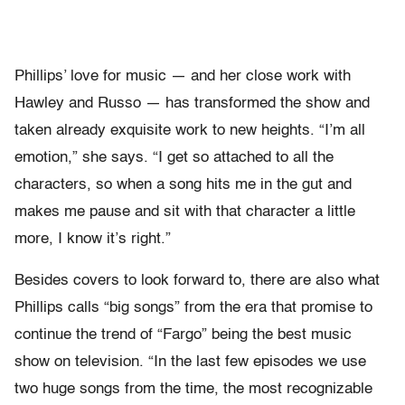
Phillips’ love for music — and her close work with
Hawley and Russo — has transformed the show and
taken already exquisite work to new heights. “I’m all
emotion,” she says. “I get so attached to all the
characters, so when a song hits me in the gut and
makes me pause and sit with that character a little
more, I know it’s right.”
Besides covers to look forward to, there are also what
Phillips calls “big songs” from the era that promise to
continue the trend of “Fargo” being the best music
show on television. “In the last few episodes we use
two huge songs from the time, the most recognizable