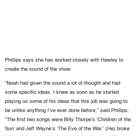
Phillips says she has worked closely with Hawley to
create the sound of the show.
“Noah had given the sound a lot of thought and had
some specific ideas. I knew as soon as he started
playing us some of his ideas that this job was going to
be unlike anything I’ve ever done before,” said Phillips.
“The first two songs were Billy Thorpe’s ‘Children of the
Sun’ and Jeff Wayne’s ‘The Eve of the War.’ (He) broke