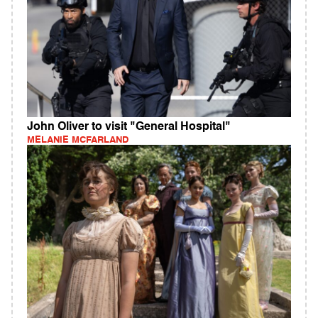
John Oliver to visit "General Hospital"
MELANIE MCFARLAND