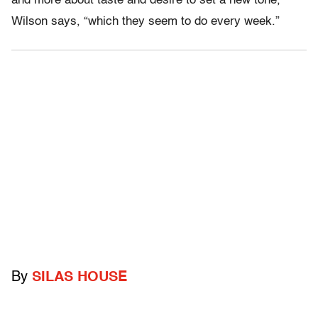
and more about taste and desire to set a new tone,”
Wilson says, “which they seem to do every week.”
By
SILAS HOUSE