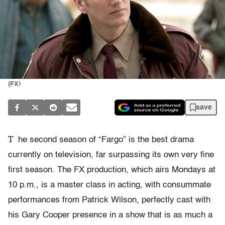
(FX)
save
T
he second season of “Fargo” is the best drama
currently on television, far surpassing its own very fine
first season. The FX production, which airs Mondays at
10 p.m., is a master class in acting, with consummate
performances from Patrick Wilson, perfectly cast with
his Gary Cooper presence in a show that is as much a