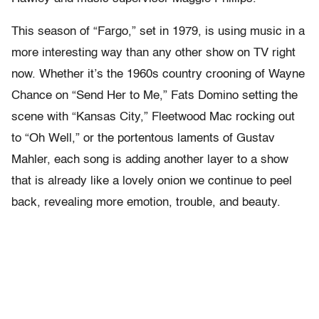
This season of “Fargo,” set in 1979, is using music in a
more interesting way than any other show on TV right
now. Whether it’s the 1960s country crooning of Wayne
Chance on “Send Her to Me,” Fats Domino setting the
scene with “Kansas City,” Fleetwood Mac rocking out
to “Oh Well,” or the portentous laments of Gustav
Mahler, each song is adding another layer to a show
that is already like a lovely onion we continue to peel
back, revealing more emotion, trouble, and beauty.