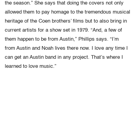
the season.” She says that doing the covers not only
allowed them to pay homage to the tremendous musical
heritage of the Coen brothers’ films but to also bring in
current artists for a show set in 1979. “And, a few of
them happen to be from Austin,” Phillips says. “I’m
from Austin and Noah lives there now. I love any time I
can get an Austin band in any project. That’s where I
learned to love music.”