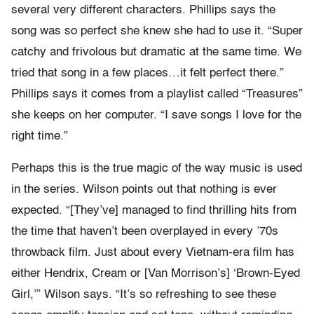
several very different characters. Phillips says the
song was so perfect she knew she had to use it. “Super
catchy and frivolous but dramatic at the same time. We
tried that song in a few places…it felt perfect there.”
Phillips says it comes from a playlist called “Treasures”
she keeps on her computer. “I save songs I love for the
right time.”
Perhaps this is the true magic of the way music is used
in the series. Wilson points out that nothing is ever
expected. “[They’ve] managed to find thrilling hits from
the time that haven’t been overplayed in every ’70s
throwback film. Just about every Vietnam-era film has
either Hendrix, Cream or [Van Morrison’s] ‘Brown-Eyed
Girl,’” Wilson says. “It’s so refreshing to see these