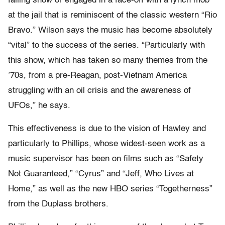
falling snow or engaged in a face-off with a lynch mob
at the jail that is reminiscent of the classic western “Rio
Bravo.” Wilson says the music has become absolutely
“vital” to the success of the series. “Particularly with
this show, which has taken so many themes from the
’70s, from a pre-Reagan, post-Vietnam America
struggling with an oil crisis and the awareness of
UFOs,” he says.
This effectiveness is due to the vision of Hawley and
particularly to Phillips, whose widest-seen work as a
music supervisor has been on films such as “Safety
Not Guaranteed,” “Cyrus” and “Jeff, Who Lives at
Home,” as well as the new HBO series “Togetherness”
from the Duplass brothers.