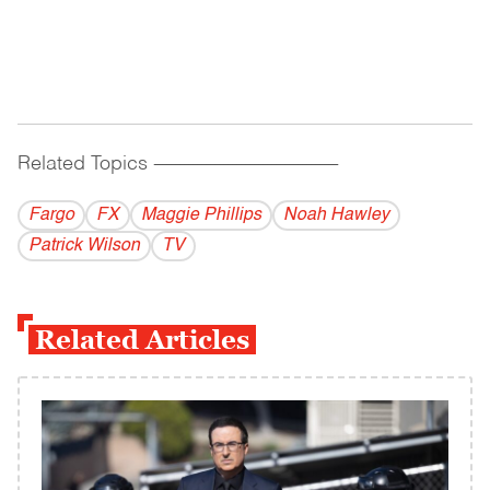
Related Topics
------------------------------------------
Fargo
FX
Maggie Phillips
Noah Hawley
Patrick Wilson
TV
Related Articles