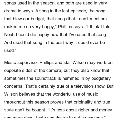
songs used in the season, and both are used in very
dramatic ways. A song in the last episode, the song
that blew our budget, that song (that I can’t mention)
makes me so very happy,” Phillips says. “I think I told
Noah I could die happy now that I’ve used that song.
And used that song in the best way it could ever be
used.”
Music supervisor Phillips and star Wilson may work on
opposite sides of the camera, but they also know that
sometimes the soundtrack is hemmed in by budgetary
concerns. That’s certainly true of a television show. But
Wilson believes that the wonderful use of music
throughout this season proves that originality and true
style can’t be bought. “It’s less about rights and money