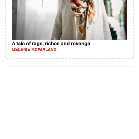
A tale of rags, riches and revenge
MELANIE MCFARLAND