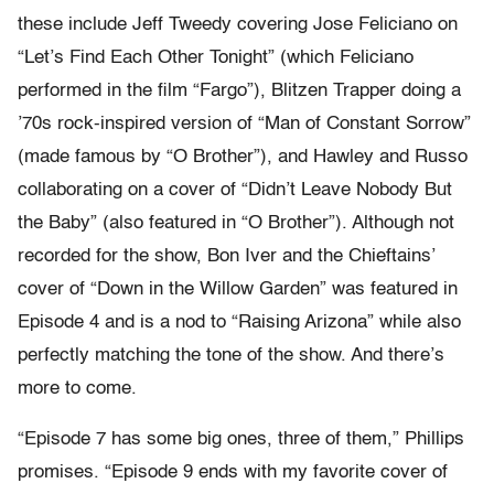
these include Jeff Tweedy covering Jose Feliciano on
“Let’s Find Each Other Tonight” (which Feliciano
performed in the film “Fargo”), Blitzen Trapper doing a
’70s rock-inspired version of “Man of Constant Sorrow”
(made famous by “O Brother”), and Hawley and Russo
collaborating on a cover of “Didn’t Leave Nobody But
the Baby” (also featured in “O Brother”). Although not
recorded for the show, Bon Iver and the Chieftains’
cover of “Down in the Willow Garden” was featured in
Episode 4 and is a nod to “Raising Arizona” while also
perfectly matching the tone of the show. And there’s
more to come.
“Episode 7 has some big ones, three of them,” Phillips
promises. “Episode 9 ends with my favorite cover of