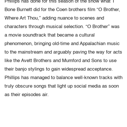
Phillips has done for this season of the show what T
Bone Burnett did for the Coen brothers film “O Brother,
Where Art Thou,” adding nuance to scenes and
characters through musical selection. “O Brother” was
a movie soundtrack that became a cultural
phenomenon, bringing old-time and Appalachian music
to the mainstream and arguably paving the way for acts
like the Avett Brothers and Mumford and Sons to use
their banjo stylings to gain widespread acceptance.
Phillips has managed to balance well-known tracks with
truly obscure songs that light up social media as soon
as their episodes air.