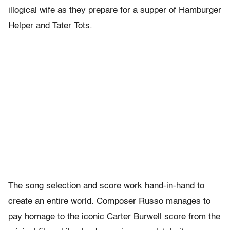
illogical wife as they prepare for a supper of Hamburger
Helper and Tater Tots.
The song selection and score work hand-in-hand to
create an entire world. Composer Russo manages to
pay homage to the iconic Carter Burwell score from the