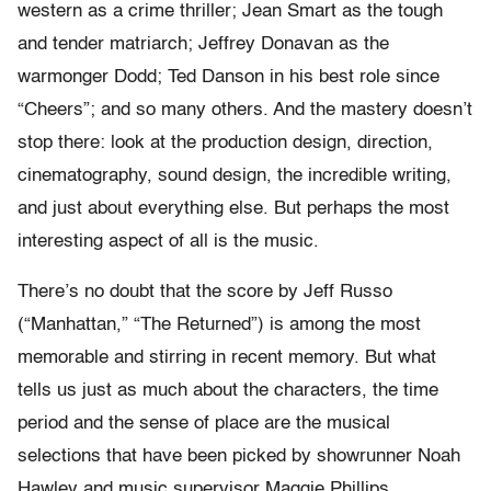
western as a crime thriller; Jean Smart as the tough
and tender matriarch; Jeffrey Donavan as the
warmonger Dodd; Ted Danson in his best role since
“Cheers”; and so many others. And the mastery doesn’t
stop there: look at the production design, direction,
cinematography, sound design, the incredible writing,
and just about everything else. But perhaps the most
interesting aspect of all is the music.
There’s no doubt that the score by Jeff Russo
(“Manhattan,” “The Returned”) is among the most
memorable and stirring in recent memory. But what
tells us just as much about the characters, the time
period and the sense of place are the musical
selections that have been picked by showrunner Noah
Hawley and music supervisor Maggie Phillips.