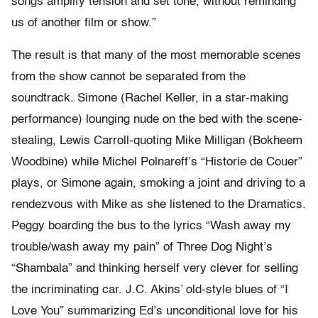
songs amplify tension and set tone, without reminding
us of another film or show.”
The result is that many of the most memorable scenes
from the show cannot be separated from the
soundtrack. Simone (Rachel Keller, in a star-making
performance) lounging nude on the bed with the scene-
stealing, Lewis Carroll-quoting Mike Milligan (Bokheem
Woodbine) while Michel Polnareff’s “Historie de Couer”
plays, or Simone again, smoking a joint and driving to a
rendezvous with Mike as she listened to the Dramatics.
Peggy boarding the bus to the lyrics “Wash away my
trouble/wash away my pain” of Three Dog Night’s
“Shambala” and thinking herself very clever for selling
the incriminating car. J.C. Akins’ old-style blues of “I
Love You” summarizing Ed’s unconditional love for his