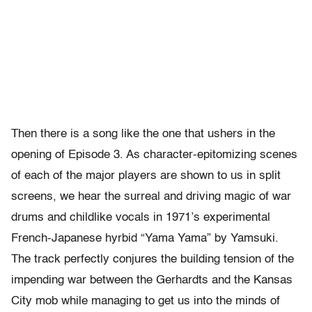
Then there is a song like the one that ushers in the
opening of Episode 3. As character-epitomizing scenes
of each of the major players are shown to us in split
screens, we hear the surreal and driving magic of war
drums and childlike vocals in 1971’s experimental
French-Japanese hyrbid “Yama Yama” by Yamsuki.
The track perfectly conjures the building tension of the
impending war between the Gerhardts and the Kansas
City mob while managing to get us into the minds of