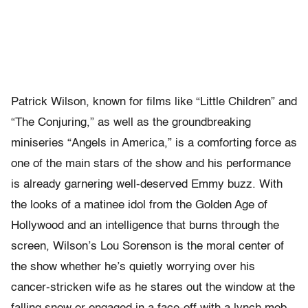
Patrick Wilson, known for films like “Little Children” and
“The Conjuring,” as well as the groundbreaking
miniseries “Angels in America,” is a comforting force as
one of the main stars of the show and his performance
is already garnering well-deserved Emmy buzz. With
the looks of a matinee idol from the Golden Age of
Hollywood and an intelligence that burns through the
screen, Wilson’s Lou Sorenson is the moral center of
the show whether he’s quietly worrying over his
cancer-stricken wife as he stares out the window at the