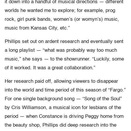
it down into a handful of musical directions — different
worlds he wanted me to explore; for example, prog
rock, girl punk bands, women’s (or womyn’s) music,
music from Kansas City, etc.”
Phillips set out on ardent research and eventually sent
a long playlist — “what was probably way too much
music,” she says — to the showrunner. “Luckily, some
of it worked. It was a great collaboration.”
Her research paid off, allowing viewers to disappear
into the world and time period of this season of “Fargo.”
For one single background song — “Song of the Soul”
by Cris Williamson, a musical icon for lesbians of the
period — when Constance is driving Peggy home from
the beauty shop, Phillips did deep research into the