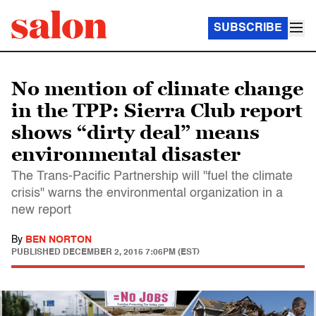
SUBSCRIBE
No mention of climate change
in the TPP: Sierra Club report
shows “dirty deal” means
environmental disaster
The Trans-Pacific Partnership will "fuel the climate
crisis" warns the environmental organization in a
new report
By
BEN NORTON
PUBLISHED
DECEMBER 2, 2015 7:06PM (EST)