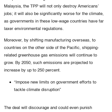
Malaysia, the TPP will not only destroy Americans’
jobs; it will also be significantly worse for the climate,
as governments in these low-wage countries have far
laxer environmental regulations.
Moreover, by shifting manufacturing overseas, to
countries on the other side of the Pacific, shipping-
related greenhouse gas emissions will continue to
grow. By 2050, such emissions are projected to
increase by up to 250 percent.
“Impose new limits on government efforts to
tackle climate disruption”
The deal will discourage and could even punish