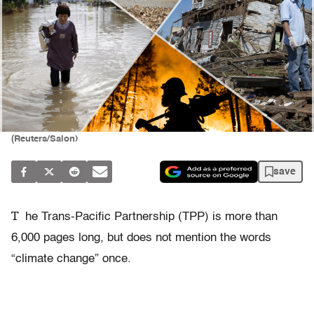
(Reuters/Salon)
save
T
he Trans-Pacific Partnership (TPP) is more than
6,000 pages long, but does not mention the words
“climate change” once.