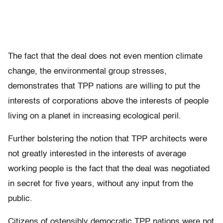
The fact that the deal does not even mention climate
change, the environmental group stresses,
demonstrates that TPP nations are willing to put the
interests of corporations above the interests of people
living on a planet in increasing ecological peril.
Further bolstering the notion that TPP architects were
not greatly interested in the interests of average
working people is the fact that the deal was negotiated
in secret for five years, without any input from the
public.
Citizens of ostensibly democratic TPP nations were not