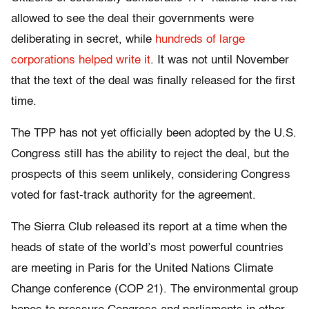
allowed to see the deal their governments were
deliberating in secret, while
hundreds of large
corporations helped write it
. It was not until November
that the text of the deal was finally released for the first
time.
The TPP has not yet officially been adopted by the U.S.
Congress still has the ability to reject the deal, but the
prospects of this seem unlikely, considering Congress
voted for fast-track authority for the agreement.
The Sierra Club released its report at a time when the
heads of state of the world’s most powerful countries
are meeting in Paris for the United Nations Climate
Change conference (COP 21). The environmental group