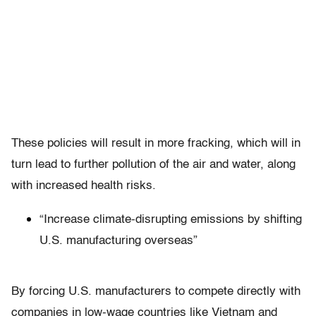
These policies will result in more fracking, which will in
turn lead to further pollution of the air and water, along
with increased health risks.
“Increase climate-disrupting emissions by shifting
U.S. manufacturing overseas”
By forcing U.S. manufacturers to compete directly with
companies in low-wage countries like Vietnam and