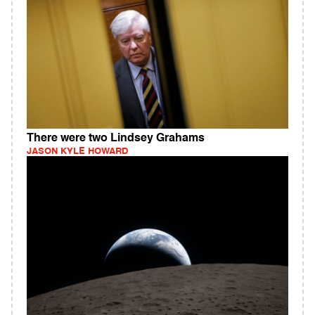
There were two Lindsey Grahams
JASON KYLE HOWARD