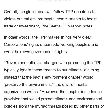
– – – – – – – – – –
Overall, the global deal will “allow TPP countries to
violate critical environmental commitments to boost
trade or investment,” the Sierra Club report notes.
In other words, the TPP makes things very clear:
Corporations’ rights supersede working people’s and
even their own governments’ rights.
“Government officials charged with promoting the TPP
typically ignore these threats to our climate, claiming
instead that the pact’s environment chapter would
‘preserve the environment,'” the environmental
organization writes. “However, the chapter includes no
provision that would protect climate and environmental
policies from the myriad threats posed by other parts of