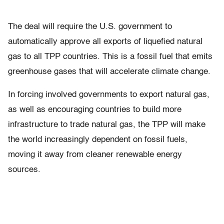
The deal will require the U.S. government to
automatically approve all exports of liquefied natural
gas to all TPP countries. This is a fossil fuel that emits
greenhouse gases that will accelerate climate change.
In forcing involved governments to export natural gas,
as well as encouraging countries to build more
infrastructure to trade natural gas, the TPP will make
the world increasingly dependent on fossil fuels,
moving it away from cleaner renewable energy
sources.