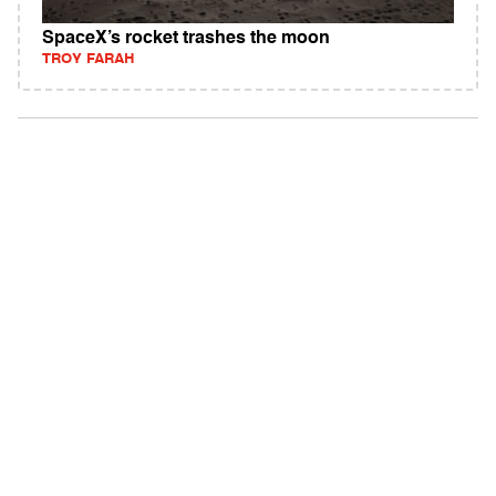
SpaceX’s rocket trashes the moon
TROY FARAH