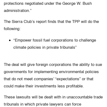
protections negotiated under the George W. Bush
administration.”
The Sierra Club’s report finds that the TPP will do the
following:
“Empower fossil fuel corporations to challenge
climate policies in private tribunals”
The deal will give foreign corporations the ability to sue
governments for implementing environmental policies
that do not meet companies’ “expectations” or that
could make their investments less profitable.
These lawsuits will be dealt with in unaccountable trade
tribunals in which private lawyers can force