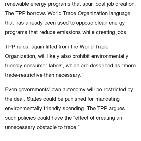
renewable energy programs that spur local job creation.
The TPP borrows World Trade Organization language
that has already been used to oppose clean energy
programs that reduce emissions while creating jobs.
TPP rules, again lifted from the World Trade
Organization, will likely also prohibit environmentally
friendly consumer labels, which are described as “more
trade-restrictive than necessary.”
Even governments’ own autonomy will be restricted by
the deal. States could be punished for mandating
environmentally friendly spending. The TPP argues
such policies could have the “effect of creating an
unnecessary obstacle to trade.”