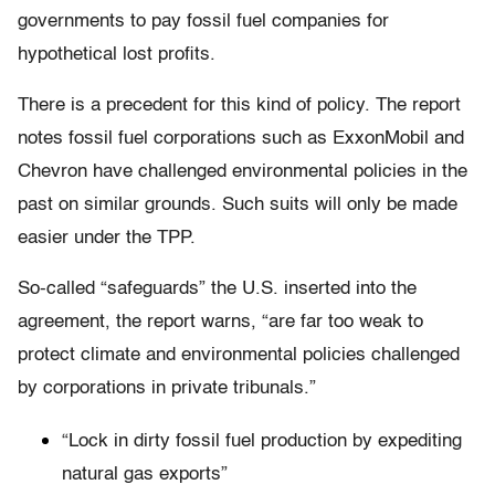
governments to pay fossil fuel companies for
hypothetical lost profits.
There is a precedent for this kind of policy. The report
notes fossil fuel corporations such as ExxonMobil and
Chevron have challenged environmental policies in the
past on similar grounds. Such suits will only be made
easier under the TPP.
So-called “safeguards” the U.S. inserted into the
agreement, the report warns, “are far too weak to
protect climate and environmental policies challenged
by corporations in private tribunals.”
“Lock in dirty fossil fuel production by expediting
natural gas exports”