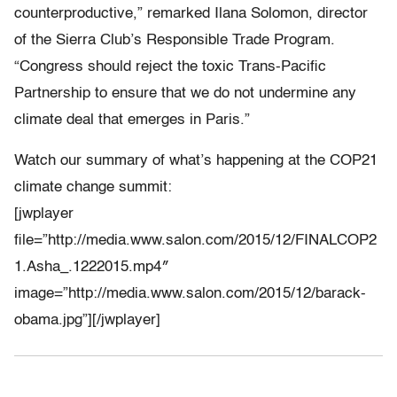
counterproductive,” remarked Ilana Solomon, director
of the Sierra Club’s Responsible Trade Program.
“Congress should reject the toxic Trans-Pacific
Partnership to ensure that we do not undermine any
climate deal that emerges in Paris.”
Watch our summary of what’s happening at the COP21
climate change summit:
[jwplayer
file=”http://media.www.salon.com/2015/12/FINALCOP2
1.Asha_.1222015.mp4″
image=”http://media.www.salon.com/2015/12/barack-
obama.jpg”][/jwplayer]