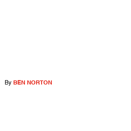
By
BEN NORTON