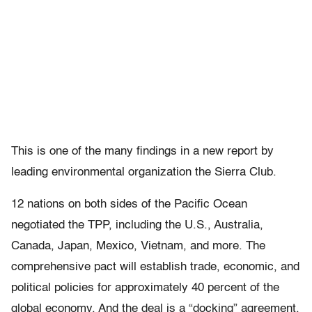
This is one of the many findings in a new report by
leading environmental organization the Sierra Club.
12 nations on both sides of the Pacific Ocean
negotiated the TPP, including the U.S., Australia,
Canada, Japan, Mexico, Vietnam, and more. The
comprehensive pact will establish trade, economic, and
political policies for approximately 40 percent of the
global economy. And the deal is a “docking” agreement,