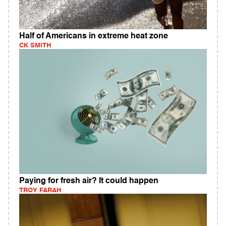
Half of Americans in extreme heat zone
CK SMITH
Paying for fresh air? It could happen
TROY FARAH