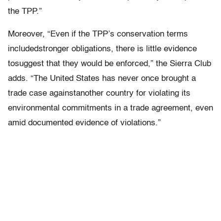
the TPP.”
Moreover, “Even if the TPP’s conservation terms
includedstronger obligations, there is little evidence
tosuggest that they would be enforced,” the Sierra Club
adds. “The United States has never once brought a
trade case againstanother country for violating its
environmental commitments in a trade agreement, even
amid documented evidence of violations.”