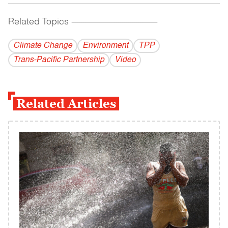
Related Topics
------------------------------------------
Climate Change
Environment
TPP
​Trans-Pacific​ ​Partnership
Video
Related Articles