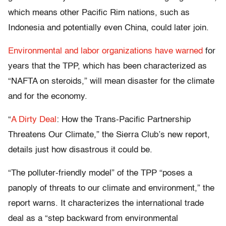
which means other Pacific Rim nations, such as
Indonesia and potentially even China, could later join.
Environmental and labor organizations have warned
for
years that the TPP, which has been characterized as
“NAFTA on steroids,” will mean disaster for the climate
and for the economy.
“
A Dirty Deal
: How the Trans-Pacific Partnership
Threatens Our Climate,” the Sierra Club’s new report,
details just how disastrous it could be.
“The polluter-friendly model” of the TPP “poses a
panoply of threats to our climate and environment,” the
report warns. It characterizes the international trade
deal as a “step backward from environmental