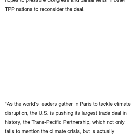
hopes to pressure Congress and parliaments in other
TPP nations to reconsider the deal.
“As the world’s leaders gather in Paris to tackle climate
disruption, the U.S. is pushing its largest trade deal in
history, the Trans-Pacific Partnership, which not only
fails to mention the climate crisis, but is actually