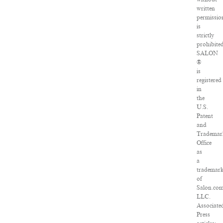
written
permissio
is
strictly
prohibited
SALON
®
is
registered
in
the
U.S.
Patent
and
Trademar
Office
as
a
trademar
of
Salon.com
LLC.
Associate
Press