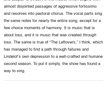
almost disjointed passages of aggressive fortissimo
and resolves into pastoral chorus. The vocal parts sing
the same notes for nearly the entire song, except for a
few choice moments of harmony. It is music that is
about loss, and it is music that was created
through
loss. The same is true of “The Leftovers,” I think, which
has managed to find a path through failures and
Lindelof’s own depression to a well-crafted and humane
second season. To put it simply, the show has found a
way to sing.