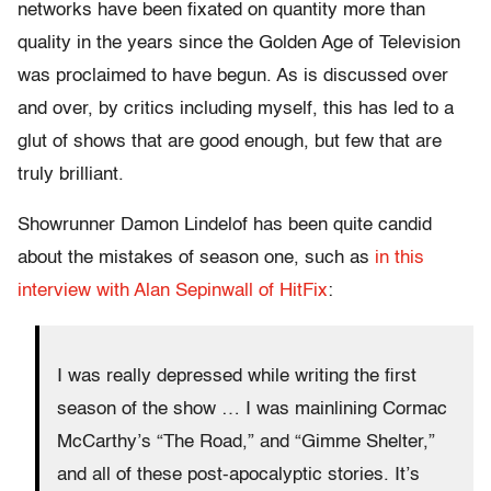
networks have been fixated on quantity more than
quality in the years since the Golden Age of Television
was proclaimed to have begun. As is discussed over
and over, by critics including myself, this has led to a
glut of shows that are good enough, but few that are
truly brilliant.
Showrunner Damon Lindelof has been quite candid
about the mistakes of season one, such as
in this
interview with Alan Sepinwall of HitFix
:
I was really depressed while writing the first
season of the show … I was mainlining Cormac
McCarthy’s “The Road,” and “Gimme Shelter,”
and all of these post-apocalyptic stories. It’s