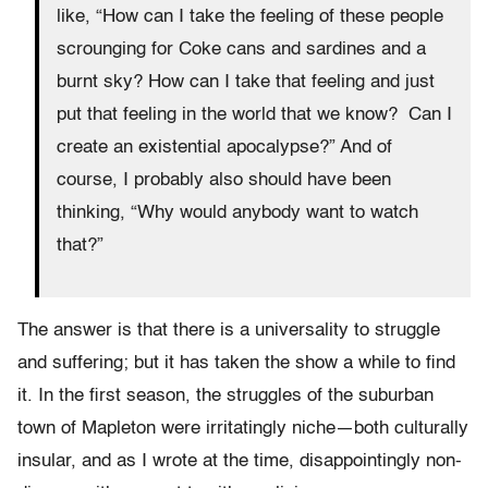
like, “How can I take the feeling of these people
scrounging for Coke cans and sardines and a
burnt sky? How can I take that feeling and just
put that feeling in the world that we know? Can I
create an existential apocalypse?” And of
course, I probably also should have been
thinking, “Why would anybody want to watch
that?”
The answer is that there is a universality to struggle
and suffering; but it has taken the show a while to find
it. In the first season, the struggles of the suburban
town of Mapleton were irritatingly niche—both culturally
insular, and as I wrote at the time, disappointingly non-