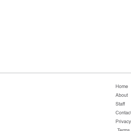
Home
About
Staff
Contac
Privac
Terms