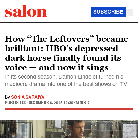
SUBSCRIBE
How “The Leftovers” became
brilliant: HBO’s depressed
dark horse finally found its
voice — and now it sings
In its second season, Damon Lindelof turned his
mediocre drama into one of the best shows on TV
By
SONIA SARAIYA
PUBLISHED
DECEMBER 6, 2015 10:30PM (EST)