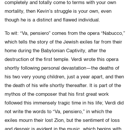
completely and totally come to terms with your own
mortality, then Kevin’s struggle is your own, even
though he is a distinct and flawed individual.
To wit: “Va, pensiero” comes from the opera “Nabucco,”
which tells the story of the Jewish exiles far from their
home during the Babylonian Captivity, after the
destruction of the first temple. Verdi wrote this opera
shortly following personal devastation—the deaths of
his two very young children, just a year apart, and then
the death of his wife shortly thereafter. It is part of the
mythos of the composer that his first great work
followed this immensely tragic time in his life; Verdi did
not write the words to “Va, pensiero,” in which the
exiles mourn their lost Zion, but the sentiment of loss
and despair is evident in the music, which begins with