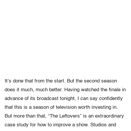
It’s done that from the start. But the second season
does it much, much better. Having watched the finale in
advance of its broadcast tonight, I can say confidently
that this is a season of television worth investing in.
But more than that, “The Leftovers” is an extraordinary
case study for how to improve a show. Studios and