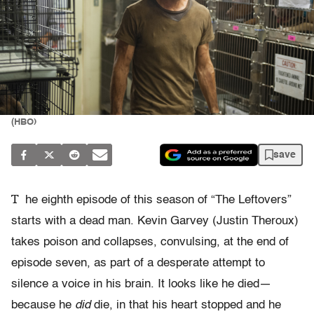
(HBO)
save
T
he eighth episode of this season of “The Leftovers”
starts with a dead man. Kevin Garvey (Justin Theroux)
takes poison and collapses, convulsing, at the end of
episode seven, as part of a desperate attempt to
silence a voice in his brain. It looks like he died—
because he
did
die, in that his heart stopped and he