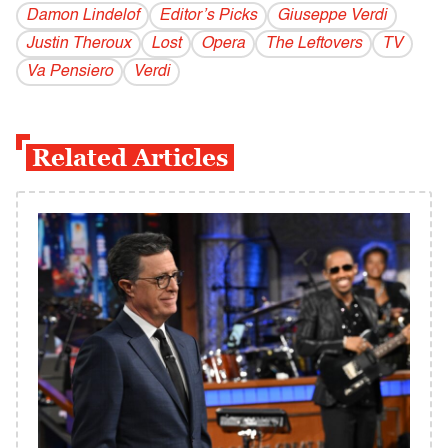
Damon Lindelof
Editor’s Picks
Giuseppe Verdi
Justin Theroux
Lost
Opera
The Leftovers
TV
Va Pensiero
Verdi
Related Articles