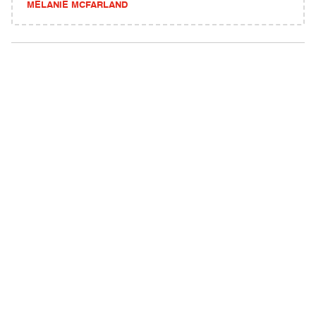
MELANIE MCFARLAND