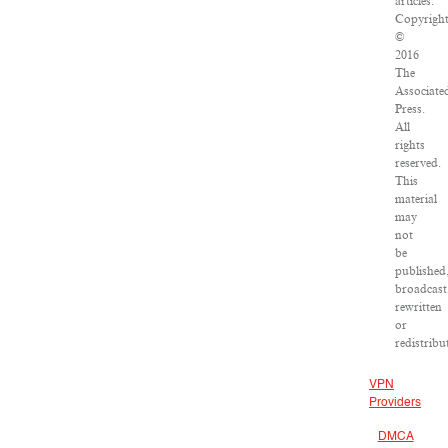
articles:
Copyrigh
©
2016
The
Associate
Press.
All
rights
reserved.
This
material
may
not
be
published
broadcast
rewritten
or
redistribu
VPN
Providers
DMCA