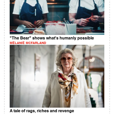
"The Bear" shows what's humanly possible
MELANIE MCFARLAND
A tale of rags, riches and revenge