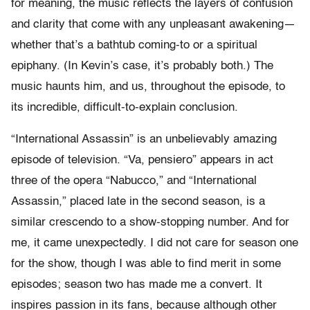
for meaning, the music reflects the layers of confusion
and clarity that come with any unpleasant awakening—
whether that’s a bathtub coming-to or a spiritual
epiphany. (In Kevin’s case, it’s probably both.) The
music haunts him, and us, throughout the episode, to
its incredible, difficult-to-explain conclusion.
“International Assassin” is an unbelievably amazing
episode of television. “Va, pensiero” appears in act
three of the opera “Nabucco,” and “International
Assassin,” placed late in the second season, is a
similar crescendo to a show-stopping number. And for
me, it came unexpectedly. I did not care for season one
for the show, though I was able to find merit in some
episodes; season two has made me a convert. It
inspires passion in its fans, because although other