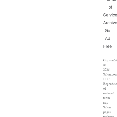
of
Servic
Archiv
Go
Ad
Free
Copyrigh
©
2026
Salon.com
LLC.
Reproduc
of
material
from
any
Salon
pages
without