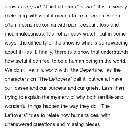
shows are
good
, “The Leftovers” is
vital
. It is a weekly
reckoning with what it means to be a person, which
often means reckoning with pain, despair, loss and
meaninglessness. It’s not an easy watch, but in some
ways, the difficulty of the show is what is so rewarding
about it—as if, finally, there is a show that understands
how awful it can feel to be a human being in the world.
We don’t live in a world with “the Departure,” as the
characters on “The Leftovers” call it, but we all have
our losses and our burdens and our griefs. Less than
trying to explain the mystery of why both terrible and
wonderful things happen the way they do, “The
Leftovers” tries to relate how humans deal with
unanswered questions and missing pieces.