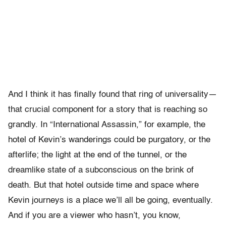
And I think it has finally found that ring of universality—
that crucial component for a story that is reaching so
grandly. In “International Assassin,” for example, the
hotel of Kevin’s wanderings could be purgatory, or the
afterlife; the light at the end of the tunnel, or the
dreamlike state of a subconscious on the brink of
death. But that hotel outside time and space where
Kevin journeys is a place we’ll all be going, eventually.
And if you are a viewer who hasn’t, you know,