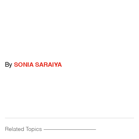
By
SONIA SARAIYA
Related Topics
------------------------------------------