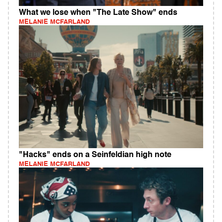
What we lose when "The Late Show" ends
MELANIE MCFARLAND
"Hacks" ends on a Seinfeldian high note
MELANIE MCFARLAND