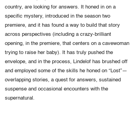
country, are looking for answers. It honed in on a
specific mystery, introduced in the season two
premiere, and it has found a way to build that story
across perspectives (including a crazy-brilliant
opening, in the premiere, that centers on a cavewoman
trying to raise her baby). It has truly pushed the
envelope, and in the process, Lindelof has brushed off
and employed some of the skills he honed on “Lost”—
overlapping stories, a quest for answers, sustained
suspense and occasional encounters with the
supernatural.