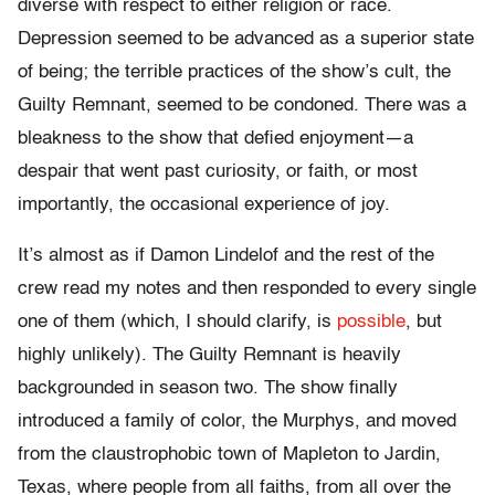
diverse with respect to either religion or race.
Depression seemed to be advanced as a superior state
of being; the terrible practices of the show’s cult, the
Guilty Remnant, seemed to be condoned. There was a
bleakness to the show that defied enjoyment—a
despair that went past curiosity, or faith, or most
importantly, the occasional experience of joy.
It’s almost as if Damon Lindelof and the rest of the
crew read my notes and then responded to every single
one of them (which, I should clarify, is
possible
, but
highly unlikely). The Guilty Remnant is heavily
backgrounded in season two. The show finally
introduced a family of color, the Murphys, and moved
from the claustrophobic town of Mapleton to Jardin,
Texas, where people from all faiths, from all over the