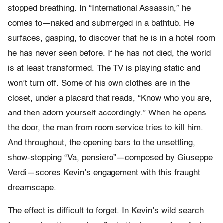
stopped breathing. In “International Assassin,” he
comes to—naked and submerged in a bathtub. He
surfaces, gasping, to discover that he is in a hotel room
he has never seen before. If he has not died, the world
is at least transformed. The TV is playing static and
won’t turn off. Some of his own clothes are in the
closet, under a placard that reads, “Know who you are,
and then adorn yourself accordingly.” When he opens
the door, the man from room service tries to kill him.
And throughout, the opening bars to the unsettling,
show-stopping “Va, pensiero”—composed by Giuseppe
Verdi—scores Kevin’s engagement with this fraught
dreamscape.
The effect is difficult to forget. In Kevin’s wild search