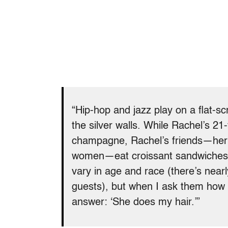
“Hip-hop and jazz play on a flat-s
the silver walls. While Rachel’s 21
champagne, Rachel’s friends—her e
women—eat croissant sandwiches 
vary in age and race (there’s near
guests), but when I ask them how
answer: ‘She does my hair.’”