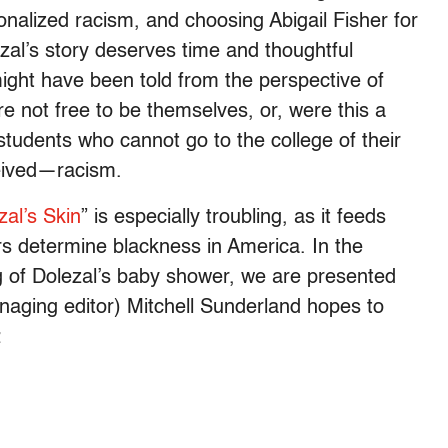
tionalized racism, and choosing Abigail Fisher for
ezal’s story deserves time and thoughtful
ight have been told from the perspective of
e not free to be themselves, or, were this a
students who cannot go to the college of their
eived—racism.
zal’s Skin
” is especially troubling, as it feeds
iers determine blackness in America. In the
g of Dolezal’s baby shower, we are presented
managing editor) Mitchell Sunderland hopes to
: