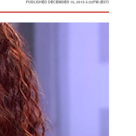
PUBLISHED
DECEMBER 15, 2015 5:32PM (EST)