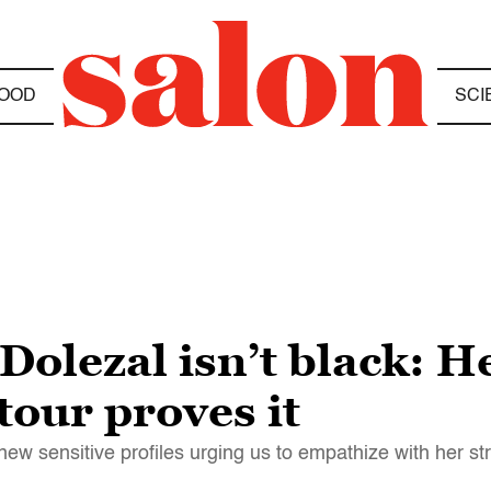
OOD
SCI
Dolezal isn’t black: 
our proves it
new sensitive profiles urging us to empathize with her st