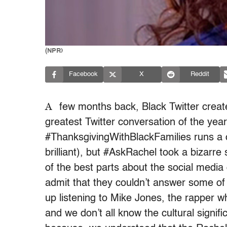
(NPR)
Facebook
X
Reddit
A
few months back, Black Twitter creat
greatest Twitter conversation of the year
#ThanksgivingWithBlackFamilies runs a
brilliant), but #AskRachel took a bizarre
of the best parts about the social medi
admit that they couldn’t answer some of
up listening to Mike Jones, the rapper w
and we don’t all know the cultural signif