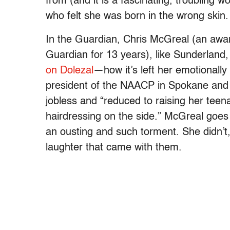
from (and it is a fascinating, troublin
who felt she was born in the wrong skin.
In the Guardian, Chris McGreal (an award
Guardian for 13 years), like Sunderland
on Dolezal
—how it’s left her emotionally
president of the NAACP in Spokane and a
jobless and “reduced to raising her teen
hairdressing on the side.” McGreal goes 
an ousting and such torment. She didn’t
laughter that came with them.