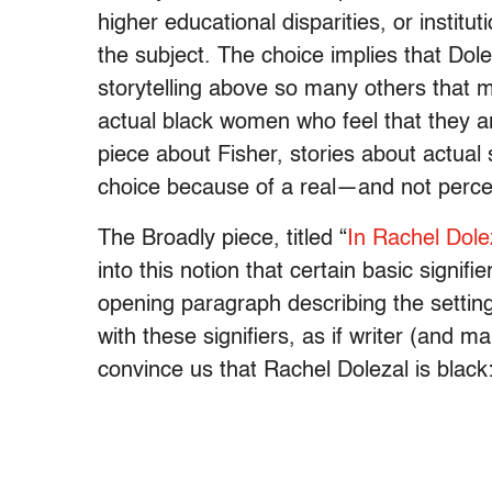
higher educational disparities, or institu
the subject. The choice implies that Dol
storytelling above so many others that m
actual black women who feel that they ar
piece about Fisher, stories about actual 
choice because of a real—and not perc
The Broadly piece, titled “
In Rachel Dole
into this notion that certain basic signif
opening paragraph describing the settin
with these signifiers, as if writer (and 
convince us that Rachel Dolezal is black