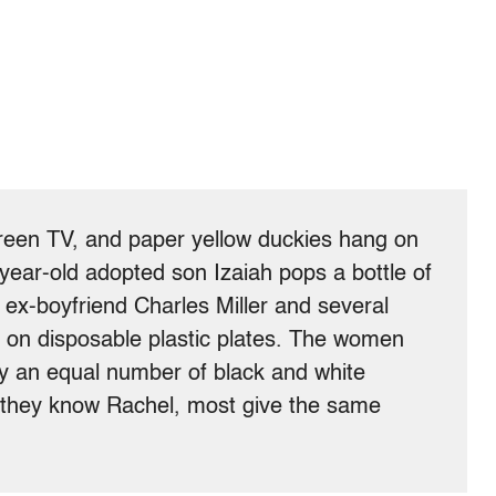
creen TV, and paper yellow duckies hang on
-year-old adopted son Izaiah pops a bottle of
x-boyfriend Charles Miller and several
on disposable plastic plates. The women
ly an equal number of black and white
 they know Rachel, most give the same