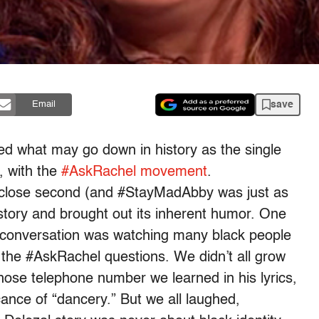
save
Email
ed what may go down in history as the single
, with the
#AskRachel movement
.
 close second (and #StayMadAbby was just as
 story and brought out its inherent humor. One
a conversation was watching many black people
 the #AskRachel questions. We didn’t all grow
hose telephone number we learned in his lyrics,
icance of “dancery.” But we all laughed,