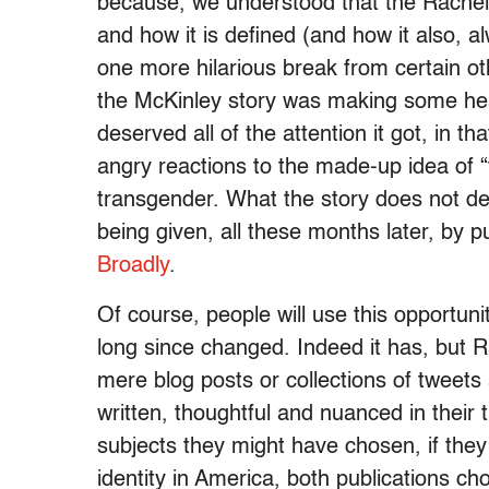
because, we understood that the Rachel 
and how it is defined (and how it also, al
one more hilarious break from certain othe
the McKinley story was making some head
deserved all of the attention it got, i
angry reactions to the made-up idea of 
transgender. What the story does not dese
being given, all these months later, by pu
Broadly
.
Of course, people will use this opportunit
long since changed. Indeed it has, but R
mere blog posts or collections of tweets 
written, thoughtful and nuanced in their 
subjects they might have chosen, if they
identity in America, both publications cho