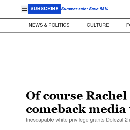
SUBSCRIBE
Summer sale: Save 58%
NEWS & POLITICS
CULTURE
F
Of course Rachel 
comeback media t
Inescapable white privilege grants Dolezal 2 