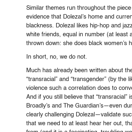
Similar themes run throughout the piec
evidence that Dolezal’s home and current
blackness. Dolezal likes hip-hop and jaz
white friends, equal in number (at least 
thrown down: she does black women’s ha
In short, no, we do not.
Much has already been written about the
“transracial” and “transgender” (by the l
violence such a correlation does to con
And if you still believe that “transracial” i
Broadly’s and The Guardian’s—even dur
clearly challenging Dolezal—validate suc
that we need to at least hear her out, 