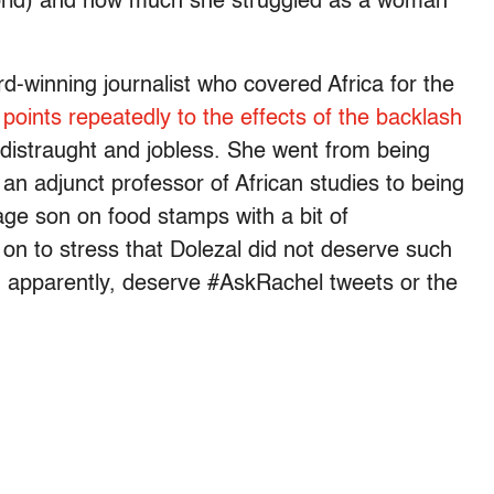
g world) and how much she struggled as a woman
-winning journalist who covered Africa for the
,
points repeatedly to the effects of the backlash
 distraught and jobless. She went from being
n adjunct professor of African studies to being
age son on food stamps with a bit of
on to stress that Dolezal did not deserve such
, apparently, deserve #AskRachel tweets or the