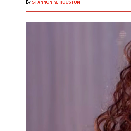
By
SHANNON M. HOUSTON