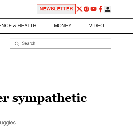
NEWSLETTER
ENCE & HEALTH
MONEY
VIDEO
Her sympathetic
ruggles