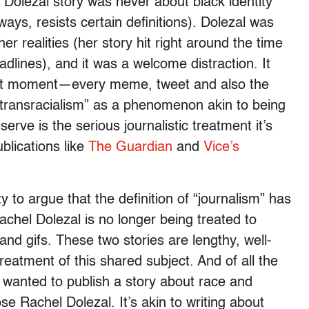
Dolezal story was never about black identity
ways, resists certain definitions). Dolezal was
r realities (her story hit right around the time
lines), and it was a welcome distraction. It
n that moment—every meme, tweet and also the
“transracialism” as a phenomenon akin to being
rve is the serious journalistic treatment it’s
blications like
The Guardian
and
Vice’s
y to argue that the definition of “journalism” has
achel Dolezal is no longer being treated to
and gifs. These two stories are lengthy, well-
treatment of this shared subject. And of all the
 wanted to publish a story about race and
se Rachel Dolezal. It’s akin to writing about