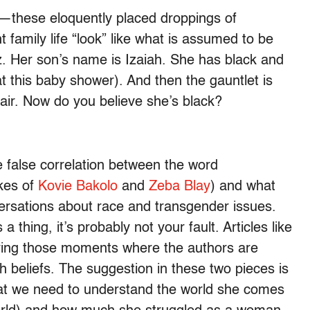
e—these eloquently placed droppings of
 family life “look” like what is assumed to be
z. Her son’s name is Izaiah. She has black and
at this baby shower). And then the gauntlet is
ir. Now do you believe she’s black?
 false correlation between the word
ikes of
Kovie Bakolo
and
Zeba Blay
) and what
versations about race and transgender issues.
s a thing, it’s probably not your fault. Articles like
ing those moments where the authors are
h beliefs. The suggestion in these two pieces is
that we need to understand the world she comes