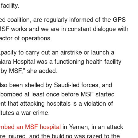
acility.
led coalition, are regularly informed of the GPS
MSF works and we are in constant dialogue with
ctor of operations.
acity to carry out an airstrike or launch a
ra Hospital was a functioning health facility
d by MSF,” she added.
lso been shelled by Saudi-led forces, and
n bombed at least once before MSF started
 that attacking hospitals is a violation of
itutes a war crime.
mbed an MSF hospital
in Yemen, in an attack
 injured, and the building was razed to the