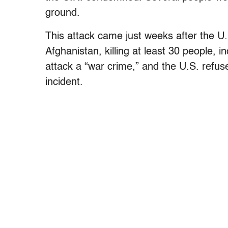
ground.
This attack came just weeks after the U
Afghanistan, killing at least 30 people, i
attack a “war crime,” and the U.S. refuse
incident.