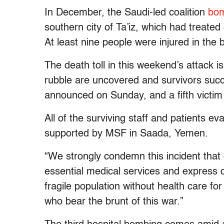
In December, the Saudi-led coalition
bom
southern city of Ta’iz, which had treated
At least nine people were injured in the
The death toll in this weekend’s attack is
rubble are uncovered and survivors suc
announced on Sunday, and a fifth victi
All of the surviving staff and patients e
supported by MSF in Saada, Yemen.
“We strongly condemn this incident that 
essential medical services and express o
fragile population without health care for
who bear the brunt of this war.”