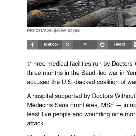
(Reuters/Abduljabbar Zeyad)
Facebook
X
Reddit
T
hree medical facilities run by Doctor
three months in the Saudi-led war in Ye
accused the U.S.-backed coalition of war 
A hospital supported by Doctors Without
Médecins Sans Frontières, MSF — in no
least five people and wounding nine more
attack.