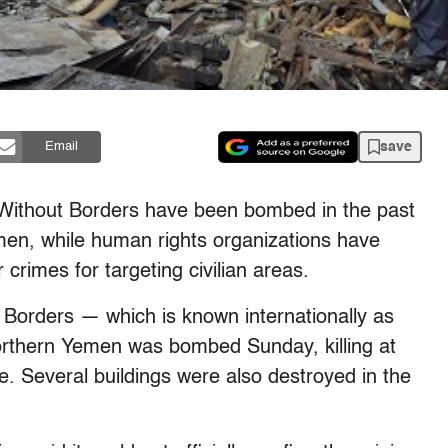
save
Email
s Without Borders have been bombed in the past
men, while human rights organizations have
crimes for targeting civilian areas.
 Borders — which is known internationally as
rthern Yemen was bombed Sunday, killing at
. Several buildings were also destroyed in the