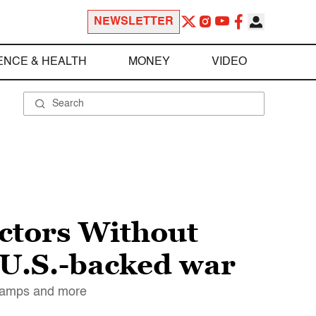
NEWSLETTER
ENCE & HEALTH
MONEY
VIDEO
ctors Without
 U.S.-backed war
 camps and more