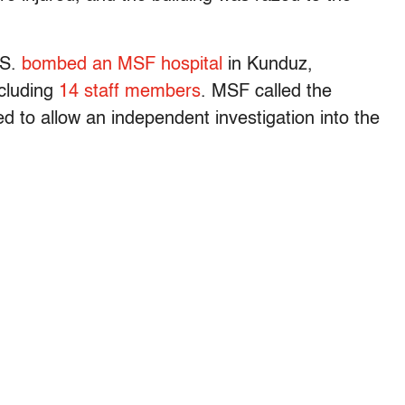
.S.
bombed an MSF hospital
in Kunduz,
ncluding
14 staff members
. MSF called the
d to allow an independent investigation into the