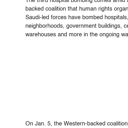
The third hospital bombing comes amid a
backed coalition that human rights orga
Saudi-led forces have bombed hospitals,
neighborhoods, government buildings, cen
warehouses and more in the ongoing wa
On Jan. 5, the Western-backed coalitio