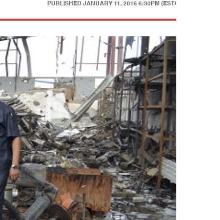
PUBLISHED
JANUARY 11, 2016 6:30PM (EST)