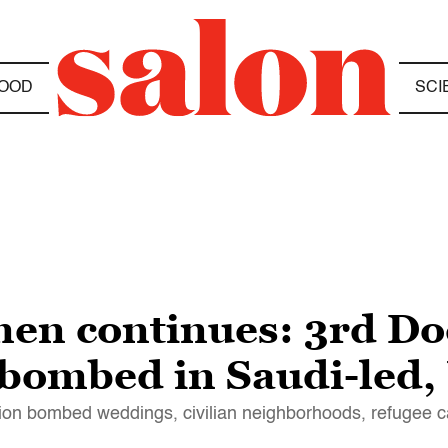
OOD
SCI
en continues: 3rd Do
 bombed in Saudi-led,
ition bombed weddings, civilian neighborhoods, refugee