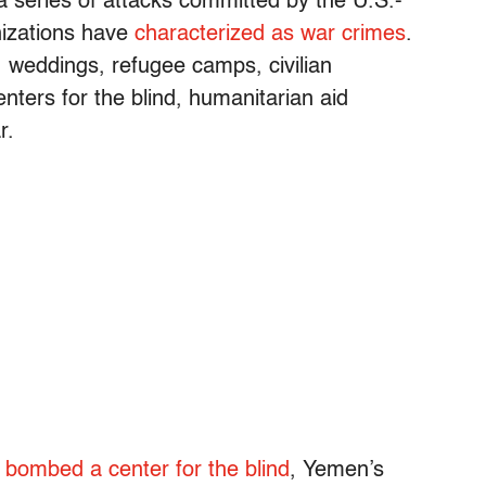
 series of attacks committed by the U.S.-
nizations have
characterized as war crimes
.
 weddings, refugee camps, civilian
ters for the blind, humanitarian aid
r.
n
bombed a center for the blind
, Yemen’s