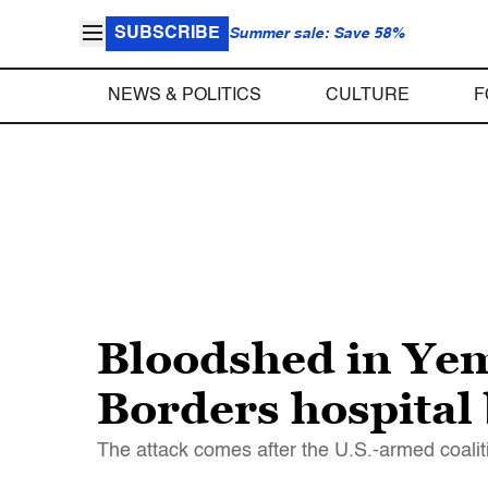
SUBSCRIBE
Summer sale: Save 58%
NEWS & POLITICS
CULTURE
F
Bloodshed in Yem
Borders hospital
The attack comes after the U.S.-armed coal