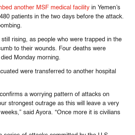
bed another MSF medical facility
in Yemen’s
 480 patients in the two days before the attack.
 bombing.
 still rising, as people who were trapped in the
cumb to their wounds. Four deaths were
m died Monday morning.
vacuated were transferred to another hospital
confirms a worrying pattern of attacks on
ur strongest outrage as this will leave a very
 weeks,” said Ayora. “Once more it is civilians