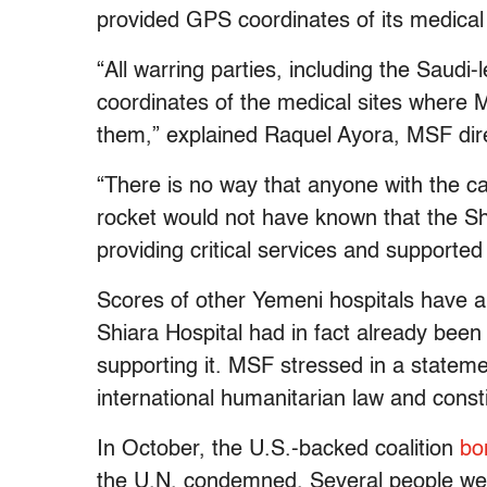
provided GPS coordinates of its medical f
“All warring parties, including the Saudi-
coordinates of the medical sites where 
them,” explained Raquel Ayora, MSF dire
“There is no way that anyone with the cap
rocket would not have known that the Shia
providing critical services and supporte
Scores of other Yemeni hospitals have a
Shiara Hospital had in fact already bee
supporting it. MSF stressed in a statement
international humanitarian law and const
In October, the U.S.-backed coalition
bo
the U.N. condemned. Several people were