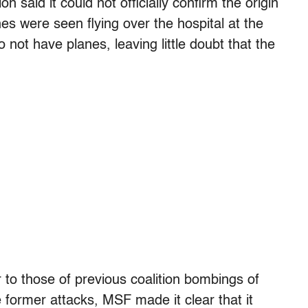
n said it could not officially confirm the origin
nes were seen flying over the hospital at the
not have planes, leaving little doubt that the
ar to those of previous coalition bombings of
 former attacks, MSF made it clear that it