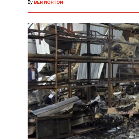
By
BEN NORTON