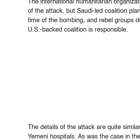
The international humanitarian organizatio
of the attack, but Saudi-led coalition pla
time of the bombing, and rebel groups do 
U.S.-backed coalition is responsible.
The details of the attack are quite simil
Yemeni hospitals. As was the case in the