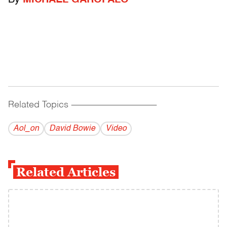
By
MICHAEL GAROFALO
Related Topics
------------------------------------------
Aol_on
David Bowie
Video
Related Articles