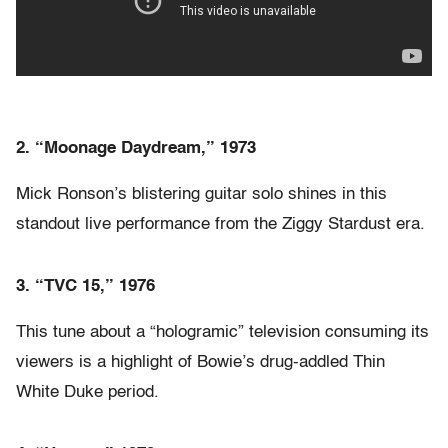
2. “Moonage Daydream,” 1973
Mick Ronson’s blistering guitar solo shines in this
standout live performance from the Ziggy Stardust era.
3. “TVC 15,” 1976
This tune about a “hologramic” television consuming its
viewers is a highlight of Bowie’s drug-addled Thin
White Duke period.