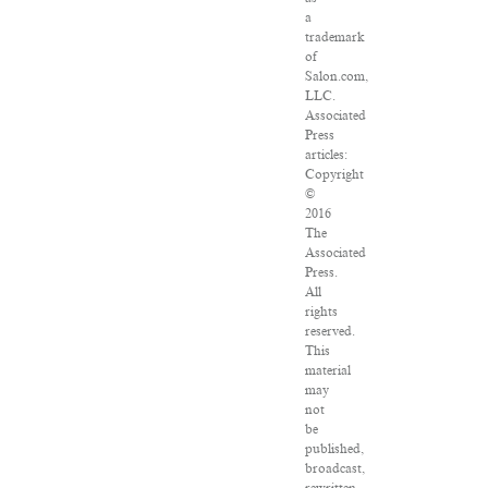
a
trademark
of
Salon.com,
LLC.
Associated
Press
articles:
Copyright
©
2016
The
Associated
Press.
All
rights
reserved.
This
material
may
not
be
published,
broadcast,