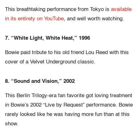
This breathtaking performance from Tokyo is
available
in its entirety on YouTube
, and well worth watching.
7. “White Light, White Heat,” 1996
Bowie paid tribute to his old friend Lou Reed with this
cover of a Velvet Underground classic.
8. “Sound and Vision,” 2002
This Berlin Trilogy-era fan favorite got loving treatment
in Bowie’s 2002 “Live by Request” performance. Bowie
rarely looked like he was having more fun than at this
show.