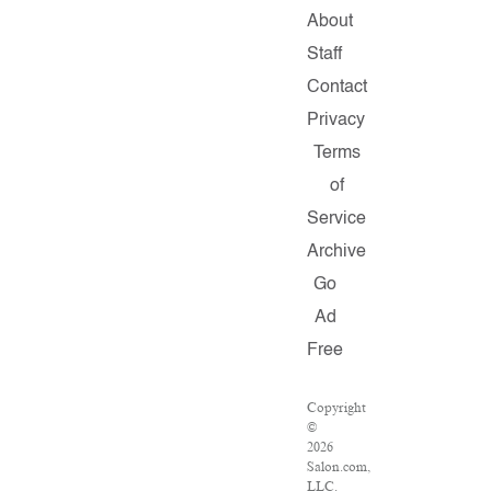
About
Staff
Contact
Privacy
Terms
of
Service
Archive
Go
Ad
Free
Copyright
©
2026
Salon.com,
LLC.