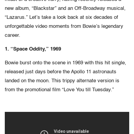
new album, “Blackstar” and an Off-Broadway musical,
“Lazarus.” Let’s take a look back at six decades of
unforgettable video moments from Bowie’s legendary
career.
1. “Space Oddity,” 1969
Bowie burst onto the scene in 1969 with this hit single,
released just days before the Apollo 11 astronauts
landed on the moon. This trippy alternate version is
from the promotional film “Love You till Tuesday.”