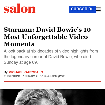
SUBSCRIBE
Starman: David Bowie’s 10
Most Unforgettable Video
Moments
A look back at six decades of video highlights from
the legendary career of David Bowie, who died
Sunday at age 69.
By
MICHAEL GAROFALO
PUBLISHED
JANUARY 11, 2016 4:18PM (EST)