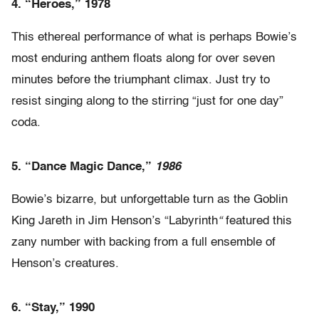
4.
“Heroes,” 1978
This ethereal performance of what is perhaps Bowie’s
most enduring anthem floats along for over seven
minutes before the triumphant climax. Just try to
resist singing along to the stirring “just for one day”
coda.
5.
“Dance Magic Dance,”
1986
Bowie’s bizarre, but unforgettable turn as the Goblin
King Jareth in Jim Henson’s “Labyrinth
“
featured this
zany number with backing from a full ensemble of
Henson’s creatures.
6. “Stay,” 1990