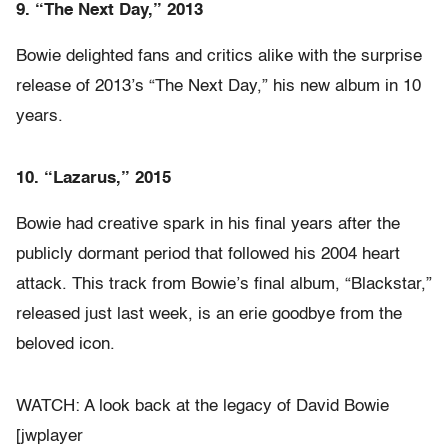
9. “The Next Day,” 2013
Bowie delighted fans and critics alike with the surprise
release of 2013’s “The Next Day,” his new album in 10
years.
10. “Lazarus,” 2015
Bowie had creative spark in his final years after the
publicly dormant period that followed his 2004 heart
attack. This track from Bowie’s final album, “Blackstar,”
released just last week, is an erie goodbye from the
beloved icon.
WATCH: A look back at the legacy of David Bowie
[jwplayer