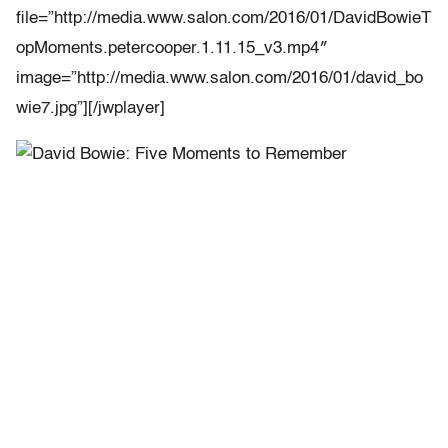
file=”http://media.www.salon.com/2016/01/DavidBowieT
opMoments.petercooper.1.11.15_v3.mp4″
image=”http://media.www.salon.com/2016/01/david_bo
wie7.jpg”][/jwplayer]