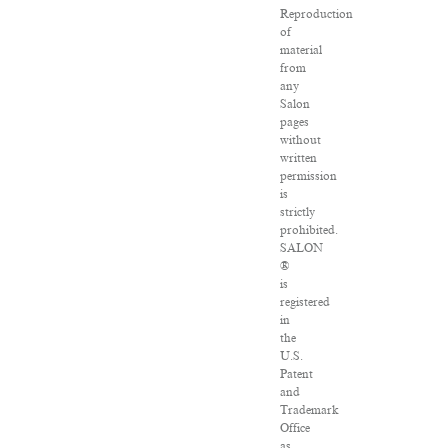
Reproduction
of
material
from
any
Salon
pages
without
written
permission
is
strictly
prohibited.
SALON
®
is
registered
in
the
U.S.
Patent
and
Trademark
Office
as