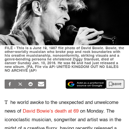
FILE - This is a June 19, 1987 file photo of David Bowie. Bowie, the
other-worldly musician who broke pop and rock boundaries with
his creative musicianship, nonconformity, striking visuals and a
genre-bending persona he christened Ziggy Stardust, died of
cancer Sunday Jan. 10, 2016. He was 69 and had just released a
new album. (PA, File via AP) UNITED KINGDOM OUT NO SALES
NO ARCHIVE (AP)
save
T
he world awoke to the unexpected and unwelcome
news of
David Bowie’s death at 69
on Monday. The
iconoclastic musician, songwriter and artist was in the
midst of a creative flurry, having recently released a