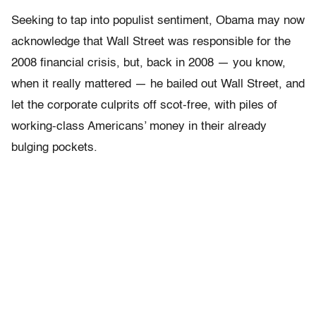
Seeking to tap into populist sentiment, Obama may now
acknowledge that Wall Street was responsible for the
2008 financial crisis, but, back in 2008 — you know,
when it really mattered — he bailed out Wall Street, and
let the corporate culprits off scot-free, with piles of
working-class Americans’ money in their already
bulging pockets.