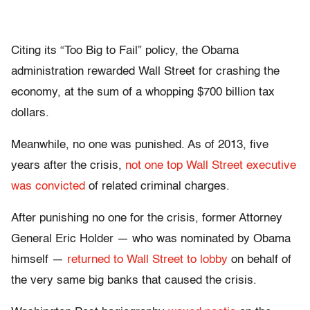
Citing its “Too Big to Fail” policy, the Obama
administration rewarded Wall Street for crashing the
economy, at the sum of a whopping $700 billion tax
dollars.
Meanwhile, no one was punished. As of 2013, five
years after the crisis,
not one top Wall Street executive
was convicted
of related criminal charges.
After punishing no one for the crisis, former Attorney
General Eric Holder — who was nominated by Obama
himself —
returned to Wall Street to lobby
on behalf of
the very same big banks that caused the crisis.