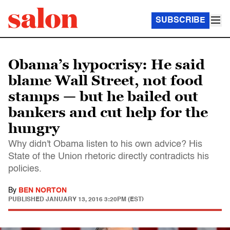
SUBSCRIBE
Obama’s hypocrisy: He said
blame Wall Street, not food
stamps — but he bailed out
bankers and cut help for the
hungry
Why didn't Obama listen to his own advice? His
State of the Union rhetoric directly contradicts his
policies.
By
BEN NORTON
PUBLISHED
JANUARY 13, 2016 3:20PM (EST)