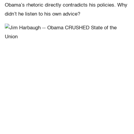
Obama’s rhetoric directly contradicts his policies. Why
didn’t he listen to his own advice?