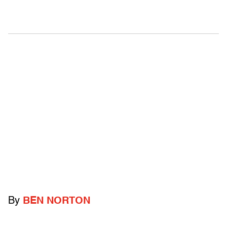
By
BEN NORTON