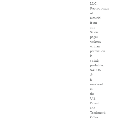
LLC.
Reproduction
of
material
from
any
Salon
pages
without
written
permission
is
strictly
prohibited.
SALON
®
is
registered
in
the
U.S.
Patent
and
Trademark
Office