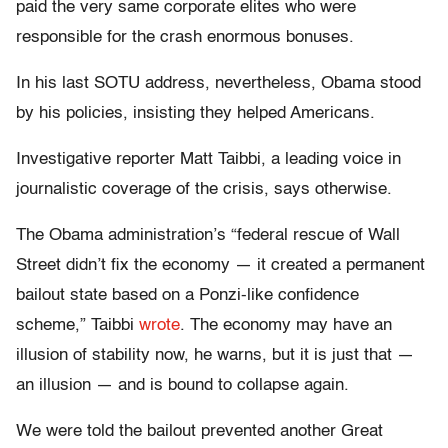
paid the very same corporate elites who were
responsible for the crash enormous bonuses.
In his last SOTU address, nevertheless, Obama stood
by his policies, insisting they helped Americans.
Investigative reporter Matt Taibbi, a leading voice in
journalistic coverage of the crisis, says otherwise.
The Obama administration’s “federal rescue of Wall
Street didn’t fix the economy — it created a permanent
bailout state based on a Ponzi-like confidence
scheme,” Taibbi
wrote
. The economy may have an
illusion of stability now, he warns, but it is just that —
an illusion — and is bound to collapse again.
We were told the bailout prevented another Great