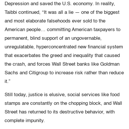
Depression and saved the U.S. economy. In reality,
Taibbi continued, “It was all a lie — one of the biggest
and most elaborate falsehoods ever sold to the
American people… committing American taxpayers to
permanent, blind support of an ungovernable,
unregulatable, hyperconcentrated new financial system
that exacerbates the greed and inequality that caused
the crash, and forces Wall Street banks like Goldman
Sachs and Citigroup to increase risk rather than reduce
it.”
Still today, justice is elusive, social services like food
stamps are constantly on the chopping block, and Wall
Street has returned to its destructive behavior, with
complete impunity.