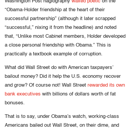
Washington Post hagiography
waxed poetic
on the
“Obama-Holder friendship at the heart of their
successful partnership” (although it later scrapped
“successful,” nixing it from the headline) and noted
that, “Unlike most Cabinet members, Holder developed
a close personal friendship with Obama.” This is
practically a textbook example of corruption.
What did Wall Street do with American taxpayers’
bailout money? Did it help the U.S. economy recover
and grow? Of course not! Wall Street
rewarded its own
bank executives
with billions of dollars worth of fat
bonuses.
That is to say, under Obama’s watch, working-class
Americans bailed out Wall Street, on their dime, and