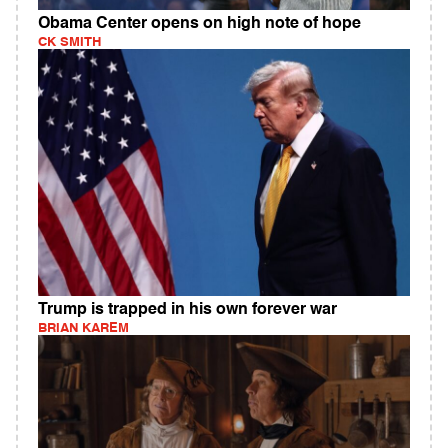
Obama Center opens on high note of hope
CK SMITH
Trump is trapped in his own forever war
BRIAN KAREM