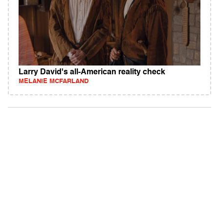
Larry David's all-American reality check
MELANIE MCFARLAND