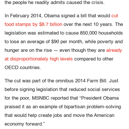
the people he readily admits caused the crisis.
In February 2014, Obama signed a bill that would
cut
food stamps by $8.7 billion
over the next 10 years. The
legislation was estimated to cause 850,000 households
to lose an average of $90 per month, while poverty and
hunger are on the rise — even though they are
already
at disproportionately high levels
compared to other
OECD countries.
The cut was part of the omnibus 2014 Farm Bill. Just
before signing legislation that reduced social services
for the poor, MSNBC reported that “President Obama
praised it as an example of bipartisan problem-solving
that would help create jobs and move the American
economy forward.”