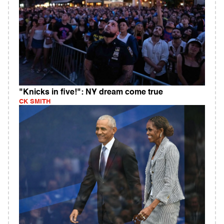
"Knicks in five!": NY dream come true
CK SMITH