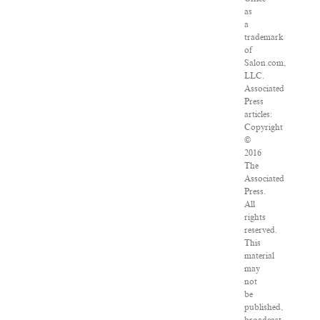
as
a
trademark
of
Salon.com,
LLC.
Associated
Press
articles:
Copyright
©
2016
The
Associated
Press.
All
rights
reserved.
This
material
may
not
be
published,