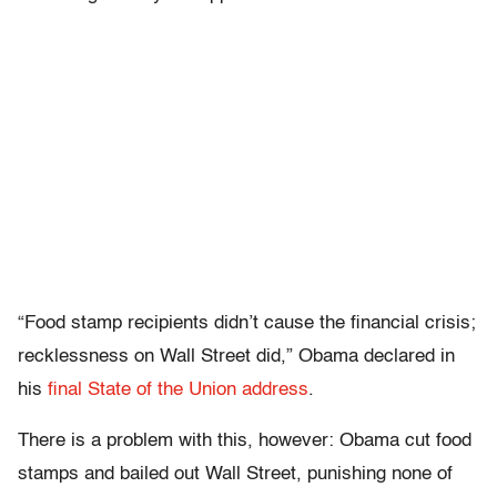
“Food stamp recipients didn’t cause the financial crisis;
recklessness on Wall Street did,” Obama declared in
his
final State of the Union address
.
There is a problem with this, however: Obama cut food
stamps and bailed out Wall Street, punishing none of