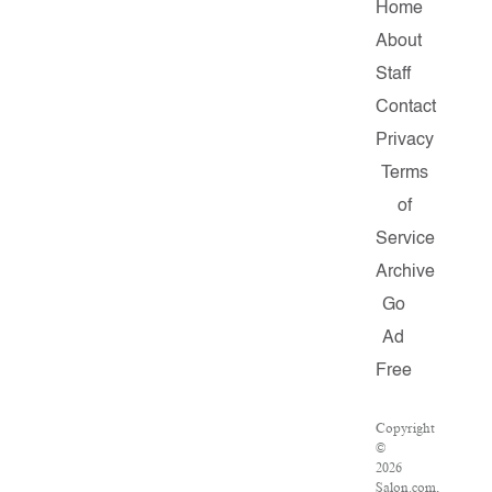
Home
About
Staff
Contact
Privacy
Terms
of
Service
Archive
Go
Ad
Free
Copyright
©
2026
Salon.com,