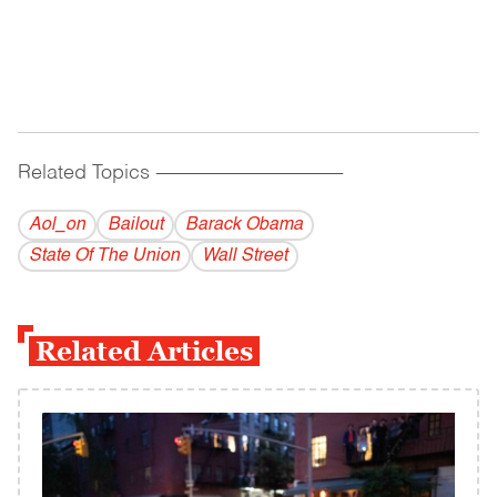
Related Topics
------------------------------------------
Aol_on
Bailout
Barack Obama
State Of The Union
Wall Street
Related Articles