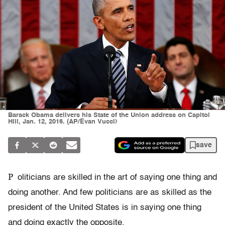
Barack Obama delivers his State of the Union address on Capitol
Hill, Jan. 12, 2016. (AP/Evan Vucci)
save
P
oliticians are skilled in the art of saying one thing and
doing another. And few politicians are as skilled as the
president of the United States is in saying one thing
and doing exactly the opposite.