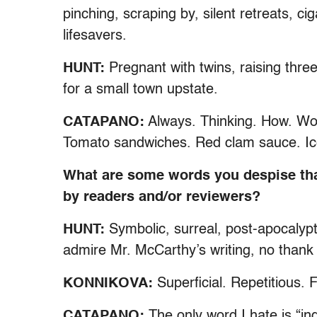
pinching, scraping by, silent retreats, c
lifesavers.
HUNT:
Pregnant with twins, raising three
for a small town upstate.
CATAPANO:
Always. Thinking. How. Wor
Tomato sandwiches. Red clam sauce. Ice
What are some words you despise tha
by readers and/or reviewers?
HUNT:
Symbolic, surreal, post-apocalypt
admire Mr. McCarthy’s writing, no thank
KONNIKOVA:
Superficial. Repetitious. F
CATAPANO:
The only word I hate is “i