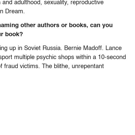
 and adulthood, sexuality, reproductive
an Dream.
naming other authors or books, can you
ur book?
g up in Soviet Russia. Bernie Madoff. Lance
sport multiple psychic shops within a 10-second
of fraud victims. The blithe, unrepentant