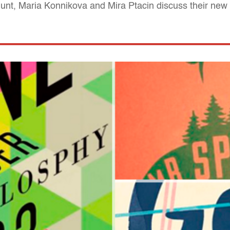
nt, Maria Konnikova and Mira Ptacin discuss their new