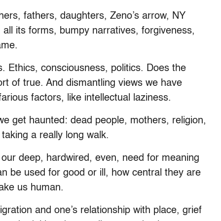
thers, fathers, daughters, Zeno’s arrow, NY
 all its forms, bumpy narratives, forgiveness,
lame.
 Ethics, consciousness, politics. Does the
rt of true. And dismantling views we have
ious factors, like intellectual laziness.
 we get haunted: dead people, mothers, religion,
t taking a really long walk.
our deep, hardwired, even, need for meaning
n be used for good or ill, how central they are
 make us human.
gration and one’s relationship with place, grief