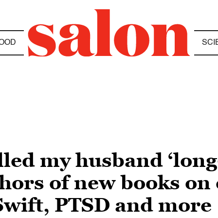
OOD
SCI
lled my husband ‘long
hors of new books on c
 Swift, PTSD and more