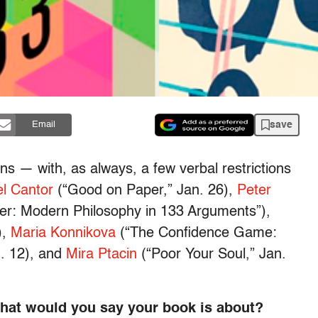
save
Email
ns — with, as always, a few verbal restrictions
l Cantor
(“Good on Paper,” Jan. 26),
Peter
er: Modern Philosophy in 133 Arguments”),
),
Maria Konnikova
(“The Confidence Game:
n. 12), and
Mira Ptacin
(“Poor Your Soul,” Jan.
what would you say your book is about?