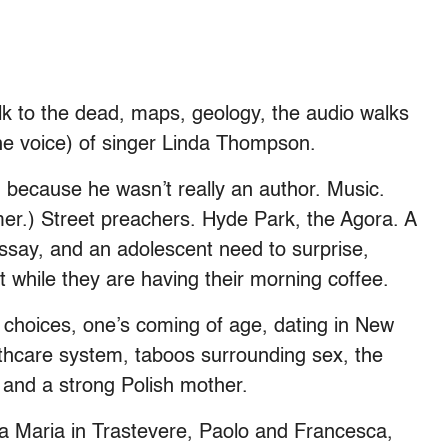
lk to the dead, maps, geology, the audio walks
 the voice) of singer Linda Thompson.
, because he wasn’t really an author. Music.
er.) Street preachers. Hyde Park, the Agora. A
essay, and an adolescent need to surprise,
 while they are having their morning coffee.
 choices, one’s coming of age, dating in New
althcare system, taboos surrounding sex, the
 and a strong Polish mother.
 Maria in Trastevere, Paolo and Francesca,