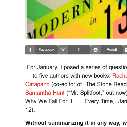
Facebook
X
Reddit
For January, I posed a series of questio
— to five authors with new books:
Rache
Catapano
(co-editor of “The Stone Read
Samantha Hunt
(“Mr. Splitfoot,” out now
Why We Fall For It . . . Every Time,” Ja
12).
Without summarizing it in any way, 