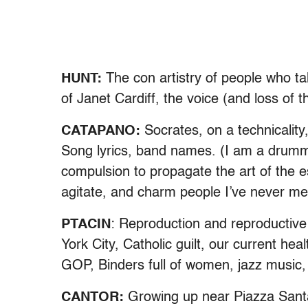
HUNT:
The con artistry of people who ta
of Janet Cardiff, the voice (and loss of
CATAPANO:
Socrates, on a technicality
Song lyrics, band names. (I am a drumm
compulsion to propagate the art of the 
agitate, and charm people I’ve never met
PTACIN
: Reproduction and reproductive
York City, Catholic guilt, our current he
GOP, Binders full of women, jazz music,
CANTOR:
Growing up near Piazza Santa