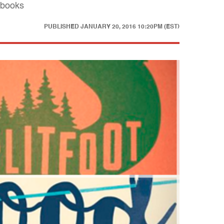
 books
PUBLISHED
JANUARY 20, 2016 10:20PM (EST)