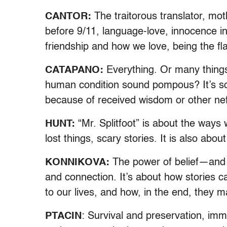
CANTOR:
The traitorous translator, mo
before 9/11, language-love, innocence in
friendship and how we love, being the f
CATAPANO:
Everything. Or many things.
human condition sound pompous? It’s so
because of received wisdom or other nefar
HUNT:
“Mr. Splitfoot” is about the ways
lost things, scary stories. It is also abou
KONNIKOVA:
The power of belief—and 
and connection. It’s about how stories ca
to our lives, and how, in the end, they
PTACIN
: Survival and preservation, immi