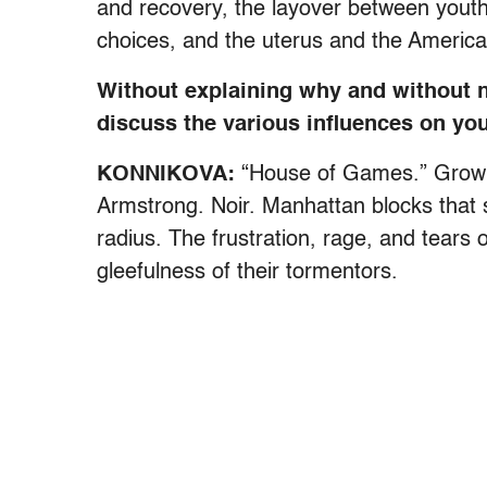
and recovery, the layover between youth
choices, and the uterus and the Americ
Without explaining why and without 
discuss the various influences on yo
KONNIKOVA:
“House of Games.” Growin
Armstrong. Noir. Manhattan blocks that 
radius. The frustration, rage, and tears 
gleefulness of their tormentors.