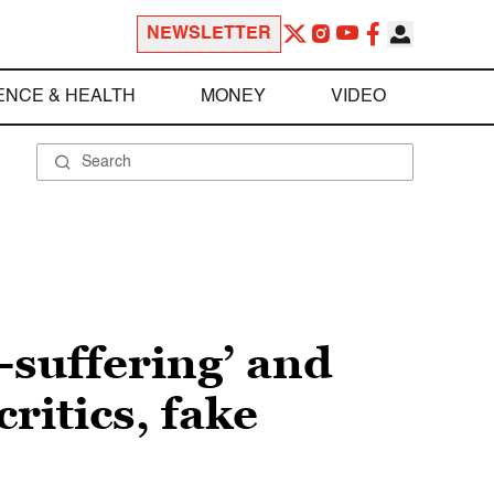
NEWSLETTER
ENCE & HEALTH
MONEY
VIDEO
-suffering’ and
ritics, fake