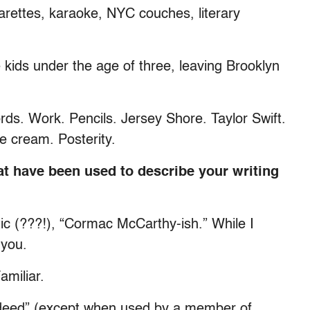
igarettes, karaoke, NYC couches, literary
 kids under the age of three, leaving Brooklyn
ds. Work. Pencils. Jersey Shore. Taylor Swift.
 cream. Posterity.
t have been used to describe your writing
ic (???!), “Cormac McCarthy-ish.” While I
 you.
amiliar.
ndeed” (except when used by a member of