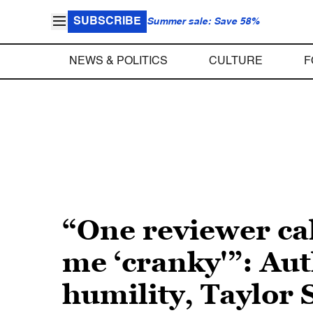
SUBSCRIBE
Summer sale: Save 58%
NEWS & POLITICS
CULTURE
F
“One reviewer ca
me ‘cranky'”: Aut
humility, Taylor