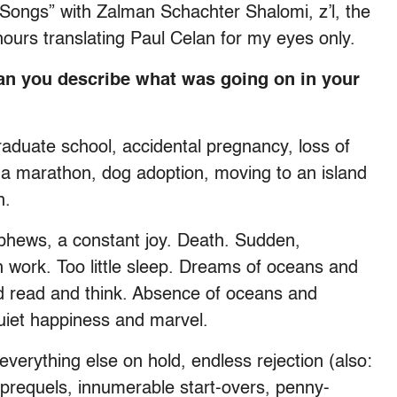
f Songs” with Zalman Schachter Shalomi, z’l, the
ours translating Paul Celan for my eyes only.
an you describe what was going on in your
graduate school, accidental pregnancy, loss of
 a marathon, dog adoption, moving to an island
n.
phews, a constant joy. Death. Sudden,
h work. Too little sleep. Dreams of oceans and
d read and think. Absence of oceans and
uiet happiness and marvel.
 everything else on hold, endless rejection (also:
y prequels, innumerable start-overs, penny-