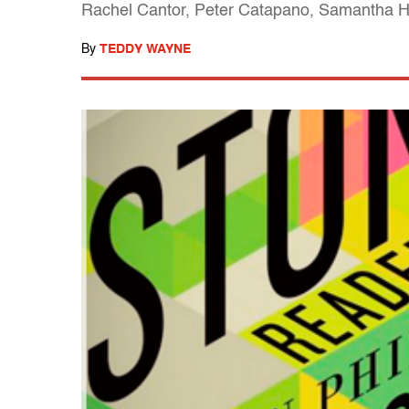
Rachel Cantor, Peter Catapano, Samantha Hu
By
TEDDY WAYNE