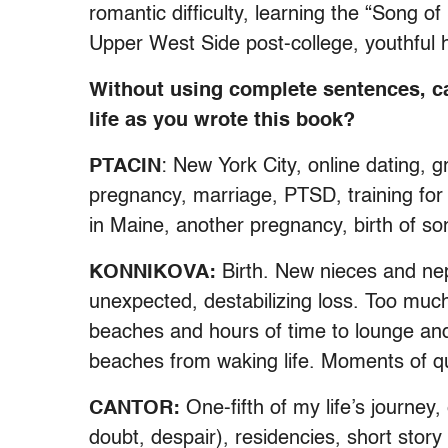
romantic difficulty, learning the “Song o
Upper West Side post-college, youthful h
Without using complete sentences, c
life as you wrote this book?
PTACIN
: New York City, online dating, 
pregnancy, marriage, PTSD, training for
in Maine, another pregnancy, birth of so
KONNIKOVA:
Birth. New nieces and ne
unexpected, destabilizing loss. Too muc
beaches and hours of time to lounge an
beaches from waking life. Moments of q
CANTOR:
One-fifth of my life’s journey,
doubt, despair), residencies, short stor