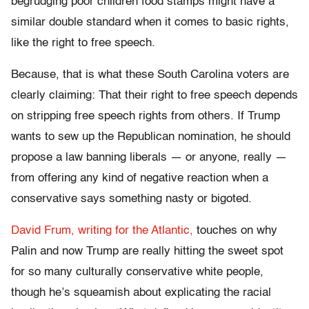
begrudging poor children food stamps might have a
similar double standard when it comes to basic rights,
like the right to free speech.
Because, that is what these South Carolina voters are
clearly claiming: That their right to free speech depends
on stripping free speech rights from others. If Trump
wants to sew up the Republican nomination, he should
propose a law banning liberals — or anyone, really —
from offering any kind of negative reaction when a
conservative says something nasty or bigoted.
David Frum, writing for the Atlantic,
touches on why
Palin and now Trump are really hitting the sweet spot
for so many culturally conservative white people,
though he’s squeamish about explicating the racial