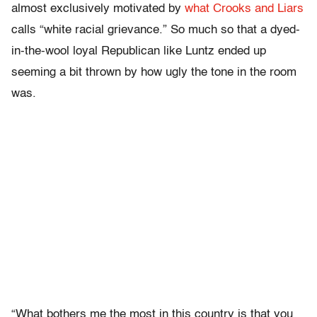
almost exclusively motivated by
what Crooks and Liars
calls “white racial grievance.” So much so that a dyed-
in-the-wool loyal Republican like Luntz ended up
seeming a bit thrown by how ugly the tone in the room
was.
“What bothers me the most in this country is that you