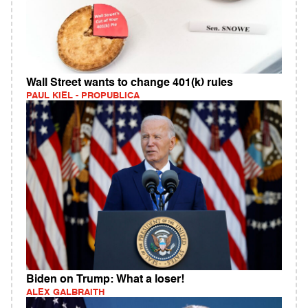
Wall Street wants to change 401(k) rules
PAUL KIEL - PROPUBLICA
Biden on Trump: What a loser!
ALEX GALBRAITH