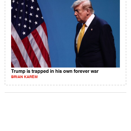
Trump is trapped in his own forever war
BRIAN KAREM