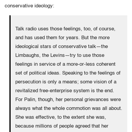
conservative ideology:
Talk radio uses those feelings, too, of course,
and has used them for years. But the more
ideological stars of conservative talk—the
Limbaughs, the Levins—try to use those
feelings in service of a more-or-less coherent
set of political ideas. Speaking to the feelings of
persecution is only a means; some vision of a
revitalized free-enterprise system is the end.
For Palin, though, her personal grievances were
always what the whole commotion was all about.
She was effective, to the extent she was,
because millions of people agreed that her