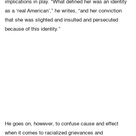
implications in play. “What defined her was an identity
as a ‘real American’,” he writes, “and her conviction
that she was slighted and insulted and persecuted
because of this identity.”
He goes on, however, to confuse cause and effect
when it comes to racialized grievances and