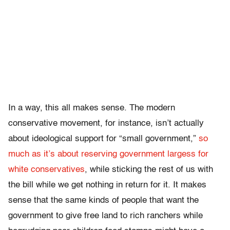
In a way, this all makes sense. The modern
conservative movement, for instance, isn’t actually
about ideological support for “small government,”
so
much as it’s about reserving government largess for
white conservatives
, while sticking the rest of us with
the bill while we get nothing in return for it. It makes
sense that the same kinds of people that want the
government to give free land to rich ranchers while