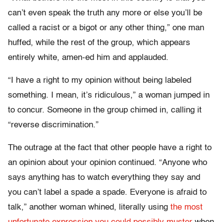
can’t even speak the truth any more or else you’ll be
called a racist or a bigot or any other thing,” one man
huffed, while the rest of the group, which appears
entirely white, amen-ed him and applauded.
“I have a right to my opinion without being labeled
something. I mean, it’s ridiculous,” a woman jumped in
to concur. Someone in the group chimed in, calling it
“reverse discrimination.”
The outrage at the fact that other people have a right to
an opinion about your opinion continued. “Anyone who
says anything has to watch everything they say and
you can’t label a spade a spade. Everyone is afraid to
talk,” another woman whined, literally using
the most