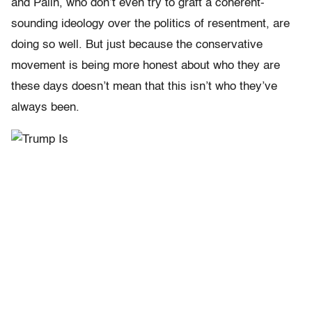
and Palin, who don’t even try to graft a coherent-
sounding ideology over the politics of resentment, are
doing so well. But just because the conservative
movement is being more honest about who they are
these days doesn’t mean that this isn’t who they’ve
always been.