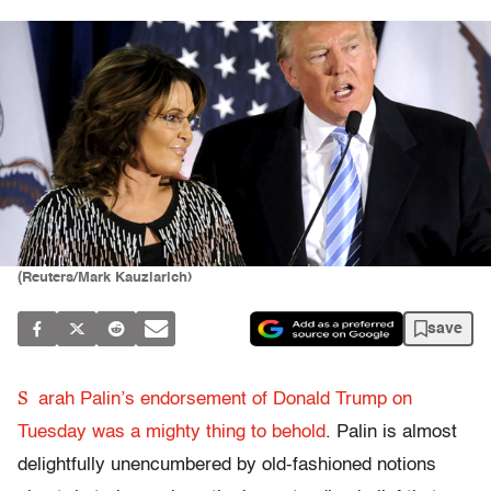
(Reuters/Mark Kauzlarich)
save
S
arah Palin’s endorsement of Donald Trump on
Tuesday was a mighty thing to behold
. Palin is almost
delightfully unencumbered by old-fashioned notions