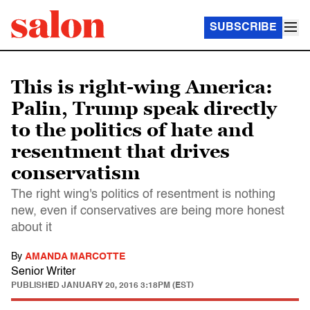
SUBSCRIBE
This is right-wing America:
Palin, Trump speak directly
to the politics of hate and
resentment that drives
conservatism
The right wing's politics of resentment is nothing
new, even if conservatives are being more honest
about it
By
AMANDA MARCOTTE
Senior Writer
PUBLISHED
JANUARY 20, 2016 3:18PM (EST)