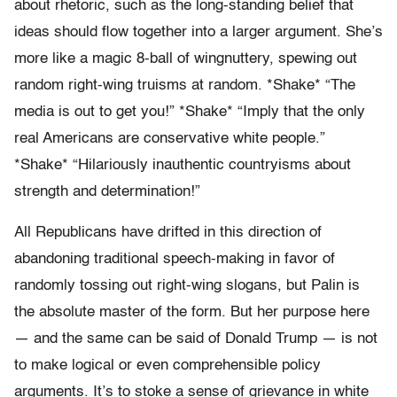
about rhetoric, such as the long-standing belief that
ideas should flow together into a larger argument. She’s
more like a magic 8-ball of wingnuttery, spewing out
random right-wing truisms at random. *Shake* “The
media is out to get you!” *Shake* “Imply that the only
real Americans are conservative white people.”
*Shake* “Hilariously inauthentic countryisms about
strength and determination!”
All Republicans have drifted in this direction of
abandoning traditional speech-making in favor of
randomly tossing out right-wing slogans, but Palin is
the absolute master of the form. But her purpose here
— and the same can be said of Donald Trump — is not
to make logical or even comprehensible policy
arguments. It’s to stoke a sense of grievance in white