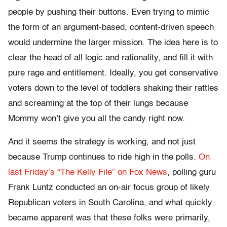
people by pushing their buttons. Even trying to mimic
the form of an argument-based, content-driven speech
would undermine the larger mission. The idea here is to
clear the head of all logic and rationality, and fill it with
pure rage and entitlement. Ideally, you get conservative
voters down to the level of toddlers shaking their rattles
and screaming at the top of their lungs because
Mommy won’t give you all the candy right now.
And it seems the strategy is working, and not just
because Trump continues to ride high in the polls.
On
last Friday’s “The Kelly File” on Fox News
, polling guru
Frank Luntz conducted an on-air focus group of likely
Republican voters in South Carolina, and what quickly
became apparent was that these folks were primarily,