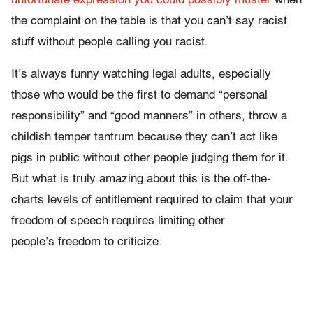
unfortunate expression you could possibly muster
when
the complaint on the table is that you can’t say racist
stuff without people calling you racist.
It’s always funny watching legal adults, especially
those who would be the first to demand “personal
responsibility” and “good manners” in others, throw a
childish temper tantrum because they can’t act like
pigs in public without other people judging them for it.
But what is truly amazing about this is the off-the-
charts levels of entitlement required to claim that your
freedom of speech requires limiting other
people’s freedom to criticize.