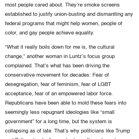
most people cared about. They’re smoke screens
established to justify union-busting and dismantling any
federal programs that might help women, people of
color, and gay people achieve equality.
“What it really boils down for me is, the cultural
change,” another woman in Luntz’s focus group
complained. That’s what has been driving the
conservative movement for decades: Fear of
desegregation, fear of feminism, fear of LGBT
acceptance, fear of an empowered labor force.
Republicans have been able to mold these fears into
seemingly less repugnant ideologies like “small
government” for a long time, but the system is
collapsing as of late. That’s why politicians like Trump