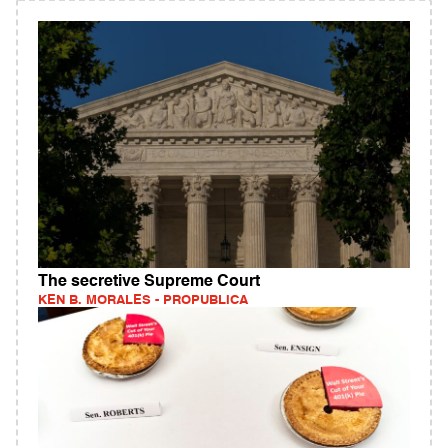
The secretive Supreme Court
KEN B. MORALES - PROPUBLICA