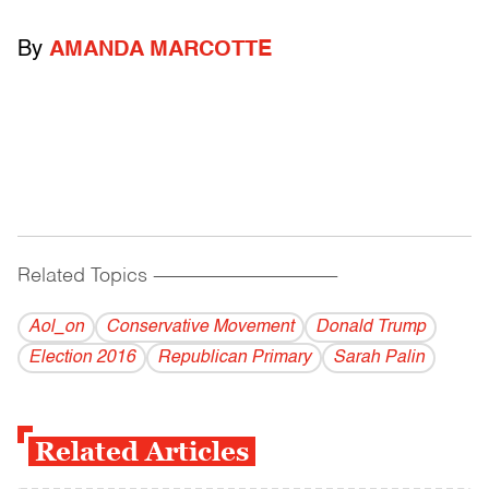
By
AMANDA MARCOTTE
Related Topics
------------------------------------------
Aol_on
Conservative Movement
Donald Trump
Election 2016
Republican Primary
Sarah Palin
Related Articles