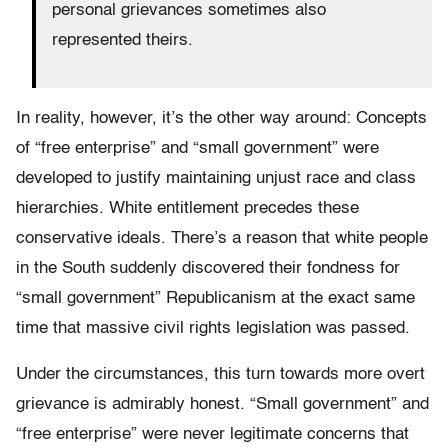
personal grievances sometimes also
represented theirs.
In reality, however, it’s the other way around: Concepts
of “free enterprise” and “small government” were
developed to justify maintaining unjust race and class
hierarchies. White entitlement precedes these
conservative ideals. There’s a reason that white people
in the South suddenly discovered their fondness for
“small government” Republicanism at the exact same
time that massive civil rights legislation was passed.
Under the circumstances, this turn towards more overt
grievance is admirably honest. “Small government” and
“free enterprise” were never legitimate concerns that