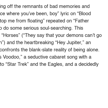
sting off the remnants of bad memories and
ace where you’ve been, boy” lyric on “Blood
stop me from floating” repeated on “Father
to do some serious soul-searching. This
 “Horses” (“They say that your demons can’t go
n”) and the heartbreaking “Hey Jupiter,” an
onfronts the blank-slate reality of being alone.
His Voodoo,” a seductive cabaret song with a
 to “Star Trek” and the Eagles, and a decidedly