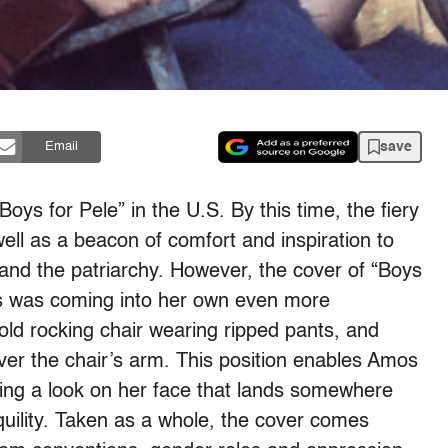
save
Email
oys for Pele” in the U.S. By this time, the fiery
ell as a beacon of comfort and inspiration to
y and the patriarchy. However, the cover of “Boys
os was coming into her own even more
n old rocking chair wearing ripped pants, and
over the chair’s arm. This position enables Amos
ning a look on her face that lands somewhere
ility. Taken as a whole, the cover comes