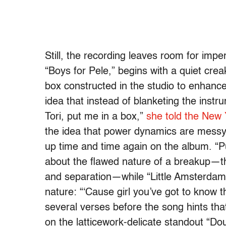
Still, the recording leaves room for impe
“Boys for Pele,” begins with a quiet cre
box constructed in the studio to enhanc
idea that instead of blanketing the inst
Tori, put me in a box,”
she told the New
the idea that power dynamics are messy 
up time and time again on the album. “
about the flawed nature of a breakup—the
and separation—while “Little Amsterdam” 
nature: “‘Cause girl you’ve got to know t
several verses before the song hints that 
on the latticework-delicate standout “Do