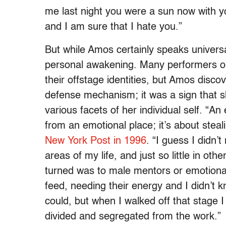
me last night you were a sun now with y
and I am sure that I hate you.”
But while Amos certainly speaks universa
personal awakening. Many performers op
their offstage identities, but Amos disco
defense mechanism; it was a sign that 
various facets of her individual self. “An
from an emotional place; it’s about steal
New York Post in 1996
. “I guess I didn’
areas of my life, and just so little in o
turned was to male mentors or emotiona
feed, needing their energy and I didn’t 
could, but when I walked off that stage
divided and segregated from the work.”