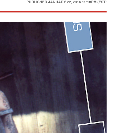
PUBLISHED
JANUARY 22, 2016 11:13PM (EST)