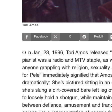
Tori Amos
Facebook
X
Reddit
O
n Jan. 23, 1996, Tori Amos released “B
pianist was a radio and MTV staple, as w
anyone grappling with religion, sexualit
for Pele” immediately signified that Am
dramatically: She’s pictured sitting in a
she’s slung a dirt-covered bare left leg 
to loosely hold a shotgun, while maintai
between defiance, amusement and tranqu