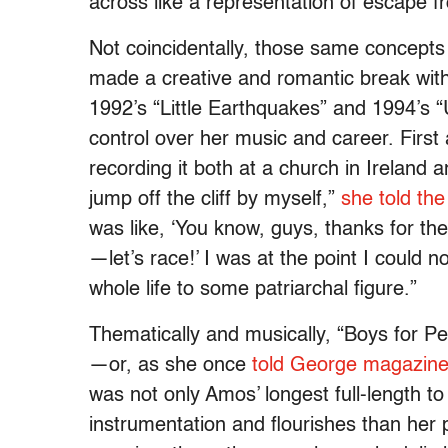
across like a representation of escape 
Not coincidentally, those same concepts
made a creative and romantic break wi
1992’s “Little Earthquakes” and 1994’s 
control over her music and career. Firs
recording it both at a church in Ireland 
jump off the cliff by myself,”
she told th
was like, ‘You know, guys, thanks for t
—let’s race!’ I was at the point I could
whole life to some patriarchal figure.”
Thematically and musically, “Boys for P
—or, as she once
told George magazin
was not only Amos’ longest full-length to
instrumentation and flourishes than her 