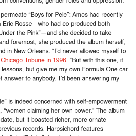
from conventions, gender roles and oppression.
 permeate “Boys for Pele”: Amos had recently
th Eric Rosse—who had co-produced both
“Under the Pink”—and she decided to take
t and foremost, she produced the album herself,
and in New Orleans. “I’d never allowed myself to
e Chicago Tribune in 1996
. “But with this one, it
he lessons, but give me my own Formula One car
 not answer to anybody. I’d been answering my
ele” is indeed concerned with self-empowerment
e
, “women claiming her own power.” The album
 date, but it boasted richer, more ornate
previous records. Harpsichord features