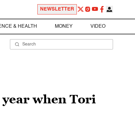
NEWSLETTER
ENCE & HEALTH
MONEY
VIDEO
e year when Tori