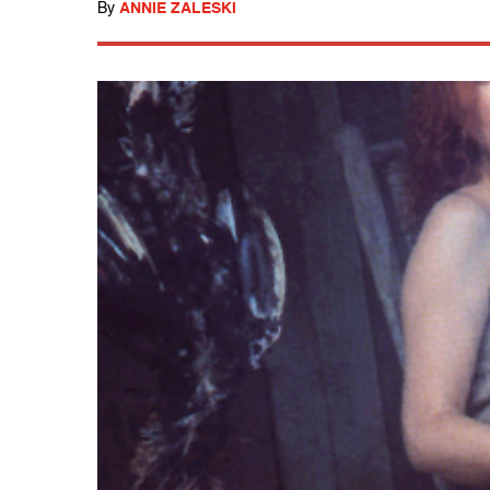
By
ANNIE ZALESKI