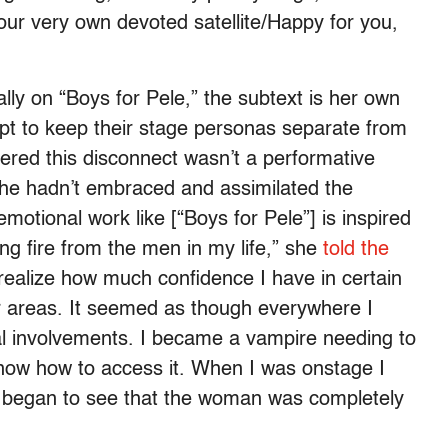
our very own devoted satellite/Happy for you,
lly on “Boys for Pele,” the subtext is her own
t to keep their stage personas separate from
vered this disconnect wasn’t a performative
she hadn’t embraced and assimilated the
 emotional work like [“Boys for Pele”] is inspired
ing fire from the men in my life,” she
told the
t realize how much confidence I have in certain
ther areas. It seemed as though everywhere I
l involvements. I became a vampire needing to
know how to access it. When I was onstage I
 I began to see that the woman was completely