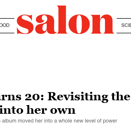
OOD
SCI
urns 20: Revisiting th
into her own
 album moved her into a whole new level of power