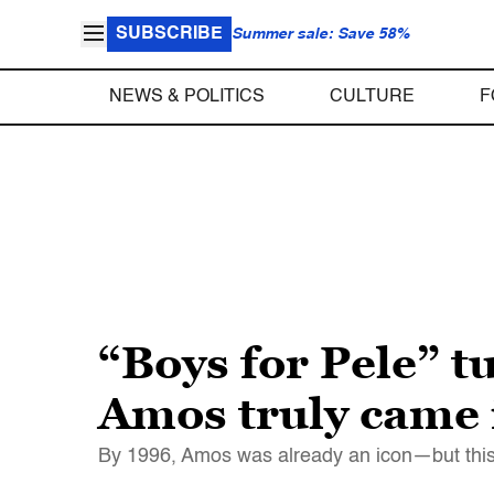
SUBSCRIBE
Summer sale: Save 58%
NEWS & POLITICS
CULTURE
F
“Boys for Pele” t
Amos truly came 
By 1996, Amos was already an icon—but this