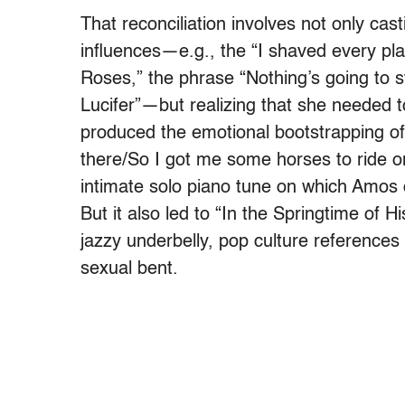
That reconciliation involves not only ca
influences—e.g., the “I shaved every pl
Roses,” the phrase “Nothing’s going to 
Lucifer”—but realizing that she needed 
produced the emotional bootstrapping of
there/So I got me some horses to ride o
intimate solo piano tune on which Amos c
But it also led to “In the Springtime of 
jazzy underbelly, pop culture references
sexual bent.