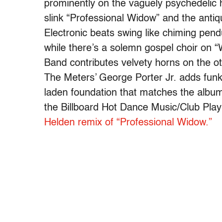
prominently on the vaguely psychedelic h
slink “Professional Widow” and the anti
Electronic beats swing like chiming pen
while there’s a solemn gospel choir on
Band contributes velvety horns on the o
The Meters’ George Porter Jr. adds funk
laden foundation that matches the album
the Billboard Hot Dance Music/Club Play 
Helden remix of “Professional Widow.”