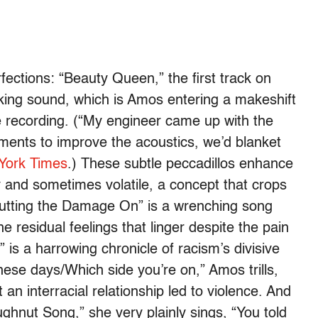
rfections: “Beauty Queen,” the first track on
aking sound, which is Amos entering a makeshift
e recording. (“My engineer came up with the
ruments to improve the acoustics, we’d blanket
 York Times
.) These subtle peccadillos enhance
and sometimes volatile, a concept that crops
Putting the Damage On” is a wrenching song
 residual feelings that linger despite the pain
is a harrowing chronicle of racism’s divisive
hese days/Which side you’re on,” Amos trills,
an interracial relationship led to violence. And
ughnut Song,” she very plainly sings, “You told