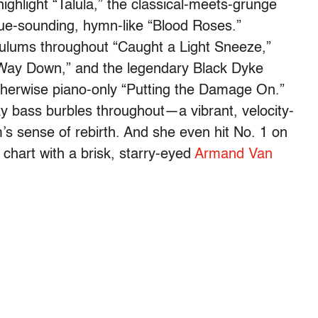
ighlight “Talula,” the classical-meets-grunge
que-sounding, hymn-like “Blood Roses.”
dulums throughout “Caught a Light Sneeze,”
 “Way Down,” and the legendary Black Dyke
therwise piano-only “Putting the Damage On.”
y bass burbles throughout—a vibrant, velocity-
’s sense of rebirth. And she even hit No. 1 on
chart with a brisk, starry-eyed
Armand Van