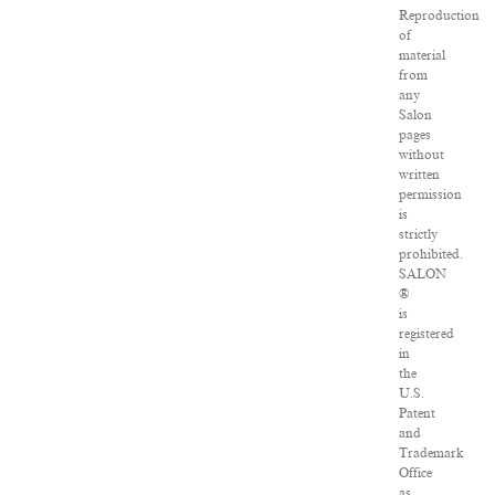
Reproduction
of
material
from
any
Salon
pages
without
written
permission
is
strictly
prohibited.
SALON
®
is
registered
in
the
U.S.
Patent
and
Trademark
Office
as