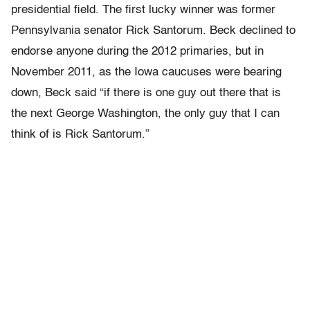
presidential field. The first lucky winner was former
Pennsylvania senator Rick Santorum. Beck declined to
endorse anyone during the 2012 primaries, but in
November 2011, as the Iowa caucuses were bearing
down, Beck said “if there is one guy out there that is
the next George Washington, the only guy that I can
think of is Rick Santorum.”