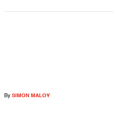
By
SIMON MALOY