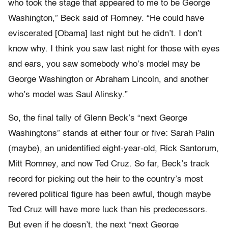
who took the stage that appeared to me to be George
Washington,” Beck said of Romney. “He could have
eviscerated [Obama] last night but he didn’t. I don’t
know why. I think you saw last night for those with eyes
and ears, you saw somebody who’s model may be
George Washington or Abraham Lincoln, and another
who’s model was Saul Alinsky.”
So, the final tally of Glenn Beck’s “next George
Washingtons” stands at either four or five: Sarah Palin
(maybe), an unidentified eight-year-old, Rick Santorum,
Mitt Romney, and now Ted Cruz. So far, Beck’s track
record for picking out the heir to the country’s most
revered political figure has been awful, though maybe
Ted Cruz will have more luck than his predecessors.
But even if he doesn’t, the next “next George