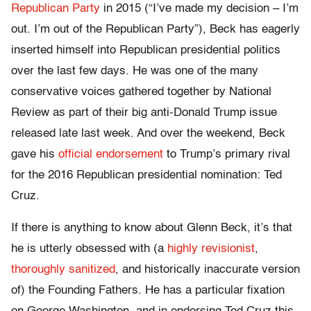
Republican Party
in 2015 (“I’ve made my decision – I’m
out. I’m out of the Republican Party”), Beck has eagerly
inserted himself into Republican presidential politics
over the last few days. He was one of the many
conservative voices gathered together by National
Review as part of their big anti-Donald Trump issue
released late last week. And over the weekend, Beck
gave his
official endorsement
to Trump’s primary rival
for the 2016 Republican presidential nomination: Ted
Cruz.
If there is anything to know about Glenn Beck, it’s that
he is utterly obsessed with (a
highly revisionist
,
thoroughly sanitized
, and historically inaccurate version
of) the Founding Fathers. He has a particular fixation