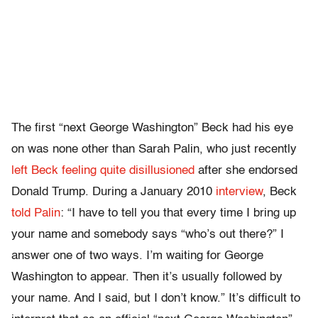
The first “next George Washington” Beck had his eye
on was none other than Sarah Palin, who just recently
left Beck feeling quite disillusioned
after she endorsed
Donald Trump. During a January 2010
interview
, Beck
told Palin
: “I have to tell you that every time I bring up
your name and somebody says “who’s out there?” I
answer one of two ways. I’m waiting for George
Washington to appear. Then it’s usually followed by
your name. And I said, but I don’t know.” It’s difficult to