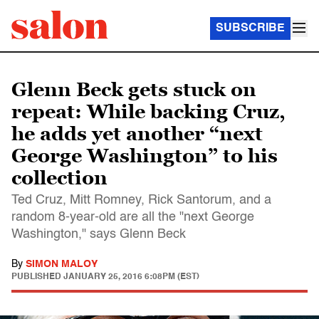
SUBSCRIBE
Glenn Beck gets stuck on
repeat: While backing Cruz,
he adds yet another “next
George Washington” to his
collection
Ted Cruz, Mitt Romney, Rick Santorum, and a
random 8-year-old are all the "next George
Washington," says Glenn Beck
By
SIMON MALOY
PUBLISHED
JANUARY 25, 2016 6:08PM (EST)