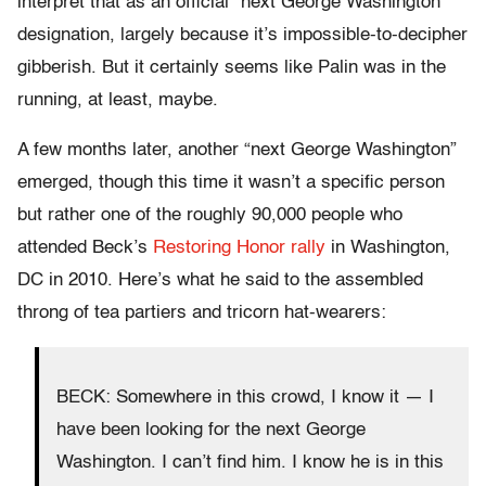
interpret that as an official “next George Washington”
designation, largely because it’s impossible-to-decipher
gibberish. But it certainly seems like Palin was in the
running, at least, maybe.
A few months later, another “next George Washington”
emerged, though this time it wasn’t a specific person
but rather one of the roughly 90,000 people who
attended Beck’s
Restoring Honor rally
in Washington,
DC in 2010. Here’s what he said to the assembled
throng of tea partiers and tricorn hat-wearers:
BECK: Somewhere in this crowd, I know it — I
have been looking for the next George
Washington. I can’t find him. I know he is in this