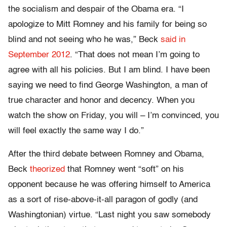
the socialism and despair of the Obama era. “I
apologize to Mitt Romney and his family for being so
blind and not seeing who he was,” Beck
said in
September 2012
. “That does not mean I’m going to
agree with all his policies. But I am blind. I have been
saying we need to find George Washington, a man of
true character and honor and decency. When you
watch the show on Friday, you will – I’m convinced, you
will feel exactly the same way I do.”
After the third debate between Romney and Obama,
Beck
theorized
that Romney went “soft” on his
opponent because he was offering himself to America
as a sort of rise-above-it-all paragon of godly (and
Washingtonian) virtue. “Last night you saw somebody