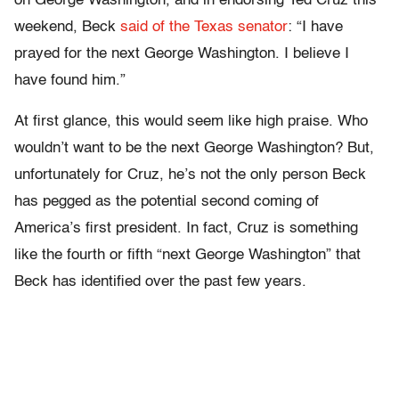
on George Washington, and in endorsing Ted Cruz this
weekend, Beck
said of the Texas senator
: “I have
prayed for the next George Washington. I believe I
have found him.”
At first glance, this would seem like high praise. Who
wouldn’t want to be the next George Washington? But,
unfortunately for Cruz, he’s not the only person Beck
has pegged as the potential second coming of
America’s first president. In fact, Cruz is something
like the fourth or fifth “next George Washington” that
Beck has identified over the past few years.