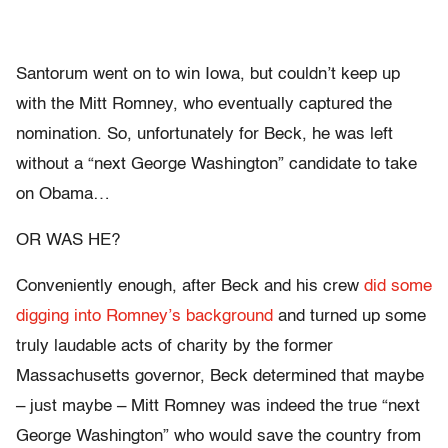
Santorum went on to win Iowa, but couldn’t keep up
with the Mitt Romney, who eventually captured the
nomination. So, unfortunately for Beck, he was left
without a “next George Washington” candidate to take
on Obama…
OR WAS HE?
Conveniently enough, after Beck and his crew
did some
digging into Romney’s background
and turned up some
truly laudable acts of charity by the former
Massachusetts governor, Beck determined that maybe
– just maybe – Mitt Romney was indeed the true “next
George Washington” who would save the country from