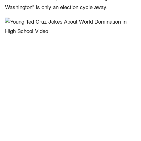
Washington” is only an election cycle away.