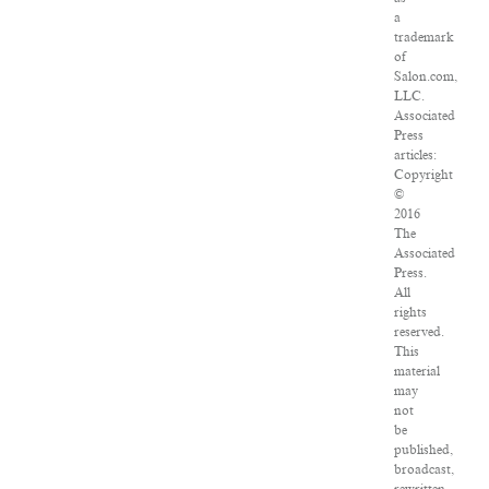
a
trademark
of
Salon.com,
LLC.
Associated
Press
articles:
Copyright
©
2016
The
Associated
Press.
All
rights
reserved.
This
material
may
not
be
published,
broadcast,