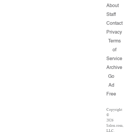
About
Staff
Contact
Privacy
Terms
of
Service
Archive
Go
Ad
Free
Copyright
©
2026
Salon.com,
LLC.