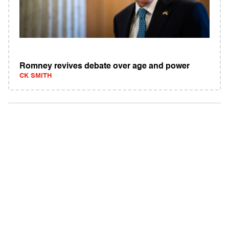
Romney revives debate over age and power
CK SMITH