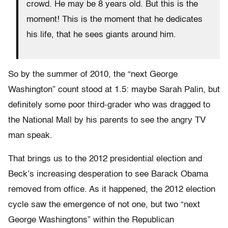
crowd. He may be 8 years old. But this is the
moment! This is the moment that he dedicates
his life, that he sees giants around him.
So by the summer of 2010, the “next George
Washington” count stood at 1.5: maybe Sarah Palin, but
definitely some poor third-grader who was dragged to
the National Mall by his parents to see the angry TV
man speak.
That brings us to the 2012 presidential election and
Beck’s increasing desperation to see Barack Obama
removed from office. As it happened, the 2012 election
cycle saw the emergence of not one, but two “next
George Washingtons” within the Republican