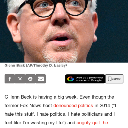
Glenn Beck (AP/Timothy D. Easley)
save
G
lenn Beck is having a big week. Even though the
former Fox News host
denounced politics
in 2014 (“I
hate this stuff. I hate politics. I hate politicians and I
feel like I’m wasting my life”) and
angrily quit the