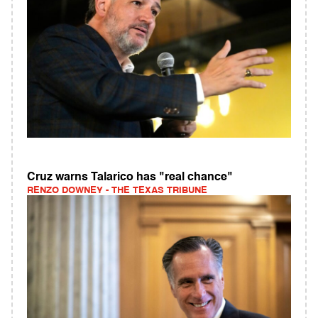
Cruz warns Talarico has "real chance"
RENZO DOWNEY - THE TEXAS TRIBUNE