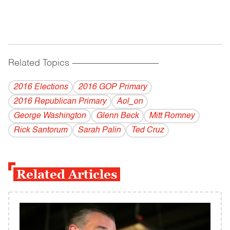
Related Topics
------------------------------------------
2016 Elections
2016 GOP Primary
2016 Republican Primary
Aol_on
George Washington
Glenn Beck
Mitt Romney
Rick Santorum
Sarah Palin
Ted Cruz
Related Articles