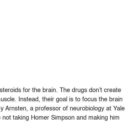
 steroids for the brain. The drugs don’t create
scle. Instead, their goal is to focus the brain
y Arnsten, a professor of neurobiology at Yale
’re not taking Homer Simpson and making him