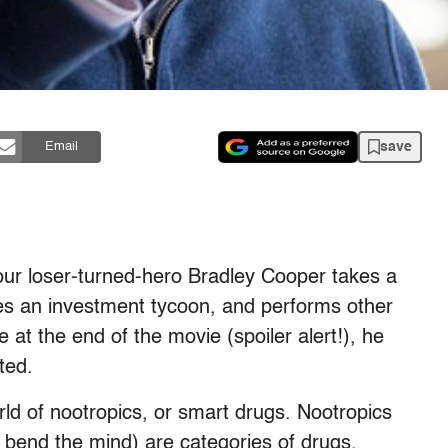
save
Email
our loser-turned-hero Bradley Cooper takes a
mes an investment tycoon, and performs other
 at the end of the movie (spoiler alert!), he
sted.
rld of nootropics, or smart drugs. Nootropics
bend the mind) are categories of drugs,