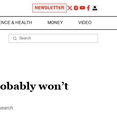
NEWSLETTER
ENCE & HEALTH
MONEY
VIDEO
robably won’t
esearch