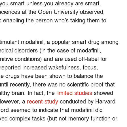
you smart unless you already are smart.
 sciences at the Open University observed,
s enabling the person who’s taking them to
stimulant modafinil, a popular smart drug among
ical disorders (in the case of modafinil,
itive conditions) and are used off-label for
reported increased wakefulness, focus,
ese drugs have been shown to balance the
ntil recently, there was no scientific proof that
lthy brain. In fact, the
limited studies
showed
 However, a
recent study
conducted by Harvard
ord seemed to indicate that modafinil did
olved complex tasks (but not memory function or