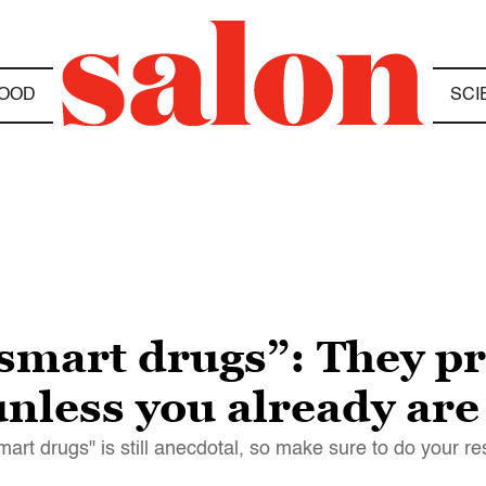
OOD
SCI
“smart drugs”: They p
nless you already are
smart drugs" is still anecdotal, so make sure to do your r