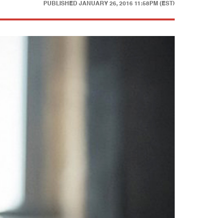
PUBLISHED
JANUARY 26, 2016 11:58PM (EST)