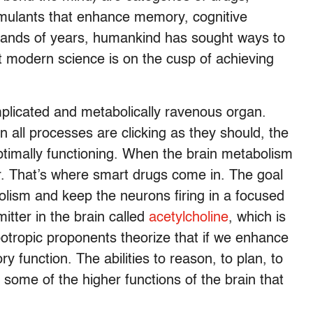
imulants that enhance memory, cognitive
usands of years, humankind has sought ways to
 modern science is on the cusp of achieving
mplicated and metabolically ravenous organ.
n all processes are clicking as they should, the
ptimally functioning. When the brain metabolism
er. That’s where smart drugs come in. The goal
olism and keep the neurons firing in a focused
itter in the brain called
acetylcholine
, which is
tropic proponents theorize that if we enhance
function. The abilities to reason, to plan, to
 some of the higher functions of the brain that