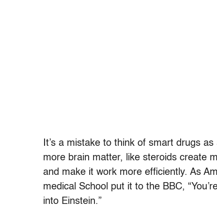
It’s a mistake to think of smart drugs as
more brain matter, like steroids create mu
and make it work more efficiently. As Am
medical School put it to the BBC, “You
into Einstein.”