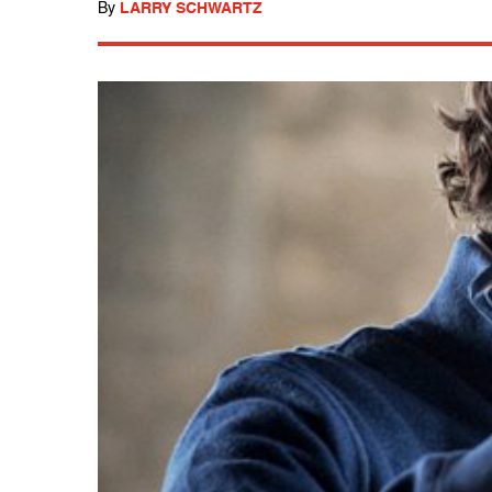
By
LARRY SCHWARTZ