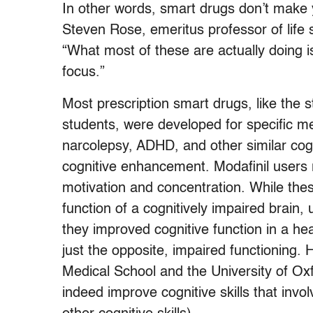
In other words, smart drugs don’t make 
Steven Rose, emeritus professor of life
“What most of these are actually doing i
focus.”
Most prescription smart drugs, like the 
students, were developed for specific med
narcolepsy, ADHD, and other similar cogn
cognitive enhancement. Modafinil users 
motivation and concentration. While th
function of a cognitively impaired brain, u
they improved cognitive function in a hea
just the opposite, impaired functioning.
Medical School and the University of Oxf
indeed improve cognitive skills that inv