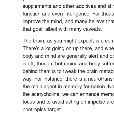
supplements and other additives and st
function and even intelligence. For tho
improve the mind, and many believe that
that goal, albeit with many caveats.
The brain, as you might expect, is a co
There’s a lot going on up there, and whe
body and mind are generally alert and o
is off, though, both mind and body suff
behind them is to tweak the brain metab
way. For instance, there is a neurotransm
the main agent in memory formation. Noo
the acetycholine, we can enhance memory 
focus and to avoid acting on impulse are
nootropics target.