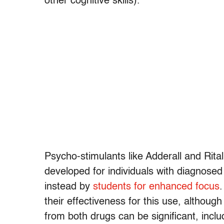
other cognitive skills).
Psycho-stimulants like Adderall and Rita
developed for individuals with diagnosed
instead by
students for enhanced focus
.
their effectiveness for this use, althoug
from both drugs can be significant, inc