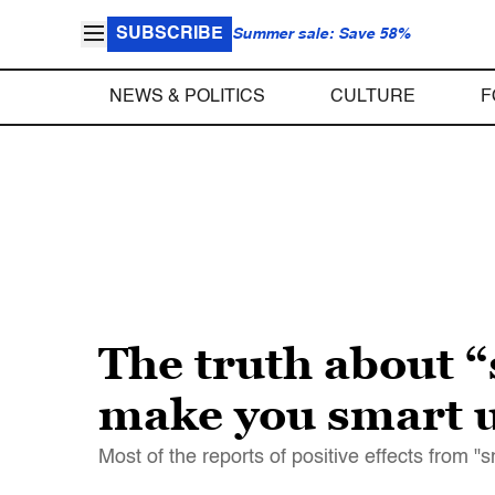
SUBSCRIBE
Summer sale: Save 58%
NEWS & POLITICS
CULTURE
F
The truth about 
make you smart u
Most of the reports of positive effects from "