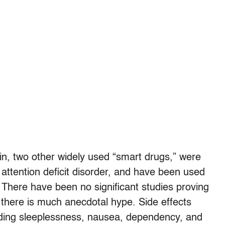
lin, two other widely used “smart drugs,” were
 attention deficit disorder, and have been used
 There have been no significant studies proving
h there is much anecdotal hype. Side effects
luding sleeplessness, nausea, dependency, and