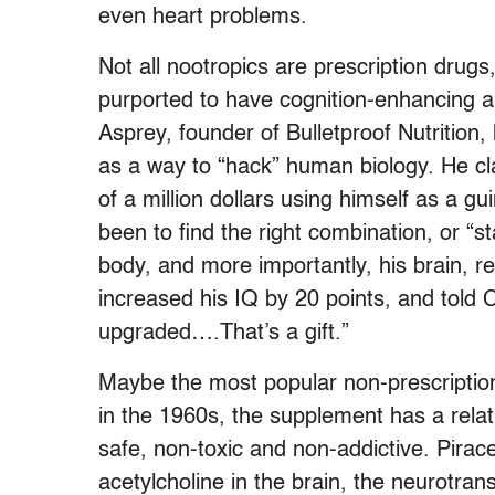
even heart problems.
Not all nootropics are prescription drug
purported to have cognition-enhancing ab
Asprey, founder of Bulletproof Nutrition
as a way to “hack” human biology. He cl
of a million dollars using himself as a gui
been to find the right combination, or “st
body, and more importantly, his brain, re
increased his IQ by 20 points, and told C
upgraded….That’s a gift.”
Maybe the most popular non-prescriptio
in the 1960s, the supplement has a relati
safe, non-toxic and non-addictive. Pirac
acetylcholine in the brain, the neurotran