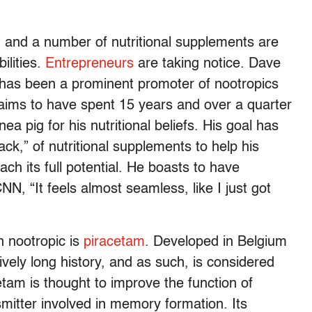
s, and a number of nutritional supplements are
ilities.
Entrepreneurs
are taking notice. Dave
, has been a prominent promoter of nootropics
aims to have spent 15 years and over a quarter
nea pig for his nutritional beliefs. His goal has
ack,” of nutritional supplements to help his
ach its full potential. He boasts to have
NN, “It feels almost seamless, like I just got
n nootropic is
piracetam
. Developed in Belgium
vely long history, and as such, is considered
etam is thought to improve the function of
smitter involved in memory formation. Its