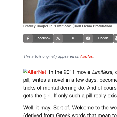
Bradley Cooper in "Limitless" (Dark Fields Production)
Facebook
X
Reddit
This article originally appeared on
AlterNet
.
In the 2011 movie
Limitless
, 
pill, writes a novel in a few days, beco
tricks of mental derring-do. And of course
gets the girl. If only such a pill really exi
Well, it may. Sort of. Welcome to the wo
(derived from Greek words that mean to 