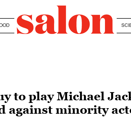
OOD
SCI
uy to play Michael Jack
 against minority actor