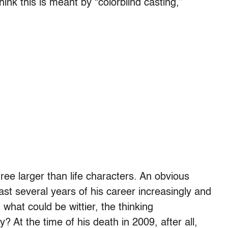
hink this is meant by “colorblind casting,”
e larger than life characters. An obvious
ast several years of his career increasingly and
hat could be wittier, the thinking
? At the time of his death in 2009, after all,