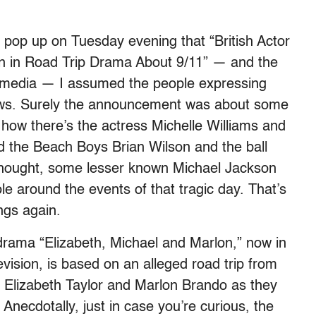
pop up on Tuesday evening that “British Actor
n in Road Trip Drama About 9/11” — and the
media — I assumed the people expressing
ews. Surely the announcement was about some
ow there’s the actress Michelle Williams and
nd the Beach Boys Brian Wilson and the ball
 thought, some lesser known Michael Jackson
ole around the events of that tragic day. That’s
ngs again.
 drama “Elizabeth, Michael and Marlon,” now in
evision, is based on an alleged road trip from
 Elizabeth Taylor and Marlon Brando as they
 Anecdotally, just in case you’re curious, the