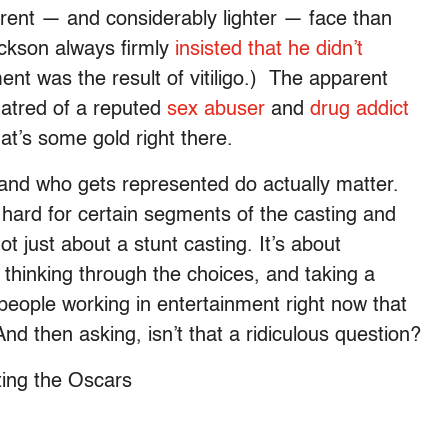
rent — and considerably lighter — face than
ackson always firmly
insisted that he didn’t
ment was the result of vitiligo.) The apparent
atred of a reputed
sex abuser
and
drug addict
t’s some gold right there.
and who gets represented do actually matter.
o hard for certain segments of the casting and
ot just about a stunt casting. It’s about
t thinking through the choices, and taking a
people working in entertainment right now that
d then asking, isn’t that a ridiculous question?