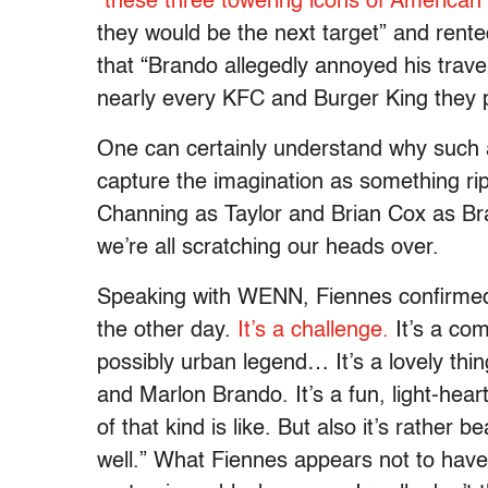
“these three towering icons of American
they would be the next target” and rent
that “Brando allegedly annoyed his trave
nearly every KFC and Burger King they 
One can certainly understand why such
capture the imagination as something ri
Channing as Taylor and Brian Cox as Bran
we’re all scratching our heads over.
Speaking with WENN, Fiennes confirmed t
the other day.
It’s a challenge.
It’s a com
possibly urban legend… It’s a lovely thin
and Marlon Brando. It’s a fun, light-hear
of that kind is like. But also it’s rather 
well.” What Fiennes appears not to have 