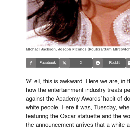
Michael Jackson, Joseph Fiennes (Reuters/Sam Mircovic
Facebook
X
Reddit
W
ell, this is awkward. Here we are, in 
how the entertainment industry treats pe
against the Academy Awards’ habit of dol
white people. Here it was, Tuesday, whe
featuring the Oscar statuette and the 
the announcement arrives that a white a