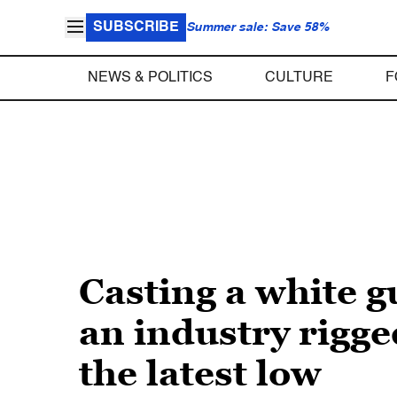
SUBSCRIBE
Summer sale: Save 58%
NEWS & POLITICS
CULTURE
F
Casting a white g
an industry rigged
the latest low