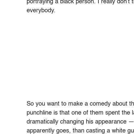
portraying a black person. I really don’t t
everybody.
So you want to make a comedy about thre
punchline is that one of them spent the l
dramatically changing his appearance — w
apparently goes, than casting a white guy