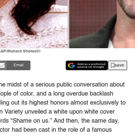
hAP/Richard Shotwell)
save
Email
the midst of a serious public conversation about
ople of color, and a long overdue backlash
ing out its highest honors almost exclusively to
n Variety unveiled a white upon white cover
words “Shame on us.” And then, the same day,
ctor had been cast in the role of a famous