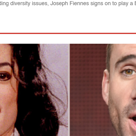
nding diversity issues, Joseph Fiennes signs on to play a 