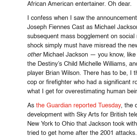
African American entertainer. Oh dear.
I confess when I saw the announcement 
Joseph Fiennes Cast as Michael Jackso
subsequent mass bogglement on social 
shock simply must have misread the n
other
Michael Jackson — you know, like h
the Destiny’s Child Michelle Williams, a
player Brian Wilson. There has to be, I
cop or firefighter who had a significant r
what I get for overestimating human bei
As
the Guardian reported Tuesday
, the
development with Sky Arts for British tel
New York to Ohio that Jackson took with
tried to get home after the 2001 attacks.