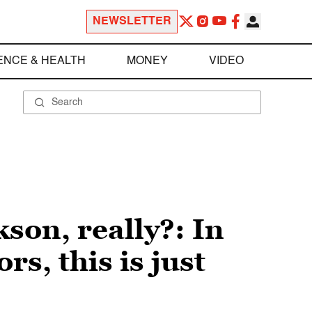
NEWSLETTER
ENCE & HEALTH
MONEY
VIDEO
son, really?: In
s, this is just