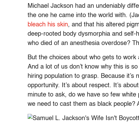
Michael Jackson had an undeniably diffe
the one he came into the world with. (J
bleach his skin
, and that his altered pig
deep-rooted body dysmorphia and self-h
who died of an anesthesia overdose? Tha
But the choices about who gets to work 
And a lot of us don’t know why this is s
hiring population to grasp. Because it’s n
opportunity. It’s about respect. It’s abou
minute to ask, do we have so few white 
we need to cast them as black people? An