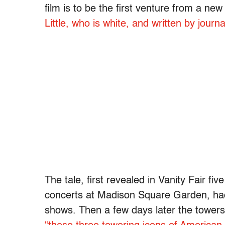
film is to be the first venture from a n
Little, who is white, and written by journ
The tale, first revealed in Vanity Fair fi
concerts at Madison Square Garden, had 
shows. Then a few days later the towers 