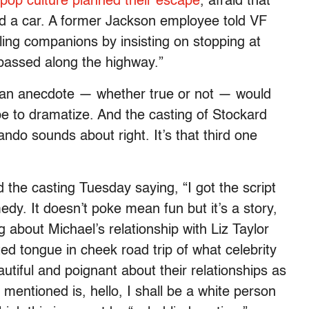
 pop culture planned their escape
, afraid that
ed a car. A former Jackson employee told VF
ling companions by insisting on stopping at
passed along the highway.”
 an anecdote — whether true or not — would
pe to dramatize. And the casting of Stockard
do sounds about right. It’s that third one
he casting Tuesday saying, “I got the script
edy. It doesn’t poke mean fun but it’s a story,
g about Michael’s relationship with Liz Taylor
ted tongue in cheek road trip of what celebrity
beautiful and poignant about their relationships as
mentioned is, hello, I shall be a white person