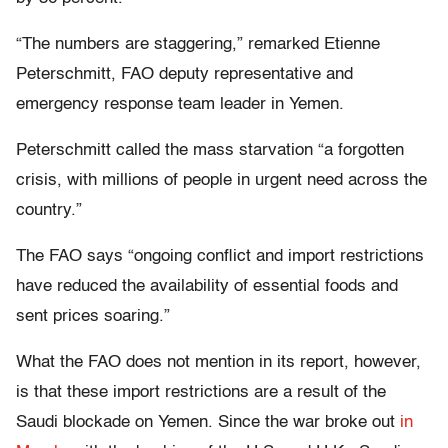
“The numbers are staggering,” remarked Etienne
Peterschmitt, FAO deputy representative and
emergency response team leader in Yemen.
Peterschmitt called the mass starvation “a forgotten
crisis, with millions of people in urgent need across the
country.”
The FAO says “ongoing conflict and import restrictions
have reduced the availability of essential foods and
sent prices soaring.”
What the FAO does not mention in its report, however,
is that these import restrictions are a result of the
Saudi blockade on Yemen. Since the war broke out
in