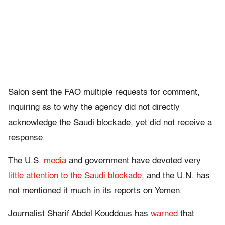
Salon sent the FAO multiple requests for comment,
inquiring as to why the agency did not directly
acknowledge the Saudi blockade, yet did not receive a
response.
The U.S.
media
and government have devoted very
little attention to the Saudi blockade
, and the U.N. has
not mentioned it much in its reports on Yemen.
Journalist Sharif Abdel Kouddous has
warned
that