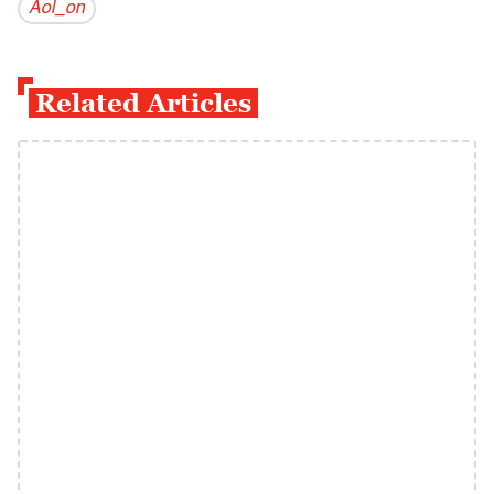
Aol_on
Related Articles