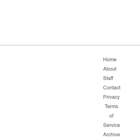
Home
About
Staff
Contact
Privacy
Terms
of
Service
Archive