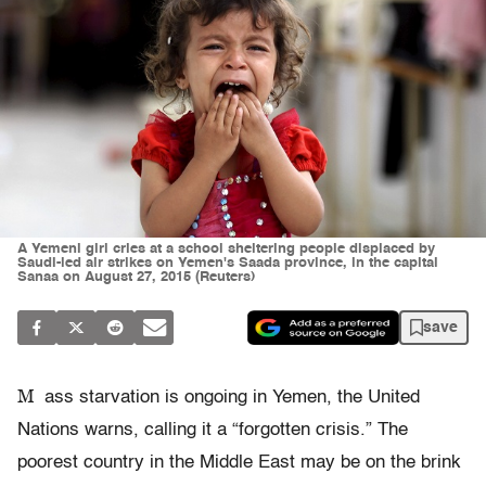
A Yemeni girl cries at a school sheltering people displaced by
Saudi-led air strikes on Yemen's Saada province, in the capital
Sanaa on August 27, 2015 (Reuters)
save
M
ass starvation is ongoing in Yemen, the United
Nations warns, calling it a “forgotten crisis.” The
poorest country in the Middle East may be on the brink