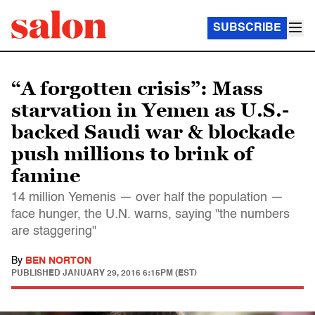
SUBSCRIBE
“A forgotten crisis”: Mass
starvation in Yemen as U.S.-
backed Saudi war & blockade
push millions to brink of
famine
14 million Yemenis — over half the population —
face hunger, the U.N. warns, saying "the numbers
are staggering"
By
BEN NORTON
PUBLISHED
JANUARY 29, 2016 6:15PM (EST)