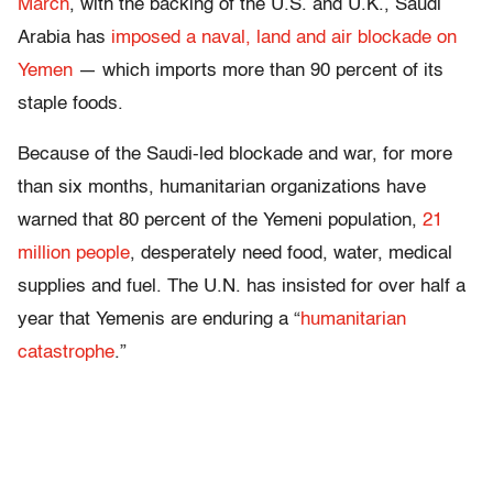
March
, with the backing of the U.S. and U.K., Saudi
Arabia has
imposed a naval, land and air blockade on
Yemen
— which imports more than 90 percent of its
staple foods.
Because of the Saudi-led blockade and war, for more
than six months, humanitarian organizations have
warned that 80 percent of the Yemeni population,
21
million people
, desperately need food, water, medical
supplies and fuel. The U.N. has insisted for over half a
year that Yemenis are enduring a “
humanitarian
catastrophe
.”