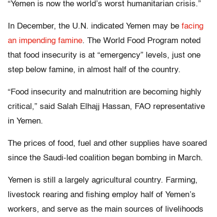
“Yemen is now the world’s worst humanitarian crisis.”
In December, the U.N. indicated Yemen may be
facing
an impending famine
. The World Food Program noted
that food insecurity is at “emergency” levels, just one
step below famine, in almost half of the country.
“Food insecurity and malnutrition are becoming highly
critical,” said Salah Elhajj Hassan, FAO representative
in Yemen.
The prices of food, fuel and other supplies have soared
since the Saudi-led coalition began bombing in March.
Yemen is still a largely agricultural country. Farming,
livestock rearing and fishing employ half of Yemen’s
workers, and serve as the main sources of livelihoods