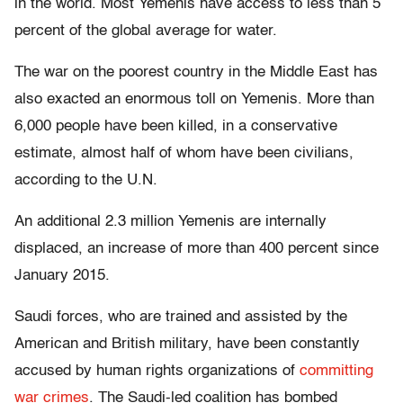
in the world. Most Yemenis have access to less than 5
percent of the global average for water.
The war on the poorest country in the Middle East has
also exacted an enormous toll on Yemenis. More than
6,000 people have been killed, in a conservative
estimate, almost half of whom have been civilians,
according to the U.N.
An additional 2.3 million Yemenis are internally
displaced, an increase of more than 400 percent since
January 2015.
Saudi forces, who are trained and assisted by the
American and British military, have been constantly
accused by human rights organizations of
committing
war crimes
. The Saudi-led coalition has bombed