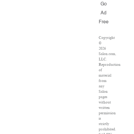
Go
Ad
Free
Copyright
©
2026
Salon.com,
LLC.
Reproduction
of
material
from
any
Salon
pages
without
written
permission
is
strictly
prohibited.