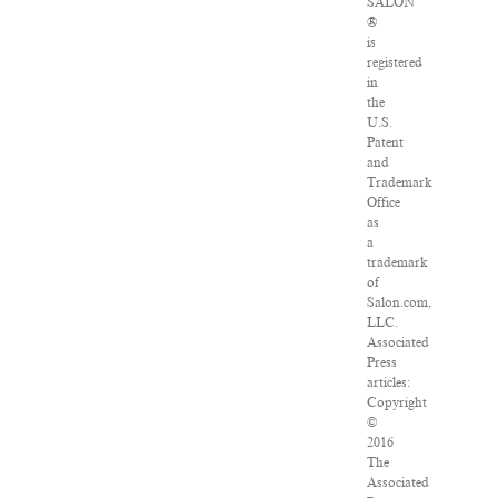
SALON
®
is
registered
in
the
U.S.
Patent
and
Trademark
Office
as
a
trademark
of
Salon.com,
LLC.
Associated
Press
articles:
Copyright
©
2016
The
Associated