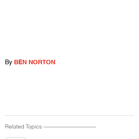
By
BEN NORTON
Related Topics
------------------------------------------