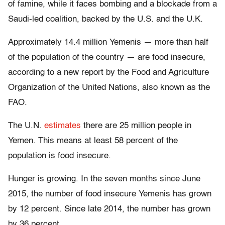
of famine, while it faces bombing and a blockade from a
Saudi-led coalition, backed by the U.S. and the U.K.
Approximately 14.4 million Yemenis — more than half
of the population of the country — are food insecure,
according to a new report by the Food and Agriculture
Organization of the United Nations, also known as the
FAO.
The U.N.
estimates
there are 25 million people in
Yemen. This means at least 58 percent of the
population is food insecure.
Hunger is growing. In the seven months since June
2015, the number of food insecure Yemenis has grown
by 12 percent. Since late 2014, the number has grown
by 36 percent.