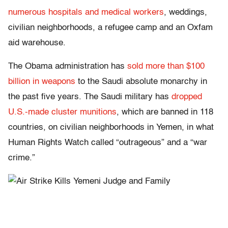
numerous hospitals and medical workers
, weddings,
civilian neighborhoods, a refugee camp and an Oxfam
aid warehouse.
The Obama administration has
sold more than $100
billion in weapons
to the Saudi absolute monarchy in
the past five years. The Saudi military has
dropped
U.S.-made cluster munitions
, which are banned in 118
countries, on civilian neighborhoods in Yemen, in what
Human Rights Watch called “outrageous” and a “war
crime.”