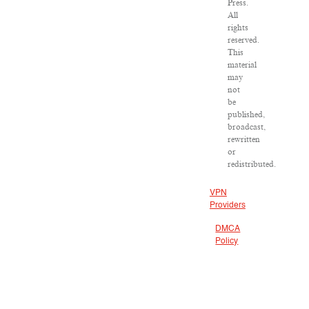
Press.
All
rights
reserved.
This
material
may
not
be
published,
broadcast,
rewritten
or
redistributed.
VPN
Providers
DMCA
Policy