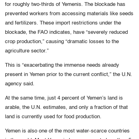
for roughly two-thirds of Yemenis. The blockade has
prevented workers from accessing materials like seeds
and fertilizers. These import restrictions under the
blockade, the FAO indicates, have “severely reduced
crop production,” causing “dramatic losses to the
agriculture sector.”
This is “exacerbating the immense needs already
present in Yemen prior to the current conflict,” the U.N.
agency said.
At the same time, just 4 percent of Yemen’s land is
arable, the U.N. estimates, and only a fraction of that
land is currently used for food production.
Yemen is also one of the most water-scarce countries