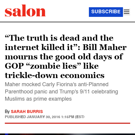
SUBSCRIBE
“The truth is dead and the
internet killed it”: Bill Maher
mourns the good old days of
GOP “zombie lies” like
trickle-down economics
Maher mocked Carly Fiorina's anti-Planned
Parenthood panic and Trump's 9/11 celebrating
Muslims as prime examples
By
SARAH BURRIS
PUBLISHED
JANUARY 30, 2016 1:15PM (EST)