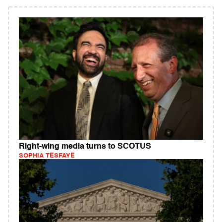
Right-wing media turns to SCOTUS
SOPHIA TESFAYE