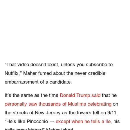
“That video doesn’t exist, unless you subscribe to
Nutflix,” Maher fumed about the never credible
embarrassment of a candidate.
It’s the same as the time
Donald Trump said
that he
personally saw thousands of Muslims celebrating
on
the streets of New Jersey as the towers fell on 9/11.
“He’s like Pinocchio —
except when he tells a lie
, his