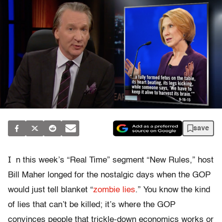
save
I
n this week’s “Real Time” segment “New Rules,” host
Bill Maher longed for the nostalgic days when the GOP
would just tell blanket “
zombie lies
.” You know the kind
of lies that can’t be killed; it’s where the GOP
convinces people that trickle-down economics works or