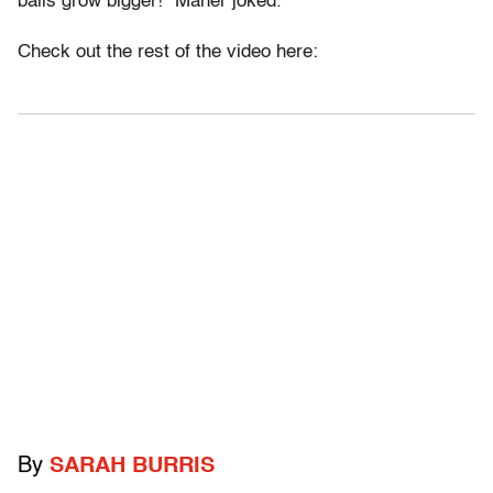
balls grow bigger!” Maher joked.
Check out the rest of the video here:
By
SARAH BURRIS