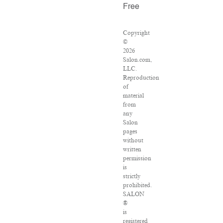
Free
Copyright
©
2026
Salon.com,
LLC.
Reproduction
of
material
from
any
Salon
pages
without
written
permission
is
strictly
prohibited.
SALON
®
is
registered