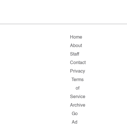
Home
About
Staff
Contact
Privacy
Terms
of
Service
Archive
Go
Ad