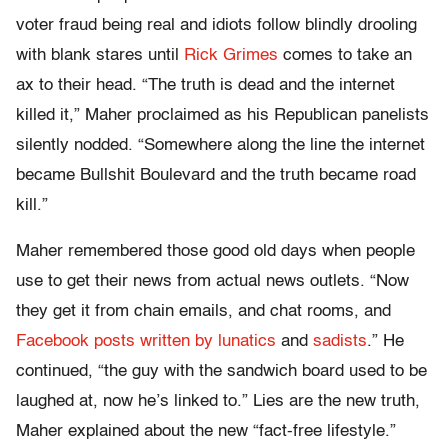
voter fraud being real and idiots follow blindly drooling
with blank stares until
Rick Grimes
comes to take an
ax to their head. “The truth is dead and the internet
killed it,” Maher proclaimed as his Republican panelists
silently nodded. “Somewhere along the line the internet
became Bullshit Boulevard and the truth became road
kill.”
Maher remembered those good old days when people
use to get their news from actual news outlets. “Now
they get it from chain emails, and chat rooms, and
Facebook posts written by lunatics
and
sadists
.” He
continued, “the guy with the sandwich board used to be
laughed at, now he’s linked to.” Lies are the new truth,
Maher explained about the new “fact-free lifestyle.”