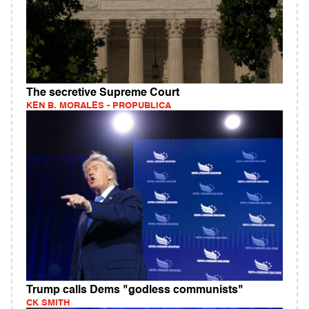
The secretive Supreme Court
KEN B. MORALES - PROPUBLICA
Trump calls Dems "godless communists"
CK SMITH