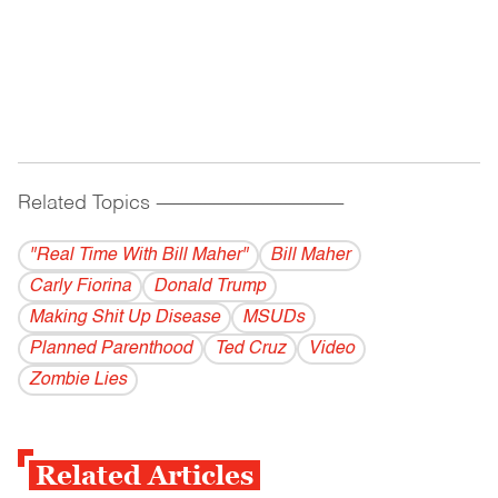
Related Topics
------------------------------------------
"Real Time With Bill Maher"
Bill Maher
Carly Fiorina
Donald Trump
Making Shit Up Disease
MSUDs
Planned Parenthood
Ted Cruz
Video
Zombie Lies
Related Articles