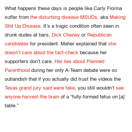
What happens these days is people like Carly Fiorina
suffer from
the disturbing disease MSUDs
, aka
Making
Shit Up Disease
. It’s a tragic condition often seen in
drunk dudes at bars,
Dick Cheney
or
Republican
candidates
for president. Maher explained that
she
doesn’t care about the fact-check
because her
supporters don’t care.
Her lies about Planned
Parenthood
during her only A-Team debate were so
outlandish that if you actually did trust the videos the
Texas grand jury said were fake
, you still wouldn’t
see
anyone harvest the brain
of a “fully-formed fetus on [a]
table.”