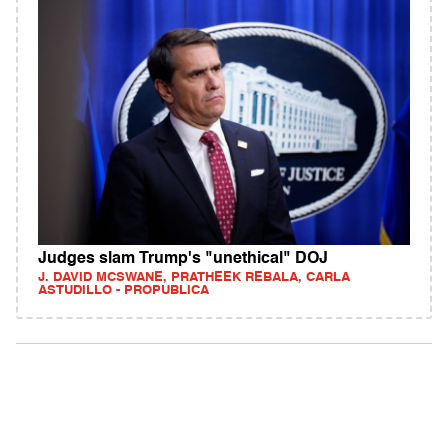
Judges slam Trump's "unethical" DOJ
J. DAVID MCSWANE, PRATHEEK REBALA, CARLA
ASTUDILLO - PROPUBLICA