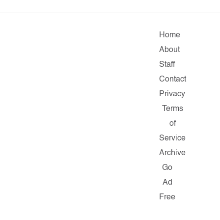
Home
About
Staff
Contact
Privacy
Terms
of
Service
Archive
Go
Ad
Free