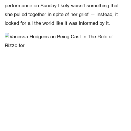
performance on Sunday likely wasn’t something that
she pulled together in spite of her grief — instead, it
looked for all the world like it was informed by it.