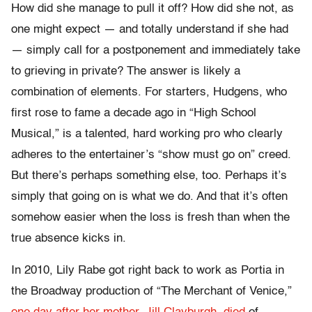
How did she manage to pull it off? How did she not, as
one might expect — and totally understand if she had
— simply call for a postponement and immediately take
to grieving in private? The answer is likely a
combination of elements. For starters, Hudgens, who
first rose to fame a decade ago in “High School
Musical,” is a talented, hard working pro who clearly
adheres to the entertainer’s “show must go on” creed.
But there’s perhaps something else, too. Perhaps it’s
simply that going on is what we do. And that it’s often
somehow easier when the loss is fresh than when the
true absence kicks in.
In 2010, Lily Rabe got right back to work as Portia in
the Broadway production of “The Merchant of Venice,”