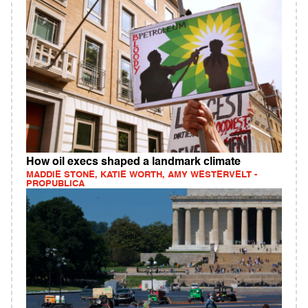
How oil execs shaped a landmark climate
MADDIE STONE, KATIE WORTH, AMY WESTERVELT -
PROPUBLICA