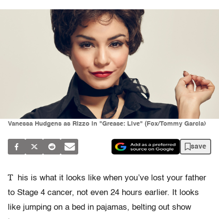
Vanessa Hudgens as Rizzo in "Grease: Live" (Fox/Tommy Garcia)
save
T
his is what it looks like when you’ve lost your father
to Stage 4 cancer, not even 24 hours earlier. It looks
like jumping on a bed in pajamas, belting out show