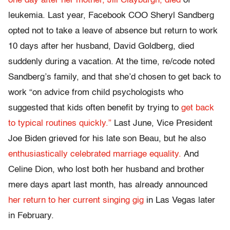
one day after her mother, Jill Clayburgh, died
of
leukemia. Last year, Facebook COO Sheryl Sandberg
opted not to take a leave of absence but return to work
10 days after her husband, David Goldberg, died
suddenly during a vacation. At the time, re/code noted
Sandberg’s family, and that she’d chosen to get back to
work “on advice from child psychologists who
suggested that kids often benefit by trying to
get back
to typical routines quickly.”
Last June, Vice President
Joe Biden grieved for his late son Beau, but he also
enthusiastically celebrated marriage equality.
And
Celine Dion, who lost both her husband and brother
mere days apart last month, has already announced
her return to her current singing gig
in Las Vegas later
in February.