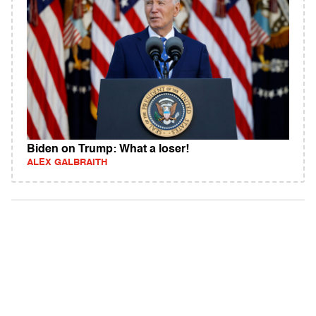
Biden on Trump: What a loser!
ALEX GALBRAITH