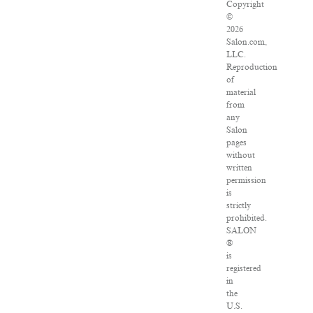
Copyright
©
2026
Salon.com,
LLC.
Reproduction
of
material
from
any
Salon
pages
without
written
permission
is
strictly
prohibited.
SALON
®
is
registered
in
the
U.S.