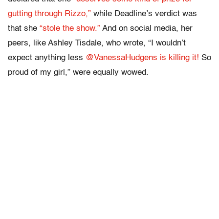
gutting through Rizzo,”
while Deadline’s verdict was
that she
“stole the show.”
And on social media, her
peers, like Ashley Tisdale, who wrote, “I wouldn’t
expect anything less
@VanessaHudgens is killing it!
So
proud of my girl,” were equally wowed.