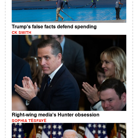
Trump's false facts defend spending
CK SMITH
Right-wing media's Hunter obsession
SOPHIA TESFAYE