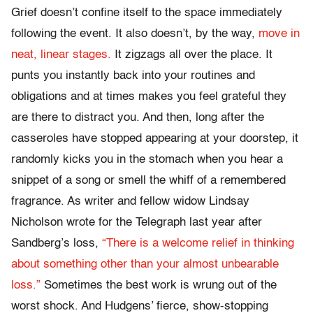
Grief doesn’t confine itself to the space immediately
following the event. It also doesn’t, by the way,
move in
neat, linear stages.
It zigzags all over the place. It
punts you instantly back into your routines and
obligations and at times makes you feel grateful they
are there to distract you. And then, long after the
casseroles have stopped appearing at your doorstep, it
randomly kicks you in the stomach when you hear a
snippet of a song or smell the whiff of a remembered
fragrance. As writer and fellow widow Lindsay
Nicholson wrote for the Telegraph last year after
Sandberg’s loss,
“There is a welcome relief in thinking
about something other than your almost unbearable
loss.”
Sometimes the best work is wrung out of the
worst shock. And Hudgens’ fierce, show-stopping