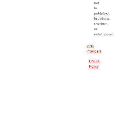
not
be
published,
broadcast,
rewritten
or
redistributed.
VPN
Providers
DMCA
Policy