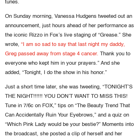
tunes.
On Sunday morning, Vanessa Hudgens tweeted out an
announcement, just hours ahead of her performance as
the iconic Rizzo in Fox’s live staging of “Grease.” She
wrote,
“I am so sad to say that last night my daddy,
Greg passed away from stage 4 cancer.
Thank you to
everyone who kept him in your prayers.” And she
added, “Tonight, I do the show in his honor.”
Just a short time later, she was tweeting, “TONIGHT’S
THE NIGHT!!!!!! YOU DON’T WANT TO MISS THIS!
Tune in 7/6c on FOX,” tips on “The Beauty Trend That
Can Accidentally Ruin Your Eyebrows,” and a quiz on
“Which Pink Lady would be your bestie?” Moments into
the broadcast, she posted a clip of herself and her