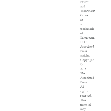
Patent
and
Trademark
Office
as
a
trademark
of
Salon.com,
LLC.
Associated
Press
articles:
Copyright
©
2016
The
Associated
Press.
All
rights
reserved.
This
material
may