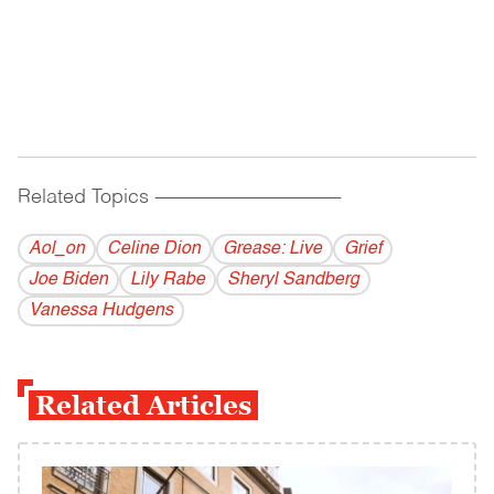
Related Topics
------------------------------------------
Aol_on
Celine Dion
Grease: Live
Grief
Joe Biden
Lily Rabe
Sheryl Sandberg
Vanessa Hudgens
Related Articles