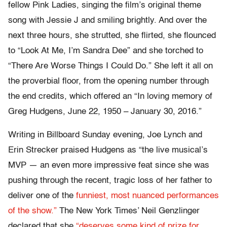
fellow Pink Ladies, singing the film’s original theme
song with Jessie J and smiling brightly. And over the
next three hours, she strutted, she flirted, she flounced
to “Look At Me, I’m Sandra Dee” and she torched to
“There Are Worse Things I Could Do.” She left it all on
the proverbial floor, from the opening number through
the end credits, which offered an “In loving memory of
Greg Hudgens, June 22, 1950 – January 30, 2016.”
Writing in Billboard Sunday evening, Joe Lynch and
Erin Strecker praised Hudgens as “the live musical’s
MVP — an even more impressive feat since she was
pushing through the recent, tragic loss of her father to
deliver one of the
funniest, most nuanced performances
of the show.”
The New York Times’ Neil Genzlinger
declared that she
“deserves some kind of prize for