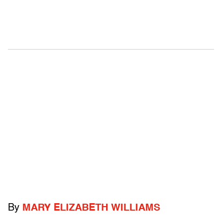
By
MARY ELIZABETH WILLIAMS