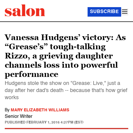
SUBSCRIBE
Vanessa Hudgens’ victory: As
“Grease’s” tough-talking
Rizzo, a grieving daughter
channels loss into powerful
performance
Hudgens stole the show on "Grease: Live," just a
day after her dad's death -- because that's how grief
works
By
MARY ELIZABETH WILLIAMS
Senior Writer
PUBLISHED
FEBRUARY 1, 2016 4:27PM (EST)