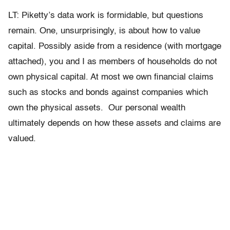
LT: Piketty’s data work is formidable, but questions
remain. One, unsurprisingly, is about how to value
capital. Possibly aside from a residence (with mortgage
attached), you and I as members of households do not
own physical capital. At most we own financial claims
such as stocks and bonds against companies which
own the physical assets. Our personal wealth
ultimately depends on how these assets and claims are
valued.