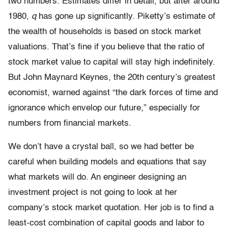
two numbers. Estimates differ in detail, but after around
1980,
q
has gone up significantly. Piketty’s estimate of
the wealth of households is based on stock market
valuations. That’s fine if you believe that the ratio of
stock market value to capital will stay high indefinitely.
But John Maynard Keynes, the 20th century’s greatest
economist, warned against “the dark forces of time and
ignorance which envelop our future,” especially for
numbers from financial markets.
We don’t have a crystal ball, so we had better be
careful when building models and equations that say
what markets will do. An engineer designing an
investment project is not going to look at her
company’s stock market quotation. Her job is to find a
least-cost combination of capital goods and labor to