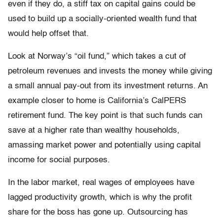
even if they do, a stiff tax on capital gains could be
used to build up a socially-oriented wealth fund that
would help offset that.
Look at Norway’s “oil fund,” which takes a cut of
petroleum revenues and invests the money while giving
a small annual pay-out from its investment returns. An
example closer to home is California’s CalPERS
retirement fund. The key point is that such funds can
save at a higher rate than wealthy households,
amassing market power and potentially using capital
income for social purposes.
In the labor market, real wages of employees have
lagged productivity growth, which is why the profit
share for the boss has gone up. Outsourcing has