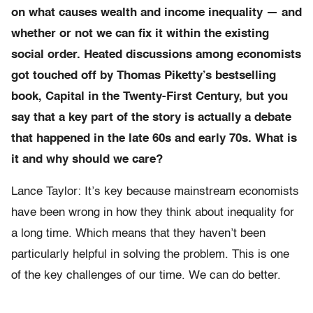
on what causes wealth and income inequality — and
whether or not we can fix it within the existing
social order. Heated discussions among economists
got touched off by Thomas Piketty’s bestselling
book, Capital in the Twenty-First Century, but you
say that a key part of the story is actually a debate
that happened in the late 60s and early 70s. What is
it and why should we care?
Lance Taylor: It’s key because mainstream economists
have been wrong in how they think about inequality for
a long time. Which means that they haven’t been
particularly helpful in solving the problem. This is one
of the key challenges of our time. We can do better.