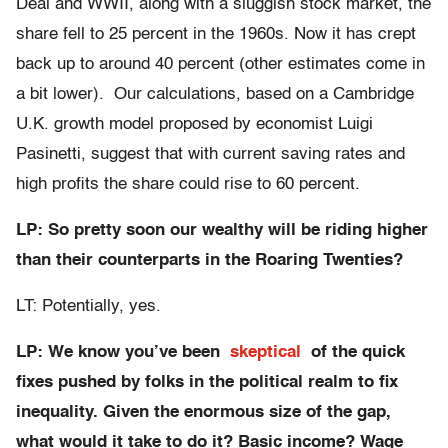
Deal and WWII, along with a sluggish stock market, the
share fell to 25 percent in the 1960s. Now it has crept
back up to around 40 percent (other estimates come in
a bit lower). Our calculations, based on a Cambridge
U.K. growth model proposed by economist Luigi
Pasinetti, suggest that with current saving rates and
high profits the share could rise to 60 percent.
LP: So pretty soon our wealthy will be riding higher
than their counterparts in the Roaring Twenties?
LT: Potentially, yes.
LP: We know you’ve been
skeptical
of the quick
fixes pushed by folks in the political realm to fix
inequality. Given the enormous size of the gap,
what would it take to do it? Basic income? Wage