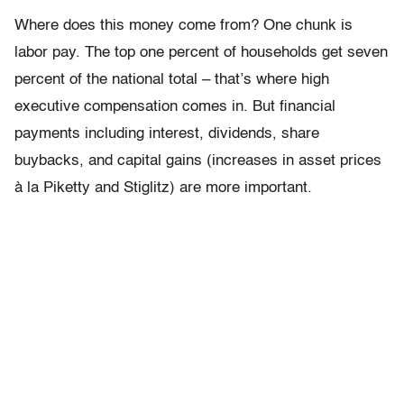
Where does this money come from? One chunk is
labor pay. The top one percent of households get seven
percent of the national total – that’s where high
executive compensation comes in. But financial
payments including interest, dividends, share
buybacks, and capital gains (increases in asset prices
à la Piketty and Stiglitz) are more important.