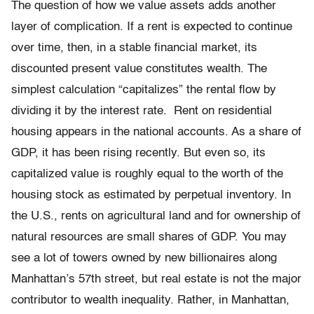
The question of how we value assets adds another
layer of complication. If a rent is expected to continue
over time, then, in a stable financial market, its
discounted present value constitutes wealth. The
simplest calculation “capitalizes” the rental flow by
dividing it by the interest rate. Rent on residential
housing appears in the national accounts. As a share of
GDP, it has been rising recently. But even so, its
capitalized value is roughly equal to the worth of the
housing stock as estimated by perpetual inventory. In
the U.S., rents on agricultural land and for ownership of
natural resources are small shares of GDP. You may
see a lot of towers owned by new billionaires along
Manhattan’s 57th street, but real estate is not the major
contributor to wealth inequality. Rather, in Manhattan,