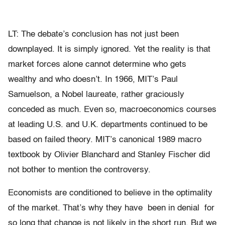
LT: The debate’s conclusion has not just been
downplayed. It is simply ignored. Yet the reality is that
market forces alone cannot determine who gets
wealthy and who doesn’t. In 1966, MIT’s Paul
Samuelson, a Nobel laureate, rather graciously
conceded as much. Even so, macroeconomics courses
at leading U.S. and U.K. departments continued to be
based on failed theory. MIT’s canonical 1989 macro
textbook by Olivier Blanchard and Stanley Fischer did
not bother to mention the controversy.
Economists are conditioned to believe in the optimality
of the market. That’s why they have been in denial for
so long that change is not likely in the short run. But we