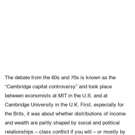
The debate from the 60s and 70s is known as the
“Cambridge capital controversy” and took place
between economists at MIT in the U.S. and at
Cambridge University in the U.K. First, especially for
the Brits, it was about whether distributions of income
and wealth are partly shaped by social and political
relationships – class conflict if you will – or mostly by