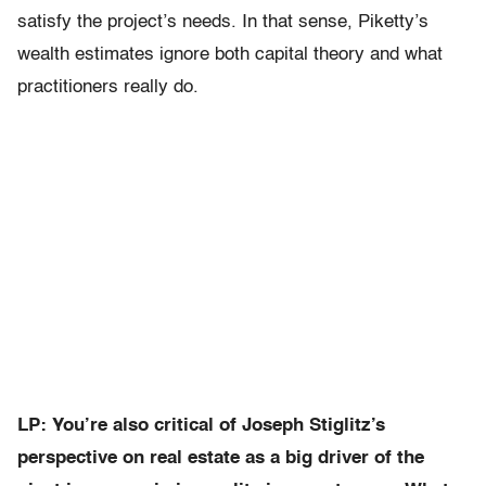
satisfy the project’s needs. In that sense, Piketty’s
wealth estimates ignore both capital theory and what
practitioners really do.
LP: You’re also critical of Joseph Stiglitz’s
perspective on real estate as a big driver of the