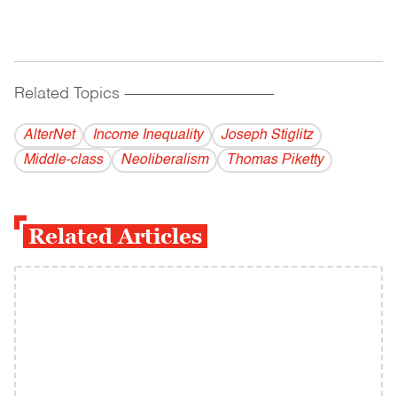
Related Topics
------------------------------------------
AlterNet
Income Inequality
Joseph Stiglitz
Middle-class
Neoliberalism
Thomas Piketty
Related Articles