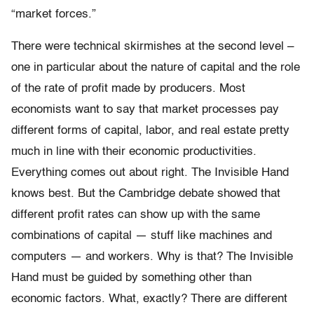
“market forces.”
There were technical skirmishes at the second level –
one in particular about the nature of capital and the role
of the rate of profit made by producers. Most
economists want to say that market processes pay
different forms of capital, labor, and real estate pretty
much in line with their economic productivities.
Everything comes out about right. The Invisible Hand
knows best. But the Cambridge debate showed that
different profit rates can show up with the same
combinations of capital — stuff like machines and
computers — and workers. Why is that? The Invisible
Hand must be guided by something other than
economic factors. What, exactly? There are different