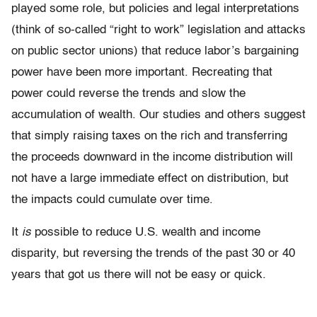
played some role, but policies and legal interpretations
(think of so-called “right to work” legislation and attacks
on public sector unions) that reduce labor’s bargaining
power have been more important. Recreating that
power could reverse the trends and slow the
accumulation of wealth. Our studies and others suggest
that simply raising taxes on the rich and transferring
the proceeds downward in the income distribution will
not have a large immediate effect on distribution, but
the impacts could cumulate over time.
It
is
possible to reduce U.S. wealth and income
disparity, but reversing the trends of the past 30 or 40
years that got us there will not be easy or quick.