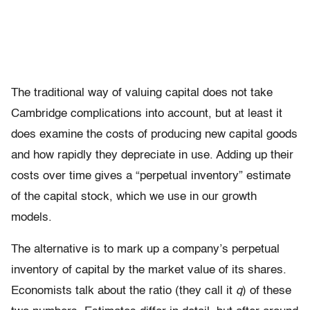
The traditional way of valuing capital does not take
Cambridge complications into account, but at least it
does examine the costs of producing new capital goods
and how rapidly they depreciate in use. Adding up their
costs over time gives a “perpetual inventory” estimate
of the capital stock, which we use in our growth
models.
The alternative is to mark up a company’s perpetual
inventory of capital by the market value of its shares.
Economists talk about the ratio (they call it
q
) of these