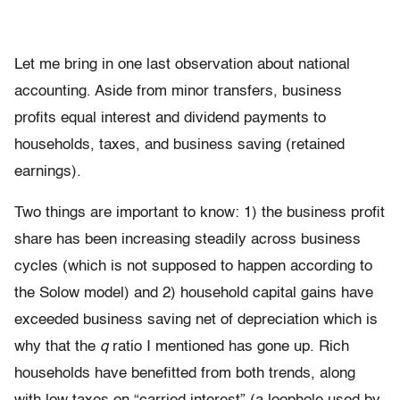
Let me bring in one last observation about national
accounting. Aside from minor transfers, business
profits equal interest and dividend payments to
households, taxes, and business saving (retained
earnings).
Two things are important to know: 1) the business profit
share has been increasing steadily across business
cycles (which is not supposed to happen according to
the Solow model) and 2) household capital gains have
exceeded business saving net of depreciation which is
why that the
q
ratio I mentioned has gone up. Rich
households have benefitted from both trends, along