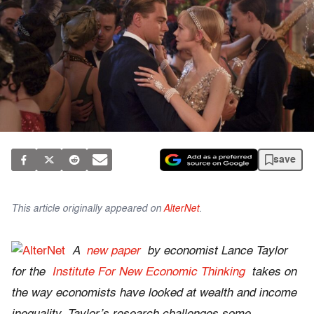
save
This article originally appeared on
AlterNet
.
A
new paper
by economist Lance Taylor
for the
Institute For New Economic Thinking
takes on
the way economists have looked at wealth and income