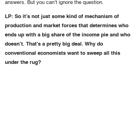
answers. But you can’t ignore the question.
LP: So it’s not just some kind of mechanism of
production and market forces that determines who
ends up with a big share of the income pie and who
doesn’t. That’s a pretty big deal. Why do
conventional economists want to sweep all this
under the rug?