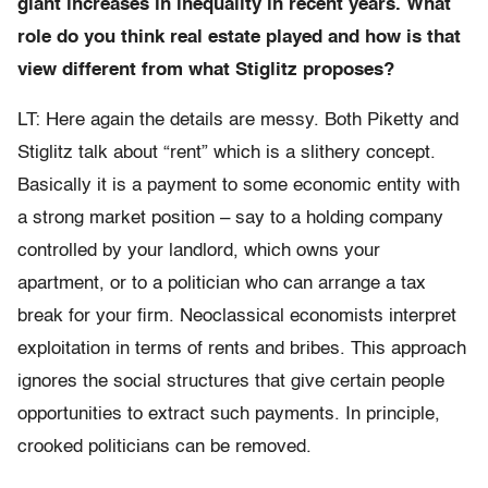
giant increases in inequality in recent years. What
role do you think real estate played and how is that
view different from what Stiglitz proposes?
LT: Here again the details are messy. Both Piketty and
Stiglitz talk about “rent” which is a slithery concept.
Basically it is a payment to some economic entity with
a strong market position – say to a holding company
controlled by your landlord, which owns your
apartment, or to a politician who can arrange a tax
break for your firm. Neoclassical economists interpret
exploitation in terms of rents and bribes. This approach
ignores the social structures that give certain people
opportunities to extract such payments. In principle,
crooked politicians can be removed.