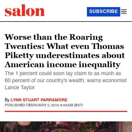
SUBSCRIBE
Worse than the Roaring
Twenties: What even Thomas
Piketty underestimates about
American income inequality
The 1 percent could soon lay claim to as much as
60 percent of our country's wealth, warns economist
Lance Taylor
By
LYNN STUART PARRAMORE
PUBLISHED
FEBRUARY 2, 2016 8:00AM (EST)