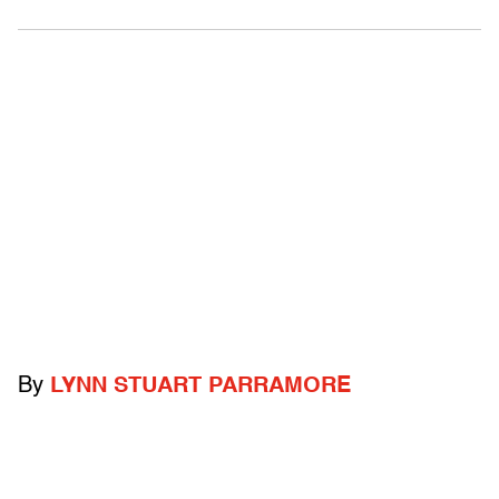
By
LYNN STUART PARRAMORE