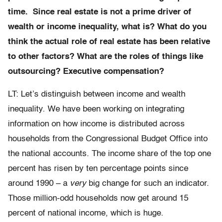
time. Since real estate is not a prime driver of
wealth or income inequality, what is? What do you
think the actual role of real estate has been relative
to other factors? What are the roles of things like
outsourcing? Executive compensation?
LT: Let’s distinguish between income and wealth
inequality. We have been working on integrating
information on how income is distributed across
households from the Congressional Budget Office into
the national accounts. The income share of the top one
percent has risen by ten percentage points since
around 1990 – a
very
big change for such an indicator.
Those million-odd households now get around 15
percent of national income, which is huge.