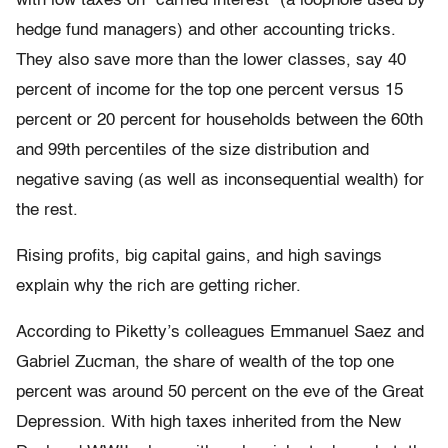
with low taxes on “carried interest” (a loophole used by
hedge fund managers) and other accounting tricks.
They also save more than the lower classes, say 40
percent of income for the top one percent versus 15
percent or 20 percent for households between the 60th
and 99th percentiles of the size distribution and
negative saving (as well as inconsequential wealth) for
the rest.
Rising profits, big capital gains, and high savings
explain why the rich are getting richer.
According to Piketty’s colleagues Emmanuel Saez and
Gabriel Zucman, the share of wealth of the top one
percent was around 50 percent on the eve of the Great
Depression. With high taxes inherited from the New