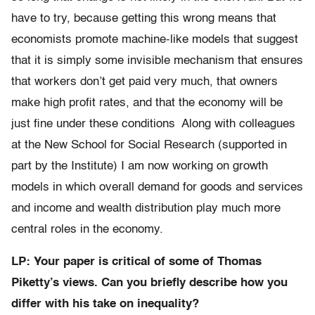
have to try, because getting this wrong means that
economists promote machine-like models that suggest
that it is simply some invisible mechanism that ensures
that workers don’t get paid very much, that owners
make high profit rates, and that the economy will be
just fine under these conditions Along with colleagues
at the New School for Social Research (supported in
part by the Institute) I am now working on growth
models in which overall demand for goods and services
and income and wealth distribution play much more
central roles in the economy.
LP: Your paper is critical of some of Thomas
Piketty’s views. Can you briefly describe how you
differ with his take on inequality?