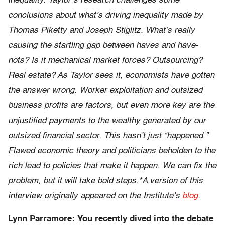
inequality. Taylor’s research challenges some
conclusions about what’s driving inequality made by
Thomas Piketty and Joseph Stiglitz. What’s really
causing the startling gap between haves and have-
nots? Is it mechanical market forces? Outsourcing?
Real estate? As Taylor sees it, economists have gotten
the answer wrong. Worker exploitation and outsized
business profits are factors, but even more key are the
unjustified payments to the wealthy generated by our
outsized financial sector. This hasn’t just “happened.”
Flawed economic theory and politicians beholden to the
rich lead to policies that make it happen. We can fix the
problem, but it will take bold steps.*A version of this
interview originally appeared on the Institute’s
blog
.
Lynn Parramore: You recently dived into the debate