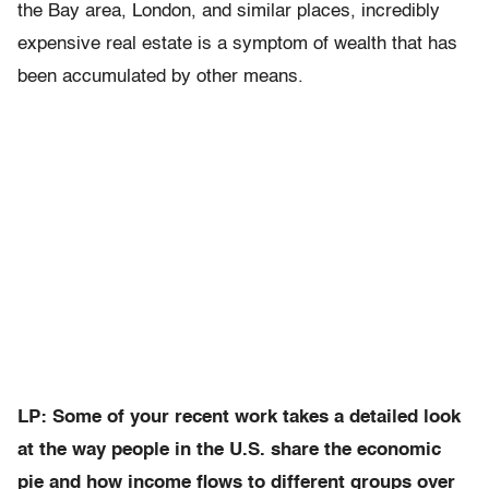
the Bay area, London, and similar places, incredibly
expensive real estate is a symptom of wealth that has
been accumulated by other means.
LP: Some of your recent work takes a detailed look
at the way people in the U.S. share the economic
pie and how income flows to different groups over