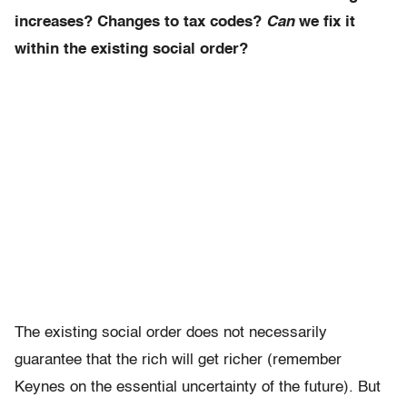
increases? Changes to tax codes?
Can
we fix it
within the existing social order?
The existing social order does not necessarily
guarantee that the rich will get richer (remember
Keynes on the essential uncertainty of the future). But