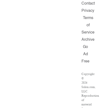
Contact
Privacy
Terms
of
Service
Archive
Go
Ad
Free
Copyright
©
2026
Salon.com,
LLC.
Reproduction
of
material