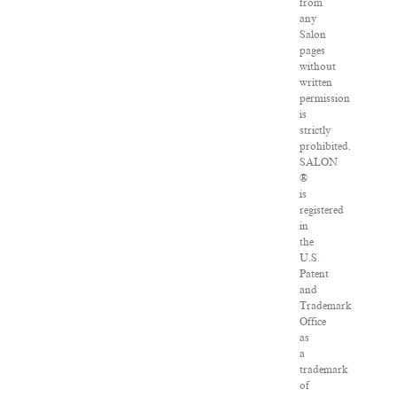
from
any
Salon
pages
without
written
permission
is
strictly
prohibited.
SALON
®
is
registered
in
the
U.S.
Patent
and
Trademark
Office
as
a
trademark
of