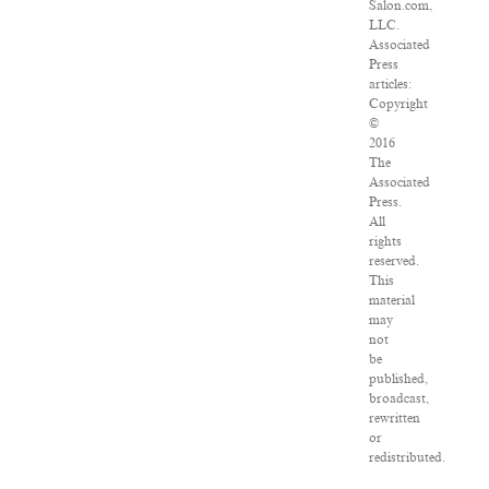
Salon.com,
LLC.
Associated
Press
articles:
Copyright
©
2016
The
Associated
Press.
All
rights
reserved.
This
material
may
not
be
published,
broadcast,
rewritten
or
redistributed.