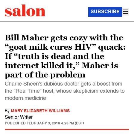
SUBSCRIBE
Bill Maher gets cozy with the
“goat milk cures HIV” quack:
If “truth is dead and the
internet killed it,” Maher is
part of the problem
Charlie Sheen's dubious doctor gets a boost from
the "Real Time" host, whose skepticism extends to
modern medicine
By
MARY ELIZABETH WILLIAMS
Senior Writer
PUBLISHED
FEBRUARY 3, 2016 4:23PM (EST)