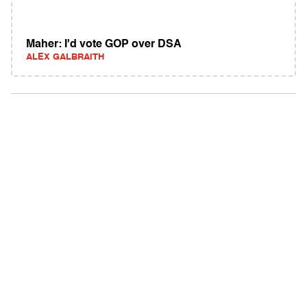
Maher: I'd vote GOP over DSA
ALEX GALBRAITH