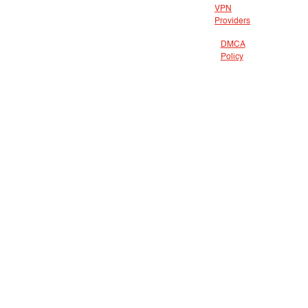
VPN
Providers
DMCA
Policy