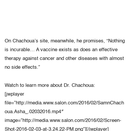
On Chachoua’s site, meanwhile, he promises, “Nothing
is incurable… A vaccine exists as does an effective
therapy against cancer and other diseases with almost
no side effects.”
Watch to learn more about Dr. Chachoua:
[jwplayer
file=”http://media.www.salon.com/2016/02/SamnChach
oua.Asha_.02032016.mp4″
image=”http://media.www.salon.com/2016/02/Screen-
Shot-2016-02-03-at-3.24.22-PM.png”][/jwplayer]