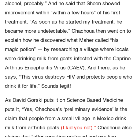
alcohol, probably.” And he said that Sheen showed
improvement within “within a few hours” of his first
treatment. “As soon as he started my treatment, he
became more undetectable.” Chachoua then went on to
explain how he discovered what Maher called “his
magic potion” — by researching a village where locals
were drinking milk from goats infected with the Caprine
Arthritis Encephalitis Virus (CAEV). And there, as he
says, “This virus destroys HIV and protects people who
drink it for life.” Sounds legit!
As David Gorski puts it on Science Based Medicine
puts it, “Yes, Chachoua’s ‘preliminary evidence’ is the
claim that people from a small village in Mexico drink
milk from arthritic goats
(I kid you not).”
Chachoua also