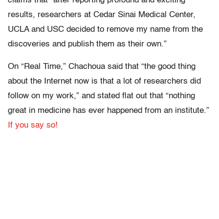
claims that “after reporting profound and exciting
results, researchers at Cedar Sinai Medical Center,
UCLA and USC decided to remove my name from the
discoveries and publish them as their own.”
On “Real Time,” Chachoua said that “the good thing
about the Internet now is that a lot of researchers did
follow on my work,” and stated flat out that “n
othing
great in medicine has ever happened from an institute.”
If you say so!