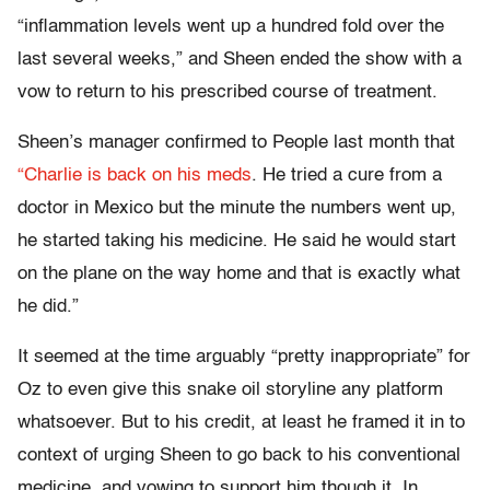
“inflammation levels went up a hundred fold over the
last several weeks,” and Sheen ended the show with a
vow to return to his prescribed course of treatment.
Sheen’s manager confirmed to People last month that
“Charlie is back on his meds
. He tried a cure from a
doctor in Mexico but the minute the numbers went up,
he started taking his medicine. He said he would start
on the plane on the way home and that is exactly what
he did.”
It seemed at the time arguably “pretty inappropriate” for
Oz to even give this snake oil storyline any platform
whatsoever. But to his credit, at least he framed it in to
context of urging Sheen to go back to his conventional
medicine, and vowing to support him though it. In