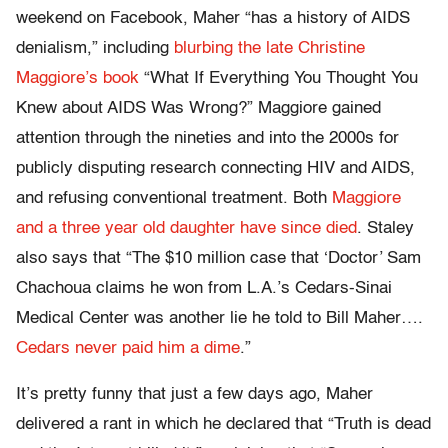
weekend on Facebook, Maher “has a history of AIDS
denialism,” including
blurbing the late Christine
Maggiore’s book
“What If Everything You Thought You
Knew about AIDS Was Wrong?” Maggiore gained
attention through the nineties and into the 2000s for
publicly disputing research connecting HIV and AIDS,
and refusing conventional treatment. Both
Maggiore
and a three year old daughter have since died
. Staley
also says that “The $10 million case that ‘Doctor’ Sam
Chachoua claims he won from L.A.’s Cedars-Sinai
Medical Center was another lie he told to Bill Maher….
Cedars never paid him a dime
.”
It’s pretty funny that just a few days ago, Maher
delivered a rant in which he declared that “Truth is dead