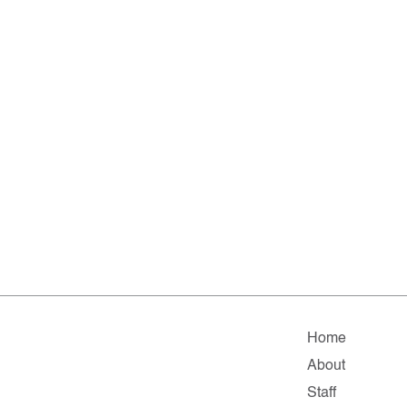
Home
About
Staff