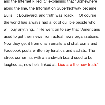
and the Internet killed it,” explaining that “Somewhere
along the line, the Information Superhighway became
Bulls__t Boulevard, and truth was roadkill. Of course
the world has always had a lot of gullible people who
will buy anything…” He went on to say that “Americans
used to get their news from actual news organizations.
Now they get it from chain emails and chatrooms and
Facebook posts written by lunatics and sadists. The
street corner nut with a sandwich board used to be
laughed at; now he’s linked at.
Lies are the new truth.”