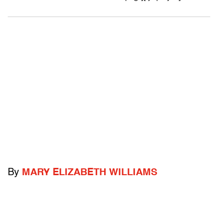
By
MARY ELIZABETH WILLIAMS