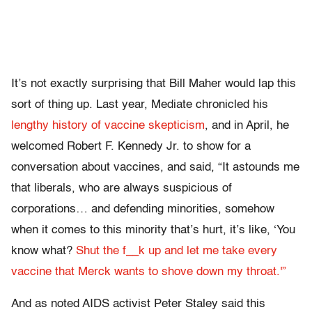
It’s not exactly surprising that Bill Maher would lap this
sort of thing up. Last year, Mediate chronicled his
lengthy history of vaccine skepticism
, and in April, he
welcomed Robert F. Kennedy Jr. to show for a
conversation about vaccines, and said, “It astounds me
that liberals, who are always suspicious of
corporations… and defending minorities, somehow
when it comes to this minority that’s hurt, it’s like, ‘You
know what?
Shut the f__k up and let me take every
vaccine that Merck wants to shove down my throat.'”
And as noted AIDS activist Peter Staley said this