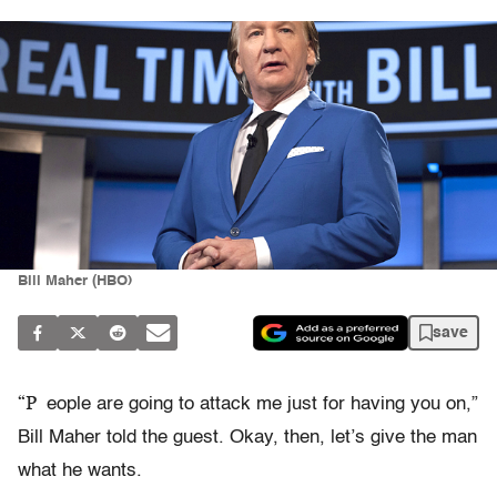
Bill Maher (HBO)
save
“P
eople are going to attack me just for having you on,”
Bill Maher told the guest. Okay, then, let’s give the man
what he wants.