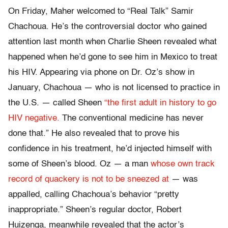
On Friday, Maher welcomed to “Real Talk” Samir
Chachoua. He’s the controversial doctor who gained
attention last month when Charlie Sheen revealed what
happened when he’d gone to see him in Mexico to treat
his HIV. Appearing via phone on Dr. Oz’s show in
January, Chachoua — who is not licensed to practice in
the U.S. — called Sheen
“the first adult in history to go
HIV negative.
The conventional medicine has never
done that.” He also revealed that to prove his
confidence in his treatment, he’d injected himself with
some of Sheen’s blood. Oz — a man
whose own track
record of quackery is not to be sneezed at
— was
appalled, calling Chachoua’s behavior “pretty
inappropriate.” Sheen’s regular doctor, Robert
Huizenga, meanwhile revealed that the actor’s