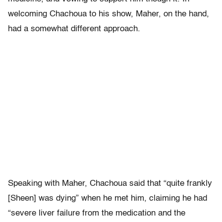
welcoming Chachoua to his show, Maher, on the hand,
had a somewhat different approach.
Speaking with Maher, Chachoua said that “quite frankly
[Sheen] was dying” when he met him, claiming he had
“severe liver failure from the medication and the