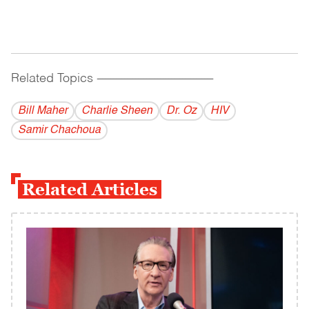
Related Topics
------------------------------------------
Bill Maher
Charlie Sheen
Dr. Oz
HIV
Samir Chachoua
Related Articles