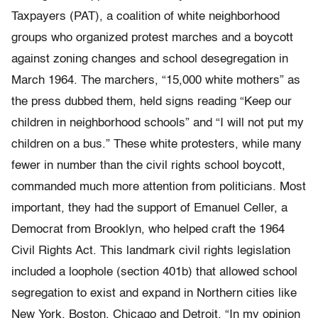
Taxpayers (PAT), a coalition of white neighborhood
groups who organized protest marches and a boycott
against zoning changes and school desegregation in
March 1964. The marchers, “15,000 white mothers” as
the press dubbed them, held signs reading “Keep our
children in neighborhood schools” and “I will not put my
children on a bus.” These white protesters, while many
fewer in number than the civil rights school boycott,
commanded much more attention from politicians. Most
important, they had the support of Emanuel Celler, a
Democrat from Brooklyn, who helped craft the 1964
Civil Rights Act. This landmark civil rights legislation
included a loophole (section 401b) that allowed school
segregation to exist and expand in Northern cities like
New York, Boston, Chicago and Detroit. “In my opinion