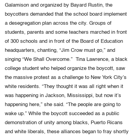
Galamison and organized by Bayard Rustin, the
boycotters demanded that the school board implement
a desegregation plan across the city. Groups of
students, parents and some teachers marched in front
of 300 schools and in front of the Board of Education
headquarters, chanting, “Jim Crow must go,” and
singing “We Shall Overcome.” Tina Lawrence, a black
college student who helped organize the boycott, saw
the massive protest as a challenge to New York City’s
white residents. “They thought it was all right when it
was happening in Jackson, Mississippi, but now it’s
happening here,” she said. “The people are going to
wake up.” While the boycott succeeded as a public
demonstration of unity among blacks, Puerto Ricans
and white liberals, these alliances began to fray shortly