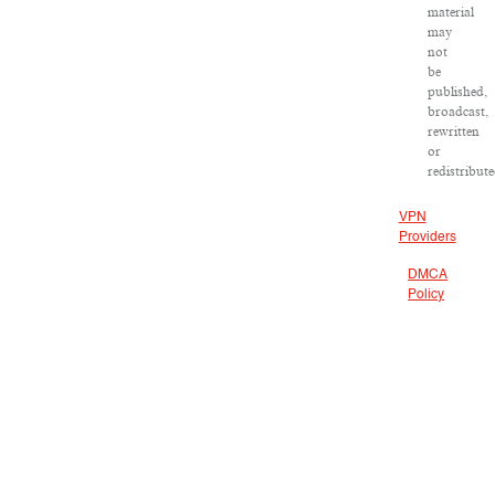
material
may
not
be
published,
broadcast,
rewritten
or
redistribute
VPN
Providers
DMCA
Policy