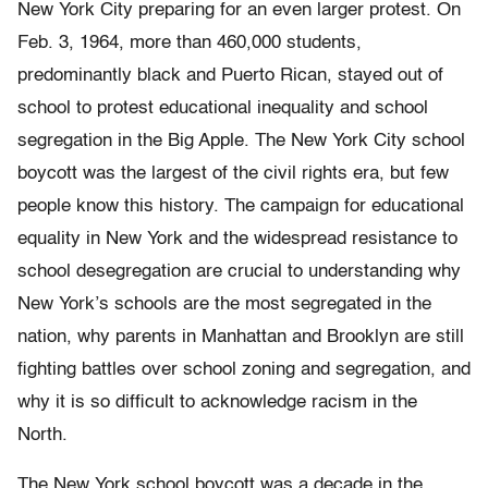
New York City preparing for an even larger protest. On
Feb. 3, 1964, more than 460,000 students,
predominantly black and Puerto Rican, stayed out of
school to protest educational inequality and school
segregation in the Big Apple. The New York City school
boycott was the largest of the civil rights era, but few
people know this history. The campaign for educational
equality in New York and the widespread resistance to
school desegregation are crucial to understanding why
New York’s schools are the most segregated in the
nation, why parents in Manhattan and Brooklyn are still
fighting battles over school zoning and segregation, and
why it is so difficult to acknowledge racism in the
North.
The New York school boycott was a decade in the