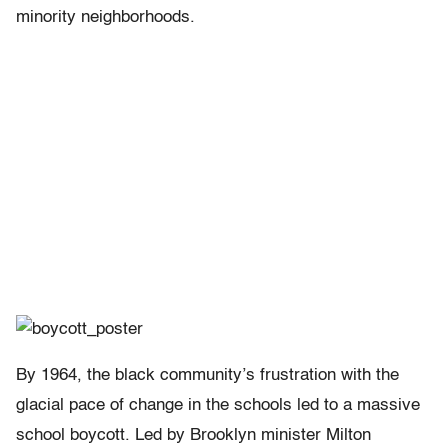
minority neighborhoods.
By 1964, the black community’s frustration with the
glacial pace of change in the schools led to a massive
school boycott. Led by Brooklyn minister Milton