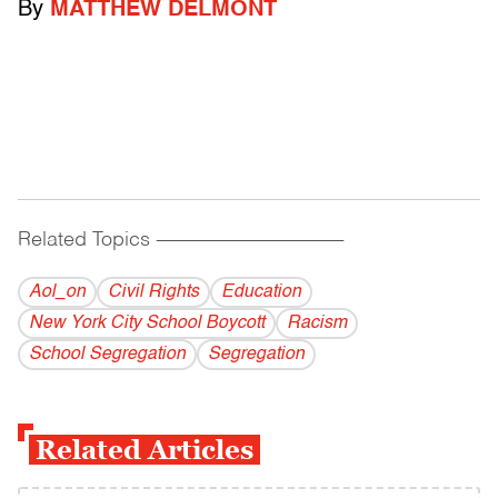
By
MATTHEW DELMONT
Related Topics
------------------------------------------
Aol_on
Civil Rights
Education
New York City School Boycott
Racism
School Segregation
Segregation
Related Articles