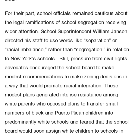
For their part, school officials remained cautious about
the legal ramifications of school segregation receiving
wider attention. School Superintendent William Jansen
directed his staff to use words like “separation” or
“racial imbalance,” rather than “segregation,” in relation
to New York’s schools. Still, pressure from civil rights
advocates encouraged the school board to make
modest recommendations to make zoning decisions in
a way that would promote racial integration. These
modest plans generated intense resistance among
white parents who opposed plans to transfer small
numbers of black and Puerto Rican children into
predominantly white schools and feared that the school
board would soon assign white children to schools in