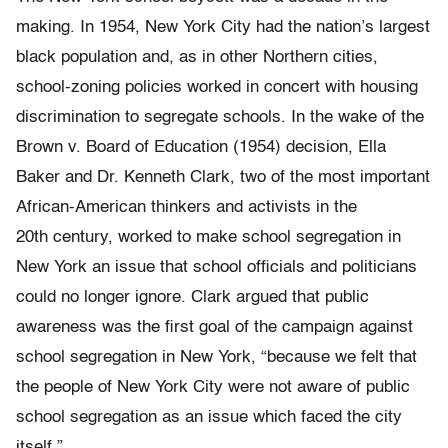
making. In 1954, New York City had the nation’s largest
black population and, as in other Northern cities,
school-zoning policies worked in concert with housing
discrimination to segregate schools. In the wake of the
Brown v. Board of Education
(1954) decision, Ella
Baker and Dr. Kenneth Clark, two of the most important
African-American thinkers and activists in the
20th century, worked to make school segregation in
New York an issue that school officials and politicians
could no longer ignore. Clark argued that public
awareness was the first goal of the campaign against
school segregation in New York, “because we felt that
the people of New York City were not aware of public
school segregation as an issue which faced the city
itself.”