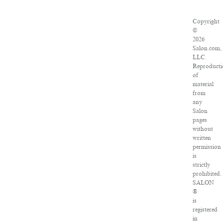
Copyright
©
2026
Salon.com,
LLC.
Reproducti
of
material
from
any
Salon
pages
without
written
permission
is
strictly
prohibited.
SALON
®
is
registered
in