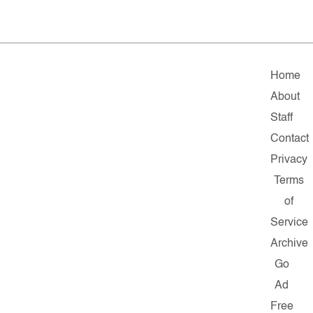
Home
About
Staff
Contact
Privacy
Terms
of
Service
Archive
Go
Ad
Free