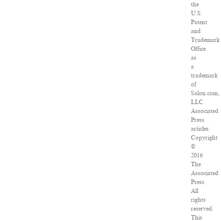
the
U.S.
Patent
and
Trademark
Office
as
a
trademark
of
Salon.com,
LLC.
Associated
Press
articles:
Copyright
©
2016
The
Associated
Press.
All
rights
reserved.
This