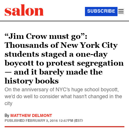
SUBSCRIBE
“Jim Crow must go”:
Thousands of New York City
students staged a one-day
boycott to protest segregation
— and it barely made the
history books
On the anniversary of NYC's huge school boycott,
we'd do well to consider what hasn't changed in the
city
By
MATTHEW DELMONT
PUBLISHED
FEBRUARY 3, 2016 12:57PM (EST)