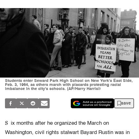
Students enter Seward Park High School on New York's East Side,
Feb. 3, 1964, as others march with placards protesting racial
imbalance in the city's schools. (AP/Harry Harris))
save
S
ix months after he organized the March on
Washington, civil rights stalwart Bayard Rustin was in