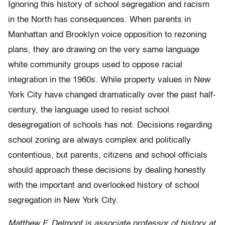
Ignoring this history of school segregation and racism
in the North has consequences. When parents in
Manhattan and Brooklyn voice opposition to rezoning
plans, they are drawing on the very same language
white community groups used to oppose racial
integration in the 1960s. While property values in New
York City have changed dramatically over the past half-
century, the language used to resist school
desegregation of schools has not. Decisions regarding
school zoning are always complex and politically
contentious, but parents, citizens and school officials
should approach these decisions by dealing honestly
with the important and overlooked history of school
segregation in New York City.
Matthew F. Delmont is associate professor of history at