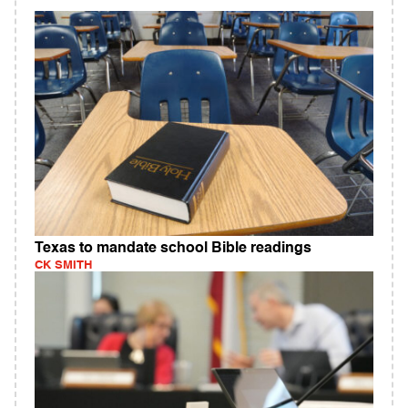
Texas to mandate school Bible readings
CK SMITH