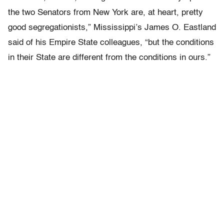
the two Senators from New York are, at heart, pretty
good segregationists,” Mississippi’s James O. Eastland
said of his Empire State colleagues, “but the conditions
in their State are different from the conditions in ours.”