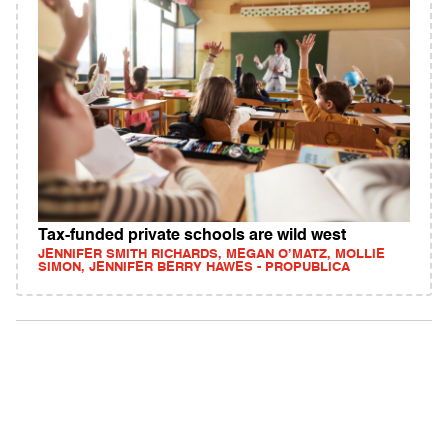
Tax-funded private schools are wild west
JENNIFER SMITH RICHARDS, MEGAN O’MATZ, MOLLIE
SIMON, JENNIFER BERRY HAWES - PROPUBLICA