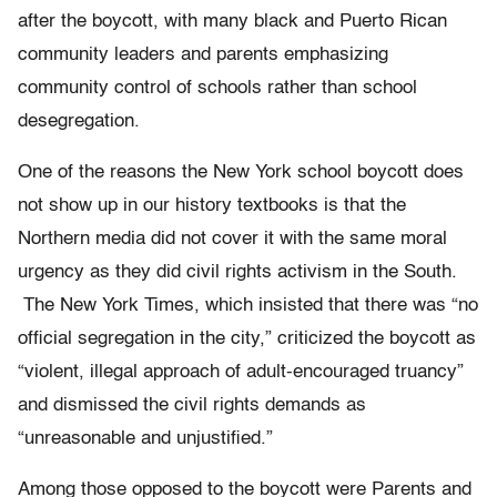
after the boycott, with many black and Puerto Rican
community leaders and parents emphasizing
community control of schools rather than school
desegregation.
One of the reasons the New York school boycott does
not show up in our history textbooks is that the
Northern media did not cover it with the same moral
urgency as they did civil rights activism in the South.
The
New York Times
, which insisted that there was “no
official segregation in the city,” criticized the boycott as
“violent, illegal approach of adult-encouraged truancy”
and dismissed the civil rights demands as
“unreasonable and unjustified.”
Among those opposed to the boycott were Parents and