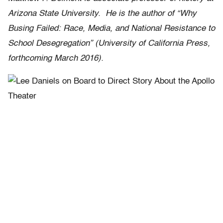
Arizona State University. He is the author of “
Why
Busing Failed: Race, Media, and National Resistance to
School Desegregation”
(University of California Press,
forthcoming March 2016).