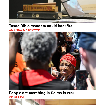
Texas Bible mandate could backfire
AMANDA MARCOTTE
People are marching in Selma in 2026
CK SMITH