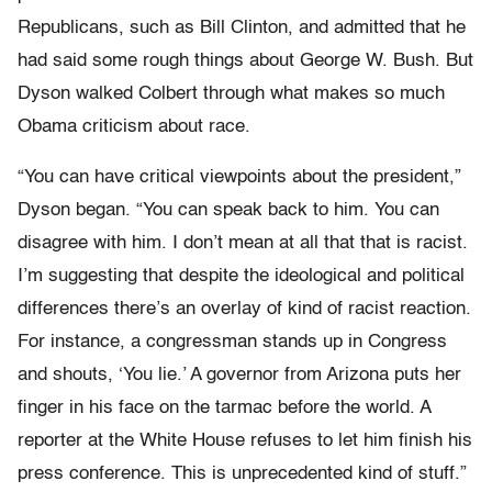
Republicans, such as Bill Clinton, and admitted that he
had said some rough things about George W. Bush. But
Dyson walked Colbert through what makes so much
Obama criticism about race.
“You can have critical viewpoints about the president,”
Dyson began. “You can speak back to him. You can
disagree with him. I don’t mean at all that that is racist.
I’m suggesting that despite the ideological and political
differences there’s an overlay of kind of racist reaction.
For instance, a congressman stands up in Congress
and shouts, ‘You lie.’ A governor from Arizona puts her
finger in his face on the tarmac before the world. A
reporter at the White House refuses to let him finish his
press conference. This is unprecedented kind of stuff.”