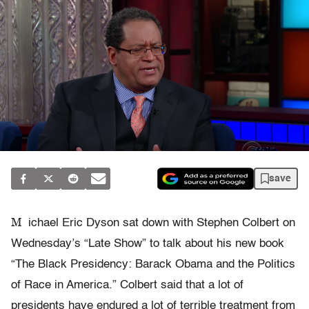
save
M
ichael Eric Dyson sat down with Stephen Colbert on
Wednesday’s “Late Show” to talk about his new book
“The Black Presidency: Barack Obama and the Politics
of Race in America.” Colbert said that a lot of
presidents have endured a lot of terrible treatment from