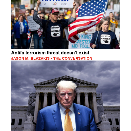
Antifa terrorism threat doesn't exist
JASON M. BLAZAKIS - THE CONVERSATION