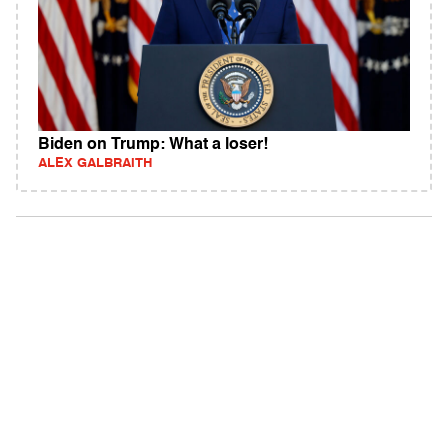
Biden on Trump: What a loser!
ALEX GALBRAITH