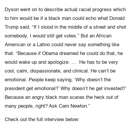
Dyson went on to describe actual racial progress which
to him would be if a black man could echo what Donald
Trump said, “If I stood in the middle of a street and shot
somebody, I would still get votes.” But an African
American or a Latino could never say something like
that. “Because if Obama dreamed he could do that, he
would wake up and apologize. … He has to be very
cool, calm, dispassionate, and clinical. He can’t be
emotional. People keep saying, ‘Why doesn’t the
president get emotional?’ Why doesn’t he get invested?’
Because an angry black man scares the heck out of
many people, right? Ask Cam Newton.”
Check out the full interview below: