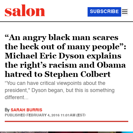
SUBSCRIBE
“An angry black man scares
the heck out of many people”:
Michael Eric Dyson explains
the right’s racism and Obama
hatred to Stephen Colbert
“You can have critical viewpoints about the
president," Dyson began, but this is something
different...
By
SARAH BURRIS
PUBLISHED
FEBRUARY 4, 2016 11:01AM (EST)