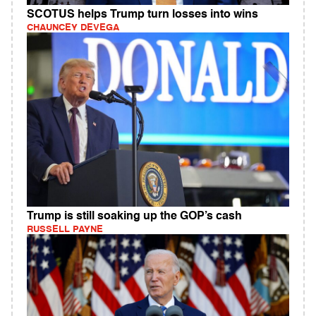
SCOTUS helps Trump turn losses into wins
CHAUNCEY DEVEGA
Trump is still soaking up the GOP’s cash
RUSSELL PAYNE