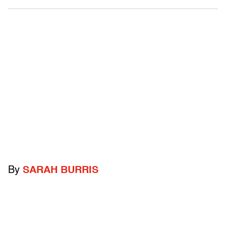
By
SARAH BURRIS