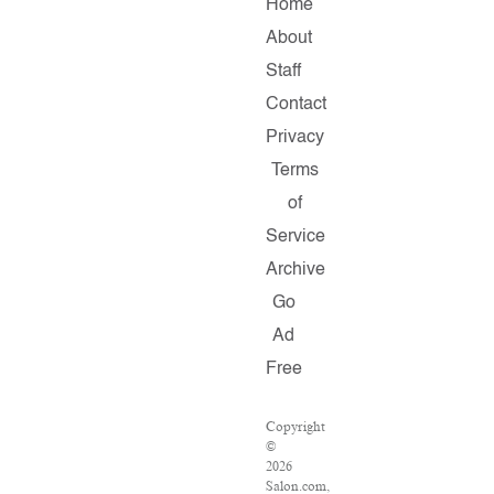
Home
About
Staff
Contact
Privacy
Terms
of
Service
Archive
Go
Ad
Free
Copyright
©
2026
Salon.com,