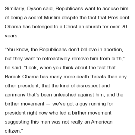
Similarly, Dyson said, Republicans want to accuse him
of being a secret Muslim despite the fact that President
Obama has belonged to a Christian church for over 20
years.
“You know, the Republicans don’t believe in abortion,
but they want to retroactively remove him from birth,”
he said. “Look, when you think about the fact that
Barack Obama has many more death threats than any
other president, that the kind of disrespect and
acrimony that’s been unleashed against him, and the
birther movement — we’ve got a guy running for
president right now who led a birther movement
suggesting this man was not really an American
citizen.”