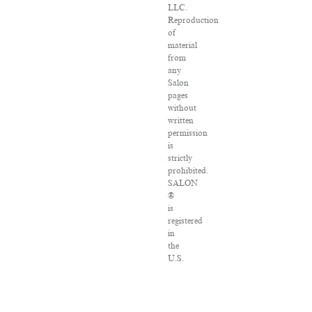
LLC.
Reproduction
of
material
from
any
Salon
pages
without
written
permission
is
strictly
prohibited.
SALON
®
is
registered
in
the
U.S.
Patent
and
Trademark
Office