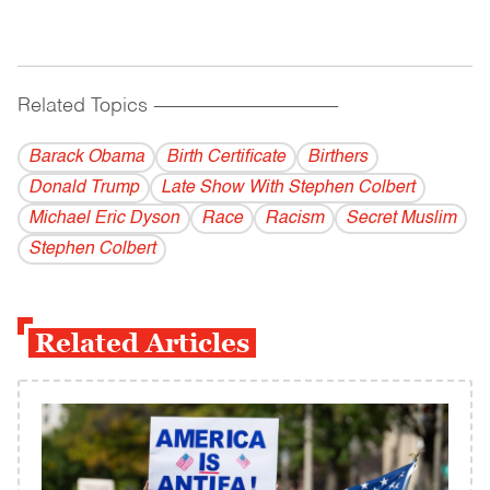
Related Topics
------------------------------------------
Barack Obama
Birth Certificate
Birthers
Donald Trump
Late Show With Stephen Colbert
Michael Eric Dyson
Race
Racism
Secret Muslim
Stephen Colbert
Related Articles