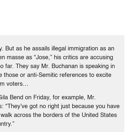
. But as he assails illegal immigration as an
en masse as “Jose,” his critics are accusing
oo far. They say Mr. Buchanan is speaking in
 those or anti-Semitic references to excite
eam voters…
 Gila Bend
on Friday
, for example, Mr.
s: “They’ve got no right just because you have
walk across the borders of the United States
ntry.”