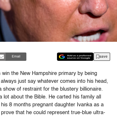
save
Email
n win the New Hampshire primary by being
to always just say whatever comes into his head,
how of restraint for the blustery billionaire.
 lot about the Bible. He carted his family all
f his 8 months pregnant daughter Ivanka as a
 prove that he could represent true-blue ultra-