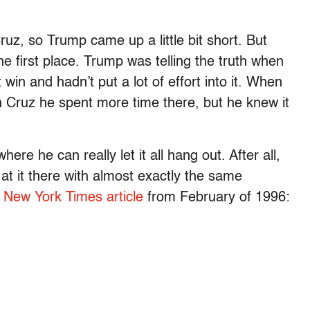
uz, so Trump came up a little bit short. But
e first place. Trump was telling the truth when
win and hadn’t put a lot of effort into it. When
 Cruz he spent more time there, but he knew it
re he can really let it all hang out. After all,
t it there with almost exactly the same
s New York Times article
from February of 1996: