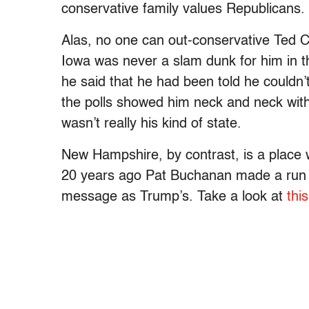
conservative family values Republicans.
Alas, no one can out-conservative Ted Cr
Iowa was never a slam dunk for him in th
he said that he had been told he couldn’t 
the polls showed him neck and neck with
wasn’t really his kind of state.
New Hampshire, by contrast, is a place whe
20 years ago Pat Buchanan made a run a
message as Trump’s. Take a look at
thi