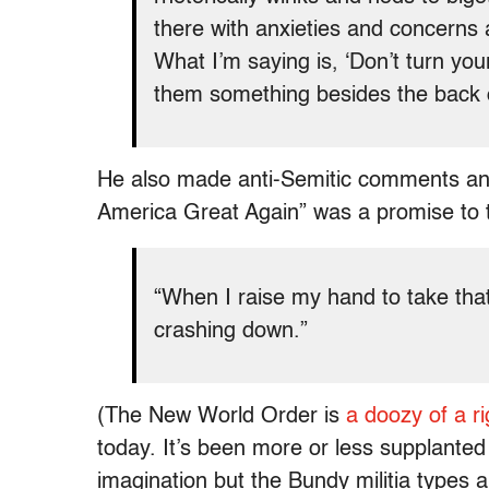
there with anxieties and concerns a
What I’m saying is, ‘Don’t turn your
them something besides the back 
He also made anti-Semitic comments and
America Great Again” was a promise to th
“When I raise my hand to take tha
crashing down.”
(The New World Order is
a doozy of a r
today. It’s been more or less supplanted
imagination but the Bundy militia types are 