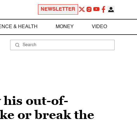
NEWSLETTER
ENCE & HEALTH
MONEY
VIDEO
his out-of-
e or break the