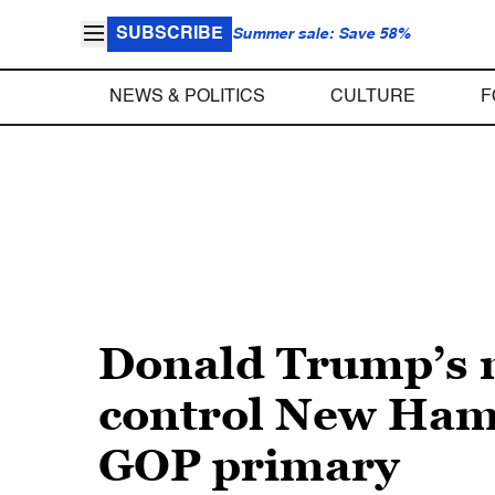
SUBSCRIBE
Summer sale: Save 58%
NEWS & POLITICS
CULTURE
F
Donald Trump’s n
control New Hamp
GOP primary