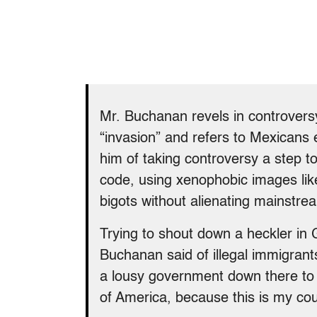
Mr. Buchanan revels in controversy
“invasion” and refers to Mexicans 
him of taking controversy a step t
code, using xenophobic images like
bigots without alienating mainstr
Trying to shout down a heckler in
Buchanan said of illegal immigrant
a lousy government down there to 
of America, because this is my cou