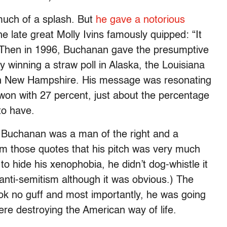
much of a splash. But
he gave a notorious
e late great Molly Ivins famously quipped: “It
” Then in 1996, Buchanan gave the presumptive
 winning a straw poll in Alaska, the Louisiana
 in New Hampshire. His message was resonating
 won with 27 percent, just about the percentage
to have.
Buchanan was a man of the right and a
from those quotes that his pitch was very much
o hide his xenophobia, he didn’t dog-whistle it
s anti-semitism although it was obvious.) The
ok no guff and most importantly, he was going
re destroying the American way of life.