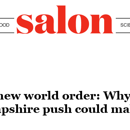
OOD
SCI
ew world order: Why 
shire push could mak