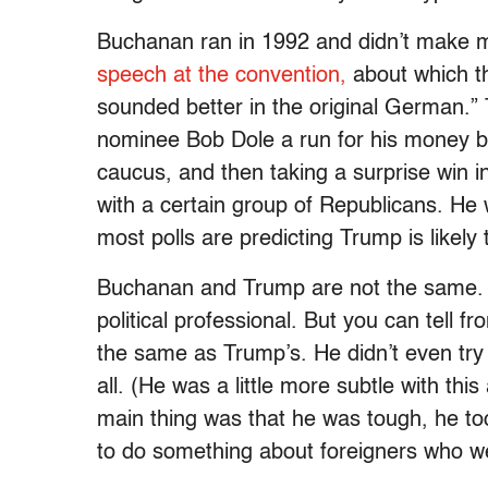
Buchanan ran in 1992 and didn’t make 
speech at the convention,
about which th
sounded better in the original German.
nominee Bob Dole a run for his money by
caucus, and then taking a surprise win
with a certain group of Republicans. He
most polls are predicting Trump is likely 
Buchanan and Trump are not the same. 
political professional. But you can tell 
the same as Trump’s. He didn’t even try t
all. (He was a little more subtle with thi
main thing was that he was tough, he to
to do something about foreigners who we