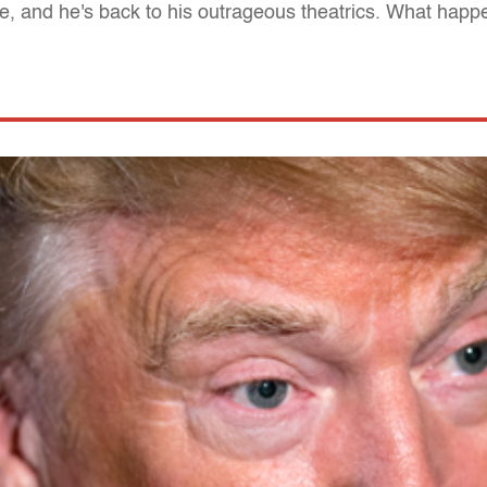
ate, and he's back to his outrageous theatrics. What hap