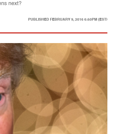
pens next?
PUBLISHED
FEBRUARY 9, 2016 6:50PM (EST)