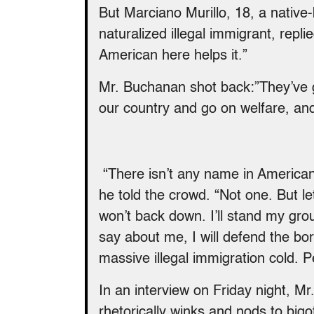
But Marciano Murillo, 18, a nativ
naturalized illegal immigrant, rep
American here helps it.”
Mr. Buchanan shot back:”They’ve g
our country and go on welfare, a
“There isn’t any name in American 
he told the crowd. “Not one. But le
won’t back down. I’ll stand my gr
say about me, I will defend the bord
massive illegal immigration cold. P
In an interview
on Friday
night, Mr
rhetorically winks and nods to bigot