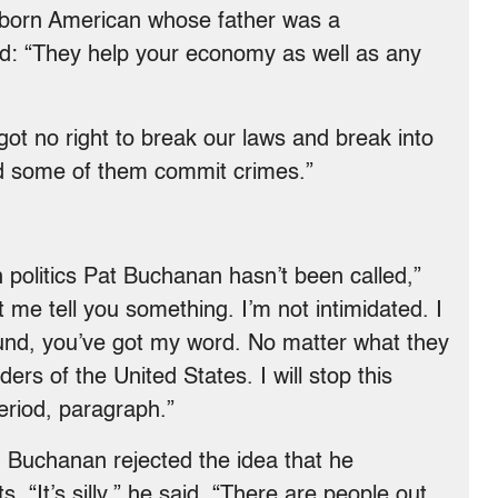
e-born American whose father was a
lied: “They help your economy as well as any
ot no right to break our laws and break into
nd some of them commit crimes.”
politics Pat Buchanan hasn’t been called,”
t me tell you something. I’m not intimidated. I
ound, you’ve got my word. No matter what they
ers of the United States. I will stop this
eriod, paragraph.”
. Buchanan rejected the idea that he
s. “It’s silly,” he said. “There are people out