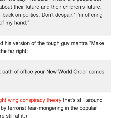
bout their future and their children’s future.
 back on politics. Don’t despair.’ I’m offering
of my hand.”
 his version of the tough guy mantra “Make
e far right:
t oath of office your New World Order comes
ight wing conspiracy theory
that’s still around
 by terrorist fear-mongering in the popular
still at it.)