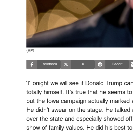
(AP)
Facebook
X
Reddit
T
onight
we will see if Donald Trump ca
totally himself. It’s true that he seems 
but the Iowa campaign actually marked a s
He didn’t swear on the stage. He talked a
over the state and especially showed of
show of family values. He did his best to