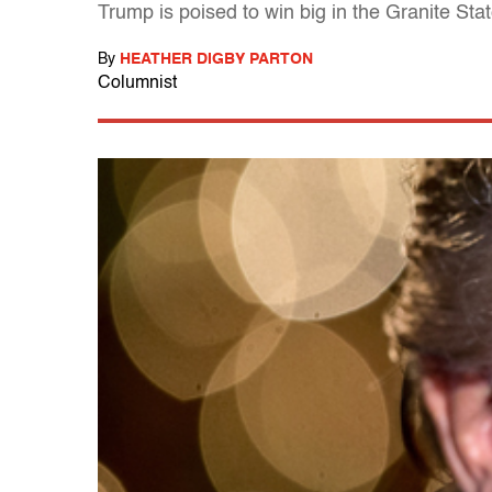
Trump is poised to win big in the Granite St
By
HEATHER DIGBY PARTON
Columnist