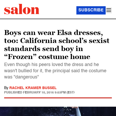
SUBSCRIBE
Boys can wear Elsa dresses,
too: California school’s sexist
standards send boy in
“Frozen” costume home
Even though his peers loved the dress and he
wasn't bullied for it, the principal said the costume
was "dangerous"
By
RACHEL KRAMER BUSSEL
PUBLISHED
FEBRUARY 10, 2016 9:53PM (EST)