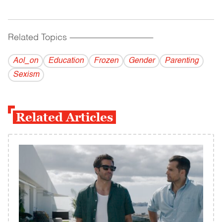
Related Topics
------------------------------------------
Aol_on
Education
Frozen
Gender
Parenting
Sexism
Related Articles