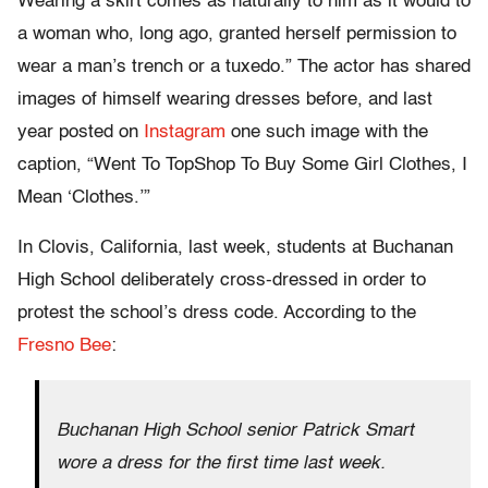
Wearing a skirt comes as naturally to him as it would to
a woman who, long ago, granted herself permission to
wear a man’s trench or a tuxedo.” The actor has shared
images of himself wearing dresses before, and last
year posted on
Instagram
one such image with the
caption, “Went To TopShop To Buy Some Girl Clothes, I
Mean ‘Clothes.’”
In Clovis, California, last week, students at Buchanan
High School deliberately cross-dressed in order to
protest the school’s dress code. According to the
Fresno Bee
:
Buchanan High School senior Patrick Smart
wore a dress for the first time last week.