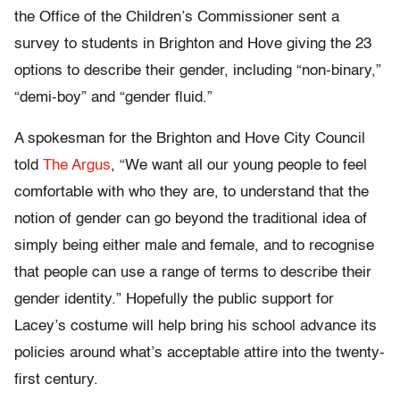
the Office of the Children’s Commissioner sent a
survey to students in Brighton and Hove giving the 23
options to describe their gender, including “non-binary,”
“demi-boy” and “gender fluid.”
A spokesman for the Brighton and Hove City Council
told
The Argus
, “We want all our young people to feel
comfortable with who they are, to understand that the
notion of gender can go beyond the traditional idea of
simply being either male and female, and to recognise
that people can use a range of terms to describe their
gender identity.” Hopefully the public support for
Lacey’s costume will help bring his school advance its
policies around what’s acceptable attire into the twenty-
first century.