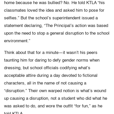
home because he was bullied? No. He told KTLA “his
classmates loved the idea and asked him to pose for
selfies.” But the school’s superintendent issued a
statement declaring, “The Principal’s action was based
upon the need to stop a general disruption to the school
environment.”
Think about that for a minute—it wasn’t his peers
taunting him for daring to defy gender norms when
dressing, but school officials codifying what’s
acceptable attire during a day devoted to fictional
characters, all in the name of not causing a
“disruption.” Their own warped notion is what’s wound
up causing a disruption, not a student who did what he
was asked to do, and wore the outfit “for fun,” as he
told KTLA.