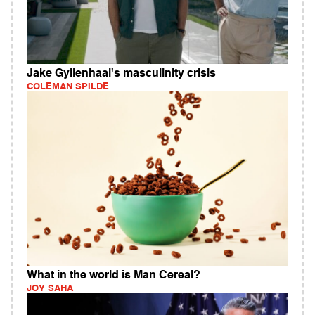
Jake Gyllenhaal's masculinity crisis
COLEMAN SPILDE
What in the world is Man Cereal?
JOY SAHA