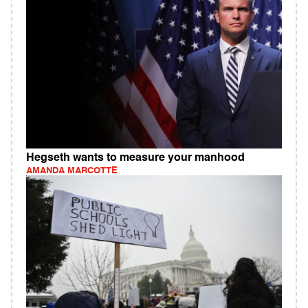
Hegseth wants to measure your manhood
AMANDA MARCOTTE