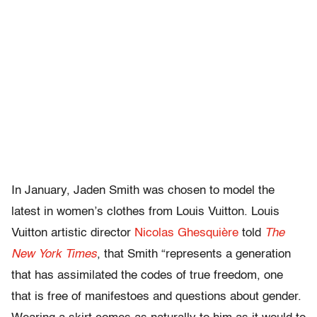
In January, Jaden Smith was chosen to model the
latest in women’s clothes from Louis Vuitton. Louis
Vuitton artistic director
Nicolas Ghesquière
told
The
New York Times
, that Smith “represents a generation
that has assimilated the codes of true freedom, one
that is free of manifestoes and questions about gender.