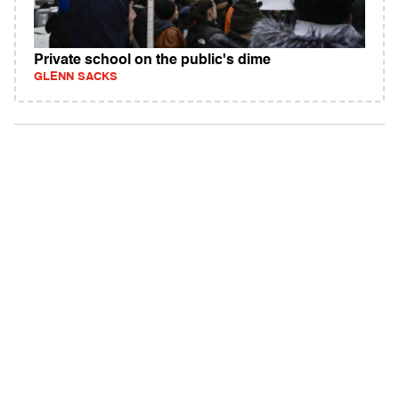
Private school on the public's dime
GLENN SACKS