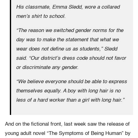
His classmate, Emma Sledd, wore a collared
men’s shirt to school.
“The reason we switched gender norms for the
day was to make the statement that what we
wear does not define us as students,” Sledd
said. “Our district’s dress code should not favor
or discriminate any gender.
“We believe everyone should be able to express
themselves equally. A boy with long hair is no
less of a hard worker than a girl with long hair.”
And on the fictional front, last week saw the release of
young adult novel “The Symptoms of Being Human” by