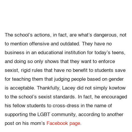
The school’s actions, in fact, are what’s dangerous, not
to mention offensive and outdated. They have no
business in an educational institution for today’s teens,
and doing so only shows that they want to enforce
sexist, rigid rules that have no benefit to students save
for teaching them that judging people based on gender
is acceptable. Thankfully, Lacey did not simply kowtow
to the school’s sexist standards. In fact, he encouraged
his fellow students to cross-dress in the name of
supporting the LGBT community, according to another
post on his mom’s
Facebook page
.