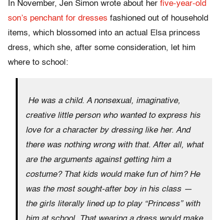
In November, Jen Simon wrote about her
five-year-old
son’s penchant for dresses
fashioned out of household
items, which blossomed into an actual Elsa princess
dress, which she, after some consideration, let him
where to school:
He was a child. A nonsexual, imaginative,
creative little person who wanted to express his
love for a character by dressing like her. And
there was nothing wrong with that. After all, what
are the arguments against getting him a
costume? That kids would make fun of him? He
was the most sought-after boy in his class —
the girls literally lined up to play “Princess” with
him at school. That wearing a dress would make