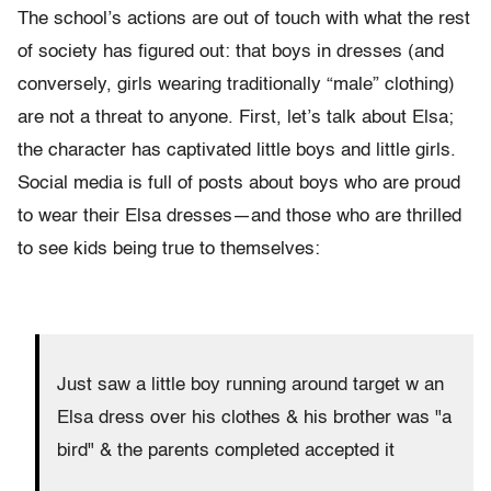
The school’s actions are out of touch with what the rest
of society has figured out: that boys in dresses (and
conversely, girls wearing traditionally “male” clothing)
are not a threat to anyone. First, let’s talk about Elsa;
the character has captivated little boys and little girls.
Social media is full of posts about boys who are proud
to wear their Elsa dresses—and those who are thrilled
to see kids being true to themselves:
Just saw a little boy running around target w an
Elsa dress over his clothes & his brother was "a
bird" & the parents completed accepted it