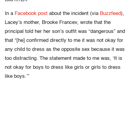
In a
Facebook post
about the incident (via
Buzzfeed
),
Lacey’s mother, Brooke Francev, wrote that the
principal told her her son’s outfit was “dangerous” and
that “[he] confirmed directly to me it was not okay for
any child to dress as the opposite sex because it was
too distracting. The statement made to me was, ‘It is
not okay for boys to dress like girls or girls to dress
like boys.’”