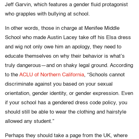
Jeff Garvin, which features a gender fluid protagonist
who grapples with bullying at school.
In other words, those in charge at Menifee Middle
School who made Austin Lacey take off his Elsa dress
and wig not only owe him an apology, they need to
educate themselves on why their behavior is what’s
truly dangerous—and on shaky legal ground. According
to the
ACLU of Northern California
, “Schools cannot
discriminate against you based on your sexual
orientation, gender identity, or gender expression. Even
if your school has a gendered dress code policy, you
should still be able to wear the clothing and hairstyle
allowed any student.”
Perhaps they should take a page from the UK, where