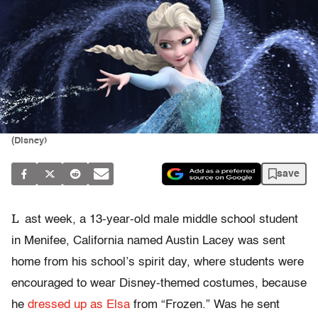
(Disney)
save
L
ast week, a 13-year-old male middle school student
in Menifee, California named Austin Lacey was sent
home from his school’s spirit day, where students were
encouraged to wear Disney-themed costumes, because
he
dressed up as Elsa
from “Frozen.” Was he sent