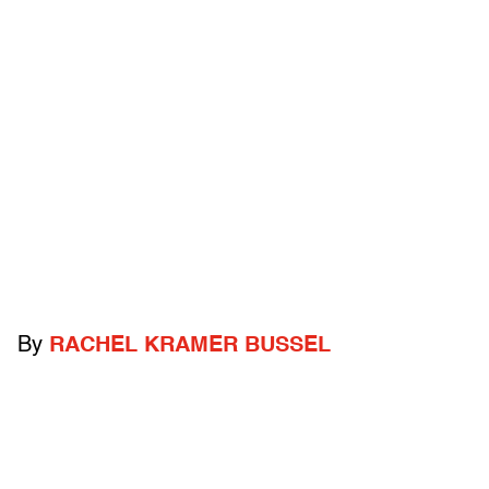
By
RACHEL KRAMER BUSSEL