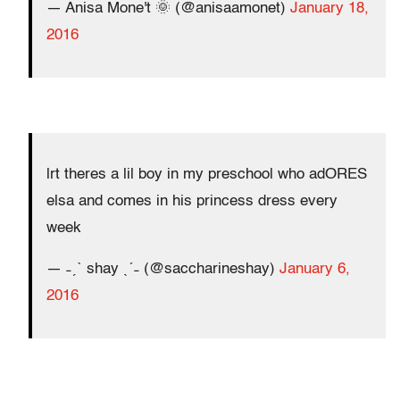
— Anisa Mone't 🌞 (@anisaamonet)
January 18,
2016
lrt theres a lil boy in my preschool who adORES
elsa and comes in his princess dress every
week
— ˗ˏˋ shay ˎˊ˗ (@saccharineshay)
January 6,
2016