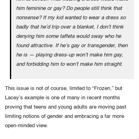
him feminine or gay? Do people still think that
nonsense? If my kid wanted to wear a dress so
badly that he’d trip over a blanket, I don’t think
denying him some taffeta would sway who he
found attractive. If he’s gay or transgender, then
he is — playing dress-up won’t make him gay,
and forbidding him to won’t make him straight.
This issue is not of course, limited to “Frozen,” but
Lacey’s example is one of many in recent months
proving that teens and young adults are moving past
limiting notions of gender and embracing a far more
open-minded view.