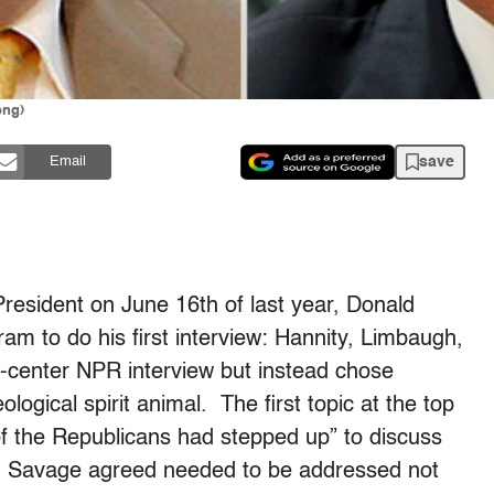
ong)
save
Email
President on June 16th of last year, Donald
m to do his first interview: Hannity, Limbaugh,
-center NPR interview but instead chose
ological spirit animal. The first topic at the top
of the Republicans had stepped up” to discuss
d Savage agreed needed to be addressed not