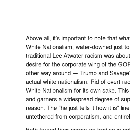
Above all, it’s important to note that wh
White Nationalism, water-downed just to 
traditional Lee Atwater racism was abo
desire for the corporate wing of the GOP
other way around — Trump and Savage‘s w
actual white nationalism. Rid of overt ra
White Nationalism for its own sake. Thi
and garners a widespread degree of supp
reason. The “he just tells it how it is” li
untethered from corporatism, and entirel