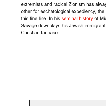
extremists and radical Zionism has alw
other for eschatological expediency, the 
this fine line. In his
seminal history
of Mic
Savage downplays his Jewish immigrant pa
Christian fanbase: