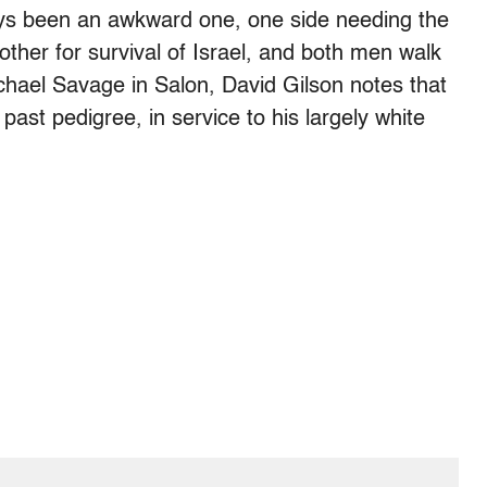
ays been an awkward one, one side needing the
other for survival of Israel, and both men walk
hael Savage in Salon, David Gilson notes that
st pedigree, in service to his largely white