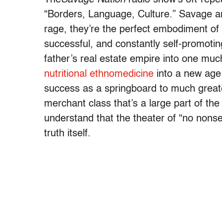
“Borders, Language, Culture.” Savage an
rage, they’re the perfect embodiment of 
successful, and constantly self-promotin
father’s real estate empire into one mu
nutritional ethnomedicine
into a new age 
success as a springboard to much greate
merchant class that’s a large part of th
understand that the theater of “no nonsen
truth itself.