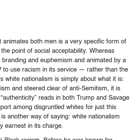
at animates both men is a very specific form of
the point of social acceptability. Whereas
ut branding and euphemism and animated by a
 to use racism in its service — rather than the
hite nationalism is simply about what it is:
cism and steered clear of anti-Semitism, it is
s “authenticity” reads in both Trump and Savage
ort among disgruntled whites for just this
ne is another way of saying: white nationalism
y earnest in its charge.