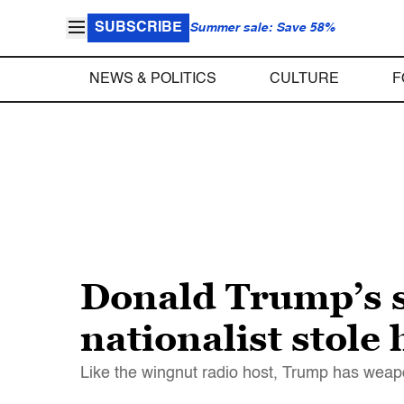
SUBSCRIBE
Summer sale: Save 58%
NEWS & POLITICS
CULTURE
F
Donald Trump’s s
nationalist stole
Like the wingnut radio host, Trump has weap