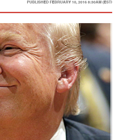
PUBLISHED
FEBRUARY 10, 2016 8:30AM (EST)