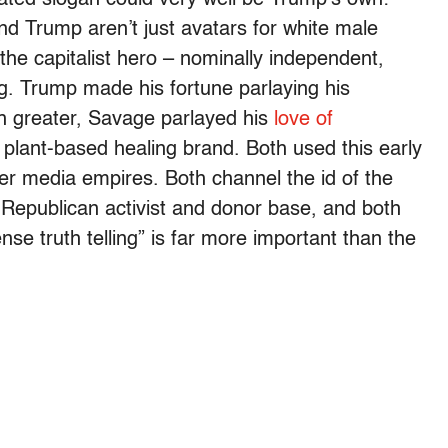
d Trump aren’t just avatars for white male
the capitalist hero – nominally independent,
g. Trump made his fortune parlaying his
ch greater, Savage parlayed his
love of
plant-based healing brand. Both used this early
r media empires. Both channel the id of the
e Republican activist and donor base, and both
se truth telling” is far more important than the