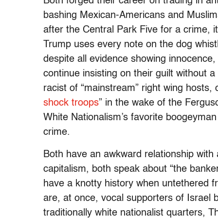
Both forged their career on trading in a
bashing Mexican-Americans and Muslim
after the Central Park Five for a crime, i
Trump uses every note on the dog whistle
despite all evidence showing innocence
continue insisting on their guilt without 
racist of “mainstream” right wing hosts, 
shock troops
” in the wake of the Ferguso
White Nationalism’s favorite boogeyman 
crime.
Both have an awkward relationship with
capitalism, both speak about “the banker
have a knotty history when untethered f
are, at once, vocal supporters of Israel 
traditionally white nationalist quarters, 