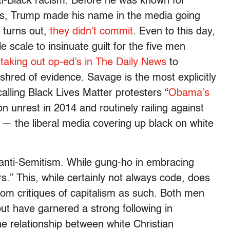
nti-Black racism. Before he was known for
s, Trump made his name in the media going
t turns out,
they didn’t commit
. Even to this day,
 scale to insinuate guilt for the five men
,
taking out op-ed’s in The Daily News
to
a shred of evidence. Savage is the most explicitly
calling Black Lives Matter protesters “
Obama’s
n unrest in 2014 and routinely railing against
— the liberal media covering up black on white
 anti-Semitism. While gung-ho in embracing
s.” This, while certainly not always code, does
rom critiques of capitalism as such. Both men
but have garnered a strong following in
The relationship between white Christian