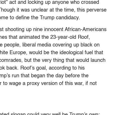
i-riot” act and locking up anyone who crossed
 Though it was unclear at the time, this perverse
ome to define the Trump candidacy.
st shooting up nine innocent African-Americans
mes that animated the 23-year-old Roof,
e people, liberal media covering up black on
white Europe, would be the ideological fuel that
comrades, but the very thing that would launch
ook back. Roof’s goal, according to his
ump’s run that began the day before the
 to wage a proxy version of this war, if not
ated slogan could very well be Trump’s own: