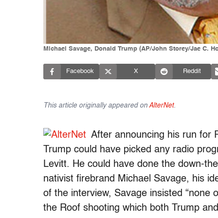
Michael Savage, Donald Trump (AP/John Storey/Jae C. H
Facebook
X
Reddit
This article originally appeared on
AlterNet
.
After announcing his run for 
Trump could have picked any radio progra
Levitt. He could have done the down-the
nativist firebrand Michael Savage, his ide
of the interview, Savage insisted “none 
the Roof shooting which both Trump an