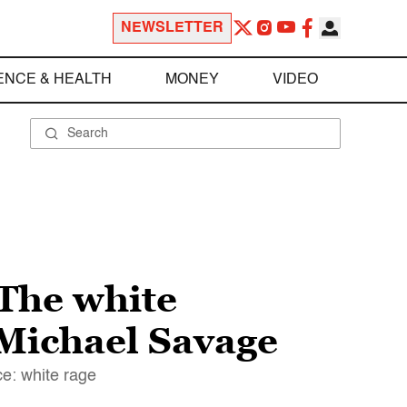
NEWSLETTER
ENCE & HEALTH
MONEY
VIDEO
The white
 Michael Savage
e: white rage