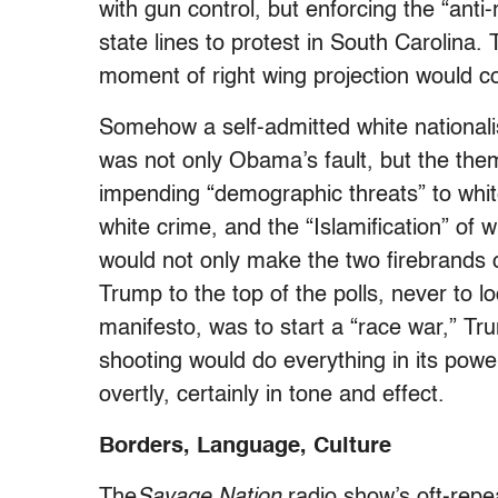
with gun control, but enforcing the “ant
state lines to protest in South Carolina.
moment of right wing projection would c
Somehow a self-admitted white nationali
was not only Obama’s fault, but the the
impending “demographic threats” to whit
white crime, and the “Islamification” of 
would not only make the two firebrands 
Trump to the top of the polls, never to l
manifesto, was to start a “race war,” Tr
shooting would do everything in its power
overtly, certainly in tone and effect.
Borders, Language, Culture
The
Savage Nation
radio show’s oft-repe