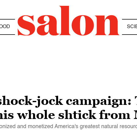
OOD
SCI
hock-jock campaign: 
 his whole shtick from
onized and monetized America's greatest natural resourc