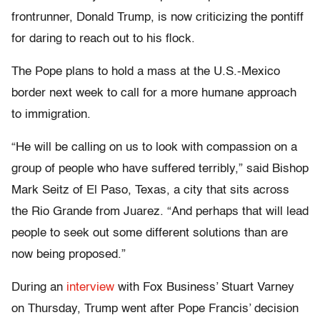
frontrunner, Donald Trump, is now criticizing the pontiff
for daring to reach out to his flock.
The Pope plans to hold a mass at the U.S.-Mexico
border next week to call for a more humane approach
to immigration.
“He will be calling on us to look with compassion on a
group of people who have suffered terribly,” said Bishop
Mark Seitz of El Paso, Texas, a city that sits across
the Rio Grande from Juarez. “And perhaps that will lead
people to seek out some different solutions than are
now being proposed.”
During an
interview
with Fox Business’ Stuart Varney
on Thursday, Trump went after Pope Francis’ decision