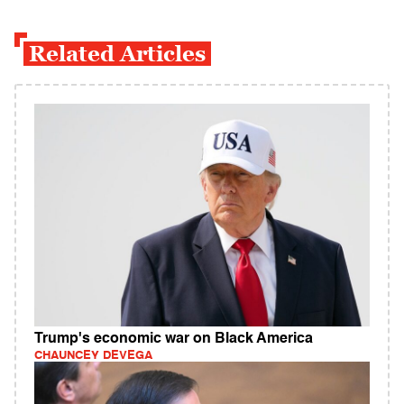
Related Articles
Trump's economic war on Black America
CHAUNCEY DEVEGA