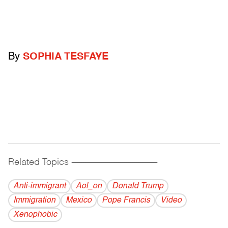
By
SOPHIA TESFAYE
Related Topics
------------------------------------------
Anti-immigrant
Aol_on
Donald Trump
Immigration
Mexico
Pope Francis
Video
Xenophobic