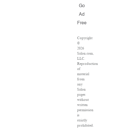
Go
Ad
Free
Copyright
©
2026
Salon.com,
LLC.
Reproduction
of
material
from
any
Salon
pages
without
written
permission
is
strictly
prohibited.