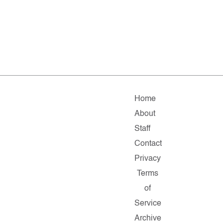
Home
About
Staff
Contact
Privacy
Terms
of
Service
Archive