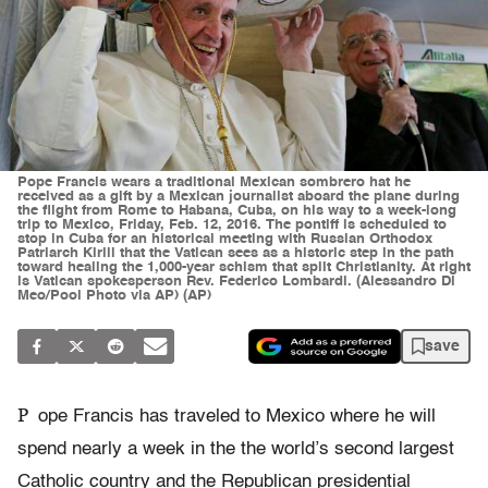
Pope Francis wears a traditional Mexican sombrero hat he
received as a gift by a Mexican journalist aboard the plane during
the flight from Rome to Habana, Cuba, on his way to a week-long
trip to Mexico, Friday, Feb. 12, 2016. The pontiff is scheduled to
stop in Cuba for an historical meeting with Russian Orthodox
Patriarch Kirill that the Vatican sees as a historic step in the path
toward healing the 1,000-year schism that split Christianity. At right
is Vatican spokesperson Rev. Federico Lombardi. (Alessandro Di
Meo/Pool Photo via AP) (AP)
save
P
ope Francis has traveled to Mexico where he will
spend nearly a week in the the world’s second largest
Catholic country and the Republican presidential