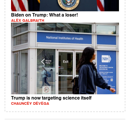
Biden on Trump: What a loser!
ALEX GALBRAITH
Trump is now targeting science itself
CHAUNCEY DEVEGA