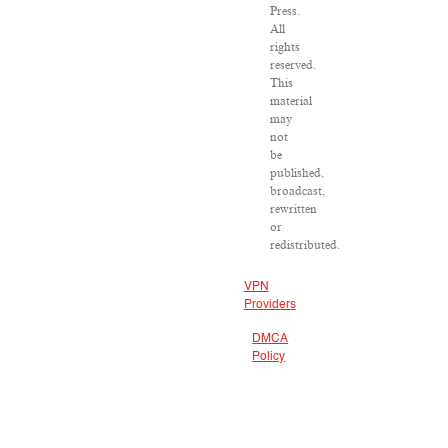
Press.
All
rights
reserved.
This
material
may
not
be
published,
broadcast,
rewritten
or
redistributed.
VPN
Providers
DMCA
Policy