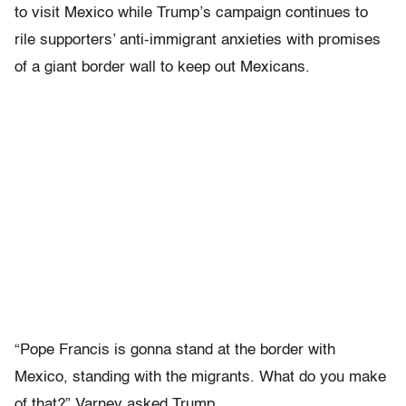
to visit Mexico while Trump’s campaign continues to
rile supporters’ anti-immigrant anxieties with promises
of a giant border wall to keep out Mexicans.
“Pope Francis is gonna stand at the border with
Mexico, standing with the migrants. What do you make
of that?” Varney asked Trump.