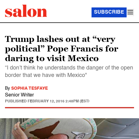
SUBSCRIBE
Trump lashes out at “very
political” Pope Francis for
daring to visit Mexico
“I don’t think he understands the danger of the open
border that we have with Mexico"
By
SOPHIA TESFAYE
Senior Writer
PUBLISHED
FEBRUARY 12, 2016 2:48PM (EST)