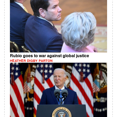
Rubio goes to war against global justice
HEATHER DIGBY PARTON