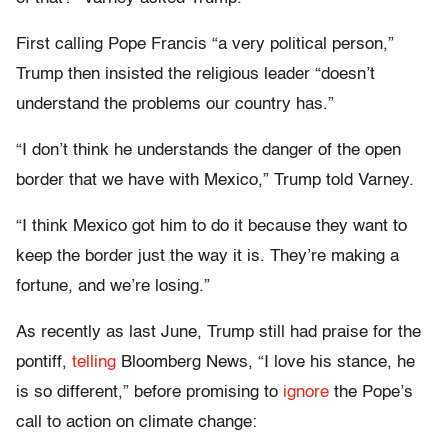
First calling Pope Francis “a very political person,”
Trump then insisted the religious leader “doesn’t
understand the problems our country has.”
“I don’t think he understands the danger of the open
border that we have with Mexico,” Trump told Varney.
“I think Mexico got him to do it because they want to
keep the border just the way it is. They’re making a
fortune, and we’re losing.”
As recently as last June, Trump still had praise for the
pontiff,
telling
Bloomberg News, “I love his stance, he
is so different,” before promising to
ignore
the Pope’s
call to action on climate change: