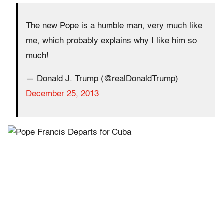
The new Pope is a humble man, very much like
me, which probably explains why I like him so
much!
— Donald J. Trump (@realDonaldTrump)
December 25, 2013