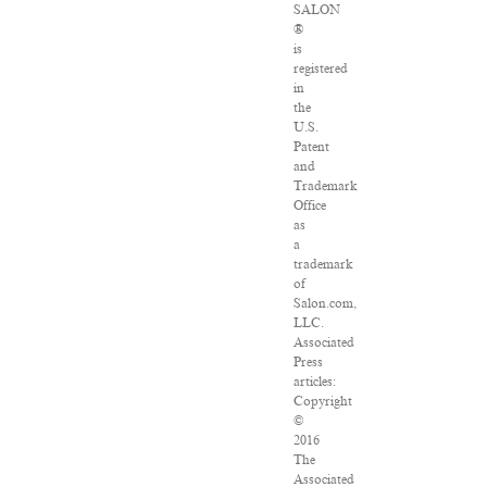
SALON
®
is
registered
in
the
U.S.
Patent
and
Trademark
Office
as
a
trademark
of
Salon.com,
LLC.
Associated
Press
articles:
Copyright
©
2016
The
Associated