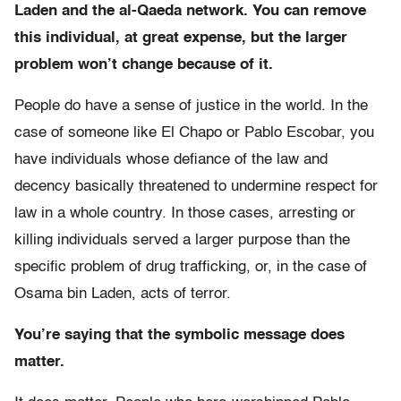
Laden and the al-Qaeda network. You can remove
this individual, at great expense, but the larger
problem won’t change because of it.
People do have a sense of justice in the world. In the
case of someone like El Chapo or Pablo Escobar, you
have individuals whose defiance of the law and
decency basically threatened to undermine respect for
law in a whole country. In those cases, arresting or
killing individuals served a larger purpose than the
specific problem of drug trafficking, or, in the case of
Osama bin Laden, acts of terror.
You’re saying that the symbolic message does
matter.