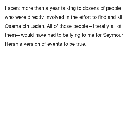
I spent more than a year talking to dozens of people
who were directly involved in the effort to find and kill
Osama bin Laden. All of those people—literally all of
them—would have had to be lying to me for Seymour
Hersh’s version of events to be true.