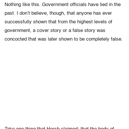
Nothing like this. Government officials have lied in the
past. I don’t believe, though, that anyone has ever
successfully shown that from the highest levels of
government, a cover story or a false story was
concocted that was later shown to be completely false.