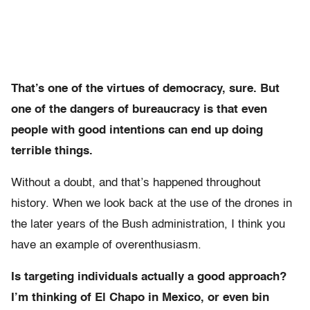
That’s one of the virtues of democracy, sure. But
one of the dangers of bureaucracy is that even
people with good intentions can end up doing
terrible things.
Without a doubt, and that’s happened throughout
history. When we look back at the use of the drones in
the later years of the Bush administration, I think you
have an example of overenthusiasm.
Is targeting individuals actually a good approach?
I’m thinking of El Chapo in Mexico, or even bin