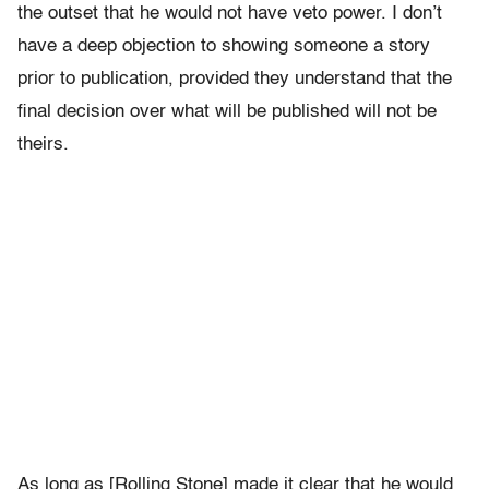
the outset that he would not have veto power. I don’t
have a deep objection to showing someone a story
prior to publication, provided they understand that the
final decision over what will be published will not be
theirs.
As long as [Rolling Stone] made it clear that he would