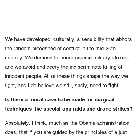
We have developed, culturally, a sensibility that abhors
the random bloodshed of conflict in the mid-20th
century. We demand far more precise military strikes,
and we avoid and decry the indiscriminate killing of
innocent people. All of these things shape the way we
fight, and I do believe we still, sadly, need to fight.
Is there a moral case to be made for surgical
techniques like special ops raids and drone strikes?
Absolutely. I think, much as the Obama administration
does, that if you are guided by the principles of a just