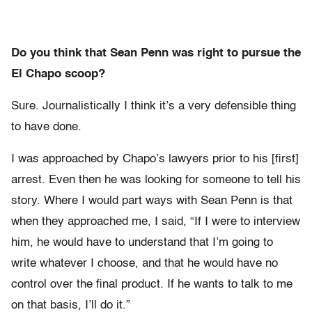
Do you think that Sean Penn was right to pursue the
El Chapo scoop?
Sure. Journalistically I think it’s a very defensible thing
to have done.
I was approached by Chapo’s lawyers prior to his [first]
arrest. Even then he was looking for someone to tell his
story. Where I would part ways with Sean Penn is that
when they approached me, I said, “If I were to interview
him, he would have to understand that I’m going to
write whatever I choose, and that he would have no
control over the final product. If he wants to talk to me
on that basis, I’ll do it.”