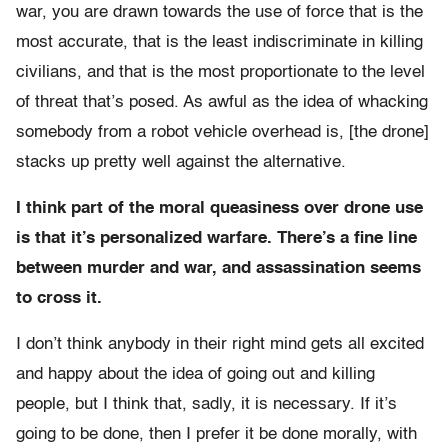
war, you are drawn towards the use of force that is the
most accurate, that is the least indiscriminate in killing
civilians, and that is the most proportionate to the level
of threat that’s posed. As awful as the idea of whacking
somebody from a robot vehicle overhead is, [the drone]
stacks up pretty well against the alternative.
I think part of the moral queasiness over drone use
is that it’s personalized warfare. There’s a fine line
between murder and war, and assassination seems
to cross it.
I don’t think anybody in their right mind gets all excited
and happy about the idea of going out and killing
people, but I think that, sadly, it is necessary. If it’s
going to be done, then I prefer it be done morally, with