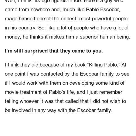
Well, I think his ego figures in too. Here’s a guy who
came from nowhere and, much like Pablo Escobar,
made himself one of the richest, most powerful people
in his country. So, like a lot of people who have a lot of
money, he thinks it makes him a superior human being.
I’m still surprised that they came to you.
I think they did because of my book “Killing Pablo.” At
one point I was contacted by the Escobar family to see
if I would work with them on developing some kind of
movie treatment of Pablo’s life, and I just remember
telling whoever it was that called that I did not wish to
be involved in any way with the Escobar family.