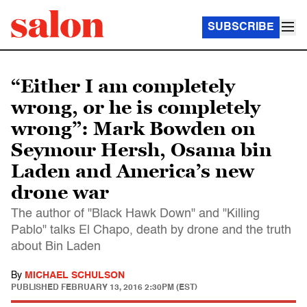
SUBSCRIBE
“Either I am completely
wrong, or he is completely
wrong”: Mark Bowden on
Seymour Hersh, Osama bin
Laden and America’s new
drone war
The author of "Black Hawk Down" and "Killing
Pablo" talks El Chapo, death by drone and the truth
about Bin Laden
By
MICHAEL SCHULSON
PUBLISHED
FEBRUARY 13, 2016 2:30PM (EST)