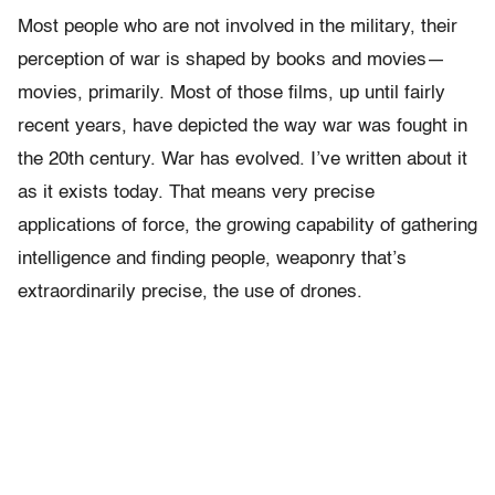
Most people who are not involved in the military, their
perception of war is shaped by books and movies—
movies, primarily. Most of those films, up until fairly
recent years, have depicted the way war was fought in
the 20th century. War has evolved. I’ve written about it
as it exists today. That means very precise
applications of force, the growing capability of gathering
intelligence and finding people, weaponry that’s
extraordinarily precise, the use of drones.