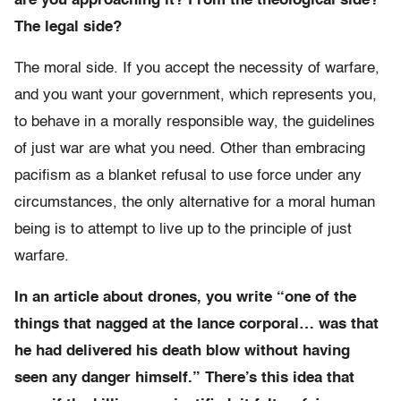
are you approaching it? From the theological side?
The legal side?
The moral side. If you accept the necessity of warfare,
and you want your government, which represents you,
to behave in a morally responsible way, the guidelines
of just war are what you need. Other than embracing
pacifism as a blanket refusal to use force under any
circumstances, the only alternative for a moral human
being is to attempt to live up to the principle of just
warfare.
In an article about drones, you write “one of the
things that nagged at the lance corporal… was that
he had delivered his death blow without having
seen any danger himself.” There’s this idea that