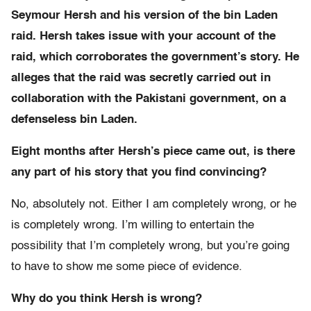
Seymour Hersh and his version of the bin Laden
raid. Hersh takes issue with your account of the
raid, which corroborates the government’s story. He
alleges that the raid was secretly carried out in
collaboration with the Pakistani government, on a
defenseless bin Laden.
Eight months after Hersh’s piece came out, is there
any part of his story that you find convincing?
No, absolutely not. Either I am completely wrong, or he
is completely wrong. I’m willing to entertain the
possibility that I’m completely wrong, but you’re going
to have to show me some piece of evidence.
Why do you think Hersh is wrong?