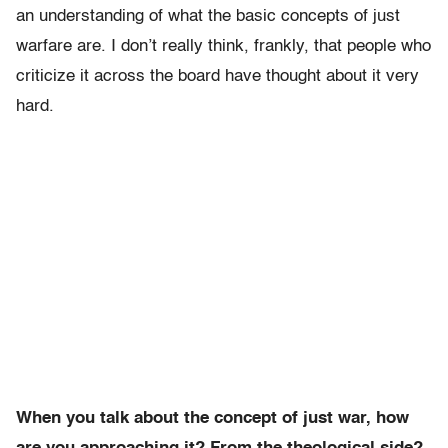
an understanding of what the basic concepts of just
warfare are. I don’t really think, frankly, that people who
criticize it across the board have thought about it very
hard.
When you talk about the concept of just war, how