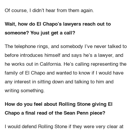
Of course, I didn’t hear from them again.
Wait, how do El Chapo’s lawyers reach out to
someone? You just get a call?
The telephone rings, and somebody I’ve never talked to
before introduces himself and says he’s a lawyer, and
he works out in California. He’s calling representing the
family of El Chapo and wanted to know if I would have
any interest in sitting down and talking to him and
writing something.
How do you feel about Rolling Stone giving El
Chapo a final read of the Sean Penn piece?
I would defend Rolling Stone if they were very clear at