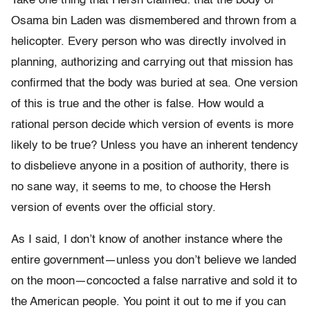
Take one thing that Hersh claimed: that the body of
Osama bin Laden was dismembered and thrown from a
helicopter. Every person who was directly involved in
planning, authorizing and carrying out that mission has
confirmed that the body was buried at sea. One version
of this is true and the other is false. How would a
rational person decide which version of events is more
likely to be true? Unless you have an inherent tendency
to disbelieve anyone in a position of authority, there is
no sane way, it seems to me, to choose the Hersh
version of events over the official story.
As I said, I don’t know of another instance where the
entire government—unless you don’t believe we landed
on the moon—concocted a false narrative and sold it to
the American people. You point it out to me if you can