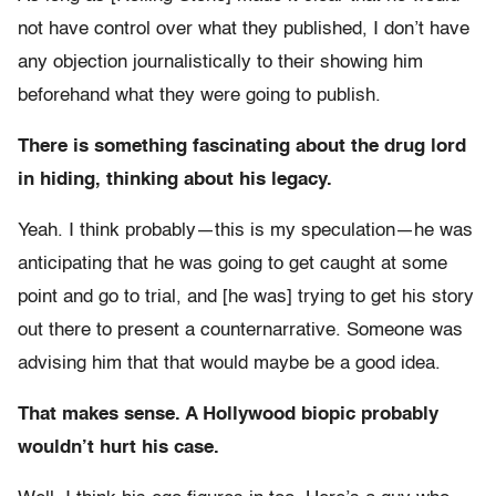
not have control over what they published, I don’t have
any objection journalistically to their showing him
beforehand what they were going to publish.
There is something fascinating about the drug lord
in hiding, thinking about his legacy.
Yeah. I think probably—this is my speculation—he was
anticipating that he was going to get caught at some
point and go to trial, and [he was] trying to get his story
out there to present a counternarrative. Someone was
advising him that that would maybe be a good idea.
That makes sense. A Hollywood biopic probably
wouldn’t hurt his case.