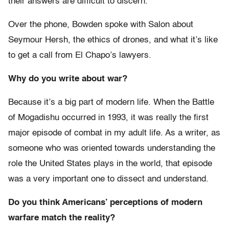
their answers are difficult to discern.
Over the phone, Bowden spoke with Salon about
Seymour Hersh, the ethics of drones, and what it’s like
to get a call from El Chapo’s lawyers.
Why do you write about war?
Because it’s a big part of modern life. When the Battle
of Mogadishu occurred in 1993, it was really the first
major episode of combat in my adult life. As a writer, as
someone who was oriented towards understanding the
role the United States plays in the world, that episode
was a very important one to dissect and understand.
Do you think Americans’ perceptions of modern
warfare match the reality?