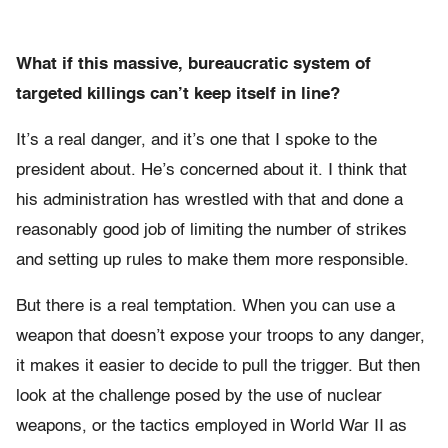
What if this massive, bureaucratic system of
targeted killings can’t keep itself in line?
It’s a real danger, and it’s one that I spoke to the
president about. He’s concerned about it. I think that
his administration has wrestled with that and done a
reasonably good job of limiting the number of strikes
and setting up rules to make them more responsible.
But there is a real temptation. When you can use a
weapon that doesn’t expose your troops to any danger,
it makes it easier to decide to pull the trigger. But then
look at the challenge posed by the use of nuclear
weapons, or the tactics employed in World War II as