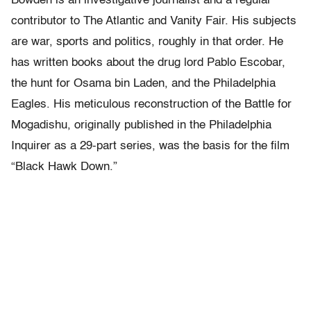
Bowden is an investigative journalist and a regular
contributor to The Atlantic and Vanity Fair. His subjects
are war, sports and politics, roughly in that order. He
has written books about the drug lord Pablo Escobar,
the hunt for Osama bin Laden, and the Philadelphia
Eagles. His meticulous reconstruction of the Battle for
Mogadishu, originally published in the Philadelphia
Inquirer as a 29-part series, was the basis for the film
“Black Hawk Down.”