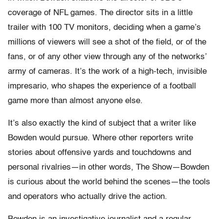
coverage of NFL games. The director sits in a little
trailer with 100 TV monitors, deciding when a game’s
millions of viewers will see a shot of the field, or of the
fans, or of any other view through any of the networks’
army of cameras. It’s the work of a high-tech, invisible
impresario, who shapes the experience of a football
game more than almost anyone else.
It’s also exactly the kind of subject that a writer like
Bowden would pursue. Where other reporters write
stories about offensive yards and touchdowns and
personal rivalries—in other words, The Show—Bowden
is curious about the world behind the scenes—the tools
and operators who actually drive the action.