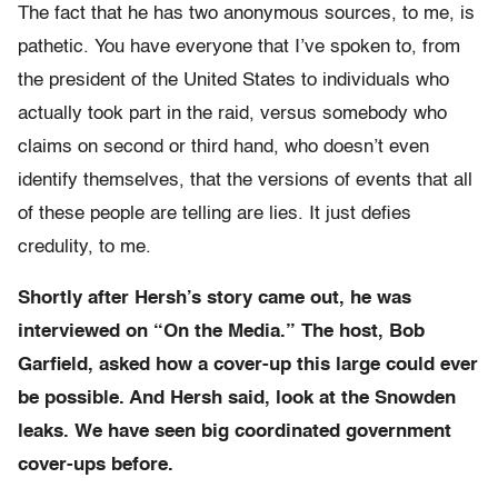
The fact that he has two anonymous sources, to me, is
pathetic. You have everyone that I’ve spoken to, from
the president of the United States to individuals who
actually took part in the raid, versus somebody who
claims on second or third hand, who doesn’t even
identify themselves, that the versions of events that all
of these people are telling are lies. It just defies
credulity, to me.
Shortly after Hersh’s story came out, he was
interviewed on “On the Media.” The host, Bob
Garfield, asked how a cover-up this large could ever
be possible. And Hersh said, look at the Snowden
leaks. We have seen big coordinated government
cover-ups before.