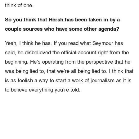
think of one.
So you think that Hersh has been taken in by a
couple sources who have some other agenda?
Yeah, I think he has. If you read what Seymour has
said, he disbelieved the official account right from the
beginning. He’s operating from the perspective that he
was being lied to, that we’re all being lied to. I think that
is as foolish a way to start a work of journalism as it is
to believe everything you’re told.