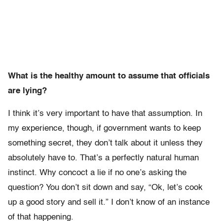
What is the healthy amount to assume that officials
are lying?
I think it’s very important to have that assumption. In
my experience, though, if government wants to keep
something secret, they don’t talk about it unless they
absolutely have to. That’s a perfectly natural human
instinct. Why concoct a lie if no one’s asking the
question? You don’t sit down and say, “Ok, let’s cook
up a good story and sell it.” I don’t know of an instance
of that happening.