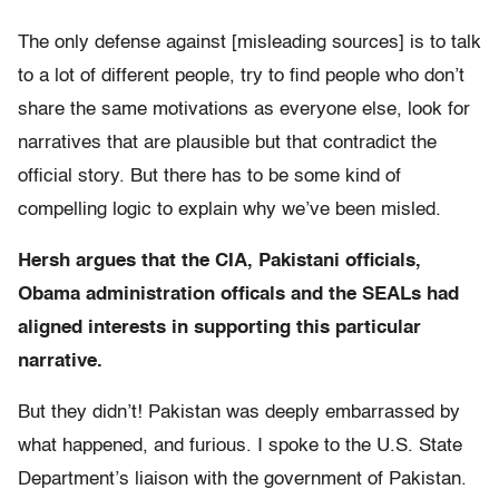
The only defense against [misleading sources] is to talk
to a lot of different people, try to find people who don’t
share the same motivations as everyone else, look for
narratives that are plausible but that contradict the
official story. But there has to be some kind of
compelling logic to explain why we’ve been misled.
Hersh argues that the CIA, Pakistani officials,
Obama administration officals and the SEALs had
aligned interests in supporting this particular
narrative.
But they didn’t! Pakistan was deeply embarrassed by
what happened, and furious. I spoke to the U.S. State
Department’s liaison with the government of Pakistan.