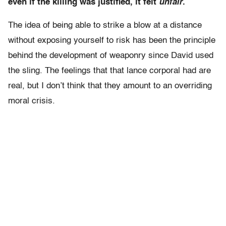
even if the killing was justified, it felt
unfair
.
The idea of being able to strike a blow at a distance
without exposing yourself to risk has been the principle
behind the development of weaponry since David used
the sling. The feelings that that lance corporal had are
real, but I don’t think that they amount to an overriding
moral crisis.