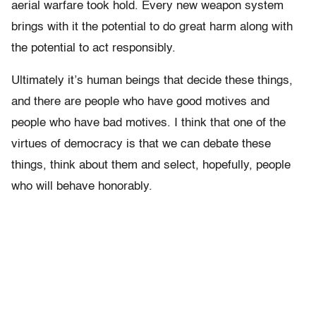
aerial warfare took hold. Every new weapon system
brings with it the potential to do great harm along with
the potential to act responsibly.
Ultimately it’s human beings that decide these things,
and there are people who have good motives and
people who have bad motives. I think that one of the
virtues of democracy is that we can debate these
things, think about them and select, hopefully, people
who will behave honorably.