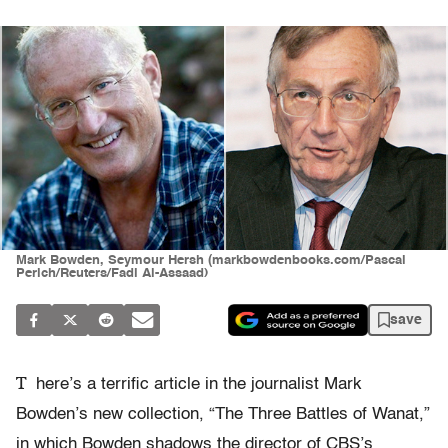
Mark Bowden, Seymour Hersh (markbowdenbooks.com/Pascal
Perich/Reuters/Fadi Al-Assaad)
save
T
here’s a terrific article in the journalist Mark
Bowden’s new collection, “The Three Battles of Wanat,”
in which Bowden shadows the director of CBS’s