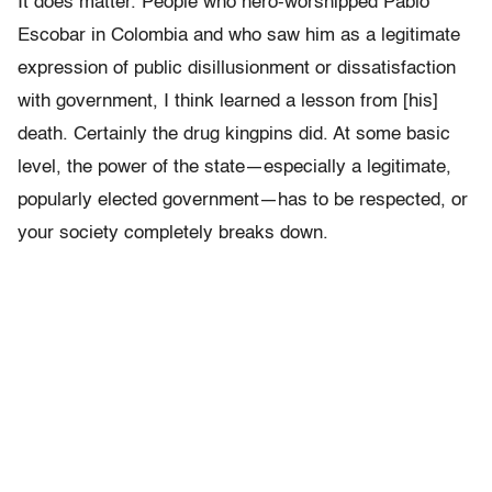
It does matter. People who hero-worshipped Pablo
Escobar in Colombia and who saw him as a legitimate
expression of public disillusionment or dissatisfaction
with government, I think learned a lesson from [his]
death. Certainly the drug kingpins did. At some basic
level, the power of the state—especially a legitimate,
popularly elected government—has to be respected, or
your society completely breaks down.