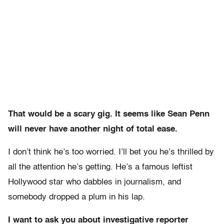
That would be a scary gig. It seems like Sean Penn
will never have another night of total ease.
I don’t think he’s too worried. I’ll bet you he’s thrilled by
all the attention he’s getting. He’s a famous leftist
Hollywood star who dabbles in journalism, and
somebody dropped a plum in his lap.
I want to ask you about investigative reporter