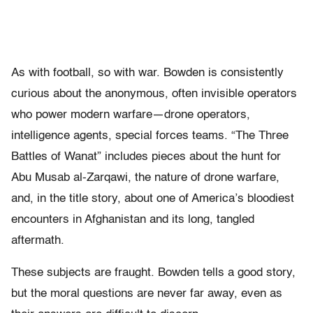
As with football, so with war. Bowden is consistently
curious about the anonymous, often invisible operators
who power modern warfare—drone operators,
intelligence agents, special forces teams. “The Three
Battles of Wanat” includes pieces about the hunt for
Abu Musab al-Zarqawi, the nature of drone warfare,
and, in the title story, about one of America’s bloodiest
encounters in Afghanistan and its long, tangled
aftermath.
These subjects are fraught. Bowden tells a good story,
but the moral questions are never far away, even as