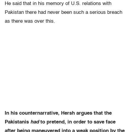
He said that in his memory of U.S. relations with
Pakistan there had never been such a serious breach
as there was over this.
In his counternarrative, Hersh argues that the
Pakistanis
had
to pretend, in order to save face
after being maneuvered into a weak position by the