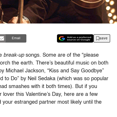
save
Email
re
break-up
songs. Some are of the “please
orch the earth. There’s beautiful music on both
” by Michael Jackson, “Kiss and Say Goodbye”
d to Do” by Neil Sedaka (which was so popular
ad smashes with it both times). But if you
lover this Valentine’s Day, here are a few
d your estranged partner most likely until the