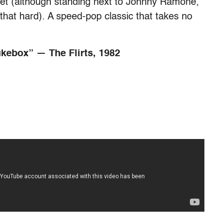
cket (although standing next to Johnny Ramone,
 that hard). A speed-pop classic that takes no
ukebox” — The Flirts, 1982