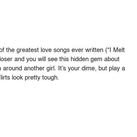
f the greatest love songs ever written (“I Melt
loser and you will see this hidden gem about
 around another girl. It’s your dime, but play a
irts look pretty tough.