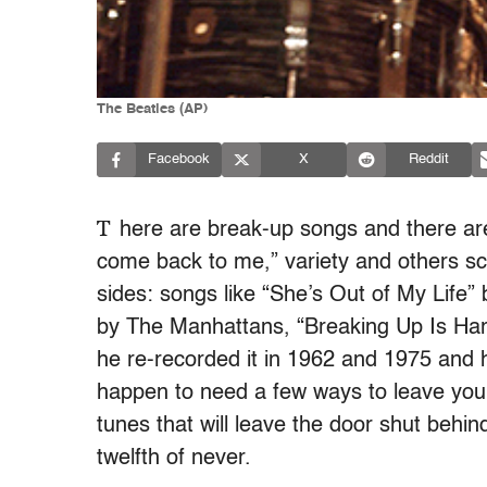
The Beatles (AP)
Facebook
X
Reddit
T
here are break-up songs and there a
come back to me,” variety and others sc
sides: songs like “She’s Out of My Life
by The Manhattans, “Breaking Up Is Har
he re-recorded it in 1962 and 1975 and h
happen to need a few ways to leave your 
tunes that will leave the door shut behin
twelfth of never.