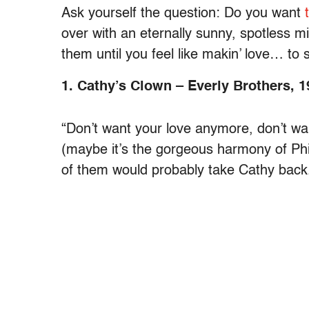
Ask yourself the question: Do you want
over with an eternally sunny, spotless mi
them until you feel like makin’ love… t
1. Cathy’s Clown – Everly Brothers, 1
“Don’t want your love anymore, don’t want
(maybe it’s the gorgeous harmony of Phil 
of them would probably take Cathy back