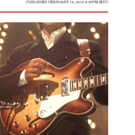
PUBLISHED
FEBRUARY 13, 2016 8:30PM (EST)