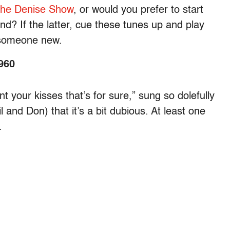
the Denise Show
, or would you prefer to start
nd? If the latter, cue these tunes up and play
o someone new.
960
 your kisses that’s for sure,” sung so dolefully
and Don) that it’s a bit dubious. At least one
.