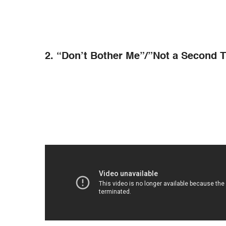
2. “Don’t Bother Me”/”Not a Second T