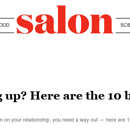
OOD
SCI
g up? Here are the 10 b
l in on your relationship, you need a way out — here are 