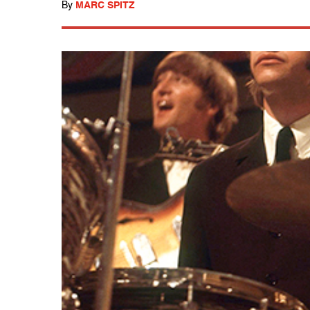
By
MARC SPITZ