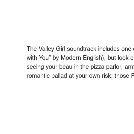
The Valley Girl soundtrack includes one o
with You” by Modern English), but look c
seeing your beau in the pizza parlor, arm
romantic ballad at your own risk; those Fl