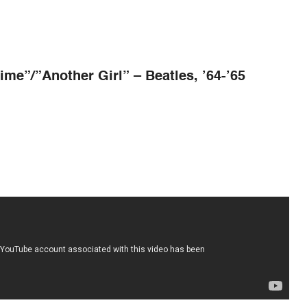
ime”/”Another Girl” – Beatles, ’64-
’
65