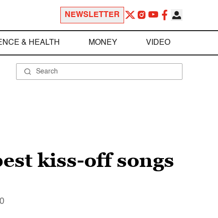
NEWSLETTER
ENCE & HEALTH
MONEY
VIDEO
est kiss-off songs
10