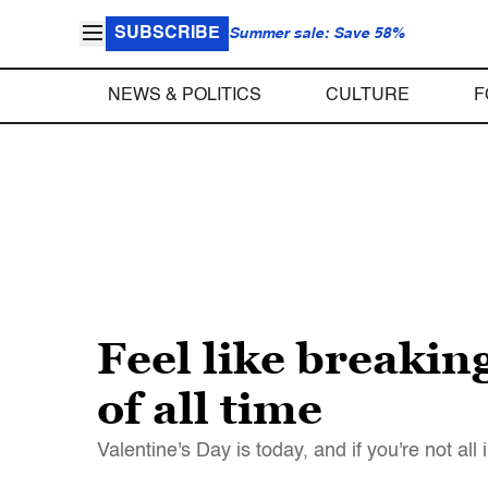
SUBSCRIBE
Summer sale: Save 58%
NEWS & POLITICS
CULTURE
F
Feel like breakin
of all time
Valentine's Day is today, and if you're not al