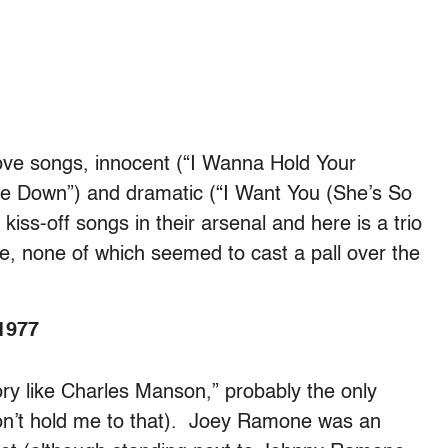
ove songs, innocent (“I Wanna Hold Your
et Me Down”) and dramatic (“I Want You (She’s So
kiss-off songs in their arsenal and here is a trio
e, none of which seemed to cast a pall over the
1977
ory like Charles Manson,” probably the only
on’t hold me to that). Joey Ramone was an