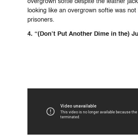
overgrown softie despite the leather ja
looking like an overgrown softie was not
prisoners.
4. “(Don’t Put Another Dime in the) J