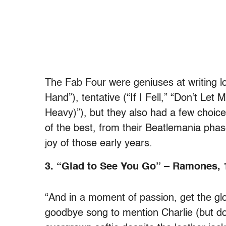
The Fab Four were geniuses at writing l
Hand”), tentative (“If I Fell,” “Don’t L
Heavy)”), but they also had a few choice 
of the best, from their Beatlemania phas
joy of those early years.
3. “Glad to See You Go” – Ramones, 
“And in a moment of passion, get the gl
goodbye song to mention Charlie (but d