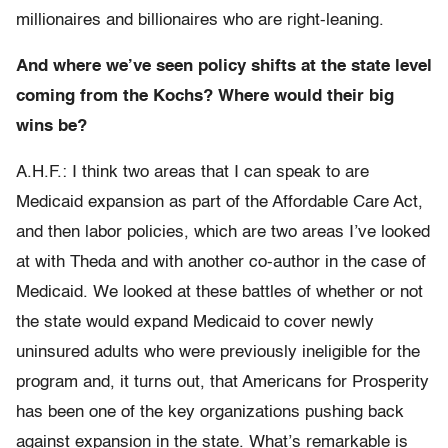
millionaires and billionaires who are right-leaning.
And where we’ve seen policy shifts at the state level
coming from the Kochs? Where would their big
wins be?
A.H.F.: I think two areas that I can speak to are
Medicaid expansion as part of the Affordable Care Act,
and then labor policies, which are two areas I’ve looked
at with Theda and with another co-author in the case of
Medicaid. We looked at these battles of whether or not
the state would expand Medicaid to cover newly
uninsured adults who were previously ineligible for the
program and, it turns out, that Americans for Prosperity
has been one of the key organizations pushing back
against expansion in the state. What’s remarkable is