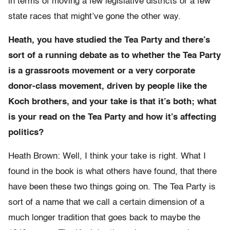
in terms of moving a few legislative districts or a few
state races that might’ve gone the other way.
Heath, you have studied the Tea Party and there’s
sort of a running debate as to whether the Tea Party
is a grassroots movement or a very corporate
donor-class movement, driven by people like the
Koch brothers, and your take is that it’s both; what
is your read on the Tea Party and how it’s affecting
politics?
Heath Brown: Well, I think your take is right. What I
found in the book is what others have found, that there
have been these two things going on. The Tea Party is
sort of a name that we call a certain dimension of a
much longer tradition that goes back to maybe the