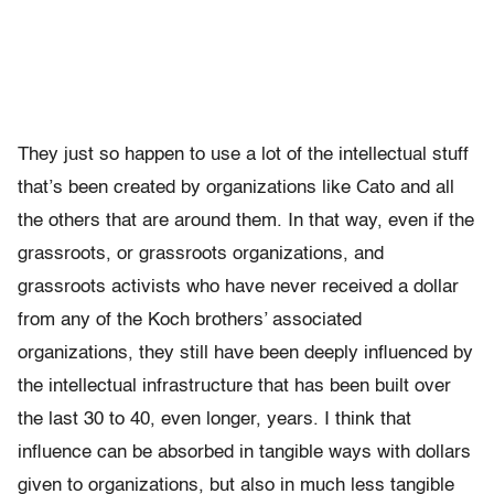
They just so happen to use a lot of the intellectual stuff
that’s been created by organizations like Cato and all
the others that are around them. In that way, even if the
grassroots, or grassroots organizations, and
grassroots activists who have never received a dollar
from any of the Koch brothers’ associated
organizations, they still have been deeply influenced by
the intellectual infrastructure that has been built over
the last 30 to 40, even longer, years. I think that
influence can be absorbed in tangible ways with dollars
given to organizations, but also in much less tangible