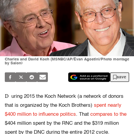
Charles and David Koch (MSNBC/AP/Evan Agostini/Photo montage
by Salon)
save
D
uring 2015 the Koch Network (a network of donors
that is organized by the Koch Brothers)
spent nearly
$400 million to influence politics
. That
compares to the
$404 million spent by the RNC and the $319 million
spent by the DNC during the entire 2012 cycle.