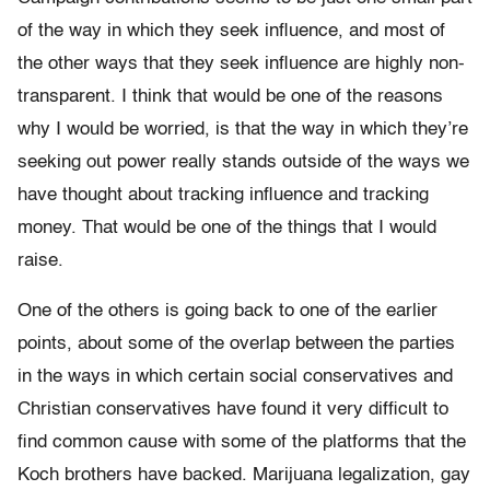
of the way in which they seek influence, and most of
the other ways that they seek influence are highly non-
transparent. I think that would be one of the reasons
why I would be worried, is that the way in which they’re
seeking out power really stands outside of the ways we
have thought about tracking influence and tracking
money. That would be one of the things that I would
raise.
One of the others is going back to one of the earlier
points, about some of the overlap between the parties
in the ways in which certain social conservatives and
Christian conservatives have found it very difficult to
find common cause with some of the platforms that the
Koch brothers have backed. Marijuana legalization, gay