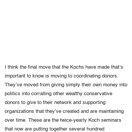
I think the final move that the Kochs have made that’s
important to know is moving to coordinating donors.
They’ve moved from giving simply their own money into
politics into corralling other wealthy conservative
donors to give to their network and supporting
organizations that they’ve created and are maintaining
over time. These are the twice-yearly Koch seminars
that now are putting together several hundred