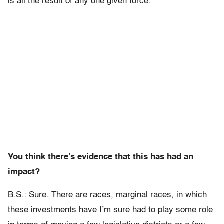
is all the result of any one given force.
You think there’s evidence that this has had an
impact?
B.S.: Sure. There are races, marginal races, in which
these investments have I’m sure had to play some role