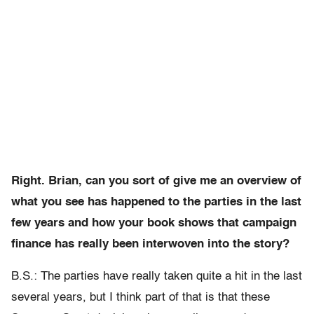
Right. Brian, can you sort of give me an overview of
what you see has happened to the parties in the last
few years and how your book shows that campaign
finance has really been interwoven into the story?
B.S.: The parties have really taken quite a hit in the last
several years, but I think part of that is that these