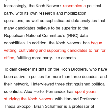
Increasingly, the Koch Network
resembles a
political
party, with its own research and mobilization
operations, as well as sophisticated data analytics that
many candidates believe to be superior to the
Republican National Committee’s (RNC) data
capabilities. In addition, the Koch Network has
begun
vetting, cultivating and supporting candidates to run for
office
, fulfilling more party-like aspects.
To gain deeper insights on the Koch Brothers, who have
been active in politics for more than three decades, and
their network, I interviewed three distinguished political
scientists. Alex Hertel-Fernandez has
spent years
studying the Koch Network
with Harvard Professor
Theda Skocpol. Brian Schaffner is a professor of