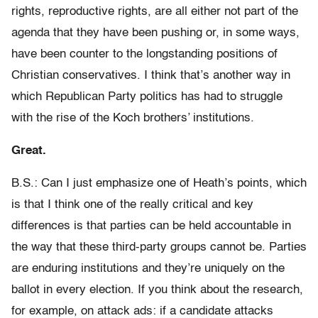
rights, reproductive rights, are all either not part of the
agenda that they have been pushing or, in some ways,
have been counter to the longstanding positions of
Christian conservatives. I think that’s another way in
which Republican Party politics has had to struggle
with the rise of the Koch brothers’ institutions.
Great.
B.S.: Can I just emphasize one of Heath’s points, which
is that I think one of the really critical and key
differences is that parties can be held accountable in
the way that these third-party groups cannot be. Parties
are enduring institutions and they’re uniquely on the
ballot in every election. If you think about the research,
for example, on attack ads: if a candidate attacks