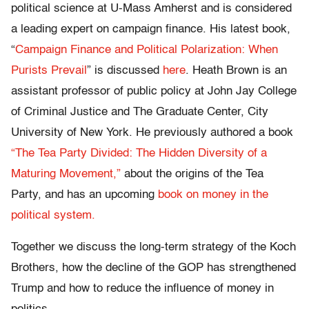
political science at U-Mass Amherst and is considered
a leading expert on campaign finance. His latest book,
“
Campaign Finance and Political Polarization: When
Purists Prevail
” is discussed
here
. Heath Brown is an
assistant professor of public policy at John Jay College
of Criminal Justice and The Graduate Center, City
University of New York. He previously authored a book
“The Tea Party Divided: The Hidden Diversity of a
Maturing Movement,”
about the origins of the Tea
Party, and has an upcoming
book on money in the
political system.
Together we discuss the long-term strategy of the Koch
Brothers, how the decline of the GOP has strengthened
Trump and how to reduce the influence of money in