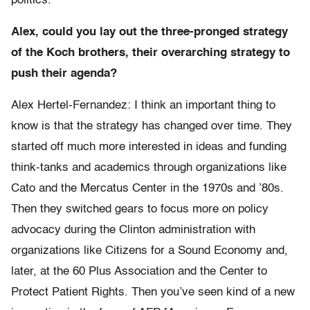
politics.
Alex, could you lay out the three-pronged strategy
of the Koch brothers, their overarching strategy to
push their agenda?
Alex Hertel-Fernandez: I think an important thing to
know is that the strategy has changed over time. They
started off much more interested in ideas and funding
think-tanks and academics through organizations like
Cato and the Mercatus Center in the 1970s and ’80s.
Then they switched gears to focus more on policy
advocacy during the Clinton administration with
organizations like Citizens for a Sound Economy and,
later, at the 60 Plus Association and the Center to
Protect Patient Rights. Then you’ve seen kind of a new