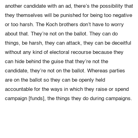
another candidate with an ad, there’s the possibility that
they themselves will be punished for being too negative
or too harsh. The Koch brothers don’t have to worry
about that. They’re not on the ballot. They can do
things, be harsh, they can attack, they can be deceitful
without any kind of electoral recourse because they
can hide behind the guise that they’re not the
candidate, they’re not on the ballot. Whereas parties
are on the ballot so they can be openly held
accountable for the ways in which they raise or spend
campaign [funds], the things they do during campaigns.