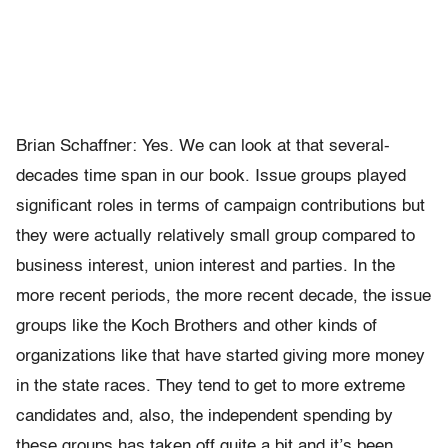
Brian Schaffner: Yes. We can look at that several-
decades time span in our book. Issue groups played
significant roles in terms of campaign contributions but
they were actually relatively small group compared to
business interest, union interest and parties. In the
more recent periods, the more recent decade, the issue
groups like the Koch Brothers and other kinds of
organizations like that have started giving more money
in the state races. They tend to get to more extreme
candidates and, also, the independent spending by
these groups has taken off quite a bit and it’s been