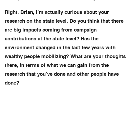
Right. Brian, I’m actually curious about your
research on the state level. Do you think that there
are big impacts coming from campaign
contributions at the state level? Has the
environment changed in the last few years with
wealthy people mobilizing? What are your thoughts
there, in terms of what we can gain from the
research that you’ve done and other people have
done?