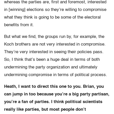
whereas the parties are, first and foremost, interested
in [winning] elections so they’re willing to compromise
what they think is going to be some of the electoral
benefits from it.
But what we find, the groups run by, for example, the
Koch brothers are not very interested in compromise.
They’re very interested in seeing their policies pass.
So, I think that’s been a huge deal in terms of both
undermining the party organization and ultimately
undermining compromise in terms of political process.
Heath, I want to direct this one to you. Brian, you
can jump in too because you’re a big party partisan,
you’re a fan of parties. I think political scientists
really like parties, but most people don’t