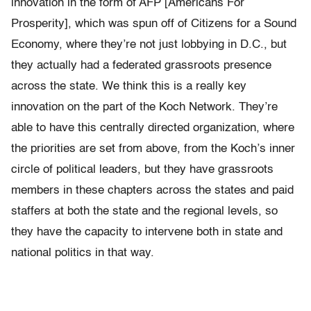
innovation in the form of AFP [Americans For
Prosperity], which was spun off of Citizens for a Sound
Economy, where they’re not just lobbying in D.C., but
they actually had a federated grassroots presence
across the state. We think this is a really key
innovation on the part of the Koch Network. They’re
able to have this centrally directed organization, where
the priorities are set from above, from the Koch’s inner
circle of political leaders, but they have grassroots
members in these chapters across the states and paid
staffers at both the state and the regional levels, so
they have the capacity to intervene both in state and
national politics in that way.