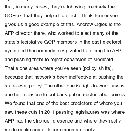
that, in many cases, they’re lobbying precisely the
GOPers that they helped to elect. I think Tennessee
gives us a good example of this. Andrew Ogles is the
AFP director there, who worked to elect many of the
state’s legislative GOP members in the past electoral
cycle and then immediately pivoted to joining the AFP
and pushing them to reject expansion of Medicaid.
That’s one area where you’ve seen [policy shifts],
because that network’s been ineffective at pushing the
state-level policy. The other one is right-to-work law as
another measure to cut back public sector labor unions.
We found that one of the best predictors of where you
saw these cuts in 2011 passing legislatures was where
AFP had the stronger presence and where they really
made public sector labor unions a priority.