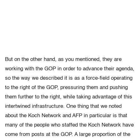
But on the other hand, as you mentioned, they are
working with the GOP in order to advance their agenda,
so the way we described it is as a force-field operating
to the right of the GOP, pressuring them and pushing
them further to the right, while taking advantage of this
intertwined infrastructure. One thing that we noted
about the Koch Network and AFP in particular is that
many of the people who staffed the Koch Network have
come from posts at the GOP. A large proportion of the