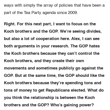
ways with simply the array of policies that have been a
part of the Tea Party agenda since 2009.
Right. For this next part, I want to focus on the
Koch brothers and the GOP. We’re seeing divides,
but also a lot of cooperation here. Alex, I can see
both arguments in your research. The GOP hates
the Koch brothers because they can’t control the
Koch brothers, and they create their own
movements and sometimes publicly go against the
GOP. But at the same time, the GOP should like the
Koch brothers because they’re spending tons and
tons of money to get Republicans elected. What do
you think the relationship is between the Koch
brothers and the GOP? Who’s gaining power?