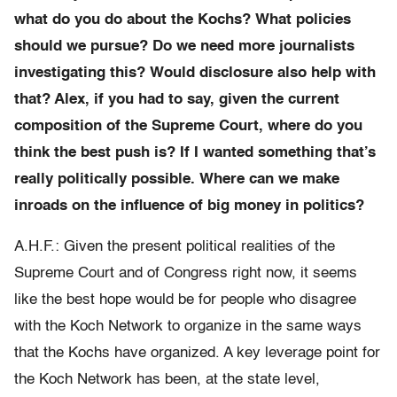
what do you do about the Kochs? What policies
should we pursue? Do we need more journalists
investigating this? Would disclosure also help with
that? Alex, if you had to say, given the current
composition of the Supreme Court, where do you
think the best push is? If I wanted something that’s
really politically possible. Where can we make
inroads on the influence of big money in politics?
A.H.F.: Given the present political realities of the
Supreme Court and of Congress right now, it seems
like the best hope would be for people who disagree
with the Koch Network to organize in the same ways
that the Kochs have organized. A key leverage point for
the Koch Network has been, at the state level,