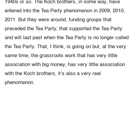
1940s or so. The Koch brothers, in some way, have
entered into the Tea Party phenomenon in 2009, 2010,
2011. But they were around, funding groups that
preceded the Tea Party, that supported the Tea Party
and will last past when the Tea Party is no longer called
the Tea Party. That, I think, is going on but, at the very
same time, the grassroots work that has very little
association with big money, has very little association
with the Koch brothers, it’s also a very real
phenomenon.