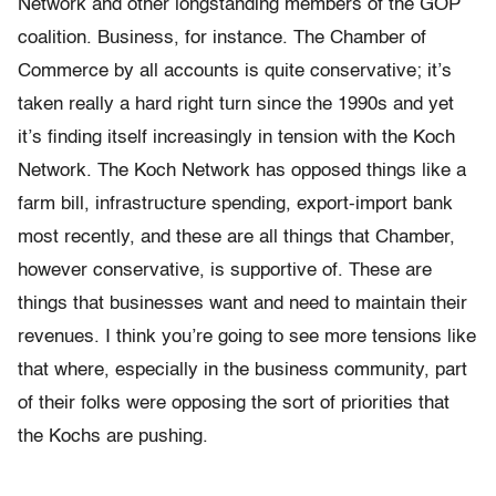
Network and other longstanding members of the GOP
coalition. Business, for instance. The Chamber of
Commerce by all accounts is quite conservative; it’s
taken really a hard right turn since the 1990s and yet
it’s finding itself increasingly in tension with the Koch
Network. The Koch Network has opposed things like a
farm bill, infrastructure spending, export-import bank
most recently, and these are all things that Chamber,
however conservative, is supportive of. These are
things that businesses want and need to maintain their
revenues. I think you’re going to see more tensions like
that where, especially in the business community, part
of their folks were opposing the sort of priorities that
the Kochs are pushing.