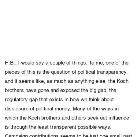
H.B.: I would say a couple of things. To me, one of the
pieces of this is the question of political transparency,
and it seems like, as much as anything else, the Koch
brothers have gone and exposed the big gap, the
regulatory gap that exists in how we think about
disclosure of political money. Many of the ways in
which the Koch brothers and others seek out influence
is through the least transparent possible ways.
Campaign contributions seems to be just one small part