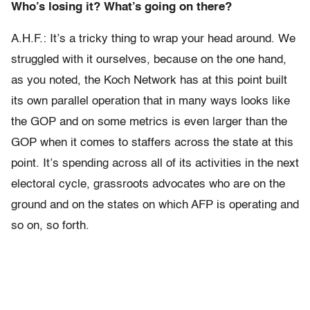
Who’s losing it? What’s going on there?
A.H.F.: It’s a tricky thing to wrap your head around. We
struggled with it ourselves, because on the one hand,
as you noted, the Koch Network has at this point built
its own parallel operation that in many ways looks like
the GOP and on some metrics is even larger than the
GOP when it comes to staffers across the state at this
point. It’s spending across all of its activities in the next
electoral cycle, grassroots advocates who are on the
ground and on the states on which AFP is operating and
so on, so forth.