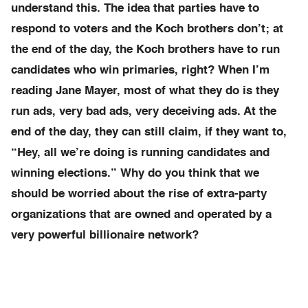
understand this. The idea that parties have to
respond to voters and the Koch brothers don’t; at
the end of the day, the Koch brothers have to run
candidates who win primaries, right? When I’m
reading Jane Mayer, most of what they do is they
run ads, very bad ads, very deceiving ads. At the
end of the day, they can still claim, if they want to,
“Hey, all we’re doing is running candidates and
winning elections.” Why do you think that we
should be worried about the rise of extra-party
organizations that are owned and operated by a
very powerful billionaire network?