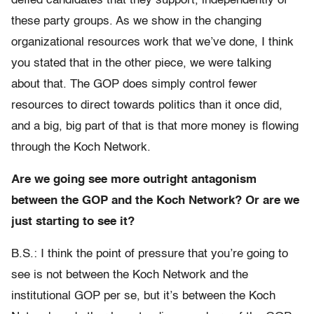
defied candidates that they support, independently of
these party groups. As we show in the changing
organizational resources work that we’ve done, I think
you stated that in the other piece, we were talking
about that. The GOP does simply control fewer
resources to direct towards politics than it once did,
and a big, big part of that is that more money is flowing
through the Koch Network.
Are we going see more outright antagonism
between the GOP and the Koch Network? Or are we
just starting to see it?
B.S.: I think the point of pressure that you’re going to
see is not between the Koch Network and the
institutional GOP per se, but it’s between the Koch