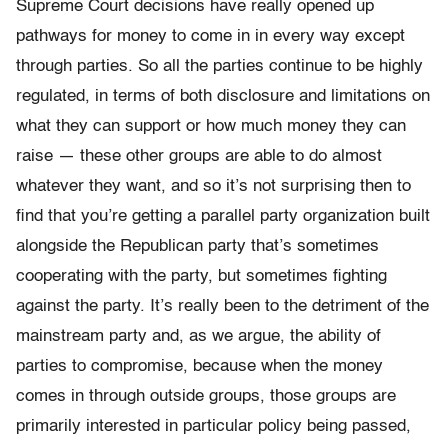
Supreme Court decisions have really opened up
pathways for money to come in in every way except
through parties. So all the parties continue to be highly
regulated, in terms of both disclosure and limitations on
what they can support or how much money they can
raise — these other groups are able to do almost
whatever they want, and so it’s not surprising then to
find that you’re getting a parallel party organization built
alongside the Republican party that’s sometimes
cooperating with the party, but sometimes fighting
against the party. It’s really been to the detriment of the
mainstream party and, as we argue, the ability of
parties to compromise, because when the money
comes in through outside groups, those groups are
primarily interested in particular policy being passed,