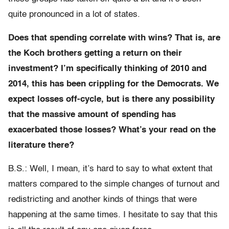
quite pronounced in a lot of states.
Does that spending correlate with wins? That is, are
the Koch brothers getting a return on their
investment? I’m specifically thinking of 2010 and
2014, this has been crippling for the Democrats. We
expect losses off-cycle, but is there any possibility
that the massive amount of spending has
exacerbated those losses? What’s your read on the
literature there?
B.S.: Well, I mean, it’s hard to say to what extent that
matters compared to the simple changes of turnout and
redistricting and another kinds of things that were
happening at the same times. I hesitate to say that this