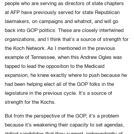
people who are serving as directors of state chapters
at AFP have previously served for state Republican
lawmakers, on campaigns and whatnot, and will go
back into GOP politics. These are closely intertwined
organizations, and I think that’s a source of strength for
the Koch Network. As I mentioned in the previous
example of Tennessee, when this Andrew Ogles was
tapped to lead the opposition to the Medicaid
expansion, he knew exactly where to push because he
had been helping elect all of the GOP folks in the
legislature in the previous cycle. It’s a source of
strength for the Kochs.
But from the perspective of the GOP, it’s a problem
because it’s weakening their capacity to set agendas,