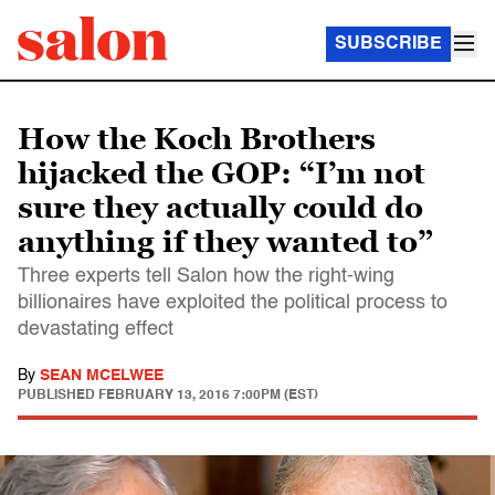
SUBSCRIBE
How the Koch Brothers
hijacked the GOP: “I’m not
sure they actually could do
anything if they wanted to”
Three experts tell Salon how the right-wing
billionaires have exploited the political process to
devastating effect
By
SEAN MCELWEE
PUBLISHED
FEBRUARY 13, 2016 7:00PM (EST)