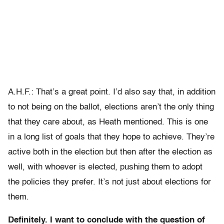
A.H.F.: That’s a great point. I’d also say that, in addition
to not being on the ballot, elections aren’t the only thing
that they care about, as Heath mentioned. This is one
in a long list of goals that they hope to achieve. They’re
active both in the election but then after the election as
well, with whoever is elected, pushing them to adopt
the policies they prefer. It’s not just about elections for
them.
Definitely. I want to conclude with the question of