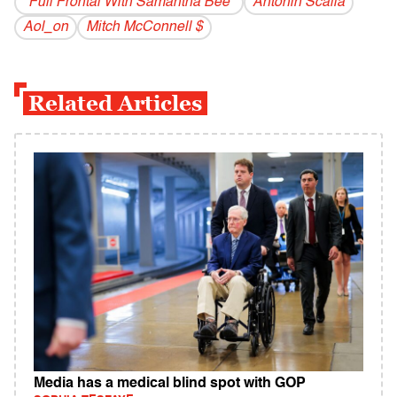
"Full Frontal With Samantha Bee"
Antonin Scalia
Aol_on
Mitch McConnell $
Related Articles
Media has a medical blind spot with GOP