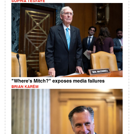
SOPHIA TESFAYE
"Where's Mitch?" exposes media failures
BRIAN KAREM