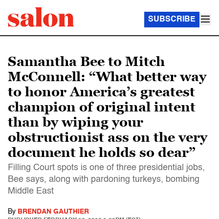
SUBSCRIBE
Samantha Bee to Mitch
McConnell: “What better way
to honor America’s greatest
champion of original intent
than by wiping your
obstructionist ass on the very
document he holds so dear”
Filling Court spots is one of three presidential jobs,
Bee says, along with pardoning turkeys, bombing
Middle East
By
BRENDAN GAUTHIER