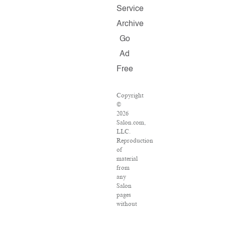
Service
Archive
Go
Ad
Free
Copyright
©
2026
Salon.com,
LLC.
Reproduction
of
material
from
any
Salon
pages
without
written
permission