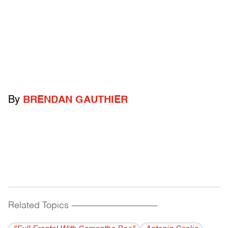
By
BRENDAN GAUTHIER
Related Topics
------------------------------------------