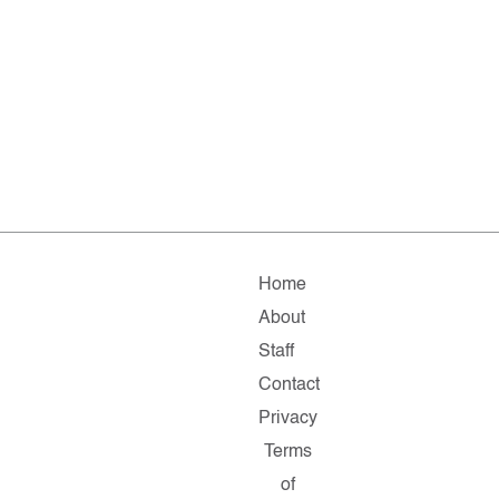
Home
About
Staff
Contact
Privacy
Terms
of