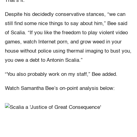
That’s it.”
Despite his decidedly conservative stances, “we can
still find some nice things to say about him,” Bee said
of Scalia. “If you like the freedom to play violent video
games, watch Internet porn, and grow weed in your
house without police using thermal imaging to bust you,
you owe a debt to Antonin Scalia.”
“You also probably work on my staff,” Bee added.
Watch Samantha Bee’s on-point analysis below: