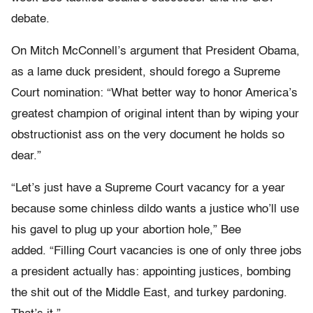
debate.
On Mitch McConnell’s argument that President Obama,
as a lame duck president, should forego a Supreme
Court nomination: “What better way to honor America’s
greatest champion of original intent than by wiping your
obstructionist ass on the very document he holds so
dear.”
“Let’s just have a Supreme Court vacancy for a year
because some chinless dildo wants a justice who’ll use
his gavel to plug up your abortion hole,” Bee
added. “Filling Court vacancies is one of only three jobs
a president actually has: appointing justices, bombing
the shit out of the Middle East, and turkey pardoning.