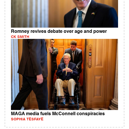
Romney revives debate over age and power
CK SMITH
MAGA media fuels McConnell conspiracies
SOPHIA TESFAYE