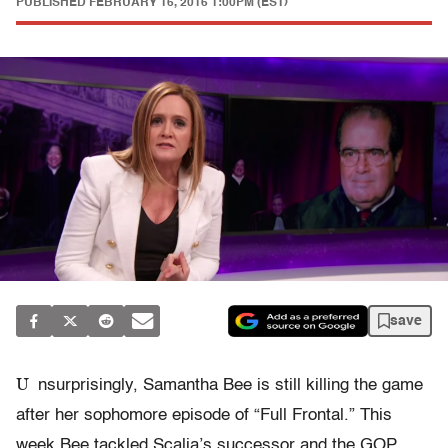
PUBLISHED
FEBRUARY 16, 2016 1:00PM (EST)
save
U
nsurprisingly, Samantha Bee is still killing the game
after her sophomore episode of “Full Frontal.” This
week Bee tackled Scalia’s successor and the GOP