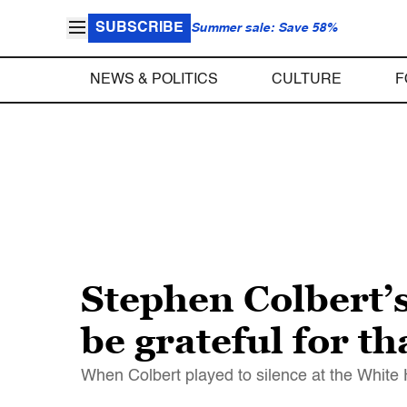
SUBSCRIBE
Summer sale: Save 58%
NEWS & POLITICS
CULTURE
F
Stephen Colbert’s
be grateful for 
When Colbert played to silence at the White