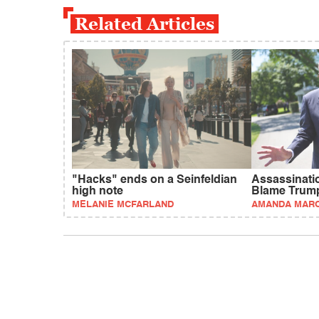
Related Articles
"Hacks" ends on a Seinfeldian
Assassinati
high note
Blame Trum
MELANIE MCFARLAND
AMANDA MAR