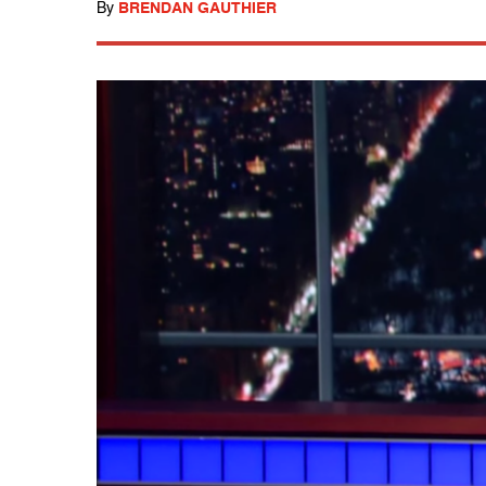
By
BRENDAN GAUTHIER