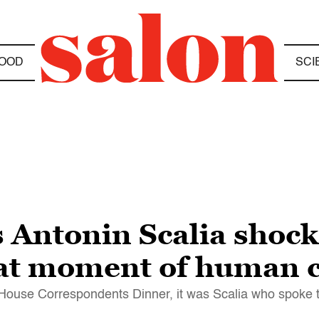
OOD
SCI
 Antonin Scalia shocke
that moment of human 
 House Correspondents Dinner, it was Scalia who spoke 