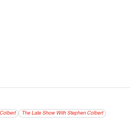
Colbert
The Late Show With Stephen Colbert