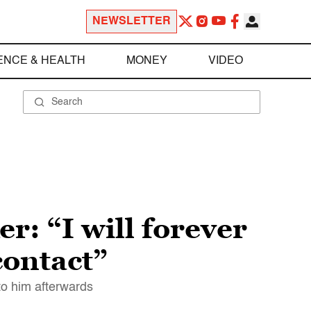
NEWSLETTER
ENCE & HEALTH
MONEY
VIDEO
r: “I will forever
contact”
to him afterwards