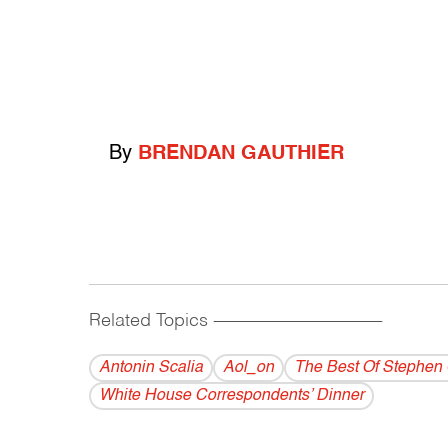
By
BRENDAN GAUTHIER
Related Topics
------------------------------------------
Antonin Scalia
Aol_on
The Best Of Stephen 
White House Correspondents’ Dinner