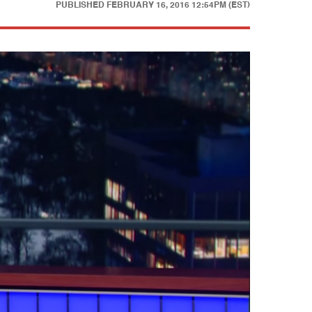
PUBLISHED
FEBRUARY 16, 2016 12:54PM (EST)