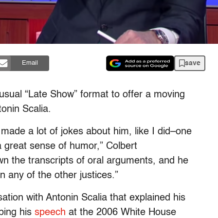
save
Email
 usual “Late Show” format to offer a moving
onin Scalia.
ade a lot of jokes about him, like I did–one
 a great sense of humor,” Colbert
n the transcripts of oral arguments, and he
 any of the other justices.”
tion with Antonin Scalia that explained his
bing his
speech
at the 2006 White House