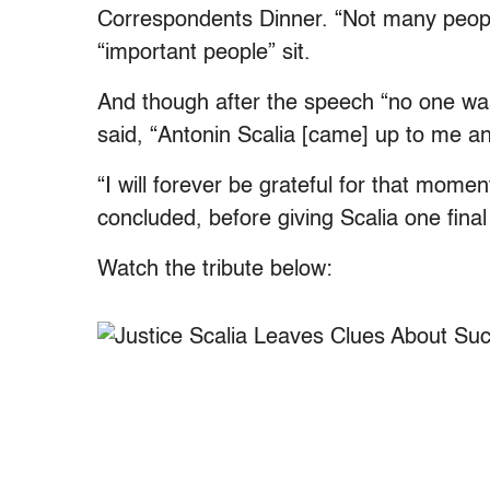
Correspondents Dinner. “Not many people
“important people” sit.
And though after the speech “no one wa
said, “Antonin Scalia [came] up to me and 
“I will forever be grateful for that mom
concluded, before giving Scalia one final 
Watch the tribute below: