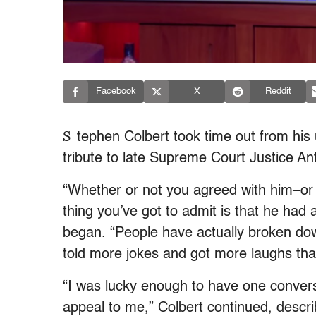
Facebook
X
Reddit
S
tephen Colbert took time out from his
tribute to late Supreme Court Justice Ant
“Whether or not you agreed with him–or m
thing you’ve got to admit is that he had
began. “People have actually broken dow
told more jokes and got more laughs than
“I was lucky enough to have one conversa
appeal to me,” Colbert continued, descri