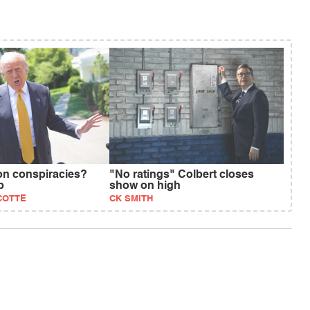
on conspiracies?
"No ratings" Colbert closes
p
show on high
COTTE
CK SMITH