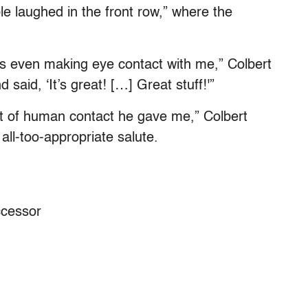
 laughed in the front row,” where the
s even making eye contact with me,” Colbert
said, ‘It’s great! […] Great stuff!'”
ent of human contact he gave me,” Colbert
all-too-appropriate salute.