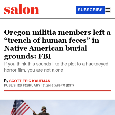
SUBSCRIBE
Oregon militia members left a
“trench of human feces” in
Native American burial
grounds: FBI
If you think this sounds like the plot to a hackneyed
horror film, you are not alone
By
SCOTT ERIC KAUFMAN
PUBLISHED
FEBRUARY 17, 2016 3:59PM (EST)