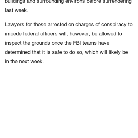
buildings and surrounding environs before surrendering
last week.
Lawyers for those arrested on charges of conspiracy to
impede federal officers will, however, be allowed to
inspect the grounds once the FBI teams have
determined that it is safe to do so, which will likely be
in the next week.