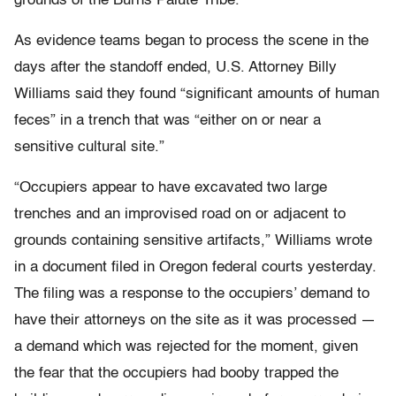
grounds of the Burns Paiute Tribe.
As evidence teams began to process the scene in the
days after the standoff ended, U.S. Attorney Billy
Williams said they found “significant amounts of human
feces” in a trench that was “either on or near a
sensitive cultural site.”
“Occupiers appear to have excavated two large
trenches and an improvised road on or adjacent to
grounds containing sensitive artifacts,” Williams wrote
in a document filed in Oregon federal courts yesterday.
The filing was a response to the occupiers’ demand to
have their attorneys on the site as it was processed —
a demand which was rejected for the moment, given
the fear that the occupiers had booby trapped the