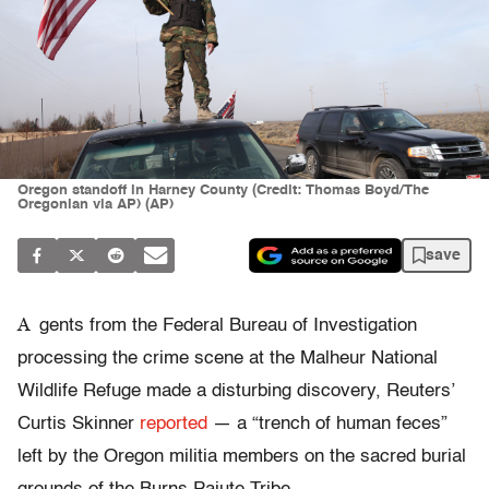
Oregon standoff in Harney County (Credit: Thomas Boyd/The
Oregonian via AP) (AP)
save
A
gents from the Federal Bureau of Investigation
processing the crime scene at the Malheur National
Wildlife Refuge made a disturbing discovery, Reuters’
Curtis Skinner
reported
— a “trench of human feces”
left by the Oregon militia members on the sacred burial