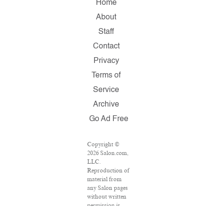
Home
About
Staff
Contact
Privacy
Terms of
Service
Archive
Go Ad Free
Copyright ©
2026 Salon.com,
LLC.
Reproduction of
material from
any Salon pages
without written
permission is
strictly