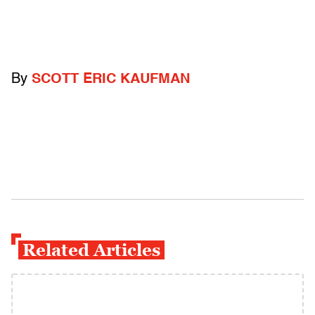
By
SCOTT ERIC KAUFMAN
Related Articles