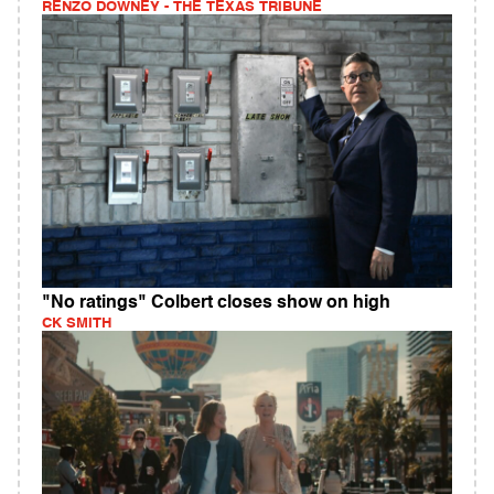
RENZO DOWNEY - THE TEXAS TRIBUNE
"No ratings" Colbert closes show on high
CK SMITH