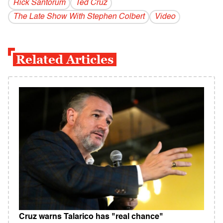
Rick Santorum
Ted Cruz
The Late Show With Stephen Colbert
Video
Related Articles
Cruz warns Talarico has "real chance"