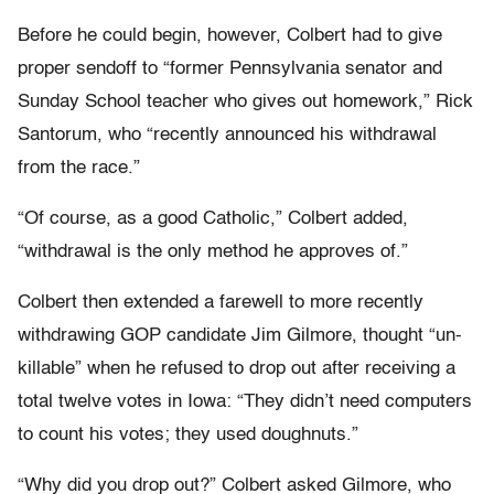
Before he could begin, however, Colbert had to give
proper sendoff to “former Pennsylvania senator and
Sunday School teacher who gives out homework,” Rick
Santorum, who “recently announced his withdrawal
from the race.”
“Of course, as a good Catholic,” Colbert added,
“withdrawal is the only method he approves of.”
Colbert then extended a farewell to more recently
withdrawing GOP candidate Jim Gilmore, thought “un-
killable” when he refused to drop out after receiving a
total twelve votes in Iowa: “They didn’t need computers
to count his votes; they used doughnuts.”
“Why did you drop out?” Colbert asked Gilmore, who