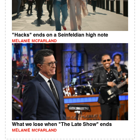
"Hacks" ends on a Seinfeldian high note
MELANIE MCFARLAND
What we lose when "The Late Show" ends
MELANIE MCFARLAND