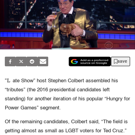
save
“L
ate Show” host Stephen Colbert assembled his
“tributes” (the 2016 presidential candidates left
standing) for another iteration of his popular “Hungry for
Power Games” segment.
Of the remaining candidates, Colbert said, “The field is
getting almost as small as LGBT voters for Ted Cruz.”