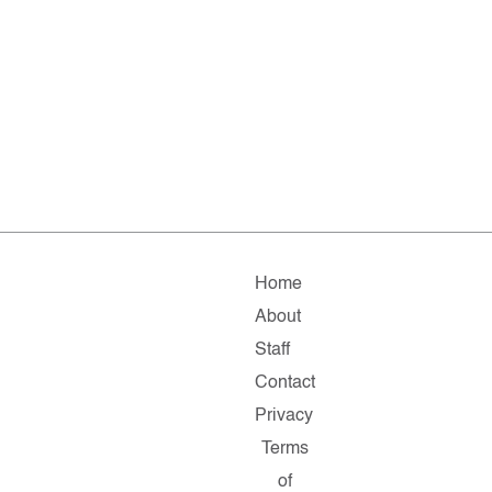
Home
About
Staff
Contact
Privacy
Terms
of