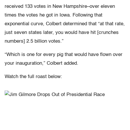
received 133 votes in New Hampshire–over eleven
times the votes he got in Iowa. Following that
exponential curve, Colbert determined that “at that rate,
just seven states later, you would have hit [crunches
numbers] 2.5 billion votes.”
“Which is one for every pig that would have flown over
your inauguration,” Colbert added.
Watch the full roast below: