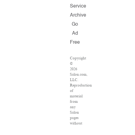
Service
Archive
Go
Ad
Free
Copyright
©
2026
Salon.com,
LLC.
Reproduction
of
material
from
any
Salon
pages
without
written
permission