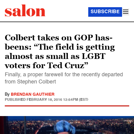
SUBSCRIBE
Colbert takes on GOP has-
beens: “The field is getting
almost as small as LGBT
voters for Ted Cruz”
Finally, a proper farewell for the recently departed
from Stephen Colbert
By
BRENDAN GAUTHIER
PUBLISHED
FEBRUARY 18, 2016 12:54PM (EST)