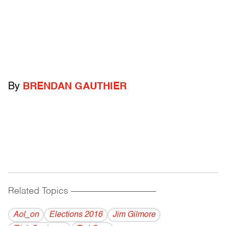
By
BRENDAN GAUTHIER
Related Topics
------------------------------------------
Aol_on
Elections 2016
Jim Gilmore